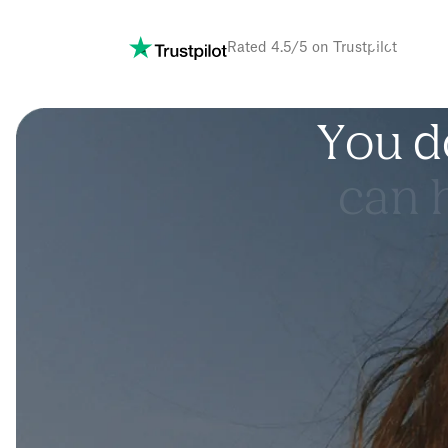
m
i
r
Rated 4.5/5 on Trustpilot
Y
o
u
d
c
a
n