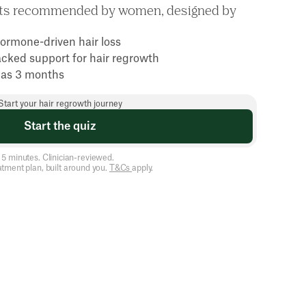
nts recommended by women, designed by
ormone-driven hair loss
acked support for hair regrowth
le as 3 months
Start your hair regrowth journey
Start the quiz
5 minutes. Clinician-reviewed.
atment plan, built around you.
T&Cs
apply.
e
s
a
y
s
i
n
t
h
e