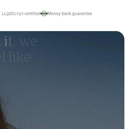
e
r
’
s
.
LegitScript certified
Money back guarantee
h
i
t
,
w
e
e
l
l
i
k
e