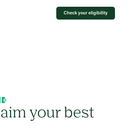
Check your eligibility
laim your best
s