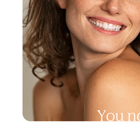
Y
o
u
n
a
n
y
t