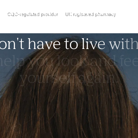
r
o
r
,
a
t
t
h
e
h
a
i
r
d
r
e
s
s
CQC-regulated provider
UK registered pharmacy
o
n
'
t
h
a
v
e
t
o
l
i
v
e
w
i
t
h
e
l
p
y
o
u
l
o
o
k
a
n
d
f
e
y
o
u
r
s
e
l
f
a
g
a
i
n
.