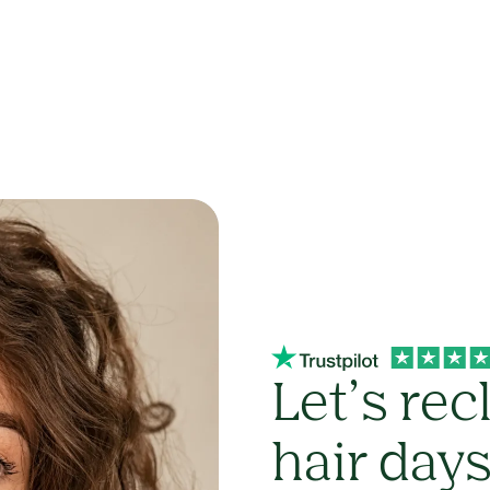
Let’s rec
hair day