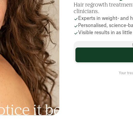
Hair regrowth treatme
clinicians.
Experts in weight- and h
Personalised, science-b
Visible results in as litt
Your tre
o
t
i
c
e
i
t
b
e
f
o
r
e
a
n
y
o
n
h
i
n
g
-
i
n
t
h
e
s
h
o
w
e
r
,