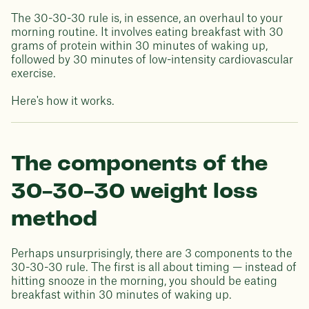
The 30-30-30 rule is, in essence, an overhaul to your
morning routine. It involves eating breakfast with 30
grams of protein within 30 minutes of waking up,
followed by 30 minutes of low-intensity cardiovascular
exercise.
Here's how it works.
The components of the
30-30-30 weight loss
method
Perhaps unsurprisingly, there are 3 components to the
30-30-30 rule. The first is all about timing — instead of
hitting snooze in the morning, you should be eating
breakfast within 30 minutes of waking up.