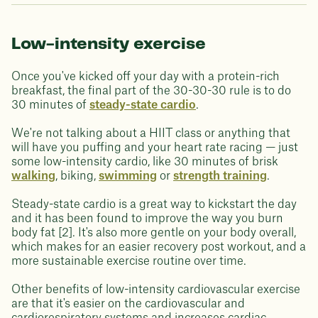
Low-intensity exercise
Once you've kicked off your day with a protein-rich
breakfast, the final part of the 30-30-30 rule is to do
30 minutes of
steady-state cardio
.
We're not talking about a HIIT class or anything that
will have you puffing and your heart rate racing — just
some low-intensity cardio, like 30 minutes of brisk
walking
, biking,
swimming
or
strength training
.
Steady-state cardio is a great way to kickstart the day
and it has been found to improve the way you burn
body fat [2]. It's also more gentle on your body overall,
which makes for an easier recovery post workout, and a
more sustainable exercise routine over time.
Other benefits of low-intensity cardiovascular exercise
are that it's easier on the cardiovascular and