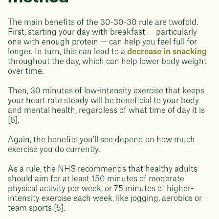
The main benefits of the 30-30-30 rule are twofold.
First, starting your day with breakfast — particularly
one with enough protein — can help you feel full for
longer. In turn, this can lead to a
decrease in snacking
throughout the day, which can help lower body weight
over time.
Then, 30 minutes of low-intensity exercise that keeps
your heart rate steady will be beneficial to your body
and mental health, regardless of what time of day it is
[6].
Again, the benefits you'll see depend on how much
exercise you do currently.
As a rule, the NHS recommends that healthy adults
should aim for at least 150 minutes of moderate
physical activity per week, or 75 minutes of higher-
intensity exercise each week, like jogging, aerobics or
team sports [5].