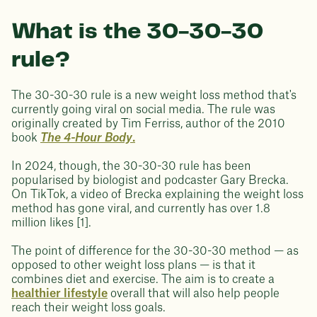
What is the 30-30-30
rule?
The 30-30-30 rule is a new weight loss method that's
currently going viral on social media. The rule was
originally created by Tim Ferriss, author of the 2010
book
The 4-Hour Body
.
In 2024, though, the 30-30-30 rule has been
popularised by biologist and podcaster Gary Brecka.
On TikTok, a video of Brecka explaining the weight loss
method has gone viral, and currently has over 1.8
million likes [1].
The point of difference for the 30-30-30 method — as
opposed to other weight loss plans — is that it
combines diet and exercise. The aim is to create a
healthier lifestyle
overall that will also help people
reach their weight loss goals.