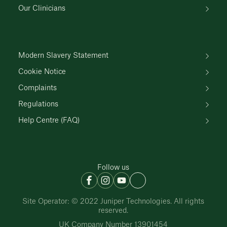
Our Clinicians
Modern Slavery Statement
Cookie Notice
Complaints
Regulations
Help Centre (FAQ)
Follow us
Site Operator: © 2022 Juniper Technologies. All rights
reserved.
UK Company Number 13901454