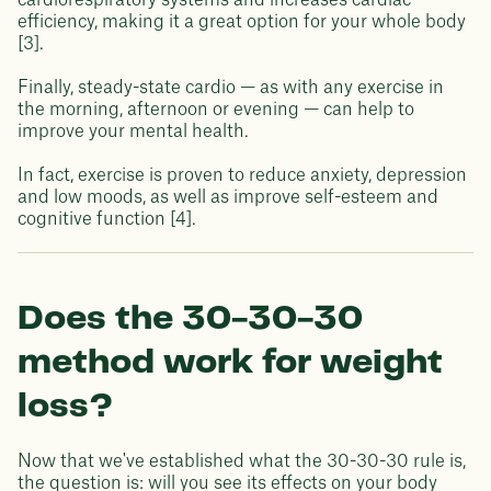
cardiorespiratory systems and increases cardiac
efficiency, making it a great option for your whole body
[3].
Finally, steady-state cardio — as with any exercise in
the morning, afternoon or evening — can help to
improve your mental health.
In fact, exercise is proven to reduce anxiety, depression
and low moods, as well as improve self-esteem and
cognitive function [4].
Does the 30-30-30
method work for weight
loss?
Now that we've established what the 30-30-30 rule is,
the question is: will you see its effects on your body