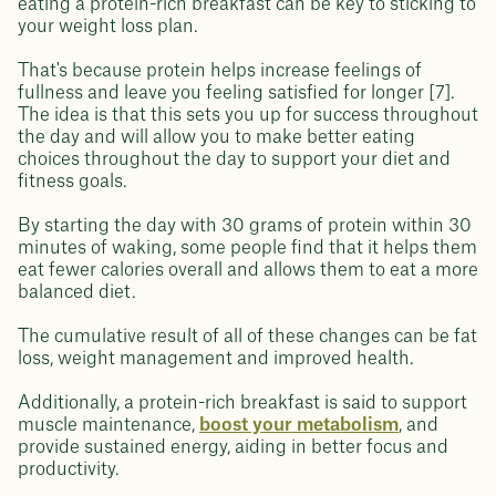
eating a protein-rich breakfast can be key to sticking to
your weight loss plan.
That's because protein helps increase feelings of
fullness and leave you feeling satisfied for longer [7].
The idea is that this sets you up for success throughout
the day and will allow you to make better eating
choices throughout the day to support your diet and
fitness goals.
By starting the day with 30 grams of protein within 30
minutes of waking, some people find that it helps them
eat fewer calories overall and allows them to eat a more
balanced diet.
The cumulative result of all of these changes can be fat
loss, weight management and improved health.
Additionally, a protein-rich breakfast is said to support
muscle maintenance,
boost your metabolism
, and
provide sustained energy, aiding in better focus and
productivity.