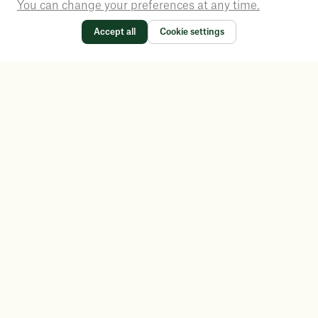
You can change your preferences at any time.
Accept all
Cookie settings