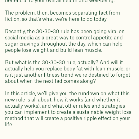
beneficial to your overall health and well-being.
The problem, then, becomes separating fact from
fiction, so that's what we're here to do today.
Recently, the 30-30-30 rule has been going viral on
social media as a great way to control appetite and
sugar cravings throughout the day, which can help
people lose weight and build lean muscle.
But what is the 30-30-30 rule, actually? And will it
actually help you replace body fat with lean muscle, or
is it just another fitness trend we're destined to forget
about when the next fad comes along?
In this article, we'll give you the rundown on what this
new rule is all about, how it works (and whether it
actually works), and what other rules and strategies
you can implement to create a sustainable weight loss
method that will create a positive ripple effect on your
life.