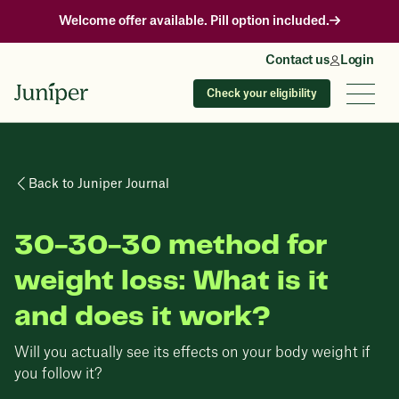
Welcome offer available. Pill option included.
Contact us
Login
Check your eligibility
Back to Juniper Journal
30-30-30 method for
weight loss: What is it
and does it work?
Will you actually see its effects on your body weight if
you follow it?