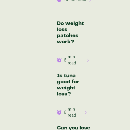
Do weight
loss
patches
work?
min
6
read
Is tuna
good for
weight
loss?
min
6
read
Can you lose