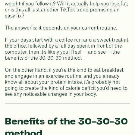
weight if you follow it? Will it actually help you lose fat,
or is this all just another TikTok trend promising an
easy fix?
The answer is: it depends on your current routine.
If your days start with a coffee run and a sweet treat at
the office, followed by a full day spent in front of the
computer, then it's likely you'll feel — and see — the
benefits of the 30-30-30 method.
On the other hand, if you're the kind to eat breakfast
and engage in an exercise routine, and you already
know all about your protein intake, it's probably not
going to create the kind of calorie deficit you'd need to
see any noticeable changes in your body.
Benefits of the 30-30-30
method