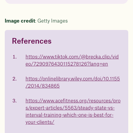
Image credit
: Getty Images
References
Questions about
Juniper patients lose an average
of
medicated weight loss?
https://www.tiktok.com/@brecka.clip/vid
23%
eo/7290976430115278126?lang=en
Not sure if weight loss medication is right for you? Concerned
about side effects? Our team will explain how Juniper works
and what to expect - so you can make the best choice for your
https://onlinelibrary.wiley.com/doi/10.1155
health.
/2014/834865
Book a free call today
body weight
https://www.acefitness.org/resources/pro
in 1 year
s/expert-articles/5563/steady-state-vs-
interval-training-which-one-is-best-for-
Data sourced from 373,000 weight tracker entries in the
your-clients/
Juniper app