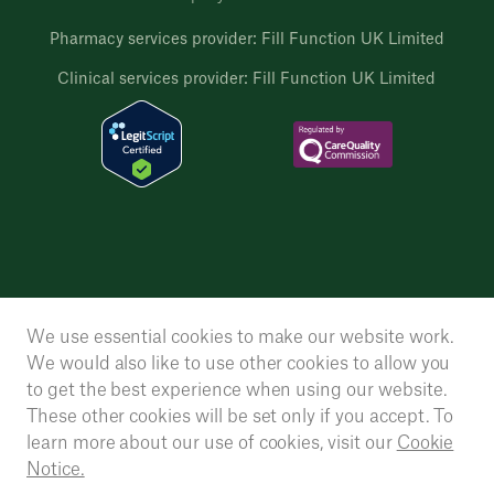
Pharmacy services provider: Fill Function UK Limited
Clinical services provider: Fill Function UK Limited
We use essential cookies to make our website work.
We would also like to use other cookies to allow you
to get the best experience when using our website.
These other cookies will be set only if you accept. To
learn more about our use of cookies, visit our
Cookie
Notice.