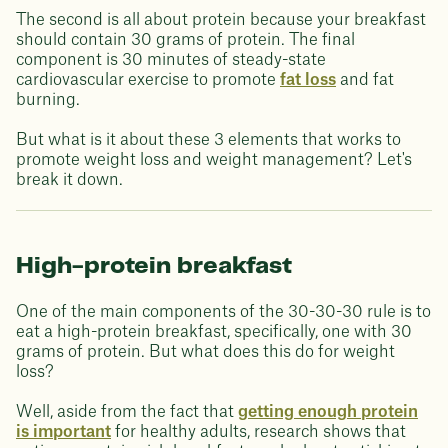
The second is all about protein because your breakfast
should contain 30 grams of protein. The final
component is 30 minutes of steady-state
cardiovascular exercise to promote
fat loss
and fat
burning.
But what is it about these 3 elements that works to
promote weight loss and weight management? Let's
break it down.
High-protein breakfast
One of the main components of the 30-30-30 rule is to
eat a high-protein breakfast, specifically, one with 30
grams of protein. But what does this do for weight
loss?
Well, aside from the fact that
getting enough protein
is important
for healthy adults, research shows that