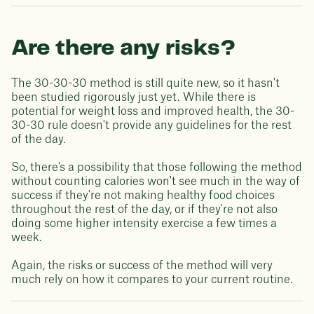
Are there any risks?
The 30-30-30 method is still quite new, so it hasn't
been studied rigorously just yet. While there is
potential for weight loss and improved health, the 30-
30-30 rule doesn't provide any guidelines for the rest
of the day.
So, there's a possibility that those following the method
without counting calories won't see much in the way of
success if they're not making healthy food choices
throughout the rest of the day, or if they're not also
doing some higher intensity exercise a few times a
week.
Again, the risks or success of the method will very
much rely on how it compares to your current routine.