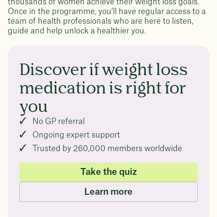
thousands of women achieve their weight loss goals.
Once in the programme, you’ll have regular access to a
team of health professionals who are here to listen,
guide and help unlock a healthier you.
Discover if weight loss
medication is right for
you
No GP referral
Ongoing expert support
Trusted by 260,000 members worldwide
Take the quiz
Learn more