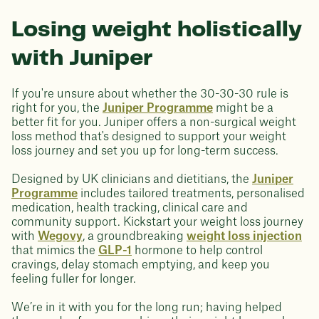
Losing weight holistically
with Juniper
If you're unsure about whether the 30-30-30 rule is
right for you, the
Juniper Programme
might be a
better fit for you. Juniper offers a non-surgical weight
loss method that's designed to support your weight
loss journey and set you up for long-term success.
Designed by UK clinicians and dietitians, the
Juniper
Programme
includes tailored treatments, personalised
medication, health tracking, clinical care and
community support. Kickstart your weight loss journey
with
Wegovy
, a groundbreaking
weight loss injection
that mimics the
GLP-1
hormone to help control
cravings, delay stomach emptying, and keep you
feeling fuller for longer.
We’re in it with you for the long run; having helped