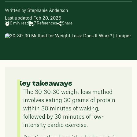
Written by Stephanie Anderson
Last updated Feb 20, 2026
6 min read
7 References
Share
Key takeaways
The 30-30-30 weight loss method
involves eating 30 grams of protein
within 30 minutes of waking,
followed by 30 minutes of low-
intensity cardio exercise.