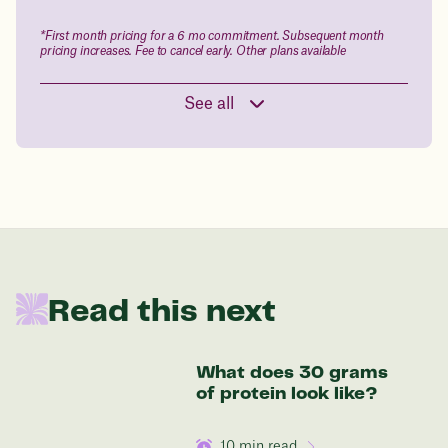
Drag the slider below to input
*First month pricing for a 6 mo commitment. Subsequent month
pricing increases. Fee to cancel early. Other plans available
your start weight
176 lbs
See all
In one year patients at this start weight will
be:
136 lbs
Read this next
Discover your options
What does 30 grams
of protein look like?
10
min read