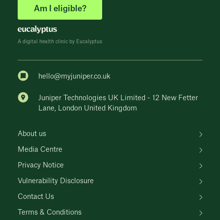
Am I eligible?
A digital health clinic by Eucalyptus
hello@myjuniper.co.uk
Juniper Technologies UK Limited - 12 New Fetter
Lane, London United Kingdom
About us
Media Centre
Privacy Notice
Vulnerability Disclosure
Contact Us
Terms & Conditions