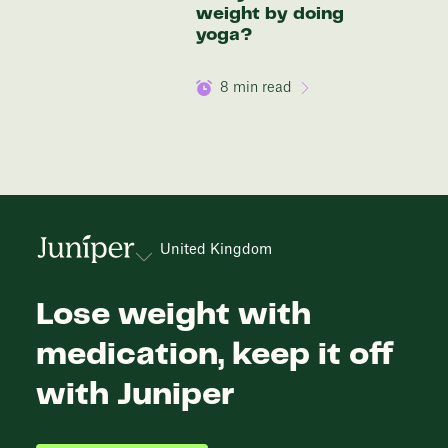
weight by doing
yoga?
8
min read
United Kingdom
Lose weight with
medication, keep it off
with Juniper