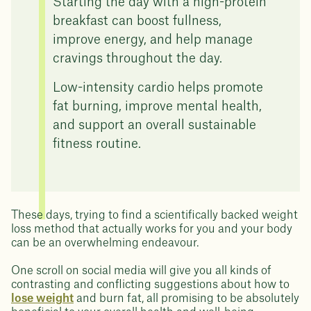
Starting the day with a high-protein
breakfast can boost fullness,
improve energy, and help manage
cravings throughout the day.
Low-intensity cardio helps promote
fat burning, improve mental health,
and support an overall sustainable
fitness routine.
These days, trying to find a scientifically backed weight
loss method that actually works for you and your body
can be an overwhelming endeavour.
One scroll on social media will give you all kinds of
contrasting and conflicting suggestions about how to
lose weight
and burn fat, all promising to be absolutely