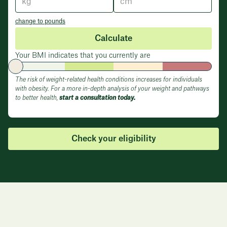
change to pounds
Calculate
Your BMI indicates that you currently are
The risk of weight-related health conditions increases for individuals
with obesity. For a more in-depth analysis of your weight and pathways
to better health,
start a consultation today.
Check your eligibility
BMI calculator: see your