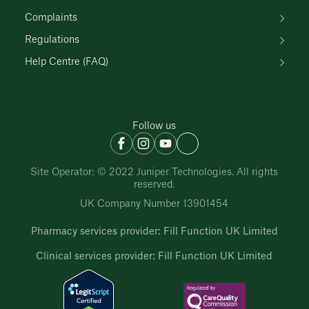
Complaints
Regulations
Help Centre (FAQ)
Follow us
Site Operator: © 2022 Juniper Technologies. All rights
reserved.
UK Company Number 13901454
Pharmacy services provider: Fill Function UK Limited
Clinical services provider: Fill Function UK Limited