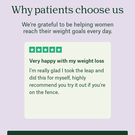
Why patients choose us
We're grateful to be helping women
reach their weight goals every day.
Very happy with my weight loss
I am l
I'm really glad I took the leap and
I am l
did this for myself, highly
finall
recommend you try it out if you're
that a
on the fence.
weight
weeks 
is grea