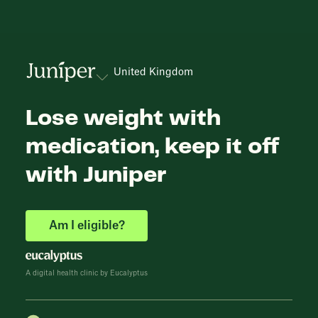
United Kingdom
Lose weight with
medication, keep it off
with Juniper
Am I eligible?
A digital health clinic by Eucalyptus