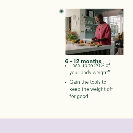
6 – 12 months
Lose up to 20% of
your body weight³
Gain the tools to
keep the weight off
for good