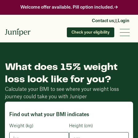
Welcome offer available. Pill option included.
Contact us
Login
Check your eligibility
What does 15% weight
loss look like for you?
Calculate your BMI to see where your weight loss
journey could take you with Juniper
Find out what your BMI indicates
Weight (kg)
Height (cm)