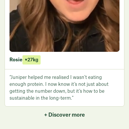
Rosie
27kg
“Juniper helped me realised I wasn't eating
enough protein. I now know it’s not just about
getting the number down, but it’s how to be
sustainable in the long-term."
+ Discover more