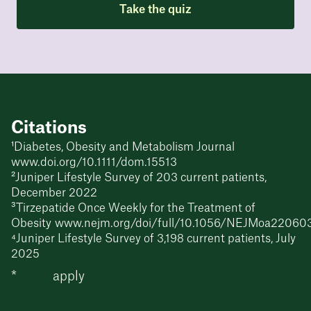
Take the quiz
Citations
¹Diabetes, Obesity and Metabolism Journal
www.doi.org/10.1111/dom.15513
²Juniper Lifestyle Survey of 203 current patients,
December 2022
³Tirzepatide Once Weekly for the Treatment of
Obesity www.nejm.org/doi/full/10.1056/NEJMoa22060
⁴Juniper Lifestyle Survey of 3,198 current patients, July
2025
*
T&Cs
apply