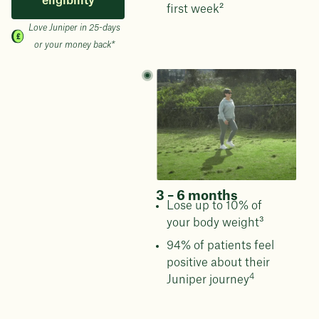
eligibility
first week²
Love Juniper in 25-days
or your money back*
3 – 6 months
Lose up to 10% of
your body weight³
94% of patients feel
positive about their
4
Juniper journey