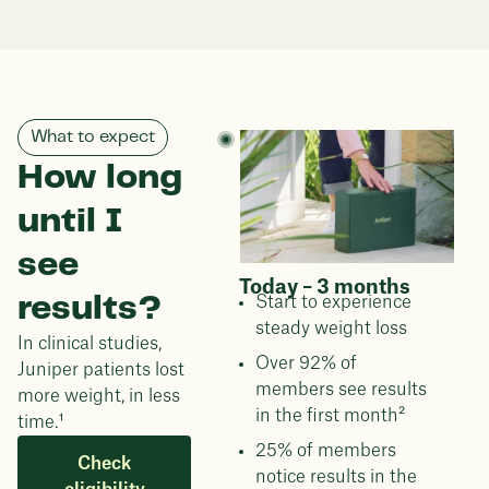
What to expect
How long
until I
see
Today – 3 months
results?
Start to experience
steady weight loss
In clinical studies,
Over 92% of
Juniper patients lost
members see results
more weight, in less
in the first month²
time.¹
25% of members
Check
notice results in the