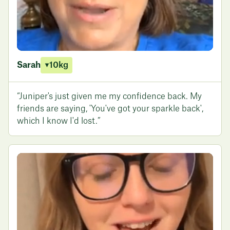
Sarah
10kg
“Juniper's just given me my confidence back. My
friends are saying, 'You've got your sparkle back',
which I know I'd lost.”