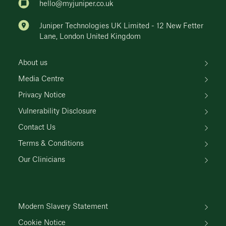
hello@myjuniper.co.uk
Juniper Technologies UK Limited - 12 New Fetter
Lane, London United Kingdom
About us
Media Centre
Privacy Notice
Vulnerability Disclosure
Contact Us
Terms & Conditions
Our Clinicians
Modern Slavery Statement
Cookie Notice