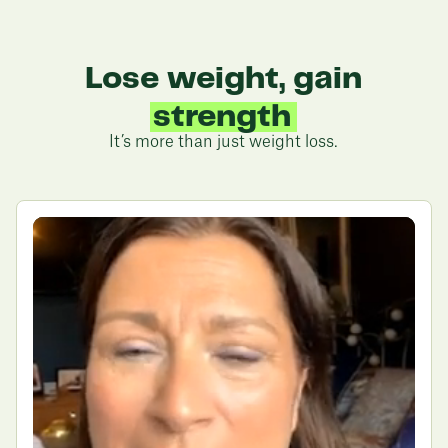
weight loss potential with
Juniper
Lose weight, gain
strength
It’s more than just weight loss.
energy
health
confidence
fitness
sleep
freedom
strength