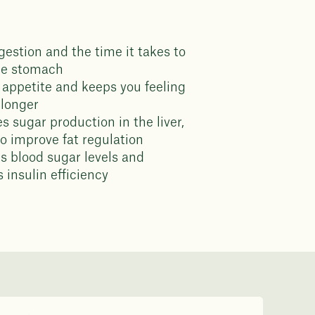
gestion and the time it takes to
he stomach
appetite and keeps you feeling
r longer
s sugar production in the liver,
to improve fat regulation
s blood sugar levels and
 insulin efficiency