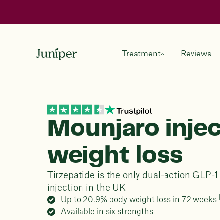
Treatment
Reviews
Mounjaro injec
weight loss
Tirzepatide is the only dual-action GLP-
injection in the UK
Up to 20.9% body weight loss in 72 weeks
Available in six strengths