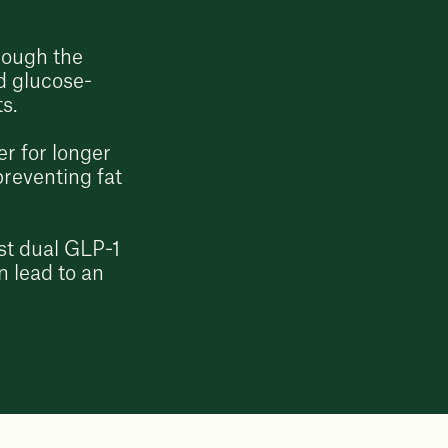
rough the
d glucose-
ts.
r for longer
preventing fat
irst dual GLP-1
n lead to an