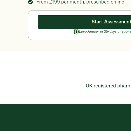
From
£199
per month, prescribed online
Start Assessmen
Love Juniper in 25-days or your
UK registered phar