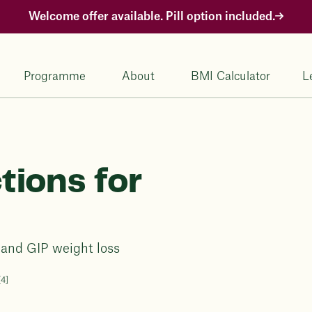
Welcome offer available. Pill option included.
Programme
About
BMI Calculator
L
tions for
1 and GIP weight loss
[4]