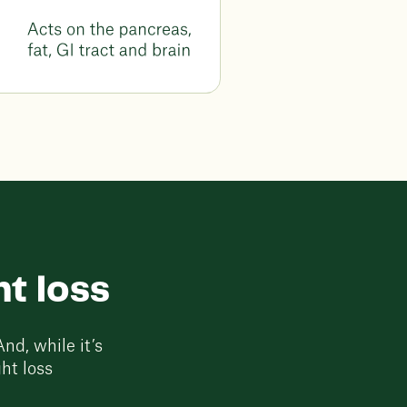
t loss
nd, while it’s
ht loss