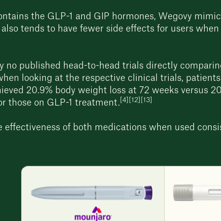
ontains the GLP-1 and GIP hormones, Wegovy mimics
 also tends to have fewer side effects for users whe
y no published head-to-head trials directly comparin
hen looking at the respective clinical trials, patien
ieved 20.9% body weight loss at 72 weeks versus 2
[4][12][13]
for those on GLP-1 treatment.
he effectiveness of both medications when used consi