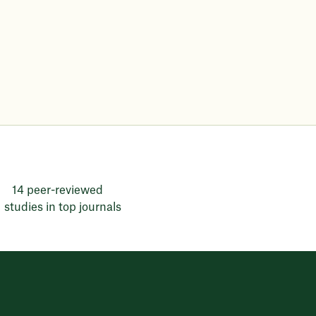
14 peer-reviewed
studies in top journals