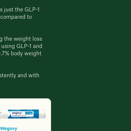
 just the GLP-1
n compared to
g the weight loss
ts using GLP-1 and
0.7% body weight
stently and with