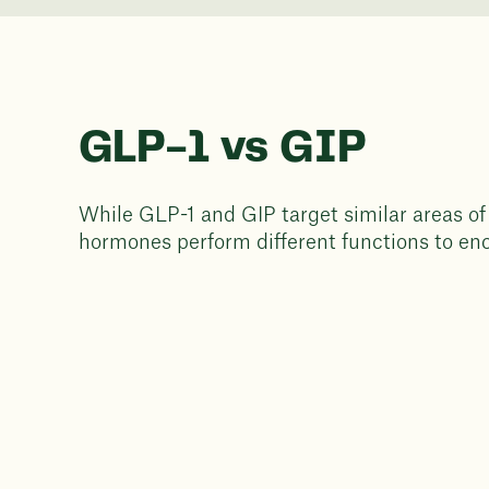
GLP-1 vs GIP
While GLP-1 and GIP target similar areas of
hormones perform different functions to en