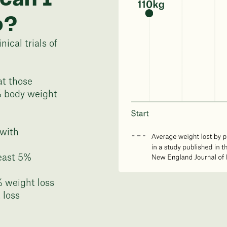
o?
ical trials of
at those
% body weight
 with
least 5%
% weight loss
 loss