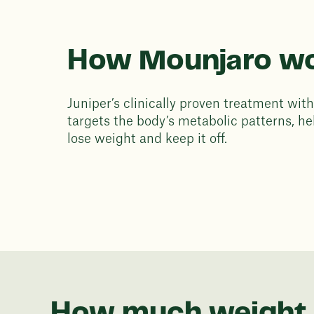
How Mounjaro w
Juniper’s clinically proven treatment wi
targets the body’s metabolic patterns, he
lose weight and keep it off.
How much weight 