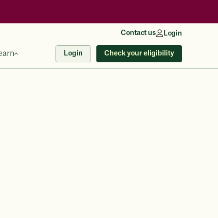
Contact us
Login
earn
Check your eligibility
Login