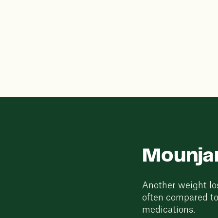
Mounjar
Another weight los
often compared to
medications.