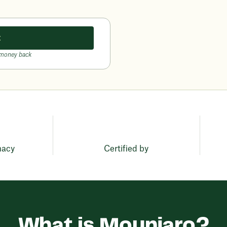
t
 money back
macy
Certified by
What is Mounjaro?