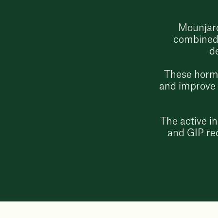
Mounjaro
combined 
d
These hormo
and improve b
The active i
and GIP rec