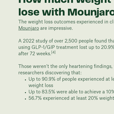
lose with Mounjar
The weight loss outcomes experienced in clin
Mounjaro
are impressive.
A 2022 study of over 2,500 people found th
using GLP-1/GIP treatment lost up to 20.9
[4]
after 72 weeks.
Those weren’t the only heartening findings,
researchers discovering that:
Up to 90.9% of people experienced at 
weight loss
Up to 83.5% were able to achieve a 10
56.7% experienced at least 20% weight