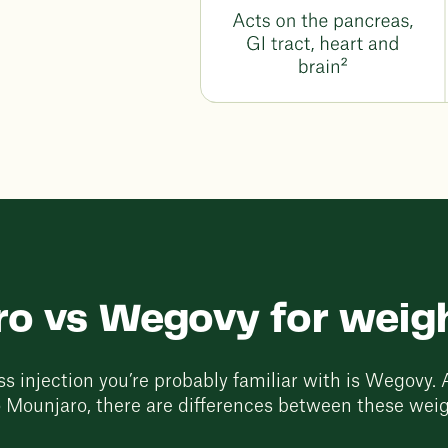
o vs Wegovy for weigh
s injection you’re probably familiar with is Wegovy. A
 Mounjaro, there are differences between these weig