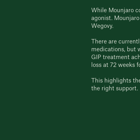
While Mounjaro c
agonist. Mounjaro
Wegovy.
There are currentl
medications, but w
GIP treatment ach
loss at 72 weeks 
This highlights t
the right support.