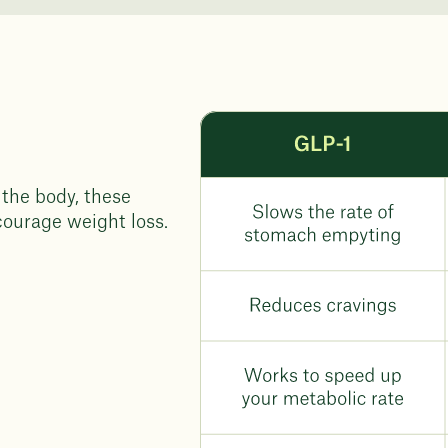
 the body, these
courage weight loss.