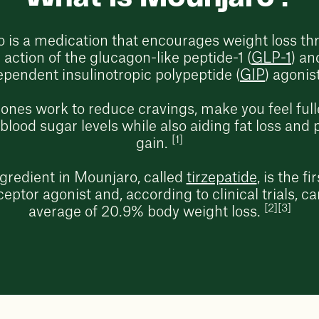
 is a medication that encourages weight loss th
action of the glucagon-like peptide-1 (
GLP-1
) an
ependent insulinotropic polypeptide (
GIP
) agonis
nes work to reduce cravings, make you feel fulle
lood sugar levels while also aiding fat loss and 
[1]
gain.
ngredient in Mounjaro, called
tirzepatide
, is the f
eptor agonist and, according to clinical trials, ca
[2][3]
average of 20.9% body weight loss.