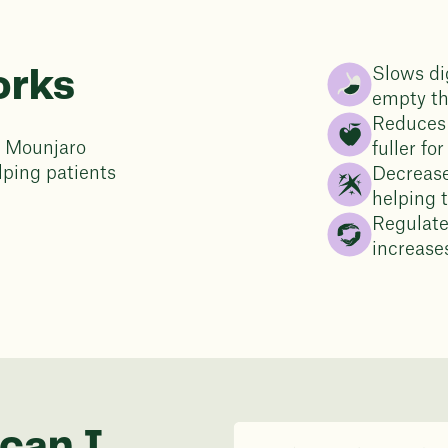
Slows di
orks
empty t
Reduces 
th Mounjaro
fuller fo
lping patients
Decrease
helping 
Regulate
increases
can I