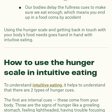
Our bodies delay the fullness cues to make
sure we eat enough, which means you end
up in a food coma by accident
Using the hunger scale and getting back in touch with
your body’s food needs goes hand in hand with
intuitive eating.
How to use the hunger
scale in intuitive eating
To understand
intuitive eating
, it helps to understand
that there are 2 types of hunger cues.
The first are internal cues — these come from your
body. Those are the signs of hunger like a growling
stomach, feeling lightheaded, having trouble focusing