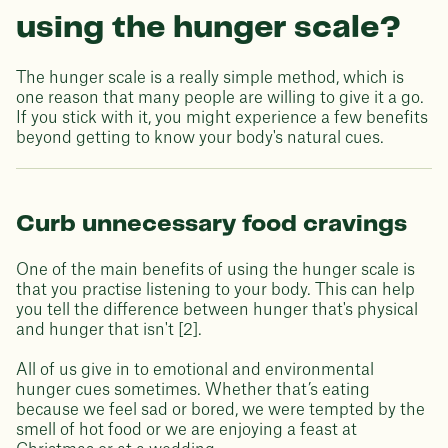
using the hunger scale?
The hunger scale is a really simple method, which is
one reason that many people are willing to give it a go.
If you stick with it, you might experience a few benefits
beyond getting to know your body's natural cues.
Curb unnecessary food cravings
One of the main benefits of using the hunger scale is
that you practise listening to your body. This can help
you tell the difference between hunger that's physical
and hunger that isn't [2].
All of us give in to emotional and environmental
hunger cues sometimes. Whether that’s eating
because we feel sad or bored, we were tempted by the
smell of hot food or we are enjoying a feast at