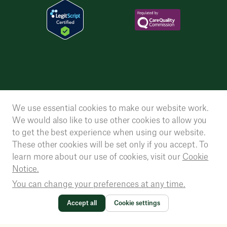
We use essential cookies to make our website work.
We would also like to use other cookies to allow you
to get the best experience when using our website.
These other cookies will be set only if you accept. To
learn more about our use of cookies, visit our
Cookie
Notice.
You can change your preferences at any time.
Accept all
Cookie settings