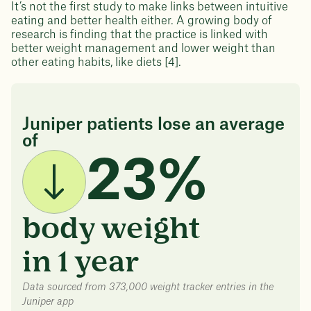
It’s not the first study to make links between intuitive
eating and better health either. A growing body of
research is finding that the practice is linked with
better weight management and lower weight than
other eating habits, like diets [4].
Juniper patients lose an average
of
23%
body weight
in 1 year
Data sourced from 373,000 weight tracker entries in the
Juniper app