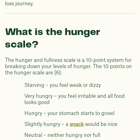
loss journey.
What is the hunger
scale?
The hunger and fullness scale is a 10-point system for
breaking down your levels of hunger. The 10 points on
the hunger scale are [6]:
Starving – you feel weak or dizzy
Very hungry – you feel irritable and all food
looks good
Hungry – your stomach starts to growl
Slightly hungry – a
snack
would be nice
Neutral – neither hungry nor full