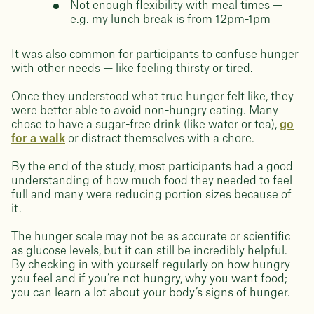
Not enough flexibility with meal times —
e.g. my lunch break is from 12pm-1pm
It was also common for participants to confuse hunger
with other needs — like feeling thirsty or tired.
Once they understood what true hunger felt like, they
were better able to avoid non-hungry eating. Many
chose to have a sugar-free drink (like water or tea),
go
for a walk
or distract themselves with a chore.
By the end of the study, most participants had a good
understanding of how much food they needed to feel
full and many were reducing portion sizes because of
it.
The hunger scale may not be as accurate or scientific
as glucose levels, but it can still be incredibly helpful.
By checking in with yourself regularly on how hungry
you feel and if you’re not hungry, why you want food;
you can learn a lot about your body’s signs of hunger.