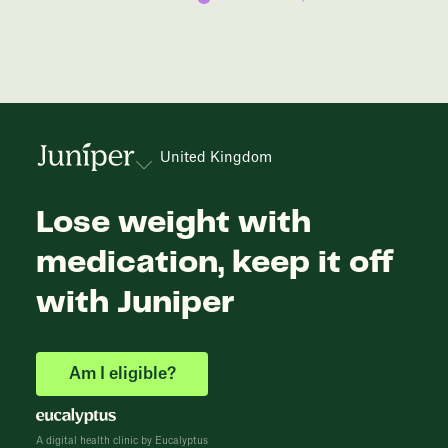
United Kingdom
Lose weight with
medication, keep it off
with Juniper
Am I eligible?
A digital health clinic by Eucalyptus