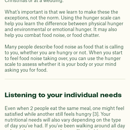
Christmas or at a wedding.
What’s important is that we learn to make these the
exceptions, not the norm. Using the hunger scale can
help you learn the difference between physical hunger
and environmental or emotional hunger. It may also
help you combat food noise, or food chatter.
Many people describe food noise as food that is calling
to you, whether you are hungry or not. When you start
to feel food noise taking over, you can use the hunger
scale to assess whether it is your body or your mind
asking you for food.
Listening to your individual needs
Even when 2 people eat the same meal, one might feel
satisfied while another still feels hungry [3]. Your
nutritional needs will also vary depending on the type
of day you’ve had. If you’ve been walking around all day