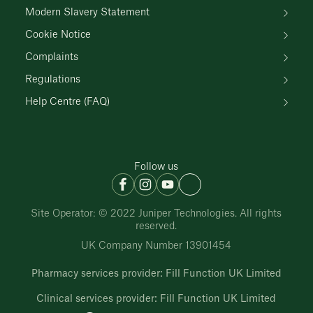
Modern Slavery Statement
Cookie Notice
Complaints
Regulations
Help Centre (FAQ)
Follow us
Site Operator: © 2022 Juniper Technologies. All rights
reserved.
UK Company Number 13901454
Pharmacy services provider: Fill Function UK Limited
Clinical services provider: Fill Function UK Limited