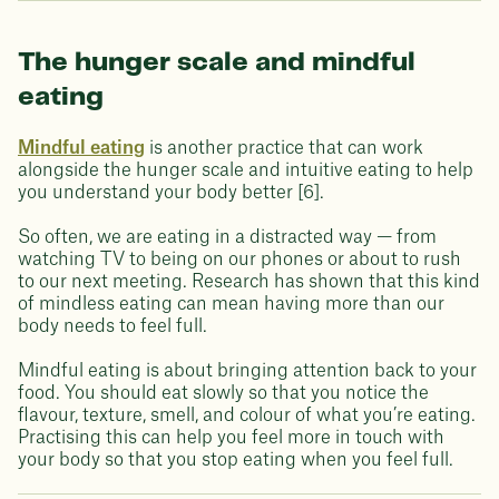
The hunger scale and mindful
eating
Mindful eating
is another practice that can work
alongside the hunger scale and intuitive eating to help
you understand your body better [6].
So often, we are eating in a distracted way — from
watching TV to being on our phones or about to rush
to our next meeting. Research has shown that this kind
of mindless eating can mean having more than our
body needs to feel full.
Mindful eating is about bringing attention back to your
food. You should eat slowly so that you notice the
flavour, texture, smell, and colour of what you’re eating.
Practising this can help you feel more in touch with
your body so that you stop eating when you feel full.