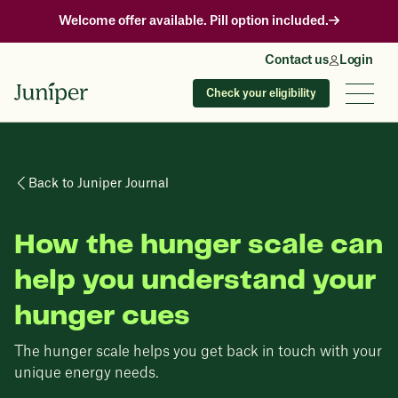
Welcome offer available. Pill option included.
Contact us
Login
Check your eligibility
Back to Juniper Journal
How the hunger scale can
help you understand your
hunger cues
The hunger scale helps you get back in touch with your
unique energy needs.