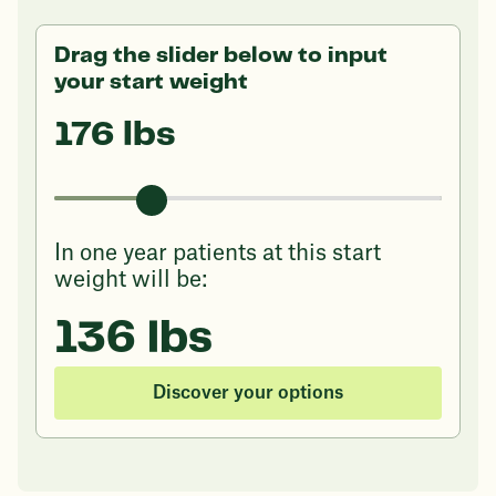
Drag the slider below to input
your start weight
176 lbs
In one year patients at this start
weight will be:
136 lbs
Discover your options