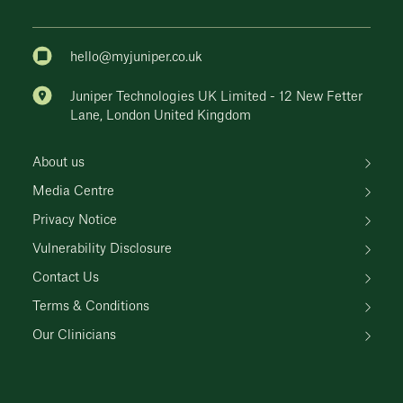
hello@myjuniper.co.uk
Juniper Technologies UK Limited - 12 New Fetter
Lane, London United Kingdom
About us
Media Centre
Privacy Notice
Vulnerability Disclosure
Contact Us
Terms & Conditions
Our Clinicians