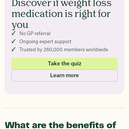
Discover if weight loss
medication is right for
you
No GP referral
Ongoing expert support
Trusted by 260,000 members worldwide
Take the quiz
Learn more
What are the benefits of