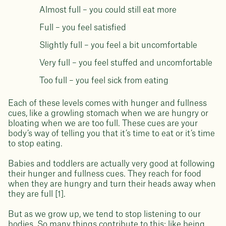
Almost full – you could still eat more
Full – you feel satisfied
Slightly full – you feel a bit uncomfortable
Very full – you feel stuffed and uncomfortable
Too full – you feel sick from eating
Each of these levels comes with hunger and fullness
cues, like a growling stomach when we are hungry or
bloating when we are too full. These cues are your
body’s way of telling you that it’s time to eat or it’s time
to stop eating.
Babies and toddlers are actually very good at following
their hunger and fullness cues. They reach for food
when they are hungry and turn their heads away when
they are full [1].
But as we grow up, we tend to stop listening to our
bodies. So many things contribute to this; like being