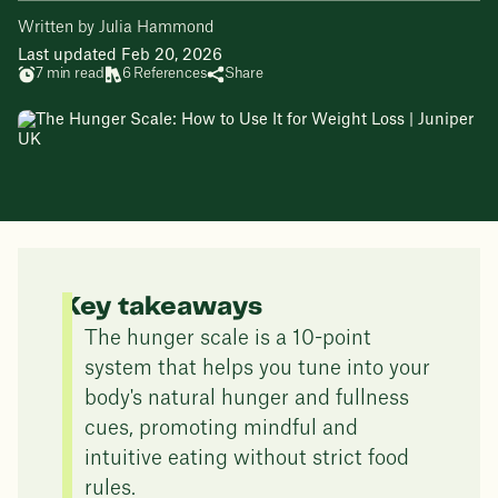
Written by Julia Hammond
Last updated Feb 20, 2026
7 min read
6 References
Share
Key takeaways
The hunger scale is a 10-point
system that helps you tune into your
body's natural hunger and fullness
cues, promoting mindful and
intuitive eating without strict food
rules.