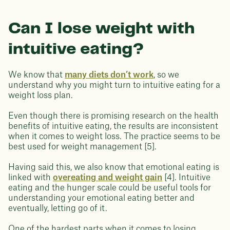
Can I lose weight with
intuitive eating?
We know that
many diets don’t work
, so we
understand why you might turn to intuitive eating for a
weight loss plan.
Even though there is promising research on the health
benefits of intuitive eating, the results are inconsistent
when it comes to weight loss. The practice seems to be
best used for weight management [5].
Having said this, we also know that emotional eating is
linked with
overeating and weight gain
[4]. Intuitive
eating and the hunger scale could be useful tools for
understanding your emotional eating better and
eventually, letting go of it.
One of the hardest parts when it comes to losing