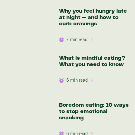
Why you feel hungry late
at night — and how to
curb cravings
7
min read
What is mindful eating?
What you need to know
6
min read
Boredom eating: 10 ways
to stop emotional
snacking
6
min read