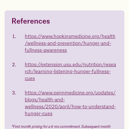
References
Questions about
medicated weight loss?
https://www.hopkinsmedicine.org/health
/wellness-and-prevention/hunger-and-
Not sure if weight loss medication is right for you? Concerned
about side effects? Our team will explain how Juniper works
fullness-awareness
and what to expect - so you can make the best choice for your
health.
https://extension.usu.edu/nutrition/resea
Book a free call today
rch/learning-listening-hunger-fullness-
cues
https://www.pennmedicine.org/updates/
blogs/health-and-
wellness/2020/april/how-to-understand-
hunger-cues
*First month pricing for a 6 mo commitment. Subsequent month