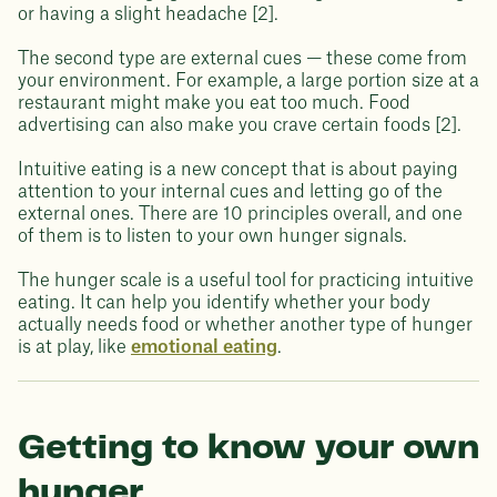
or having a slight headache [2].
The second type are external cues — these come from
your environment. For example, a large portion size at a
restaurant might make you eat too much. Food
advertising can also make you crave certain foods [2].
Intuitive eating is a new concept that is about paying
attention to your internal cues and letting go of the
external ones. There are 10 principles overall, and one
of them is to listen to your own hunger signals.
The hunger scale is a useful tool for practicing intuitive
eating. It can help you identify whether your body
actually needs food or whether another type of hunger
is at play, like
emotional eating
.
Getting to know your own
hunger