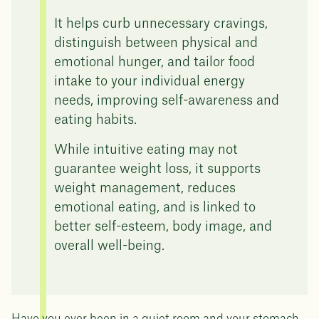
It helps curb unnecessary cravings,
distinguish between physical and
emotional hunger, and tailor food
intake to your individual energy
needs, improving self-awareness and
eating habits.
While intuitive eating may not
guarantee weight loss, it supports
weight management, reduces
emotional eating, and is linked to
better self-esteem, body image, and
overall well-being.