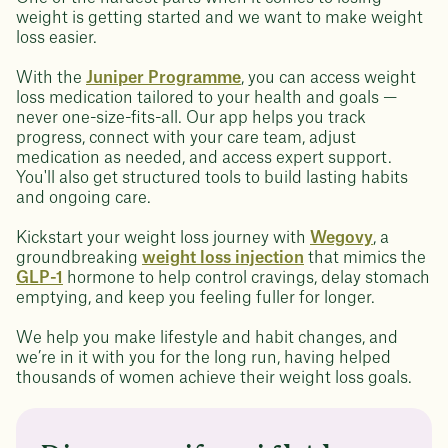
weight is getting started and we want to make weight
loss easier.
With the
Juniper Programme
, you can access weight
loss medication tailored to your health and goals —
never one-size-fits-all. Our app helps you track
progress, connect with your care team, adjust
medication as needed, and access expert support.
You'll also get structured tools to build lasting habits
and ongoing care.
Kickstart your weight loss journey with
Wegovy
, a
groundbreaking
weight loss injection
that mimics the
GLP-1
hormone to help control cravings, delay stomach
emptying, and keep you feeling fuller for longer.
We help you make lifestyle and habit changes, and
we’re in it with you for the long run, having helped
thousands of women achieve their weight loss goals.