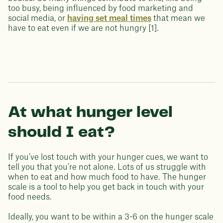
too busy, being influenced by food marketing and
social media, or
having set meal times
that mean we
have to eat even if we are not hungry [1].
At what hunger level
should I eat?
If you’ve lost touch with your hunger cues, we want to
tell you that you’re not alone. Lots of us struggle with
when to eat and how much food to have. The hunger
scale is a tool to help you get back in touch with your
food needs.
Ideally, you want to be within a 3-6 on the hunger scale