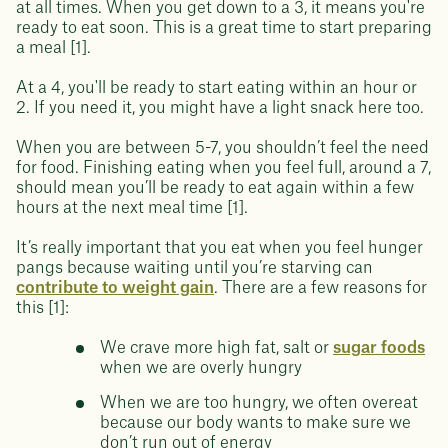
at all times. When you get down to a 3, it means you're
ready to eat soon. This is a great time to start preparing
a meal [1].
At a 4, you'll be ready to start eating within an hour or
2. If you need it, you might have a light snack here too.
When you are between 5-7, you shouldn’t feel the need
for food. Finishing eating when you feel full, around a 7,
should mean you’ll be ready to eat again within a few
hours at the next meal time [1].
It’s really important that you eat when you feel hunger
pangs because waiting until you’re starving can
contribute to weight gain
. There are a few reasons for
this [1]:
We crave more high fat, salt or
sugar foods
when we are overly hungry
When we are too hungry, we often overeat
because our body wants to make sure we
don’t run out of energy