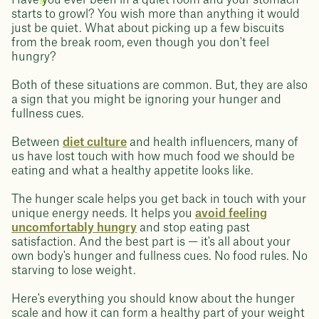
Have you ever been in a quiet room and your stomach
starts to growl? You wish more than anything it would
just be quiet. What about picking up a few biscuits
from the break room, even though you don't feel
hungry?
Both of these situations are common. But, they are also
a sign that you might be ignoring your hunger and
fullness cues.
Between
diet culture
and health influencers, many of
us have lost touch with how much food we should be
eating and what a healthy appetite looks like.
The hunger scale helps you get back in touch with your
unique energy needs. It helps you
avoid feeling
uncomfortably hungry
and stop eating past
satisfaction. And the best part is — it's all about your
own body's hunger and fullness cues. No food rules. No
starving to lose weight.
Here's everything you should know about the hunger
scale and how it can form a healthy part of your weight