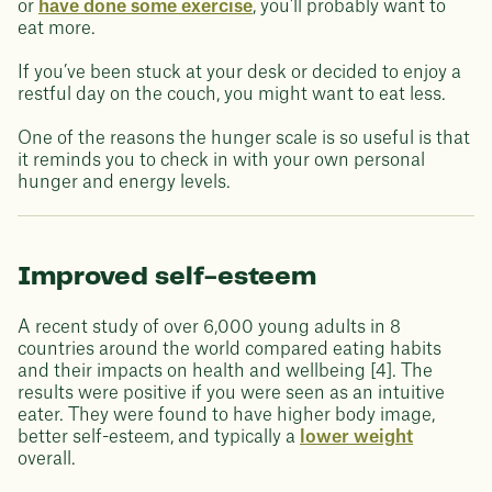
or
have done some exercise
, you’ll probably want to
eat more.
If you’ve been stuck at your desk or decided to enjoy a
restful day on the couch, you might want to eat less.
One of the reasons the hunger scale is so useful is that
it reminds you to check in with your own personal
hunger and energy levels.
Improved self-esteem
A recent study of over 6,000 young adults in 8
countries around the world compared eating habits
and their impacts on health and wellbeing [4]. The
results were positive if you were seen as an intuitive
eater. They were found to have higher body image,
better self-esteem, and typically a
lower weight
overall.