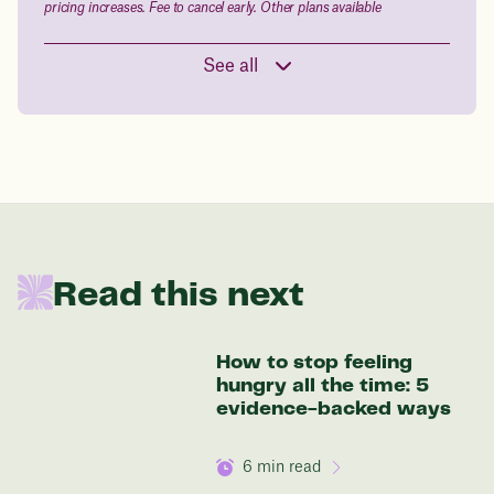
pricing increases. Fee to cancel early. Other plans available
See all
Read this next
How to stop feeling
hungry all the time: 5
evidence-backed ways
6
min read