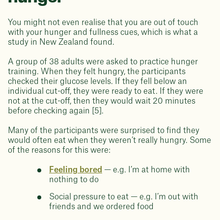
You might not even realise that you are out of touch
with your hunger and fullness cues, which is what a
study in New Zealand found.
A group of 38 adults were asked to practice hunger
training. When they felt hungry, the participants
checked their glucose levels. If they fell below an
individual cut-off, they were ready to eat. If they were
not at the cut-off, then they would wait 20 minutes
before checking again [5].
Many of the participants were surprised to find they
would often eat when they weren’t really hungry. Some
of the reasons for this were:
Feeling bored
— e.g. I’m at home with
nothing to do
Social pressure to eat — e.g. I’m out with
friends and we ordered food