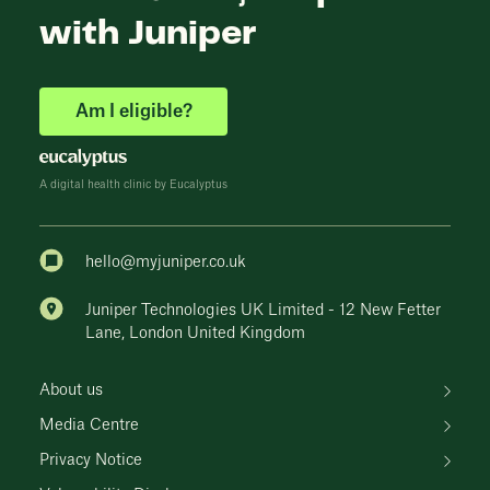
with Juniper
Am I eligible?
A digital health clinic by Eucalyptus
hello@myjuniper.co.uk
Juniper Technologies UK Limited - 12 New Fetter
Lane, London United Kingdom
About us
Media Centre
Privacy Notice