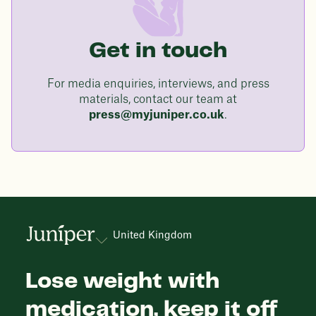
Get in touch
For media enquiries, interviews, and press
materials, contact our team at
press@myjuniper.co.uk
.
United Kingdom
Lose weight with
medication, keep it off