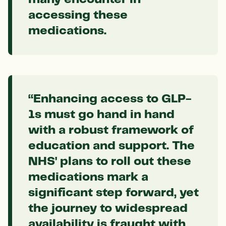
accessing these
medications.
“Enhancing access to GLP-
1s must go hand in hand
with a robust framework of
education and support. The
NHS' plans to roll out these
medications mark a
significant step forward, yet
the journey to widespread
availability is fraught with