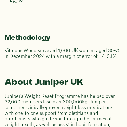
— ENDS —
Methodology
Vitreous World surveyed 1,000 UK women aged 30-75
in December 2024 with a margin of error of +/- 3.1%.
About Juniper UK
Juniper's Weight Reset Programme has helped over
32,000 members lose over 300,000kg. Juniper
combines clinically-proven weight loss medications
with one-to-one support from dietitians and
nutritionists who guide you through the journey of
weight health, as well as assist in habit formation,