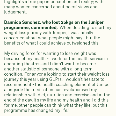
highlights a true gap in perception and reality; with
many women concerned about peers’ views and
judgement.
Dannica Sanchez, who lost 25kgs on the Juniper
programme, commented,
‘When deciding to start my
weight loss journey with Juniper, I was initially
concerned about what people might say - but the
benefits of what I could achieve outweighed this.
My driving force for wanting to lose weight was
because of my health - I work for the health service in
operating theatres and I didn’t want to become
another statistic of someone with a long term
condition. For anyone looking to start their weight loss
journey this year using GLP1s, I wouldn’t hesitate to
recommend it - the health coaching element of Juniper
alongside the medication has revolutionised my
relationship with diet, nutrition and exercise and at the
end of the day, it’s my life and my health and I did this
for me, other people can think what they like, but this
programme has changed my life.’