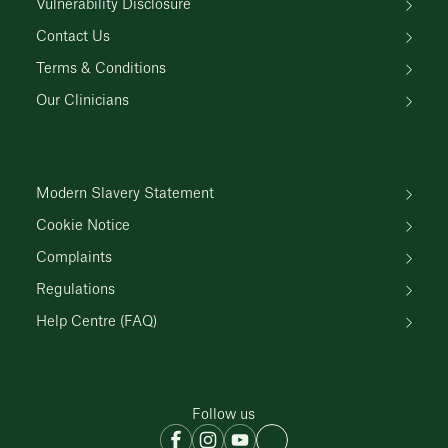
Vulnerability Disclosure
Contact Us
Terms & Conditions
Our Clinicians
Modern Slavery Statement
Cookie Notice
Complaints
Regulations
Help Centre (FAQ)
Follow us