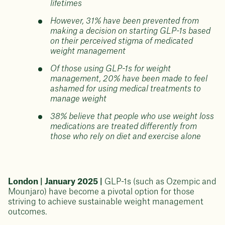
lifetimes
However, 31% have been prevented from
making a decision on starting GLP-1s based
on their perceived stigma of medicated
weight management
Of those using GLP-1s for weight
management, 20% have been made to feel
ashamed for using medical treatments to
manage weight
38% believe that people who use weight loss
medications are treated differently from
those who rely on diet and exercise alone
London | January 2025 |
GLP-1s (such as Ozempic and
Mounjaro) have become a pivotal option for those
striving to achieve sustainable weight management
outcomes.