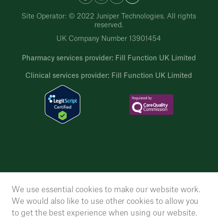
Site Operator: © 2022 Juniper Technologies. All rights
reserved.
UK Company Number 13901454
Pharmacy services provider: Fill Function UK Limited
Clinical services provider: Fill Function UK Limited
We use essential cookies to make our website work.
We would also like to use other cookies to allow you
to get the best experience when using our website.