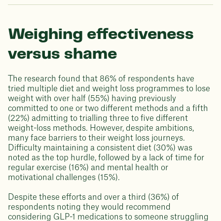
Weighing effectiveness
versus shame
The research found that 86% of respondents have
tried multiple diet and weight loss programmes to lose
weight with over half (55%) having previously
committed to one or two different methods and a fifth
(22%) admitting to trialling three to five different
weight-loss methods. However, despite ambitions,
many face barriers to their weight loss journeys.
Difficulty maintaining a consistent diet (30%) was
noted as the top hurdle, followed by a lack of time for
regular exercise (16%) and mental health or
motivational challenges (15%).
Despite these efforts and over a third (36%) of
respondents noting they would recommend
considering GLP-1 medications to someone struggling