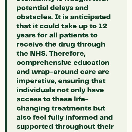
potential delays and
obstacles. It is anticipated
that it could take up to 12
years for all patients to
receive the drug through
the NHS. Therefore,
comprehensive education
and wrap-around care are
imperative, ensuring that
individuals not only have
access to these life-
changing treatments but
also feel fully informed and
supported throughout their