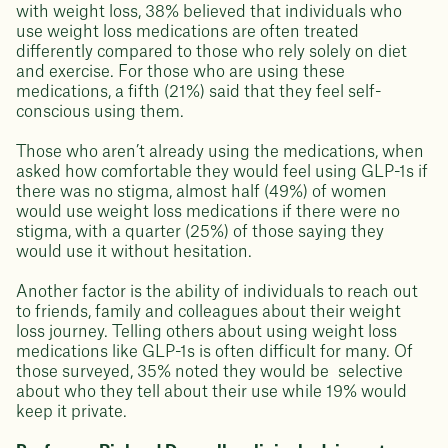
with weight loss, 38% believed that individuals who
use weight loss medications are often treated
differently compared to those who rely solely on diet
and exercise. For those who are using these
medications, a fifth (21%) said that they feel self-
conscious using them.
Those who aren’t already using the medications, when
asked how comfortable they would feel using GLP-1s if
there was no stigma, almost half (49%) of women
would use weight loss medications if there were no
stigma, with a quarter (25%) of those saying they
would use it without hesitation.
Another factor is the ability of individuals to reach out
to friends, family and colleagues about their weight
loss journey. Telling others about using weight loss
medications like GLP-1s is often difficult for many. Of
those surveyed, ​​35% noted they would be selective
about who they tell about their use while 19% would
keep it private.