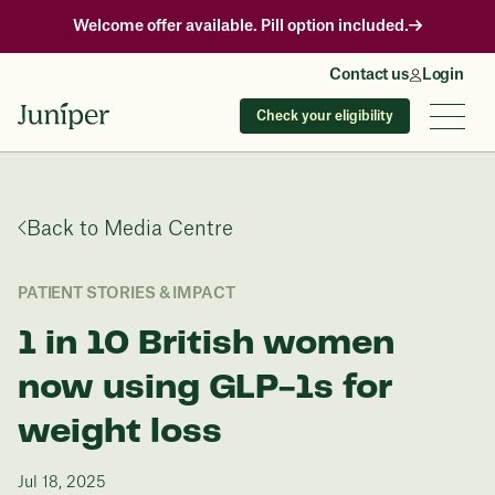
Welcome offer available. Pill option included.
Contact us
Login
Check your eligibility
Back to Media Centre
PATIENT STORIES & IMPACT
1 in 10 British women
now using GLP-1s for
weight loss
Jul 18, 2025