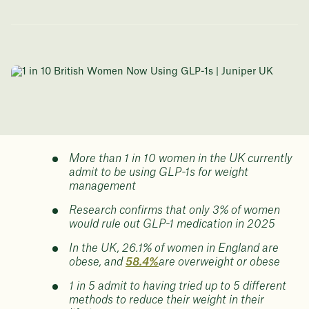
More than 1 in 10 women in the UK currently
admit to be using GLP-1s for weight
management
Research confirms that only 3% of women
would rule out GLP-1 medication in 2025
In the UK, 26.1% of women in England are
obese, and
58.4%
are overweight or obese
1 in 5 admit to having tried up to 5 different
methods to reduce their weight in their