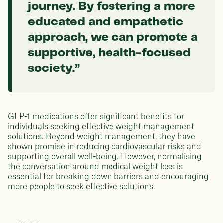
journey. By fostering a more
educated and empathetic
approach, we can promote a
supportive, health-focused
society.”
GLP-1 medications offer significant benefits for
individuals seeking effective weight management
solutions. Beyond weight management, they have
shown promise in reducing cardiovascular risks and
supporting overall well-being. However, normalising
the conversation around medical weight loss is
essential for breaking down barriers and encouraging
more people to seek effective solutions.