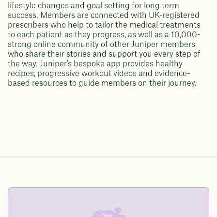
lifestyle changes and goal setting for long term
success. Members are connected with UK-registered
prescribers who help to tailor the medical treatments
to each patient as they progress, as well as a 10,000-
strong online community of other Juniper members
who share their stories and support you every step of
the way. Juniper's bespoke app provides healthy
recipes, progressive workout videos and evidence-
based resources to guide members on their journey.