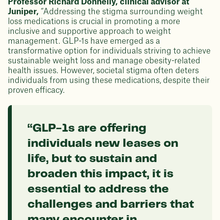
Professor Richard Donnelly, clinical advisor at
Juniper,
“Addressing the stigma surrounding weight
loss medications is crucial in promoting a more
inclusive and supportive approach to weight
management. GLP-1s have emerged as a
transformative option for individuals striving to achieve
sustainable weight loss and manage obesity-related
health issues. However, societal stigma often deters
individuals from using these medications, despite their
proven efficacy.
“GLP-1s are offering
individuals new leases on
life, but to sustain and
broaden this impact, it is
essential to address the
challenges and barriers that
many encounter in