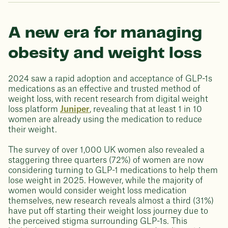
A new era for managing
obesity and weight loss
2024 saw a rapid adoption and acceptance of GLP-1s
medications as an effective and trusted method of
weight loss, with recent research from digital weight
loss platform
Juniper
, revealing that at least 1 in 10
women are already using the medication to reduce
their weight.
The survey of over 1,000 UK women also revealed a
staggering three quarters (72%) of women are now
considering turning to GLP-1 medications to help them
lose weight in 2025. However, while the majority of
women would consider weight loss medication
themselves, new research reveals almost a third (31%)
have put off starting their weight loss journey due to
the perceived stigma surrounding GLP-1s. This