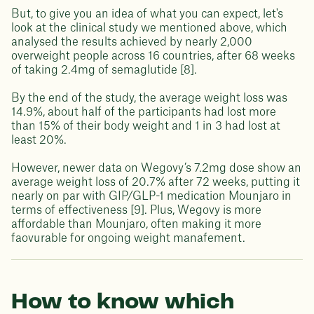
But, to give you an idea of what you can expect, let's
look at the clinical study we mentioned above, which
analysed the results achieved by nearly 2,000
overweight people across 16 countries, after 68 weeks
of taking 2.4mg of semaglutide [8].
By the end of the study, the average weight loss was
14.9%, about half of the participants had lost more
than 15% of their body weight and 1 in 3 had lost at
least 20%.
However, newer data on Wegovy’s 7.2mg dose show an
average weight loss of 20.7% after 72 weeks, putting it
nearly on par with GIP/GLP-1 medication Mounjaro in
terms of effectiveness [9]. Plus, Wegovy is more
affordable than Mounjaro, often making it more
faovurable for ongoing weight manafement.
How to know which