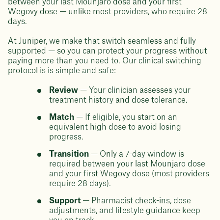
between your last Mounjaro dose and your first
Wegovy dose — unlike most providers, who require 28
days.
At Juniper, we make that switch seamless and fully
supported — so you can protect your progress without
paying more than you need to. Our clinical switching
protocol is is simple and safe:
Review
— Your clinician assesses your
treatment history and dose tolerance.
Match
— If eligible, you start on an
equivalent high dose to avoid losing
progress.
Transition
— Only a 7-day window is
required between your last Mounjaro dose
and your first Wegovy dose (most providers
require 28 days).
Support
— Pharmacist check-ins, dose
adjustments, and lifestyle guidance keep