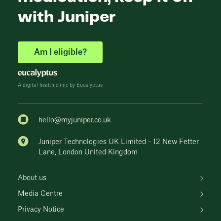
with Juniper
Am I eligible?
A digital health clinic by Eucalyptus
hello@myjuniper.co.uk
Juniper Technologies UK Limited - 12 New Fetter
Lane, London United Kingdom
About us
Media Centre
Privacy Notice