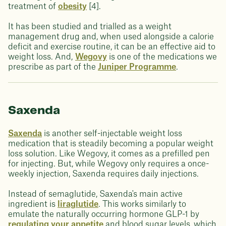
treatment of
obesity
[4].
It has been studied and trialled as a weight
management drug and, when used alongside a calorie
deficit and exercise routine, it can be an effective aid to
weight loss. And,
Wegovy
is one of the medications we
prescribe as part of the
Juniper Programme
.
Saxenda
Saxenda
is another self-injectable weight loss
medication that is steadily becoming a popular weight
loss solution. Like Wegovy, it comes as a prefilled pen
for injecting. But, while Wegovy only requires a once-
weekly injection, Saxenda requires daily injections.
Instead of semaglutide, Saxenda's main active
ingredient is
liraglutide
. This works similarly to
emulate the naturally occurring hormone GLP-1 by
regulating your appetite
and blood sugar levels, which