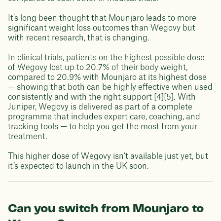
It's long been thought that Mounjaro leads to more
significant weight loss outcomes than Wegovy but
with recent research, that is changing.
In clinical trials, patients on the highest possible dose
of Wegovy lost up to 20.7% of their body weight,
compared to 20.9% with Mounjaro at its highest dose
— showing that both can be highly effective when used
consistently and with the right support [4][5]. With
Juniper, Wegovy is delivered as part of a complete
programme that includes expert care, coaching, and
tracking tools — to help you get the most from your
treatment.
This higher dose of Wegovy isn’t available just yet, but
it’s expected to launch in the UK soon.
Can you switch from Mounjaro to