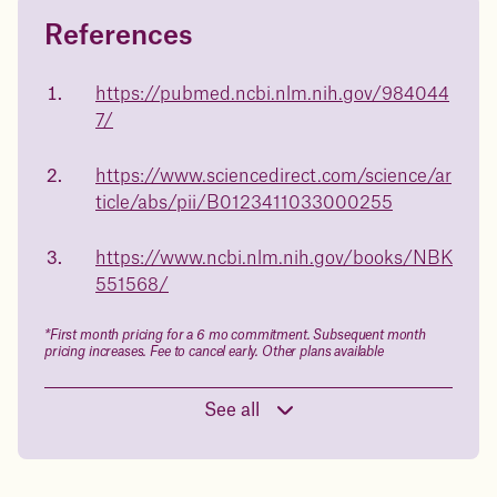
References
Questions about
Juniper patients lose an average
of
medicated weight loss?
https://pubmed.ncbi.nlm.nih.gov/984044
23%
7/
Not sure if weight loss medication is right for you? Concerned
about side effects? Our team will explain how Juniper works
and what to expect - so you can make the best choice for your
https://www.sciencedirect.com/science/ar
health.
ticle/abs/pii/B0123411033000255
Book a free call today
body weight
https://www.ncbi.nlm.nih.gov/books/NBK
in 1 year
551568/
Data sourced from 373,000 weight tracker entries in the
*First month pricing for a 6 mo commitment. Subsequent month
Juniper app
pricing increases. Fee to cancel early. Other plans available
See all
Drag the slider below to input
your start weight
176 lbs