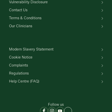
Vulnerability Disclosure
Contact Us
Terms & Conditions
Our Clinicians
Modern Slavery Statement
Cookie Notice
Complaints
Regulations
Help Centre (FAQ)
Follow us