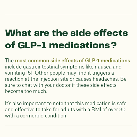
What are the side effects
of GLP-1 medications?
The
most common side effects of GLP-1 medications
include gastrointestinal symptoms like nausea and
vomiting [5]. Other people may find it triggers a
reaction at the injection site or causes headaches. Be
sure to chat with your doctor if these side effects
become too much.
It's also important to note that this medication is safe
and effective to take for adults with a BMI of over 30
with a co-morbid condition.