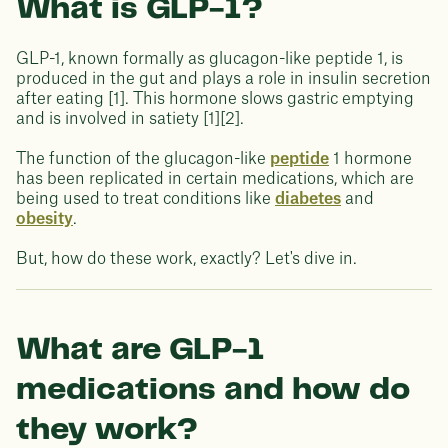
What is GLP-1?
GLP-1, known formally as glucagon-like peptide 1, is
produced in the gut and plays a role in insulin secretion
after eating [1]. This hormone slows gastric emptying
and is involved in satiety [1][2].
The function of the glucagon-like
peptide
1 hormone
has been replicated in certain medications, which are
being used to treat conditions like
diabetes
and
obesity
.
But, how do these work, exactly? Let's dive in.
What are GLP-1
medications and how do
they work?