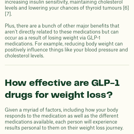
increasing insulin sensitivity, maintaining cholesterol
levels and lowering your chances of thyroid tumours [6]
[7].
Plus, there are a bunch of other major benefits that
aren't directly related to these medications but can
occur as a result of losing weight via GLP-1
medications. For example, reducing body weight can
positively influence things like your blood pressure and
cholesterol levels.
How effective are GLP-1
drugs for weight loss?
Given a myriad of factors, including how your body
responds to the medication as well as the different
medications available, each person will experience
results personal to them on their weight loss journey.