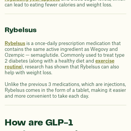
can lead to eating fewer calories and weight loss.
Rybelsus
Rybelsus
is a once-daily prescription medication that
contains the same active ingredient as Wegovy and
Ozempic — semaglutide. Commonly used to treat type
2 diabetes (along with a healthy diet and
exercise
routine
), research has shown that Rybelsus can also
help with weight loss.
Unlike the previous 3 medications, which are injections,
Rybelsus comes in the form of a tablet, making it easier
and more convenient to take each day.
How are GLP-1