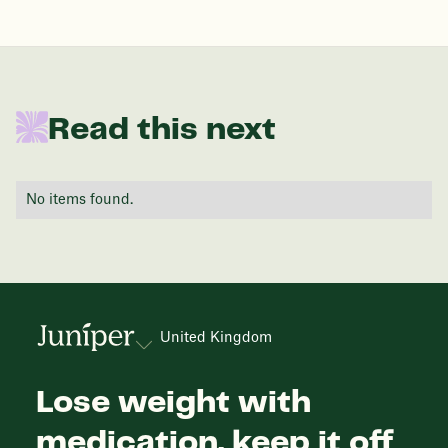
In one year patients at this start weight will
Read this next
be:
136 lbs
No items found.
Discover your options
United Kingdom
Lose weight with
medication, keep it off