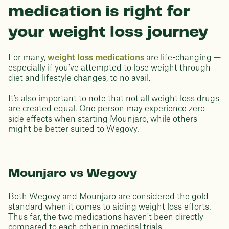
medication is right for
your weight loss journey
For many,
weight loss medications
are life-changing —
especially if you've attempted to lose weight through
diet and lifestyle changes, to no avail.
It's also important to note that not all weight loss drugs
are created equal. One person may experience zero
side effects when starting Mounjaro, while others
might be better suited to Wegovy.
Mounjaro vs Wegovy
Both Wegovy and Mounjaro are considered the gold
standard when it comes to aiding weight loss efforts.
Thus far, the two medications haven't been directly
compared to each other in medical trials.