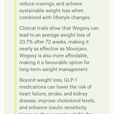
reduce cravings, and achieve
sustainable weight loss when
combined with lifestyle changes.
Clinical trials show that Wegovy can
lead to an average weight loss of
20.7% after 72 weeks, making it
nearly as effective as Mounjaro.
Wegovy is also more affordable,
making it a favourable option for
long-term weight management.
Beyond weight loss, GLP-1
medications can lower the risk of
heart failure, stroke, and kidney
disease, improve cholesterol levels,
and enhance insulin sensitivity.