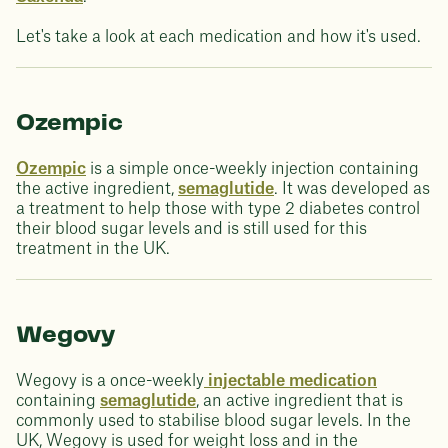
Let's take a look at each medication and how it's used.
Ozempic
Ozempic
is a simple once-weekly injection containing
the active ingredient,
semaglutide
. It was developed as
a treatment to help those with type 2 diabetes control
their blood sugar levels and is still used for this
treatment in the UK.
Wegovy
Wegovy is a once-weekly
injectable medication
containing
semaglutide
, an active ingredient that is
commonly used to stabilise blood sugar levels. In the
UK, Wegovy is used for weight loss and in the