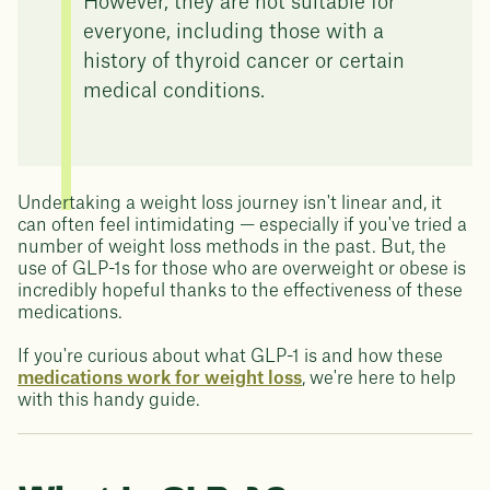
However, they are not suitable for
everyone, including those with a
history of thyroid cancer or certain
medical conditions.
Undertaking a weight loss journey isn't linear and, it
can often feel intimidating — especially if you've tried a
number of weight loss methods in the past. But, the
use of GLP-1s for those who are overweight or obese is
incredibly hopeful thanks to the effectiveness of these
medications.
If you're curious about what GLP-1 is and how these
medications work for weight loss
, we're here to help
with this handy guide.