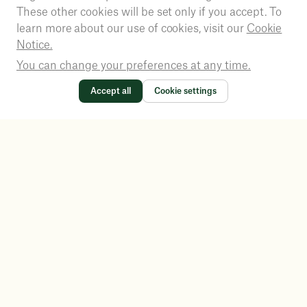
These other cookies will be set only if you accept. To
learn more about our use of cookies, visit our
Cookie
Notice.
You can change your preferences at any time.
Accept all
Cookie settings