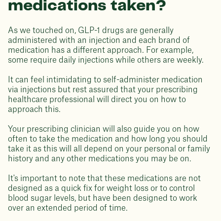
medications taken?
As we touched on, GLP-1 drugs are generally
administered with an injection and each brand of
medication has a different approach. For example,
some require daily injections while others are weekly.
It can feel intimidating to self-administer medication
via injections but rest assured that your prescribing
healthcare professional will direct you on how to
approach this.
Your prescribing clinician will also guide you on how
often to take the medication and how long you should
take it as this will all depend on your personal or family
history and any other medications you may be on.
It's important to note that these medications are not
designed as a quick fix for weight loss or to control
blood sugar levels, but have been designed to work
over an extended period of time.