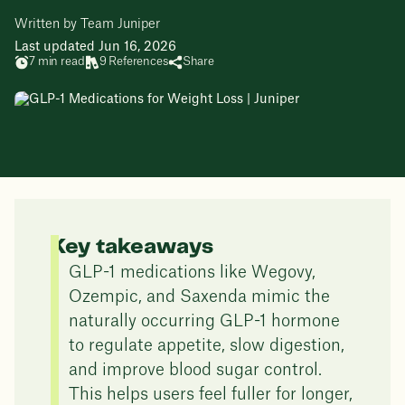
Written by Team Juniper
Last updated Jun 16, 2026
7 min read
9 References
Share
Key takeaways
GLP-1 medications like Wegovy,
Ozempic, and Saxenda mimic the
naturally occurring GLP-1 hormone
to regulate appetite, slow digestion,
and improve blood sugar control.
This helps users feel fuller for longer,