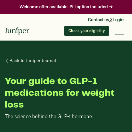
Welcome offer available. Pill option included.
Contact us
Login
Check your eligibility
Back to Juniper Journal
Your guide to GLP-1
medications for weight
loss
The science behind the GLP-1 hormone.