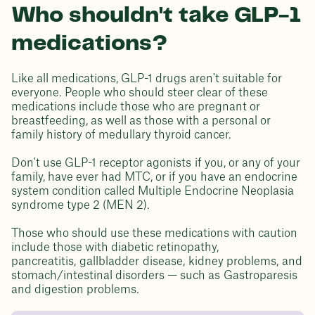
Who shouldn't take GLP-1
medications?
Like all medications, GLP-1 drugs aren't suitable for
everyone. People who should steer clear of these
medications include those who are pregnant or
breastfeeding, as well as those with a personal or
family history of medullary thyroid cancer.
Don't use GLP-1 receptor agonists if you, or any of your
family, have ever had MTC, or if you have an endocrine
system condition called Multiple Endocrine Neoplasia
syndrome type 2 (MEN 2).
Those who should use these medications with caution
include those with diabetic retinopathy,
pancreatitis, gallbladder disease, kidney problems, and
stomach/intestinal disorders — such as Gastroparesis
and digestion problems.