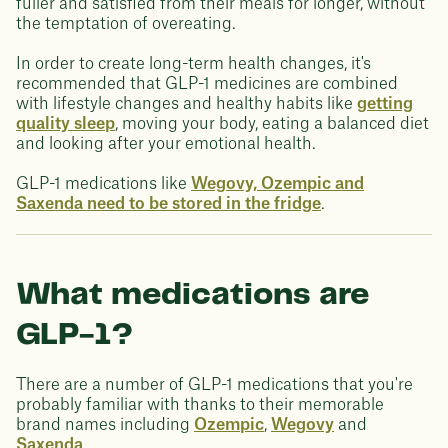
fuller and satisfied from their meals for longer, without
the temptation of overeating.
In order to create long-term health changes, it's
recommended that GLP-1 medicines are combined
with lifestyle changes and healthy habits like
getting
quality sleep
, moving your body, eating a balanced diet
and looking after your emotional health.
GLP-1 medications like
Wegovy, Ozempic and
Saxenda need to be stored in the fridge
.
What medications are
GLP-1?
There are a number of GLP-1 medications that you're
probably familiar with thanks to their memorable
brand names including
Ozempic
,
Wegovy
and
Saxenda
.