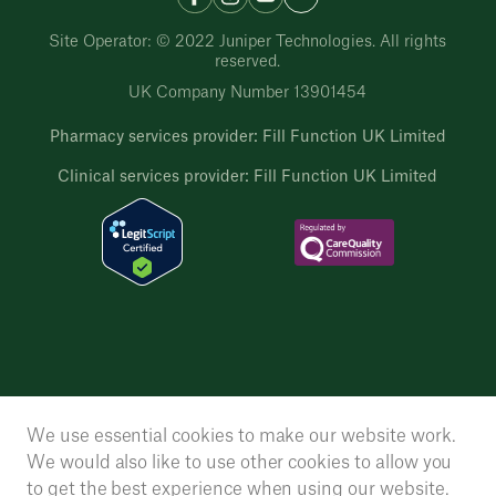
Site Operator: © 2022 Juniper Technologies. All rights
reserved.
UK Company Number 13901454
Pharmacy services provider: Fill Function UK Limited
Clinical services provider: Fill Function UK Limited
We use essential cookies to make our website work.
We would also like to use other cookies to allow you
to get the best experience when using our website.