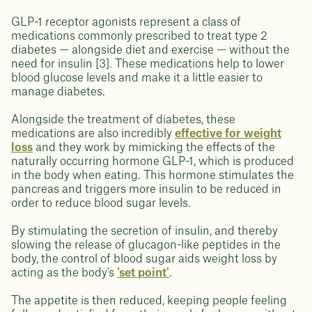
GLP-1 receptor agonists represent a class of
medications commonly prescribed to treat type 2
diabetes — alongside diet and exercise — without the
need for insulin [3]. These medications help to lower
blood glucose levels and make it a little easier to
manage diabetes.
Alongside the treatment of diabetes, these
medications are also incredibly
effective for weight
loss
and they work by mimicking the effects of the
naturally occurring hormone GLP-1, which is produced
in the body when eating. This hormone stimulates the
pancreas and triggers more insulin to be reduced in
order to reduce blood sugar levels.
By stimulating the secretion of insulin, and thereby
slowing the release of glucagon-like peptides in the
body, the control of blood sugar aids weight loss by
acting as the body's
'set point'
.
The appetite is then reduced, keeping people feeling