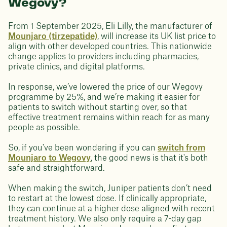
Wegovy?
From 1 September 2025, Eli Lilly, the manufacturer of
Mounjaro (tirzepatide)
, will increase its UK list price to
align with other developed countries. This nationwide
change applies to providers including pharmacies,
private clinics, and digital platforms.
In response, we’ve lowered the price of our Wegovy
programme by 25%, and we’re making it easier for
patients to switch without starting over, so that
effective treatment remains within reach for as many
people as possible.
So, if you've been wondering if you can
switch from
Mounjaro to Wegovy
, the good news is that it's both
safe and straightforward.
When making the switch, Juniper patients don’t need
to restart at the lowest dose. If clinically appropriate,
they can continue at a higher dose aligned with recent
treatment history. We also only require a 7-day gap