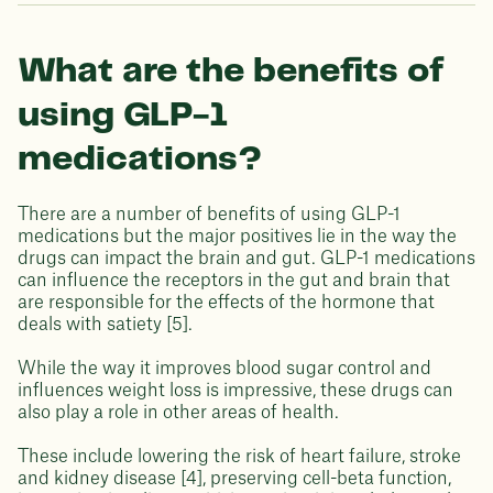
What are the benefits of
using GLP-1
medications?
There are a number of benefits of using GLP-1
medications but the major positives lie in the way the
drugs can impact the brain and gut. GLP-1 medications
can influence the receptors in the gut and brain that
are responsible for the effects of the hormone that
deals with satiety [5].
While the way it improves blood sugar control and
influences weight loss is impressive, these drugs can
also play a role in other areas of health.
These include lowering the risk of heart failure, stroke
and kidney disease [4], preserving cell-beta function,