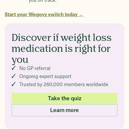
you on track.
Start your Wegovy switch today →
Discover if weight loss
medication is right for
you
No GP referral
Ongoing expert support
Trusted by 260,000 members worldwide
Take the quiz
Learn more