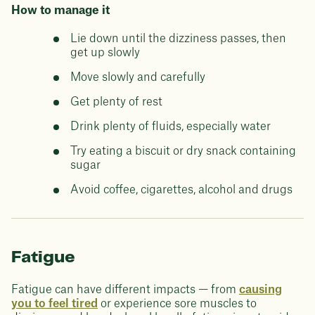
How to manage it
Lie down until the dizziness passes, then
get up slowly
Move slowly and carefully
Get plenty of rest
Drink plenty of fluids, especially water
Try eating a biscuit or dry snack containing
sugar
Avoid coffee, cigarettes, alcohol and drugs
Fatigue
Fatigue can have different impacts — from
causing
you to feel tired
or experience sore muscles to