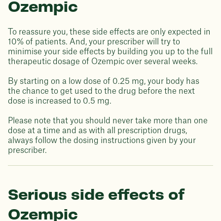
Ozempic
To reassure you, these side effects are only expected in
10% of patients. And, your prescriber will try to
minimise your side effects by building you up to the full
therapeutic dosage of Ozempic over several weeks.
By starting on a low dose of 0.25 mg, your body has
the chance to get used to the drug before the next
dose is increased to 0.5 mg.
Please note that you should never take more than one
dose at a time and as with all prescription drugs,
always follow the dosing instructions given by your
prescriber.
Serious side effects of
Ozempic