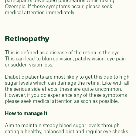
participants developed pancreatitis while taking
Ozempic. If these symptoms occur, please seek
medical attention immediately.
Retinopathy
This is defined as a disease of the retina in the eye.
This can lead to blurred vision, patchy vision, eye pain
or sudden vision loss.
Diabetic patients are most likely to get this due to high
sugar levels which can damage the retina. Like with all
the serious side effects, these are quite uncommon.
However, if you do experience any of these symptoms
please seek medical attention as soon as possible.
How to manage it
Aim to maintain steady blood sugar levels through
eating a healthy, balanced diet and regular eye checks.