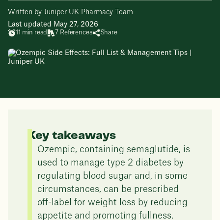
Written by Juniper UK Pharmacy Team
Last updated May 27, 2026
11 min read
7 References
Share
Key takeaways
Ozempic, containing semaglutide, is
used to manage type 2 diabetes by
regulating blood sugar and, in some
circumstances, can be prescribed
off-label for weight loss by reducing
appetite and promoting fullness.