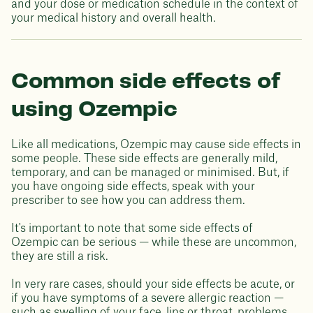
and your dose or medication schedule in the context of
your medical history and overall health.
Common side effects of
using Ozempic
Like all medications, Ozempic may cause side effects in
some people. These side effects are generally mild,
temporary, and can be managed or minimised. But, if
you have ongoing side effects, speak with your
prescriber to see how you can address them.
It's important to note that some side effects of
Ozempic can be serious — while these are uncommon,
they are still a risk.
In very rare cases, should your side effects be acute, or
if you have symptoms of a severe allergic reaction —
such as swelling of your face, lips or throat, problems