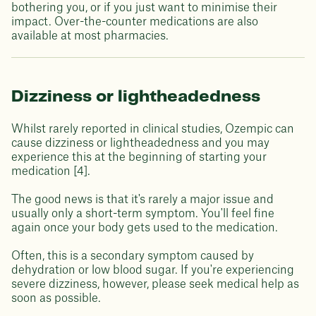
bothering you, or if you just want to minimise their
impact. Over-the-counter medications are also
available at most pharmacies.
Dizziness or lightheadedness
Whilst rarely reported in clinical studies, Ozempic can
cause dizziness or lightheadedness and you may
experience this at the beginning of starting your
medication [4].
The good news is that it's rarely a major issue and
usually only a short-term symptom. You'll feel fine
again once your body gets used to the medication.
Often, this is a secondary symptom caused by
dehydration or low blood sugar. If you're experiencing
severe dizziness, however, please seek medical help as
soon as possible.