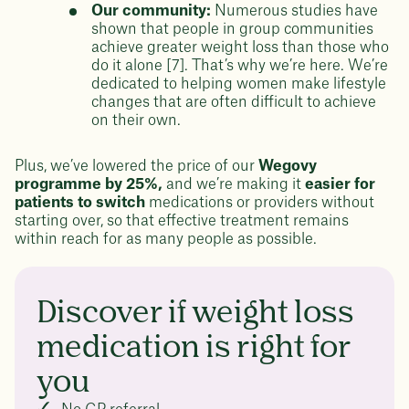
Our community:
Numerous studies have
shown that people in group communities
achieve greater weight loss than those who
do it alone [7]. That’s why we’re here. We’re
dedicated to helping women make lifestyle
changes that are often difficult to achieve
on their own.
Plus, we’ve lowered the price of our
Wegovy
programme by 25%,
and we’re making it
easier for
patients to switch
medications or providers without
starting over, so that effective treatment remains
within reach for as many people as possible.
Discover if weight loss
medication is right for
you