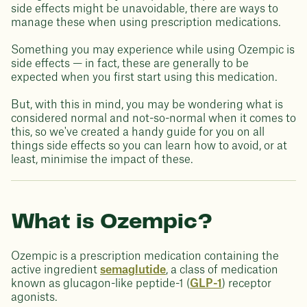
side effects might be unavoidable, there are ways to
manage these when using prescription medications.
Something you may experience while using Ozempic is
side effects — in fact, these are generally to be
expected when you first start using this medication.
But, with this in mind, you may be wondering what is
considered normal and not-so-normal when it comes to
this, so we've created a handy guide for you on all
things side effects so you can learn how to avoid, or at
least, minimise the impact of these.
What is Ozempic?
Ozempic is a prescription medication containing the
active ingredient
semaglutide
, a class of medication
known as glucagon-like peptide-1 (
GLP-1
) receptor
agonists.