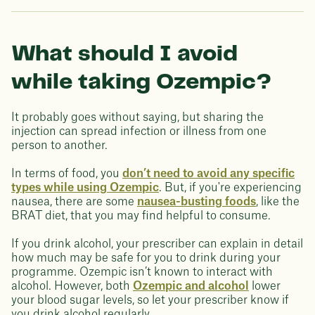
What should I avoid
while taking Ozempic?
It probably goes without saying, but sharing the
injection can spread infection or illness from one
person to another.
In terms of food, you
don’t need to avoid any specific
types while using Ozempic
. But, if you're experiencing
nausea, there are some
nausea-busting foods
, like the
BRAT diet, that you may find helpful to consume.
If you drink alcohol, your prescriber can explain in detail
how much may be safe for you to drink during your
programme. Ozempic isn’t known to interact with
alcohol. However, both
Ozempic and alcohol
lower
your blood sugar levels, so let your prescriber know if
you drink alcohol regularly.