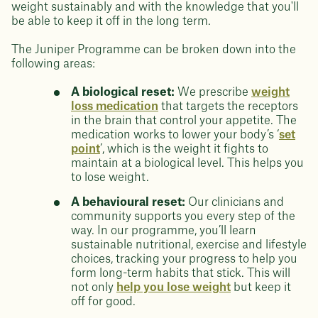
weight sustainably and with the knowledge that you'll
be able to keep it off in the long term.
The Juniper Programme can be broken down into the
following areas:
A biological reset:
We prescribe
weight
loss medication
that targets the receptors
in the brain that control your appetite. The
medication works to lower your body’s ‘
set
point
’, which is the weight it fights to
maintain at a biological level. This helps you
to lose weight.
A behavioural reset:
Our clinicians and
community supports you every step of the
way. In our programme, you’ll learn
sustainable nutritional, exercise and lifestyle
choices, tracking your progress to help you
form long-term habits that stick. This will
not only
help you lose weight
but keep it
off for good.