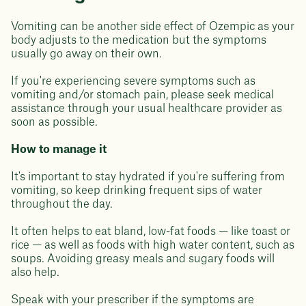
Vomiting can be another side effect of Ozempic as your
body adjusts to the medication but the symptoms
usually go away on their own.
If you're experiencing severe symptoms such as
vomiting and/or stomach pain, please seek medical
assistance through your usual healthcare provider as
soon as possible.
How to manage it
It's important to stay hydrated if you're suffering from
vomiting, so keep drinking frequent sips of water
throughout the day.
It often helps to eat bland, low-fat foods — like toast or
rice — as well as foods with high water content, such as
soups. Avoiding greasy meals and sugary foods will
also help.
Speak with your prescriber if the symptoms are