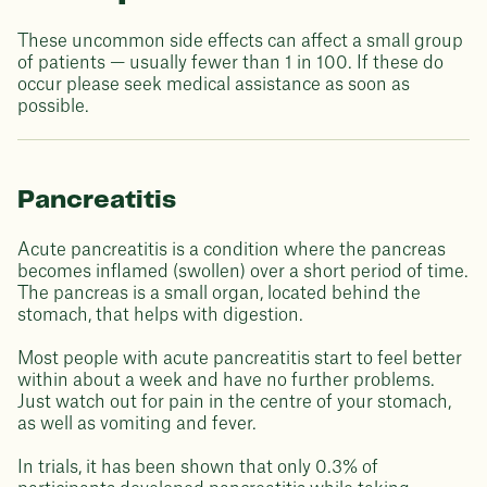
These uncommon side effects can affect a small group
of patients — usually fewer than 1 in 100. If these do
occur please seek medical assistance as soon as
possible.
Pancreatitis
Acute pancreatitis is a condition where the pancreas
becomes inflamed (swollen) over a short period of time.
The pancreas is a small organ, located behind the
stomach, that helps with digestion.
Most people with acute pancreatitis start to feel better
within about a week and have no further problems.
Just watch out for pain in the centre of your stomach,
as well as vomiting and fever.
In trials, it has been shown that only 0.3% of