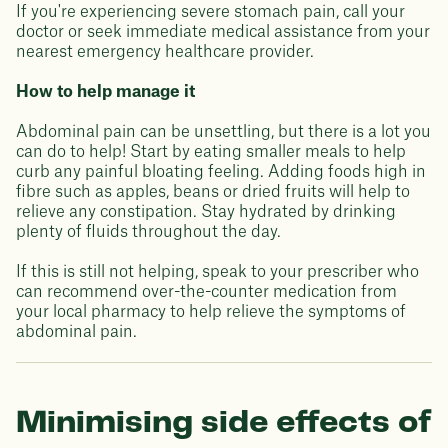
If you're experiencing severe stomach pain, call your
doctor or seek immediate medical assistance from your
nearest emergency healthcare provider.
How to help manage it
Abdominal pain can be unsettling, but there is a lot you
can do to help! Start by eating smaller meals to help
curb any painful bloating feeling. Adding foods high in
fibre such as apples, beans or dried fruits will help to
relieve any constipation. Stay hydrated by drinking
plenty of fluids throughout the day.
If this is still not helping, speak to your prescriber who
can recommend over-the-counter medication from
your local pharmacy to help relieve the symptoms of
abdominal pain.
Minimising side effects of