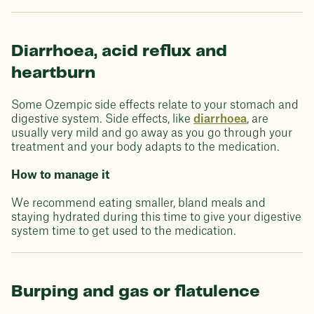
Diarrhoea, acid reflux and
heartburn
Some Ozempic side effects relate to your stomach and
digestive system. Side effects, like
diarrhoea
, are
usually very mild and go away as you go through your
treatment and your body adapts to the medication.
How to manage it
We recommend eating smaller, bland meals and
staying hydrated during this time to give your digestive
system time to get used to the medication.
Burping and gas or flatulence