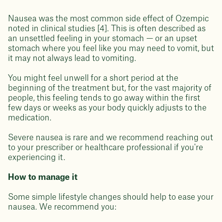
Nausea was the most common side effect of Ozempic
noted in clinical studies [4]. This is often described as
an unsettled feeling in your stomach — or an upset
stomach where you feel like you may need to vomit, but
it may not always lead to vomiting.
You might feel unwell for a short period at the
beginning of the treatment but, for the vast majority of
people, this feeling tends to go away within the first
few days or weeks as your body quickly adjusts to the
medication.
Severe nausea is rare and we recommend reaching out
to your prescriber or healthcare professional if you're
experiencing it.
How to manage it
Some simple lifestyle changes should help to ease your
nausea. We recommend you: