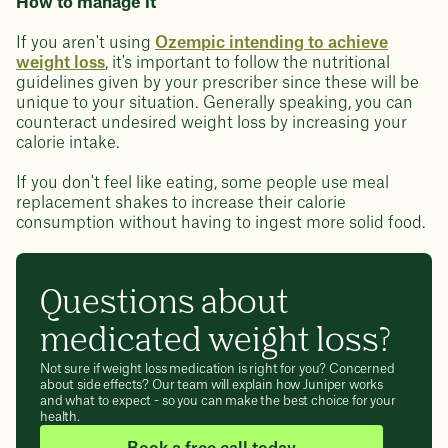
How to manage it
If you aren't using
Ozempic intending to achieve
weight loss
, it's important to follow the nutritional
guidelines given by your prescriber since these will be
unique to your situation. Generally speaking, you can
counteract undesired weight loss by increasing your
calorie intake.
If you don't feel like eating, some people use meal
replacement shakes to increase their calorie
consumption without having to ingest more solid food.
Questions about
medicated weight loss?
Not sure if weight loss medication is right for you? Concerned
about side effects? Our team will explain how Juniper works
and what to expect - so you can make the best choice for your
health.