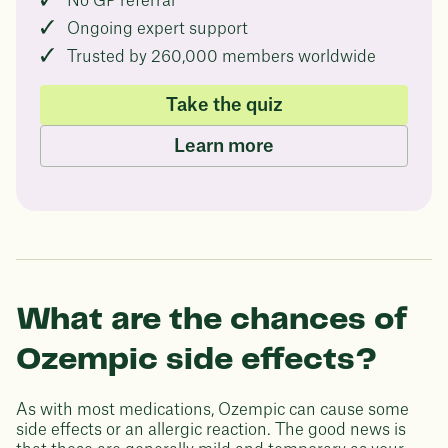
No GP referral
Ongoing expert support
Trusted by 260,000 members worldwide
Take the quiz
Learn more
What are the chances of
Ozempic side effects?
As with most medications, Ozempic can cause some
side effects or an allergic reaction. The good news is