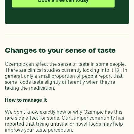
Book a free call today
Changes to your sense of taste
Ozempic can affect the sense of taste in some people.
There are clinical studies currently looking into it [3]. In
general, only a small proportion of people report that
some foods taste slightly differently when they're
taking the medication.
How to manage it
We don’t know exactly how or why Ozempic has this
rare side effect for some. Our Juniper community has
reported that trying unusual or novel foods may help
improve your taste perception.