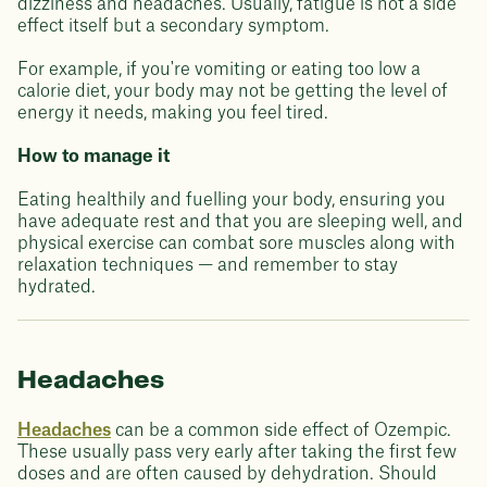
dizziness and headaches. Usually, fatigue is not a side
effect itself but a secondary symptom.
For example, if you're vomiting or eating too low a
calorie diet, your body may not be getting the level of
energy it needs, making you feel tired.
How to manage it
Eating healthily and fuelling your body, ensuring you
have adequate rest and that you are sleeping well, and
physical exercise can combat sore muscles along with
relaxation techniques — and remember to stay
hydrated.
Headaches
Headaches
can be a common side effect of Ozempic.
These usually pass very early after taking the first few
doses and are often caused by dehydration. Should