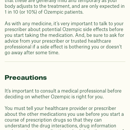
that these are generally mild and temporary as your
body adjusts to the treatment, and are only expected in
1 in 10 (or 10%) of Ozempic patients.
As with any medicine, it’s very important to talk to your
prescriber about potential Ozempic side effects before
you start taking the medication. And, be sure to ask for
advice from your prescriber or trusted healthcare
professional if a side effect is bothering you or doesn't
go away after some time.
Precautions
It's important to consult a medical professional before
deciding on whether Ozempic is right for you.
You must tell your healthcare provider or prescriber
about the other medications you use before you start a
course of prescription drugs so that they can
understand the drug interactions, drug information