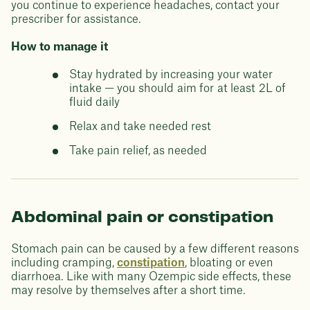
you continue to experience headaches, contact your
prescriber for assistance.
How to manage it
Stay hydrated by increasing your water
intake — you should aim for at least 2L of
fluid daily
Relax and take needed rest
Take pain relief, as needed
Abdominal pain or constipation
Stomach pain can be caused by a few different reasons
including cramping,
constipation
, bloating or even
diarrhoea. Like with many Ozempic side effects, these
may resolve by themselves after a short time.