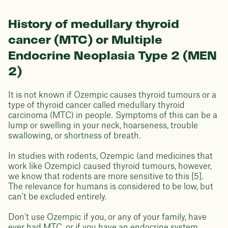
History of medullary thyroid
cancer (MTC) or Multiple
Endocrine Neoplasia Type 2 (MEN
2)
It is not known if Ozempic causes thyroid tumours or a
type of thyroid cancer called medullary thyroid
carcinoma (MTC) in people. Symptoms of this can be a
lump or swelling in your neck, hoarseness, trouble
swallowing, or shortness of breath.
In studies with rodents, Ozempic (and medicines that
work like Ozempic) caused thyroid tumours, however,
we know that rodents are more sensitive to this [5].
The relevance for humans is considered to be low, but
can't be excluded entirely.
Don't use Ozempic if you, or any of your family, have
ever had MTC, or if you have an endocrine system