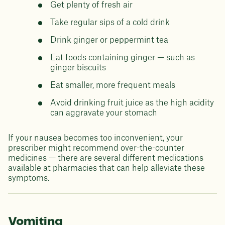
Get plenty of fresh air
Take regular sips of a cold drink
Drink ginger or peppermint tea
Eat foods containing ginger — such as
ginger biscuits
Eat smaller, more frequent meals
Avoid drinking fruit juice as the high acidity
can aggravate your stomach
If your nausea becomes too inconvenient, your
prescriber might recommend over-the-counter
medicines — there are several different medications
available at pharmacies that can help alleviate these
symptoms.
Vomiting