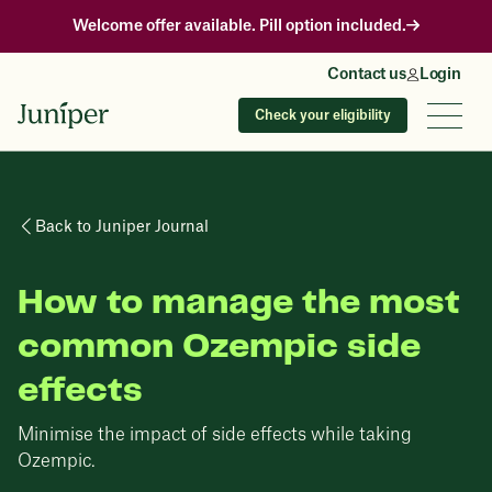
Welcome offer available. Pill option included.
Contact us
Login
Check your eligibility
Back to Juniper Journal
How to manage the most
common Ozempic side
effects
Minimise the impact of side effects while taking
Ozempic.