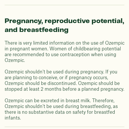
Pregnancy, reproductive potential,
and breastfeeding
There is very limited information on the use of Ozempic
in pregnant women. Women of childbearing potential
are recommended to use contraception when using
Ozempic.
Ozempic shouldn't be used during pregnancy. If you
are planning to conceive, or if pregnancy occurs,
Ozempic should be discontinued. Ozempic should be
stopped at least 2 months before a planned pregnancy.
Ozempic can be excreted in breast milk. Therefore,
Ozempic shouldn't be used during breastfeeding, as
there is no substantive data on safety for breastfed
infants.