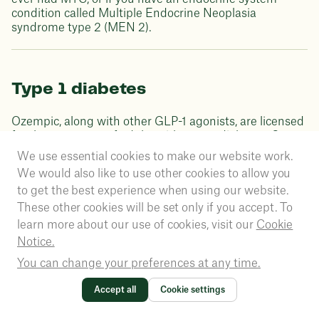
condition called Multiple Endocrine Neoplasia
syndrome type 2 (MEN 2).
Type 1 diabetes
Ozempic, along with other GLP-1 agonists, are licensed
for the treatment of adults with type 2 diabetes. Some
studies have found that this drug class of medication
We use essential cookies to make our website work.
can help people with type 1 diabetes to reduce weight
We would also like to use other cookies to allow you
and lower their insulin dose.
to get the best experience when using our website.
These other cookies will be set only if you accept. To
learn more about our use of cookies, visit our
Cookie
Proper use of Ozempic
Notice.
You can change your preferences at any time.
treatment
Accept all
Cookie settings
Ozempic must be used per the dosage, usage and