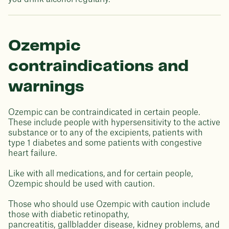
Ozempic
contraindications and
warnings
Ozempic can be contraindicated in certain people.
These include people with hypersensitivity to the active
substance or to any of the excipients, patients with
type 1 diabetes and some patients with congestive
heart failure.
Like with all medications, and for certain people,
Ozempic should be used with caution.
Those who should use Ozempic with caution include
those with diabetic retinopathy,
pancreatitis, gallbladder disease, kidney problems, and