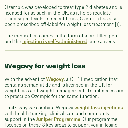
Ozempic was developed to treat type 2 diabetes and is
licensed for as such in the UK, as it helps regulate
blood sugar levels. In recent times, Ozempic has also
been prescribed off-label for weight loss treatment [1].
The medication comes in the form of a pre-filled pen
and the
injection is self-administered
once a week.
Wegovy for weight loss
With the advent of
Wegovy
, a GLP-1 medication that
contains semaglutide and is licensed in the UK for
weight loss and weight management, it's not necessary
to prescribe Ozempic for the same function.
That's why we combine Wegovy
weight loss injections
with health tracking, clinical care and community
support in the
Juniper Programme
. Our programme
focuses on these 3 key areas to support you in losing