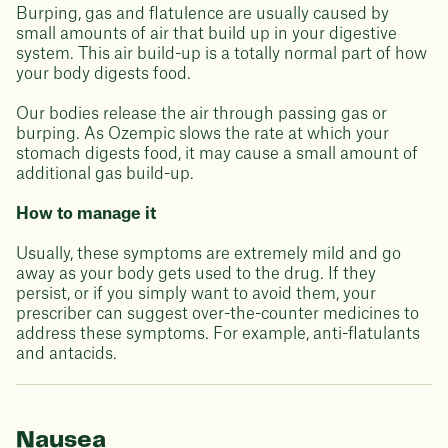
Burping, gas and flatulence are usually caused by
small amounts of air that build up in your digestive
system. This air build-up is a totally normal part of how
your body digests food.
Our bodies release the air through passing gas or
burping. As Ozempic slows the rate at which your
stomach digests food, it may cause a small amount of
additional gas build-up.
How to manage it
Usually, these symptoms are extremely mild and go
away as your body gets used to the drug. If they
persist, or if you simply want to avoid them, your
prescriber can suggest over-the-counter medicines to
address these symptoms. For example, anti-flatulants
and antacids.
Nausea