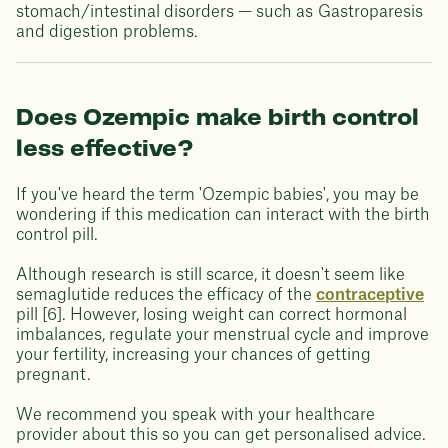
stomach/intestinal disorders — such as Gastroparesis
and digestion problems.
Does Ozempic make birth control
less effective?
If you've heard the term 'Ozempic babies', you may be
wondering if this medication can interact with the birth
control pill.
Although research is still scarce, it doesn't seem like
semaglutide reduces the efficacy of the
contraceptive
pill [6]. However, losing weight can correct hormonal
imbalances, regulate your menstrual cycle and improve
your fertility, increasing your chances of getting
pregnant.
We recommend you speak with your healthcare
provider about this so you can get personalised advice.