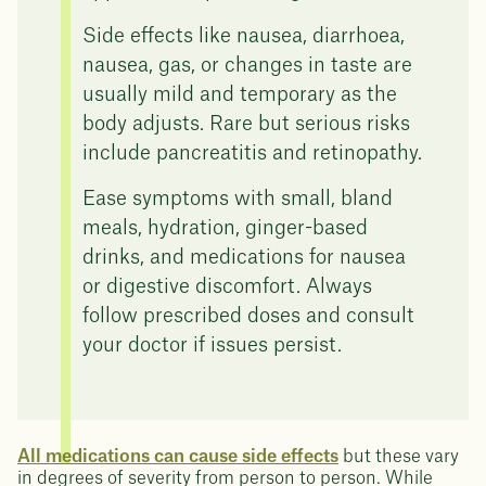
Side effects like nausea, diarrhoea,
nausea, gas, or changes in taste are
usually mild and temporary as the
body adjusts. Rare but serious risks
include pancreatitis and retinopathy.
Ease symptoms with small, bland
meals, hydration, ginger-based
drinks, and medications for nausea
or digestive discomfort. Always
follow prescribed doses and consult
your doctor if issues persist.
All medications can cause side effects
but these vary
in degrees of severity from person to person. While