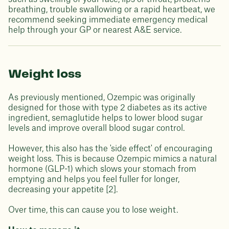
breathing, trouble swallowing or a rapid heartbeat, we
recommend seeking immediate emergency medical
help through your GP or nearest A&E service.
Weight loss
As previously mentioned, Ozempic was originally
designed for those with type 2 diabetes as its active
ingredient, semaglutide helps to lower blood sugar
levels and improve overall blood sugar control.
However, this also has the 'side effect' of encouraging
weight loss. This is because Ozempic mimics a natural
hormone (GLP-1) which slows your stomach from
emptying and helps you feel fuller for longer,
decreasing your appetite [2].
Over time, this can cause you to lose weight.