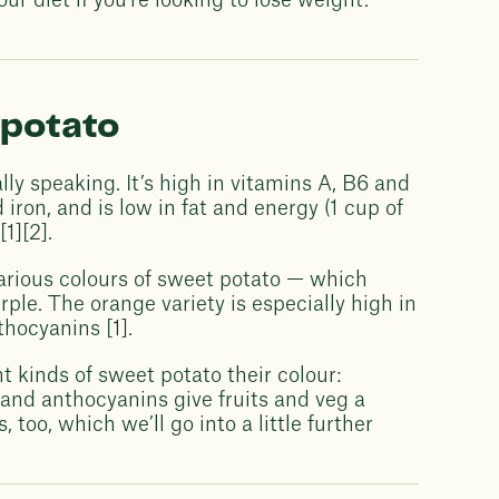
r diet if you’re looking to lose weight.
 potato
lly speaking. It’s high in vitamins A, B6 and
iron, and is low in fat and energy (1 cup of
1][2].
arious colours of sweet potato — which
ple. The orange variety is especially high in
thocyanins [1].
t kinds of sweet potato their colour:
and anthocyanins give fruits and veg a
 too, which we’ll go into a little further