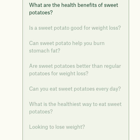
What are the health benefits of sweet
potatoes?
Is a sweet potato good for weight loss?
Can sweet potato help you burn
stomach fat?
Are sweet potatoes better than regular
potatoes for weight loss?
Can you eat sweet potatoes every day?
What is the healthiest way to eat sweet
potatoes?
Looking to lose weight?