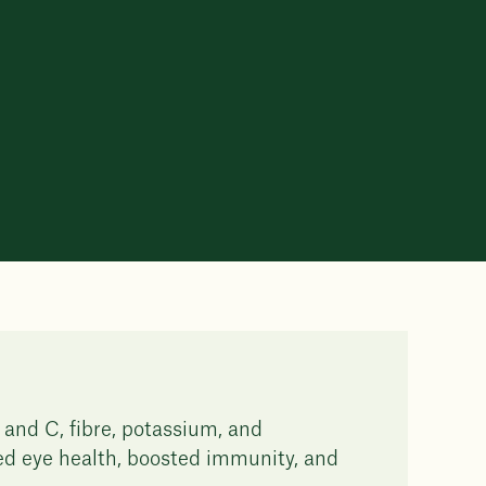
 and C, fibre, potassium, and
ved eye health, boosted immunity, and