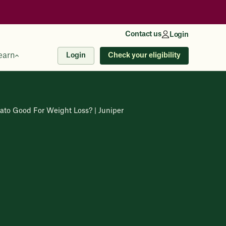
Contact us
Login
earn
Check your eligibility
Login