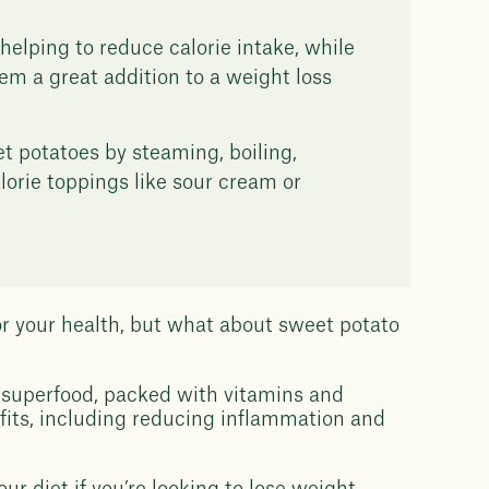
helping to reduce calorie intake, while
hem a great addition to a weight loss
t potatoes by steaming, boiling,
lorie toppings like sour cream or
or your health, but what about sweet potato
 superfood, packed with vitamins and
efits, including reducing inflammation and