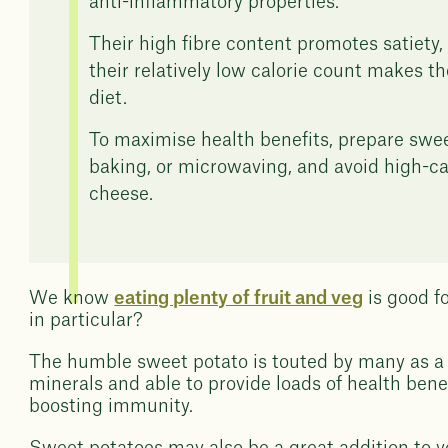
anti-inflammatory properties.
Their high fibre content promotes satiety, 
their relatively low calorie count makes t
diet.
To maximise health benefits, prepare swee
baking, or microwaving, and avoid high-ca
cheese.
We know
eating plenty of fruit and veg
is good f
in particular?
The humble sweet potato is touted by many as a
minerals and able to provide loads of health ben
boosting immunity.