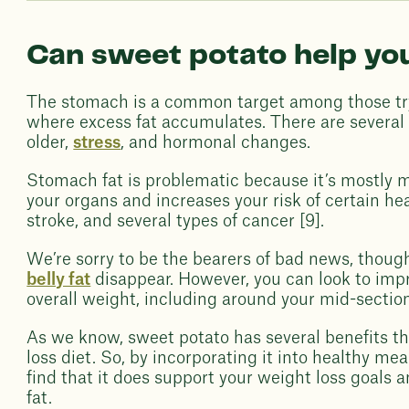
Can sweet potato help yo
The stomach is a common target among those tryi
where excess fat accumulates. There are several r
older,
stress
, and hormonal changes.
Stomach fat is problematic because it’s mostly ma
your organs and increases your risk of certain he
stroke, and several types of cancer [9].
We’re sorry to be the bearers of bad news, though
belly fat
disappear. However, you can look to impr
overall weight, including around your mid-section
As we know, sweet potato has several benefits th
loss diet. So, by incorporating it into healthy m
find that it does support your weight loss goals a
fat.