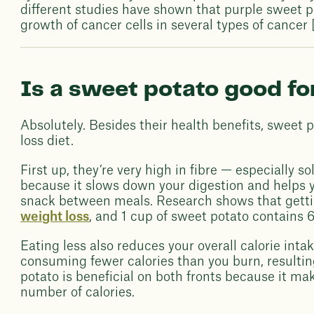
different studies have shown that purple sweet po
growth of cancer cells in several types of cancer [
Is a sweet potato good fo
Absolutely. Besides their health benefits, sweet 
loss diet.
First up, they’re very high in fibre — especially so
because it slows down your digestion and helps yo
snack between meals. Research shows that gettin
weight loss
, and 1 cup of sweet potato contains 6
Eating less also reduces your overall calorie inta
consuming fewer calories than you burn, resultin
potato is beneficial on both fronts because it mak
number of calories.