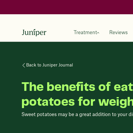
Treatment
Reviews
Back to Juniper Journal
The benefits of ea
potatoes for weigh
Sweet potatoes may be a great addition to your diet