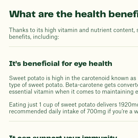
What are the health benef
Thanks to its high vitamin and nutrient content, 
benefits, including:
It’s beneficial for eye health
Sweet potato is high in the carotenoid known as 
type of sweet potato. Beta-carotene gets convert
essential vitamin when it comes to maintaining ey
Eating just 1 cup of sweet potato delivers 1920m
recommended daily intake of 700mg if you’re a w