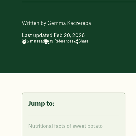
Written by Gemma Kaczerepa
Last updated Feb 20, 2026
6 min read
13 References
Share
Jump to:
Nutritional facts of sweet potato