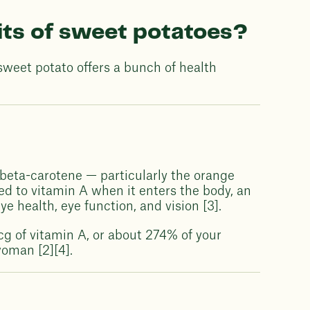
its of sweet potatoes?
sweet potato offers a bunch of health
beta-carotene — particularly the orange
ed to vitamin A when it enters the body, an
e health, eye function, and vision [3].
cg of vitamin A, or about 274% of your
oman [2][4].