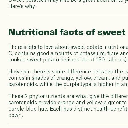
Sweet potatoes may also be a great addition to you
Here’s why.
Nutritional facts of sweet
There’s lots to love about sweet potato, nutritiona
C, contains good amounts of potassium, fibre and 
cooked sweet potato delivers about 180 calories) [
However, there is some difference between the v
comes in shades of orange, yellow, cream, and pur
carotenoids, while the purple type is higher in an
These 2 phytonutrients are what give the differen
carotenoids provide orange and yellow pigments 
purple-blue hue. Each has distinct health benefits,
down.