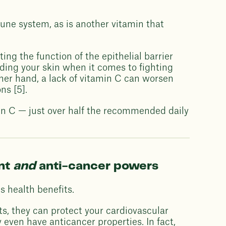
mune system, as is another vitamin that
ng the function of the epithelial barrier
iding your skin when it comes to fighting
ther hand, a lack of vitamin C can worsen
ns [5].
min C — just over half the recommended daily
ant
and
anti-cancer powers
s health benefits.
ts, they can protect your cardiovascular
even have anticancer properties. In fact,