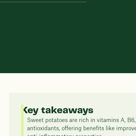
Key takeaways
Sweet potatoes are rich in vitamins A, B6,
antioxidants, offering benefits like impro