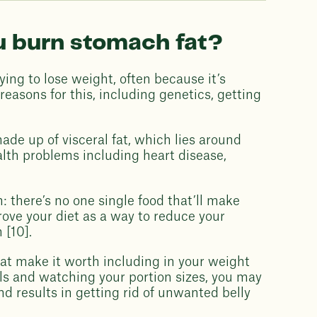
u burn stomach fat?
ng to lose weight, often because it’s
easons for this, including genetics, getting
de up of visceral fat, which lies around
alth problems including heart disease,
: there’s no one single food that’ll make
ove your diet as a way to reduce your
 [10].
at make it worth including in your weight
eals and watching your portion sizes, you may
nd results in getting rid of unwanted belly