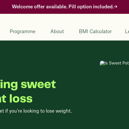
Welcome offer available. Pill option included.
Programme
About
BMI Calculator
L
ting sweet
t loss
 if you’re looking to lose weight.