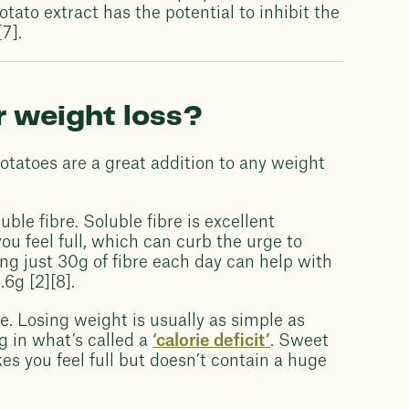
tato extract has the potential to inhibit the
7].
r weight loss?
potatoes are a great addition to any weight
luble fibre. Soluble fibre is excellent
u feel full, which can curb the urge to
g just 30g of fibre each day can help with
.6g [2][8].
ke. Losing weight is usually as simple as
g in what’s called a
‘calorie deficit’
. Sweet
es you feel full but doesn’t contain a huge