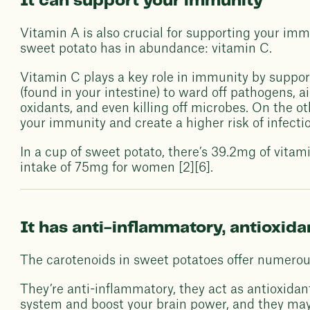
It can support your immunity
Vitamin A is also crucial for supporting your im
sweet potato has in abundance: vitamin C.
Vitamin C plays a key role in immunity by supporti
(found in your intestine) to ward off pathogens, a
oxidants, and even killing off microbes. On the o
your immunity and create a higher risk of infectio
In a cup of sweet potato, there’s 39.2mg of vita
intake of 75mg for women [2][6].
It has anti-inflammatory, antioxid
The carotenoids in sweet potatoes offer numerou
They’re anti-inflammatory, they act as antioxidan
system and boost your brain power, and they may 