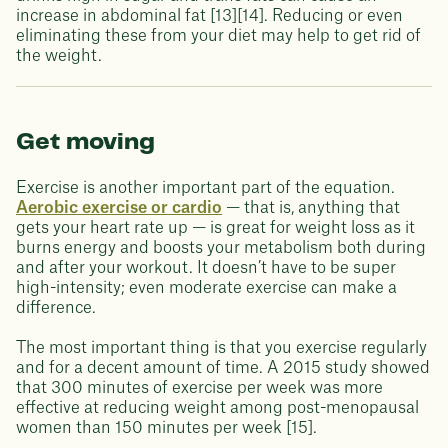
increase in abdominal fat [13][14]. Reducing or even
eliminating these from your diet may help to get rid of
the weight.
Get moving
Exercise is another important part of the equation.
Aerobic exercise or cardio
— that is, anything that
gets your heart rate up — is great for weight loss as it
burns energy and boosts your metabolism both during
and after your workout. It doesn’t have to be super
high-intensity; even moderate exercise can make a
difference.
The most important thing is that you exercise regularly
and for a decent amount of time. A 2015 study showed
that 300 minutes of exercise per week was more
effective at reducing weight among post-menopausal
women than 150 minutes per week [15].