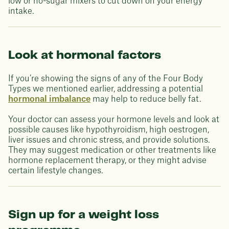
low or no-sugar mixers to cut down on your energy
intake.
Look at hormonal factors
If you’re showing the signs of any of the Four Body
Types we mentioned earlier, addressing a potential
hormonal imbalance
may help to reduce belly fat.
Your doctor can assess your hormone levels and look at
possible causes like hypothyroidism, high oestrogen,
liver issues and chronic stress, and provide solutions.
They may suggest medication or other treatments like
hormone replacement therapy, or they might advise
certain lifestyle changes.
Sign up for a weight loss