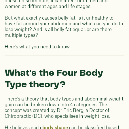
doesn’t discriminate; it can affect both men and
women at different ages and life stages.
But what exactly causes belly fat, is it unhealthy to
have fat around your abdomen and what can you do to
lose weight? And is all belly fat equal, or are there
multiple types?
Here’s what you need to know.
What's the Four Body
Type theory?
There’s a theory that body types and abdominal weight
gain can be broken down into 4 categories. The
concept was created by Dr Eric Berg, a Doctor of
Chiropractic (DC), who specialises in weight loss.
He believes each
body shape
can be classified based