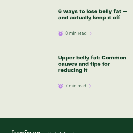
6 ways to lose belly fat —
and actually keep it off
8
min read
Upper belly fat: Common
causes and tips for
reducing it
7
min read