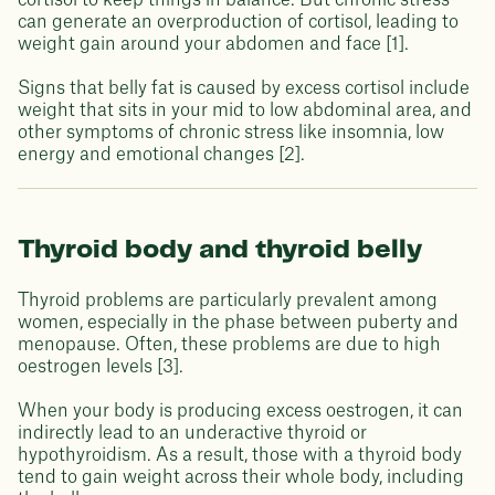
cortisol to keep things in balance. But chronic stress
can generate an overproduction of cortisol, leading to
weight gain around your abdomen and face [1].
Signs that belly fat is caused by excess cortisol include
weight that sits in your mid to low abdominal area, and
other symptoms of chronic stress like insomnia, low
energy and emotional changes [2].
Thyroid body and thyroid belly
Thyroid problems are particularly prevalent among
women, especially in the phase between puberty and
menopause. Often, these problems are due to high
oestrogen levels [3].
When your body is producing excess oestrogen, it can
indirectly lead to an underactive thyroid or
hypothyroidism. As a result, those with a thyroid body
tend to gain weight across their whole body, including