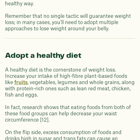
healthy way.
Remember that no single tactic will guarantee weight
loss; in many cases, you’ll need to adopt multiple
approaches to lose weight around your belly.
Adopt a healthy diet
A healthy diet is the cornerstone of weight loss.
Increase your intake of high-fibre plant-based foods
like
fruits
, vegetables, legumes and whole grains, along
with protein-rich ones such as lean red meat, chicken,
fish and eggs.
In fact, research shows that eating foods from both of
these food groups can help decrease your waist
circumference [12].
On the flip side, excess consumption of foods and
drinks high in sugar and trans fats can cause an