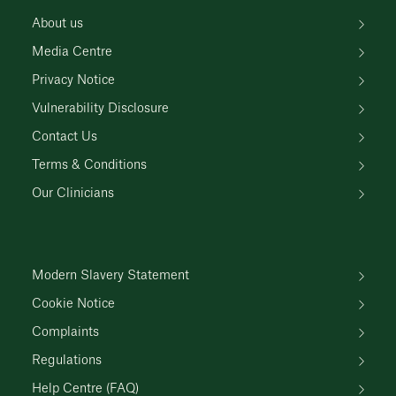
About us
Media Centre
Privacy Notice
Vulnerability Disclosure
Contact Us
Terms & Conditions
Our Clinicians
Modern Slavery Statement
Cookie Notice
Complaints
Regulations
Help Centre (FAQ)