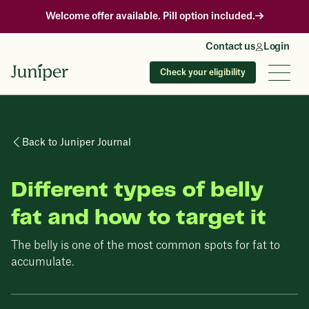
Welcome offer available. Pill option included.
Contact us
Login
Check your eligibility
Back to Juniper Journal
Different types of belly
fat and how to target it
The belly is one of the most common spots for fat to
accumulate.