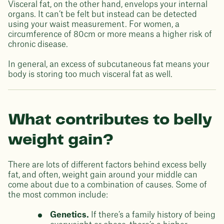
Visceral fat, on the other hand, envelops your internal
organs. It can’t be felt but instead can be detected
using your waist measurement. For women, a
circumference of 80cm or more means a higher risk of
chronic disease.
In general, an excess of subcutaneous fat means your
body is storing too much visceral fat as well.
What contributes to belly
weight gain?
There are lots of different factors behind excess belly
fat, and often, weight gain around your middle can
come about due to a combination of causes. Some of
the most common include:
Genetics.
If there’s a family history of being