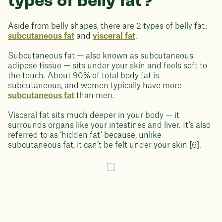
types of belly fat?
Aside from belly shapes, there are 2 types of belly fat:
subcutaneous fat
and
visceral fat
.
Subcutaneous fat — also known as subcutaneous
adipose tissue — sits under your skin and feels soft to
the touch. About 90% of total body fat is
subcutaneous, and women typically have more
subcutaneous fat
than men.
Visceral fat sits much deeper in your body — it
surrounds organs like your intestines and liver. It’s also
referred to as ‘hidden fat’ because, unlike
subcutaneous fat, it can’t be felt under your skin [6].