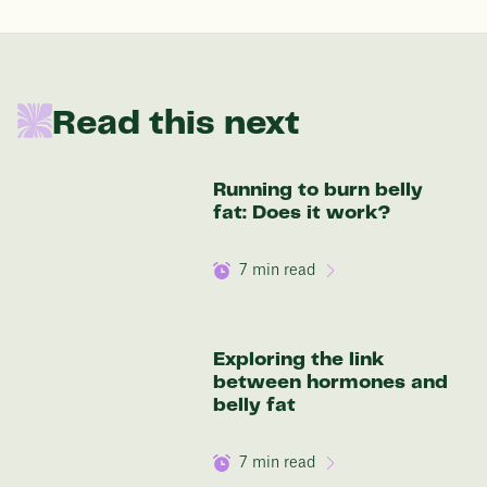
In one year patients at this start weight will
Read this next
be:
136 lbs
Running to burn belly
fat: Does it work?
Discover your options
7
min read
Exploring the link
between hormones and
belly fat
7
min read