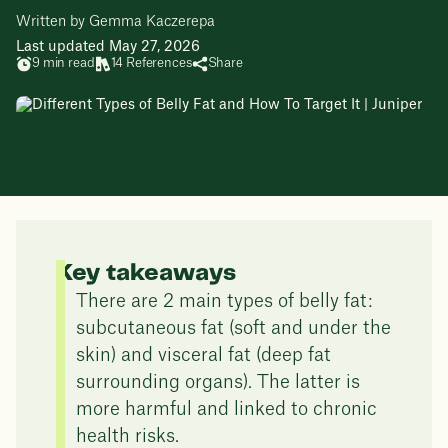
Written by Gemma Kaczerepa
Last updated May 27, 2026
9 min read
14 References
Share
Key takeaways
There are 2 main types of belly fat:
subcutaneous fat (soft and under the
skin) and visceral fat (deep fat
surrounding organs). The latter is
more harmful and linked to chronic
health risks.