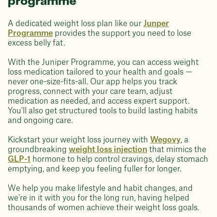
programme
A dedicated weight loss plan like our
Junper
Programme
provides the support you need to lose
excess belly fat.
With the Juniper Programme, you can access weight
loss medication tailored to your health and goals —
never one-size-fits-all. Our app helps you track
progress, connect with your care team, adjust
medication as needed, and access expert support.
You'll also get structured tools to build lasting habits
and ongoing care.
Kickstart your weight loss journey with
Wegovy
, a
groundbreaking
weight loss injection
that mimics the
GLP-1
hormone to help control cravings, delay stomach
emptying, and keep you feeling fuller for longer.
We help you make lifestyle and habit changes, and
we’re in it with you for the long run, having helped
thousands of women achieve their weight loss goals.