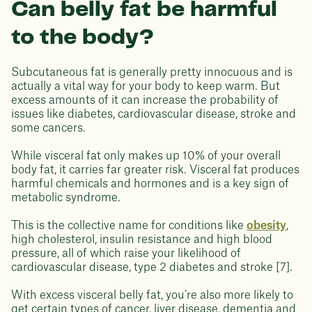
Can belly fat be harmful
to the body?
Subcutaneous fat is generally pretty innocuous and is
actually a vital way for your body to keep warm. But
excess amounts of it can increase the probability of
issues like diabetes, cardiovascular disease, stroke and
some cancers.
While visceral fat only makes up 10% of your overall
body fat, it carries far greater risk. Visceral fat produces
harmful chemicals and hormones and is a key sign of
metabolic syndrome.
This is the collective name for conditions like
obesity
,
high cholesterol, insulin resistance and high blood
pressure, all of which raise your likelihood of
cardiovascular disease, type 2 diabetes and stroke [7].
With excess visceral belly fat, you’re also more likely to
get certain types of cancer, liver disease, dementia and