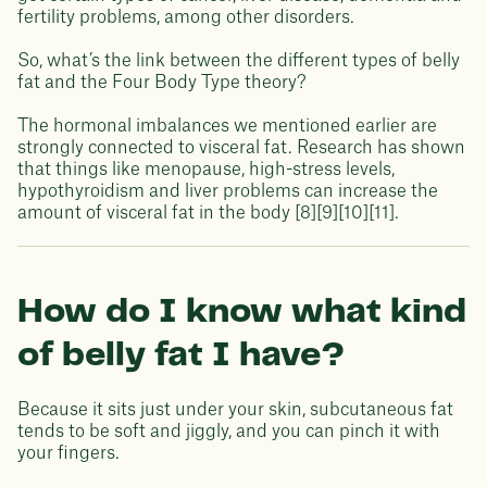
fertility problems, among other disorders.
So, what’s the link between the different types of belly
fat and the Four Body Type theory?
The hormonal imbalances we mentioned earlier are
strongly connected to visceral fat. Research has shown
that things like menopause, high-stress levels,
hypothyroidism and liver problems can increase the
amount of visceral fat in the body [8][9][10][11].
How do I know what kind
of belly fat I have?
Because it sits just under your skin, subcutaneous fat
tends to be soft and jiggly, and you can pinch it with
your fingers.