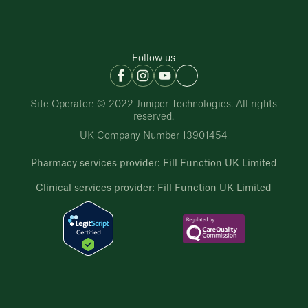
Follow us
Site Operator: © 2022 Juniper Technologies. All rights
reserved.
UK Company Number 13901454
Pharmacy services provider: Fill Function UK Limited
Clinical services provider: Fill Function UK Limited