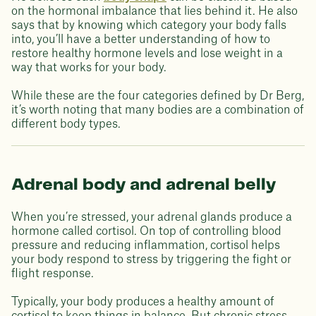
on the hormonal imbalance that lies behind it. He also
says that by knowing which category your body falls
into, you’ll have a better understanding of how to
restore healthy hormone levels and lose weight in a
way that works for your body.
While these are the four categories defined by Dr Berg,
it’s worth noting that many bodies are a combination of
different body types.
Adrenal body and adrenal belly
When you’re stressed, your adrenal glands produce a
hormone called cortisol. On top of controlling blood
pressure and reducing inflammation, cortisol helps
your body respond to stress by triggering the fight or
flight response.
Typically, your body produces a healthy amount of