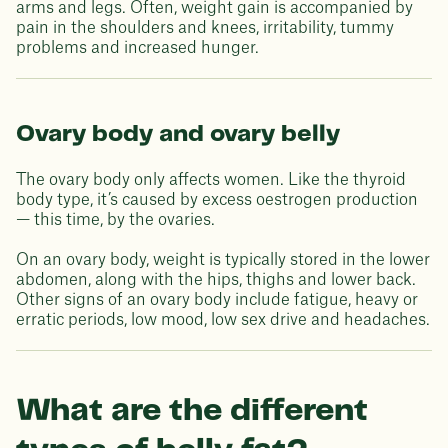
arms and legs. Often, weight gain is accompanied by
pain in the shoulders and knees, irritability, tummy
problems and increased hunger.
Ovary body and ovary belly
The ovary body only affects women. Like the thyroid
body type, it’s caused by excess oestrogen production
— this time, by the ovaries.
On an ovary body, weight is typically stored in the lower
abdomen, along with the hips, thighs and lower back.
Other signs of an ovary body include fatigue, heavy or
erratic periods, low mood, low sex drive and headaches.
What are the different