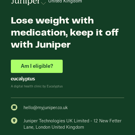
United Kingdom
Lose weight with
medication, keep it off
with Juniper
Am I eligible?
A digital health clinic by Eucalyptus
hello@myjuniper.co.uk
Juniper Technologies UK Limited - 12 New Fetter
Lane, London United Kingdom