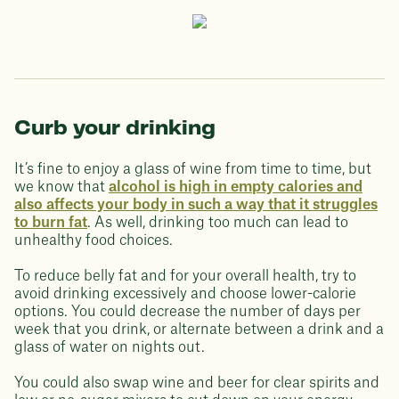
Curb your drinking
It’s fine to enjoy a glass of wine from time to time, but
we know that
alcohol is high in empty calories and
also affects your body in such a way that it struggles
to burn fat
. As well, drinking too much can lead to
unhealthy food choices.
To reduce belly fat and for your overall health, try to
avoid drinking excessively and choose lower-calorie
options. You could decrease the number of days per
week that you drink, or alternate between a drink and a
glass of water on nights out.
You could also swap wine and beer for clear spirits and