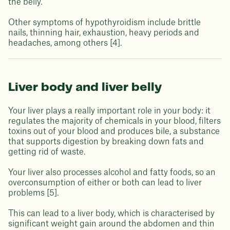
the belly.
Other symptoms of hypothyroidism include brittle
nails, thinning hair, exhaustion, heavy periods and
headaches, among others [4].
Liver body and liver belly
Your liver plays a really important role in your body: it
regulates the majority of chemicals in your blood, filters
toxins out of your blood and produces bile, a substance
that supports digestion by breaking down fats and
getting rid of waste.
Your liver also processes alcohol and fatty foods, so an
overconsumption of either or both can lead to liver
problems [5].
This can lead to a liver body, which is characterised by
significant weight gain around the abdomen and thin