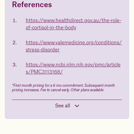
References
Questions about
Juniper patients lose an average
of
medicated weight loss?
https://www.healthdirect.gov.au/the-role-
23%
of-cortisol-in-the-body
Not sure if weight loss medication is right for you? Concerned
about side effects? Our team will explain how Juniper works
and what to expect - so you can make the best choice for your
https://www.yalemedicine.org/conditions/
health.
stress-disorder
Book a free call today
body weight
https://www.ncbi.nlm.nih.gov/pmc/article
in 1 year
s/PMC3113168/
Data sourced from 373,000 weight tracker entries in the
*First month pricing for a 6 mo commitment. Subsequent month
Juniper app
pricing increases. Fee to cancel early. Other plans available
See all
Drag the slider below to input
your start weight
176 lbs