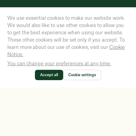
We use essential cookies to make our website work.
We would also like to use other cookies to allow you
to get the best experience when using our website.
These other cookies will be set only if you accept. To
learn more about our use of cookies, visit our
Cookie
Notice.
You can change your preferences at any time.
Accept all
Cookie settings