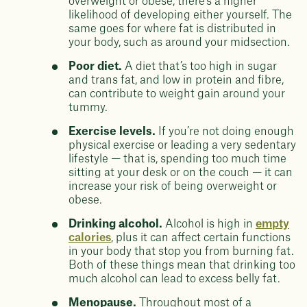
overweight or obese, there’s a higher
likelihood of developing either yourself. The
same goes for where fat is distributed in
your body, such as around your midsection.
Poor diet.
A diet that’s too high in sugar
and trans fat, and low in protein and fibre,
can contribute to weight gain around your
tummy.
Exercise levels.
If you’re not doing enough
physical exercise or leading a very sedentary
lifestyle — that is, spending too much time
sitting at your desk or on the couch — it can
increase your risk of being overweight or
obese.
Drinking alcohol.
Alcohol is high in
empty
calories
, plus it can affect certain functions
in your body that stop you from burning fat.
Both of these things mean that drinking too
much alcohol can lead to excess belly fat.
Menopause.
Throughout most of a