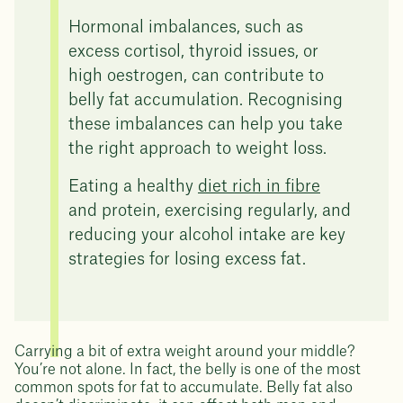
Hormonal imbalances, such as
excess cortisol, thyroid issues, or
high oestrogen, can contribute to
belly fat accumulation. Recognising
these imbalances can help you take
the right approach to weight loss.
Eating a healthy
diet rich in fibre
and protein, exercising regularly, and
reducing your alcohol intake are key
strategies for losing excess fat.
Carrying a bit of extra weight around your middle?
You’re not alone. In fact, the belly is one of the most
common spots for fat to accumulate. Belly fat also