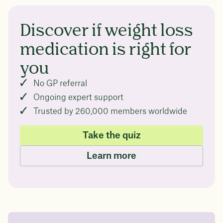
Discover if weight loss
medication is right for
you
No GP referral
Ongoing expert support
Trusted by 260,000 members worldwide
Take the quiz
Learn more