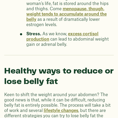
woman’s life, fat is stored around the hips
and thighs. Come
menopause, though,
weight tends to accumulate around the
belly
as a result of dramatically lower
estrogen levels.
Stress.
As we know,
excess cortisol
production
can lead to abdominal weight
gain or adrenal belly.
Healthy ways to reduce or
lose belly fat
Keen to shift the weight around your abdomen? The
good news is that, while it can be difficult, reducing
belly fat is entirely possible. The process will take a bit
of work and several
lifestyle changes
, but there are
different strategies you can try to lose belly fat the