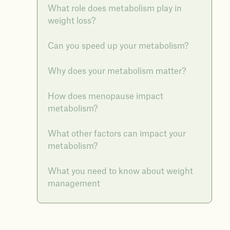
What role does metabolism play in
weight loss?
Can you speed up your metabolism?
Why does your metabolism matter?
How does menopause impact
metabolism?
What other factors can impact your
metabolism?
What you need to know about weight
management