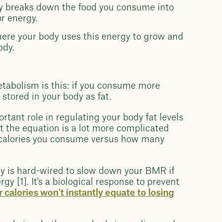
dy breaks down the food you consume into
r energy.
here your body uses this energy to grow and
ody.
tabolism is this: if you consume more
e stored in your body as fat.
tant role in regulating your body fat levels
t the equation is a lot more complicated
calories you consume versus how many
y is hard-wired to slow down your BMR if
y [1]. It's a biological response to prevent
 calories won't instantly equate to losing