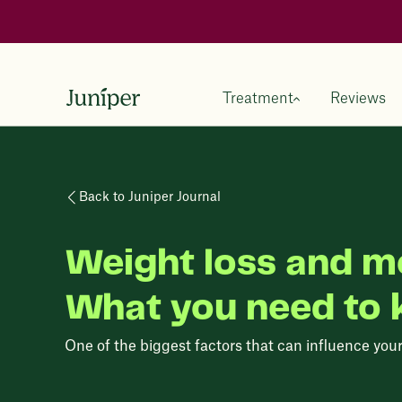
Treatment
Reviews
Back to Juniper Journal
Weight loss and m
What you need to
One of the biggest factors that can influence you