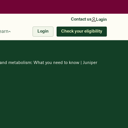
Contact us
Login
earn
Check your eligibility
Login