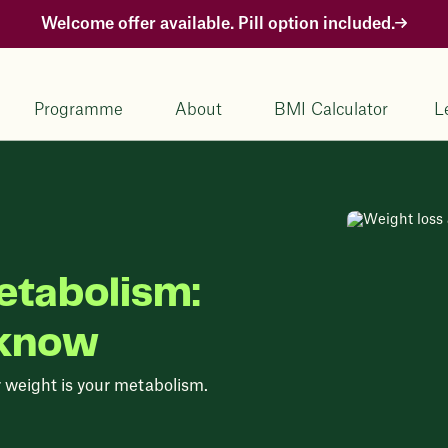
Welcome offer available. Pill option included.
Programme
About
BMI Calculator
L
etabolism:
 know
r weight is your metabolism.