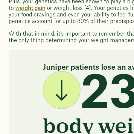
Plus, your genetics have been shown to play a bi
to
weight gain
or weight loss [4]. Your genetics h
your food cravings and even your ability to feel f
genetics account for up to 80% of their predispo
With that in mind, it's important to remember th
the only thing determining your weight manage
Juniper patients lose an a
2
body wei