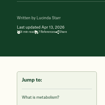
Written by Lucinda Starr
Last updated Apr 13, 2026
8 min read
7 References
Share
Jump to:
What is metabolism?