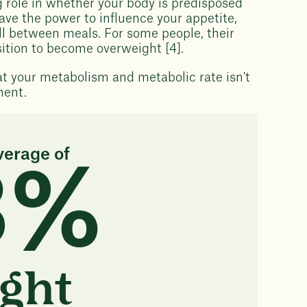
g role in whether your body is predisposed
ave the power to influence your appetite,
ull between meals. For some people, their
sition to become overweight [4].
at your metabolism and metabolic rate isn't
ment.
verage of
3%
ght