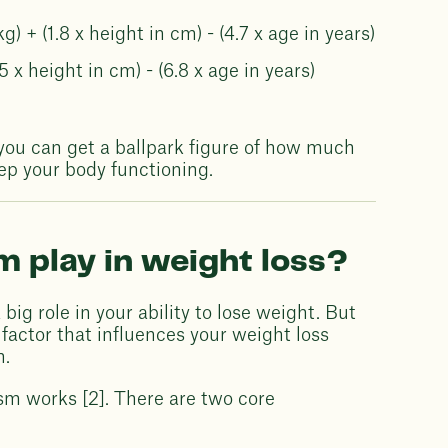
+ (1.8 x height in cm) - (4.7 x age in years)
 x height in cm) - (6.8 x age in years)
 you can get a ballpark figure of how much
p your body functioning.
 play in weight loss?
big role in your ability to lose weight. But
ly factor that influences your weight loss
n.
ism works [2]. There are two core