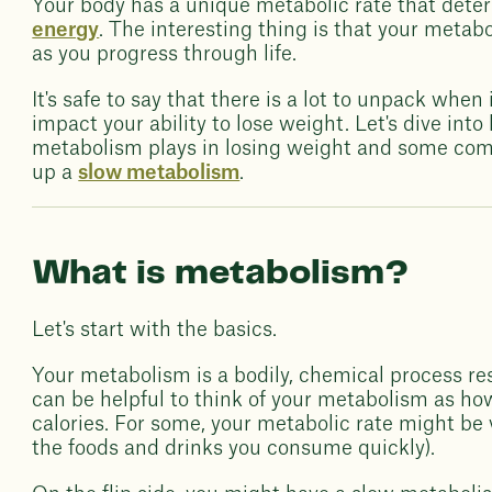
Your body has a unique metabolic rate that dete
energy
. The interesting thing is that your metabo
as you progress through life.
It's safe to say that there is a lot to unpack wh
impact your ability to lose weight. Let's dive in
metabolism plays in losing weight and some c
up a
slow metabolism
.
What is metabolism?
Let's start with the basics.
Your metabolism is a bodily, chemical process resp
can be helpful to think of your metabolism as ho
calories. For some, your metabolic rate might be
the foods and drinks you consume quickly).