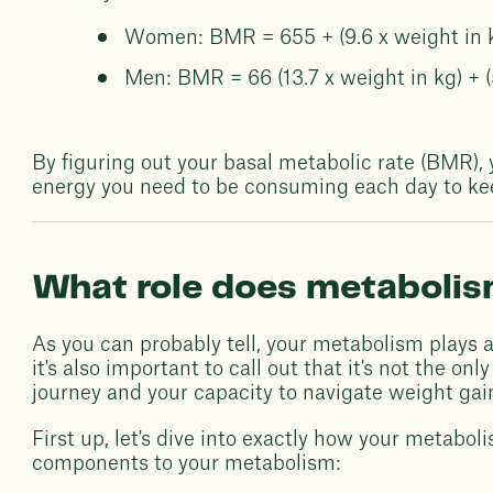
Women: BMR = 655 + (9.6 x weight in kg) 
Men: BMR = 66 (13.7 x weight in kg) + (5
By figuring out your basal metabolic rate (BMR),
energy you need to be consuming each day to kee
What role does metabolism
As you can probably tell, your metabolism plays a 
it's also important to call out that it's not the on
journey and your capacity to navigate weight gai
First up, let's dive into exactly how your metabol
components to your metabolism: