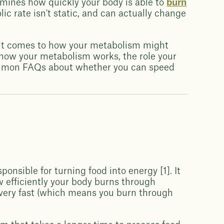
rmines how quickly your body is able to
burn
lic rate isn't static, and can actually change
en it comes to how your metabolism might
to how your metabolism works, the role your
ommon FAQs about whether you can speed
onsible for turning food into energy [1]. It
w efficiently your body burns through
 very fast (which means you burn through