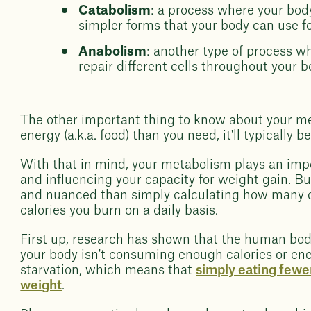
Catabolism
: a process where your bo
simpler forms that your body can use fo
Anabolism
: another type of process w
repair different cells throughout your b
The other important thing to know about your me
energy (a.k.a. food) than you need, it'll typically b
With that in mind, your metabolism plays an impor
and influencing your capacity for weight gain. Bu
and nuanced than simply calculating how many 
calories you burn on a daily basis.
First up, research has shown that the human bod
your body isn't consuming enough calories or energ
starvation, which means that
simply eating fewer
weight
.