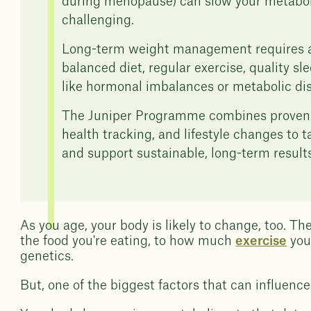
during menopause) can slow your metabo
challenging.
Long-term weight management requires a 
balanced diet, regular exercise, quality s
like hormonal imbalances or metabolic dis
The Juniper Programme combines proven we
health tracking, and lifestyle changes to 
and support sustainable, long-term results
As you age, your body is likely to change, too. Th
the food you're eating, to how much
exercise
you
genetics.
But, one of the biggest factors that can influenc