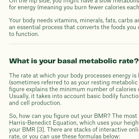
On the flip side, you might have a slow metaboli
for energy (meaning you burn fewer calories each
Your body needs vitamins, minerals, fats, carbs a
an essential process that converts the foods you
to function.
What is your basal metabolic rate
The rate at which your body processes energy is
(sometimes referred to as your resting metabolic 
figure explains the minimum number of calories o
Usually, it takes into account basic bodily functio
and cell production.
So, how can you figure out your BMR? The most 
Harris-Benedict Equation, which uses your heigh
your BMR [3]. There are stacks of interactive onli
rate, or you can use these formulas below: