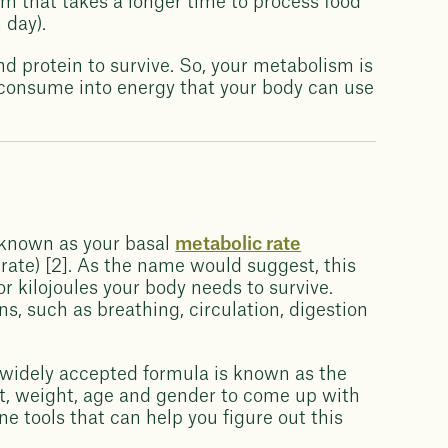
sm that takes a longer time to process food
 day).
nd protein to survive. So, your metabolism is
 consume into energy that your body can use
?
 known as your basal
metabolic rate
rate) [2]. As the name would suggest, this
r kilojoules your body needs to survive.
ns, such as breathing, circulation, digestion
widely accepted formula is known as the
t, weight, age and gender to come up with
ne tools that can help you figure out this