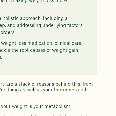
lism, making weight loss more
holistic approach, including a
leep, and addressing underlying factors
orders.
ight loss medication, clinical care,
tackle the root causes of weight gain
.
ere are a stack of reasons behind this, from
're doing as well as your
hormones
and
e your weight is your metabolism.