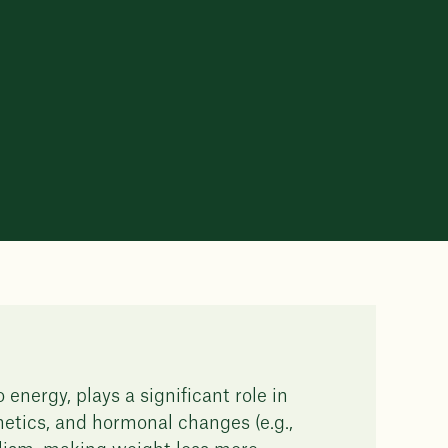
energy, plays a significant role in
etics, and hormonal changes (e.g.,