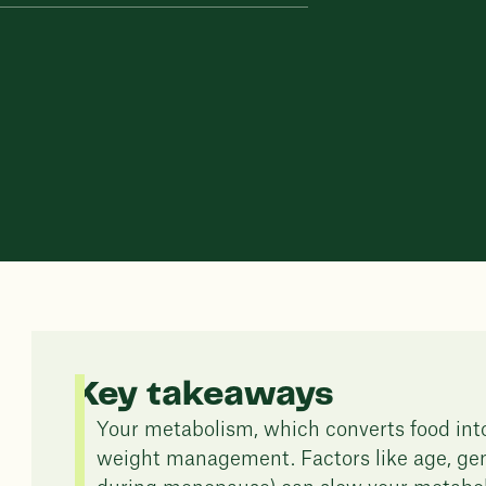
Key takeaways
Your metabolism, which converts food into 
weight management. Factors like age, gen