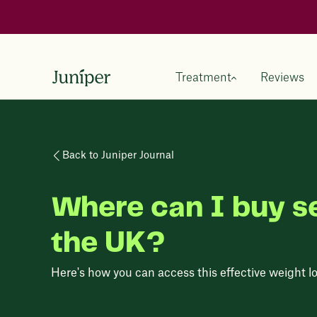
Treatment
Reviews
Back to Juniper Journal
Where can I buy s
the UK?
Here's how you can access this effective weight lo