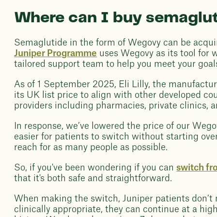
Where can I buy semaglut
Semaglutide in the form of Wegovy can be acquir
Juniper Programme
uses Wegovy as its tool for
tailored support team to help you meet your goal
As of 1 September 2025, Eli Lilly, the manufactu
its UK list price to align with other developed c
providers including pharmacies, private clinics, a
In response, we’ve lowered the price of our We
easier for patients to switch without starting ove
reach for as many people as possible.
So, if you've been wondering if you can
switch f
that it's both safe and straightforward.
When making the switch, Juniper patients don’t ne
clinically appropriate, they can continue at a hi