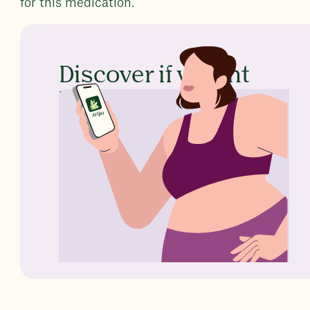
for this medication.
Discover if weight
loss medication is
right for you
No GP referral
Ongoing expert support
Trusted by 260,000 members
worldwide
Take the quiz
Learn more