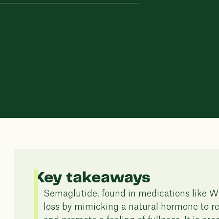
Key takeaways
Semaglutide, found in medications like We
loss by mimicking a natural hormone to re