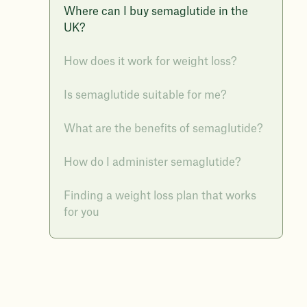
Where can I buy semaglutide in the
UK?
How does it work for weight loss?
Is semaglutide suitable for me?
What are the benefits of semaglutide?
How do I administer semaglutide?
Finding a weight loss plan that works
for you