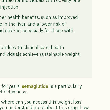
scribed for individuals with obesity or a
injection.
her health benefits, such as improved
in the liver, and a lower risk of
d strokes, especially for those with
ide with clinical care, health
individuals achieve sustainable weight
for years,
semaglutide
is a particularly
effectiveness.
 where can you access this weight loss
 you understand more about this drug, how