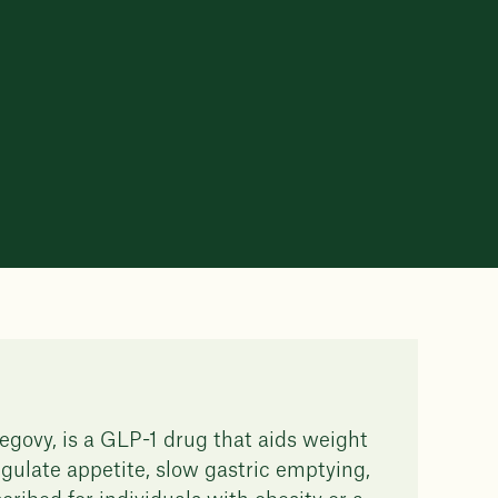
govy, is a GLP-1 drug that aids weight
gulate appetite, slow gastric emptying,