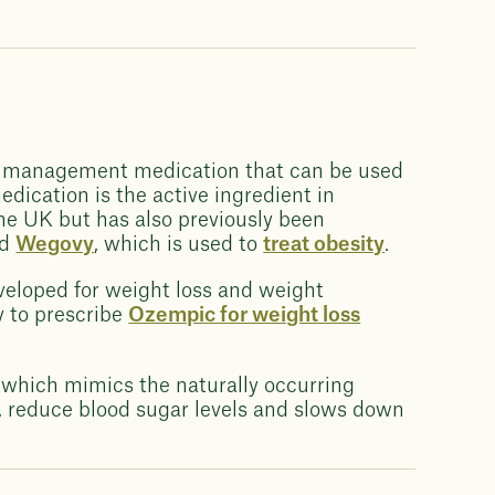
ht management medication that can be used
edication is the active ingredient in
he UK but has also previously been
nd
Wegovy
, which is used to
treat obesity
.
veloped for weight loss and weight
y to prescribe
Ozempic for weight loss
 which mimics the naturally occurring
, reduce blood sugar levels and slows down