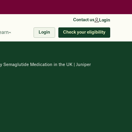
Contact us
Login
earn
Check your eligibility
Login