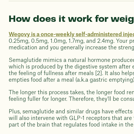
How does it work for weig
Wegovy is a once-weekly self-administered inje
0.25mg, 0.5mg, 1.0mg, 1.7mg, and 2.4mg. Your pre
medication and you generally increase the streng
Semaglutide mimics a natural hormone produced i
which is produced by the digestive system after e
the feeling of fullness after meals [2]. It also h
empties food after a meal (a.k.a gastric emptying)
The longer this process takes, the longer food r
feeling fuller for longer. Therefore, they'll be co
Plus, semaglutide and similar drugs have effect
will also intervene with GLP-1 receptors that ar
part of the brain that regulates food intake in th