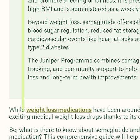
and promote a feeling of fullness. It is pre
high BMI and is administered as a weekly 
Beyond weight loss, semaglutide offers ot
blood sugar regulation, reduced fat storage 
cardiovascular events like heart attacks an
type 2 diabetes.
The Juniper Programme combines semaglut
tracking, and community support to help 
loss and long-term health improvements.
While
weight loss medications
have been around 
exciting medical weight loss drugs thanks to its 
So, what is there to know about semaglutide and
medication? This comprehensive guide will help