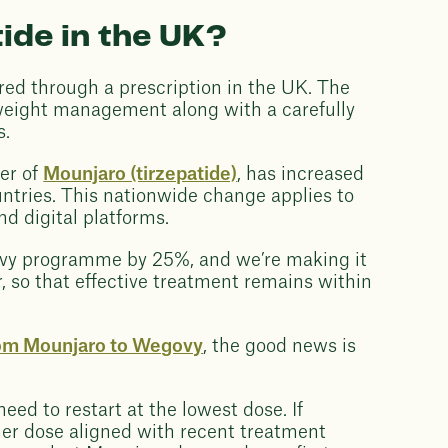
ide in the UK?
ed through a prescription in the UK. The
 weight management along with a carefully
s.
rer of
Mounjaro (tirzepatide)
, has increased
ountries. This nationwide change applies to
nd digital platforms.
govy programme by 25%, and we’re making it
r, so that effective treatment remains within
rom Mounjaro to Wegovy
, the good news is
ed to restart at the lowest dose. If
gher dose aligned with recent treatment