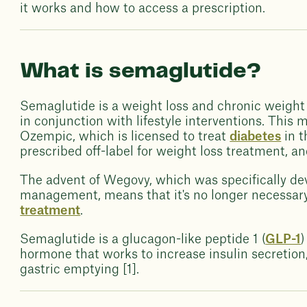
it works and how to access a prescription.
What is semaglutide?
Semaglutide is a weight loss and chronic weig
in conjunction with lifestyle interventions. This m
Ozempic, which is licensed to treat
diabetes
in t
prescribed off-label for weight loss treatment, a
The advent of Wegovy, which was specifically de
management, means that it's no longer necessar
treatment
.
Semaglutide is a glucagon-like peptide 1 (
GLP-1
)
hormone that works to increase insulin secretion
gastric emptying [1].