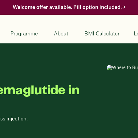
Welcome offer available. Pill option included.
Programme
About
BMI Calculator
L
emaglutide in
ss injection.