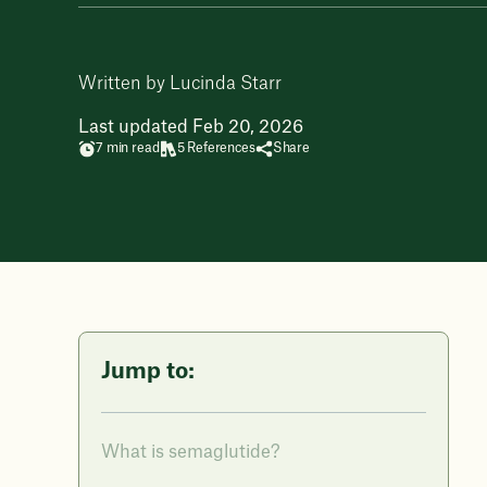
Written by Lucinda Starr
Last updated Feb 20, 2026
7 min read
5 References
Share
Jump to:
What is semaglutide?