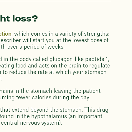
ht loss?
ction
, which comes in a variety of strengths:
scriber will start you at the lowest dose of
th over a period of weeks.
n the body called glucagon-like peptide 1,
ating food and acts on the brain to regulate
elps to reduce the rate at which your stomach
.
emains in the stomach leaving the patient
nsuming fewer calories during the day.
s that extend beyond the stomach. This drug
e found in the hypothalamus (an important
e central nervous system).