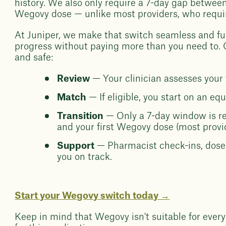
history. We also only require a 7-day gap between
Wegovy dose — unlike most providers, who requi
At Juniper, we make that switch seamless and fu
progress without paying more than you need to. Ou
and safe:
Review
— Your clinician assesses your 
Match
— If eligible, you start on an eq
Transition
— Only a 7-day window is r
and your first Wegovy dose (most provid
Support
— Pharmacist check-ins, dose 
you on track.
Start your Wegovy switch today →
Keep in mind that Wegovy isn't suitable for every