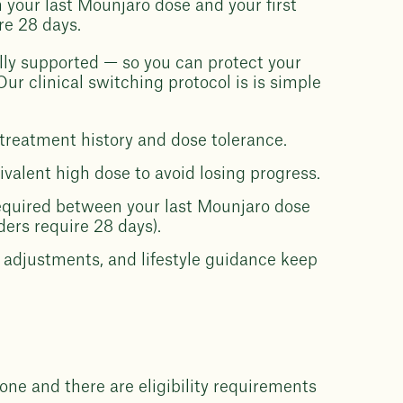
 your last Mounjaro dose and your first
re 28 days.
lly supported — so you can protect your
r clinical switching protocol is is simple
treatment history and dose tolerance.
uivalent high dose to avoid losing progress.
equired between your last Mounjaro dose
ers require 28 days).
adjustments, and lifestyle guidance keep
one and there are eligibility requirements