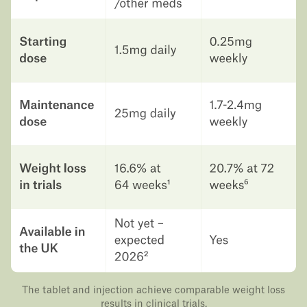
The tablet and injection achieve comparable weight loss
results in clinical trials.