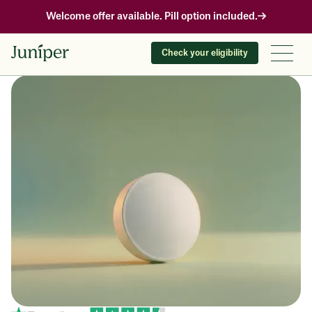
Welcome offer available. Pill option included.
Check your eligibility