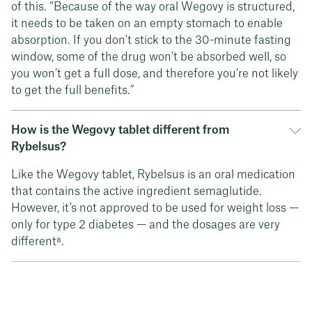
of this. “Because of the way oral Wegovy is structured,
it needs to be taken on an empty stomach to enable
absorption. If you don't stick to the 30-minute fasting
window, some of the drug won’t be absorbed well, so
you won’t get a full dose, and therefore you’re not likely
to get the full benefits.”
How is the Wegovy tablet different from
Rybelsus?
Like the Wegovy tablet, Rybelsus is an oral medication
that contains the active ingredient semaglutide.
However, it’s not approved to be used for weight loss —
only for type 2 diabetes — and the dosages are very
different⁸.