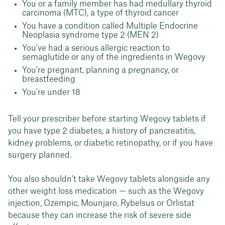
You or a family member has had medullary thyroid
carcinoma (MTC), a type of thyroid cancer
You have a condition called Multiple Endocrine
Neoplasia syndrome type 2 (MEN 2)
You've had a serious allergic reaction to
semaglutide or any of the ingredients in Wegovy
You're pregnant, planning a pregnancy, or
breastfeeding
You're under 18
Tell your prescriber before starting Wegovy tablets if
you have type 2 diabetes, a history of pancreatitis,
kidney problems, or diabetic retinopathy, or if you have
surgery planned.
You also shouldn't take Wegovy tablets alongside any
other weight loss medication — such as the Wegovy
injection, Ozempic, Mounjaro, Rybelsus or Orlistat
because they can increase the risk of severe side