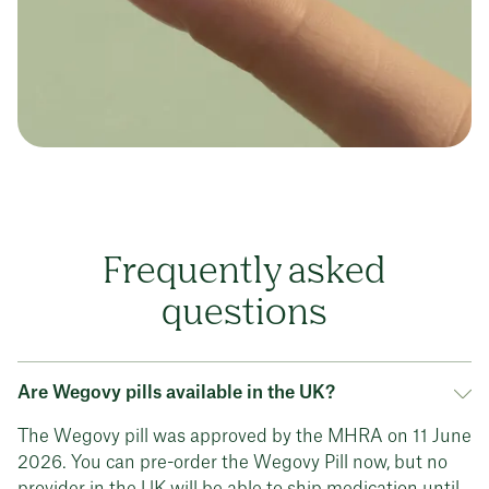
Frequently asked
questions
Are Wegovy pills available in the UK?
The Wegovy pill was approved by the MHRA on 11 June
2026. You can pre-order the Wegovy Pill now, but no
provider in the UK will be able to ship medication until