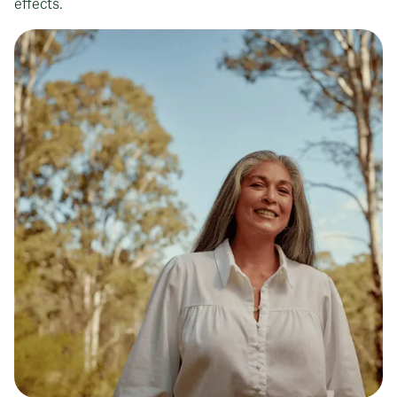
effects.