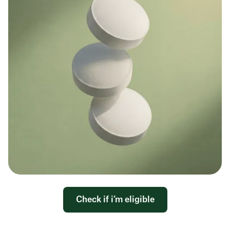
Check if i’m eligible