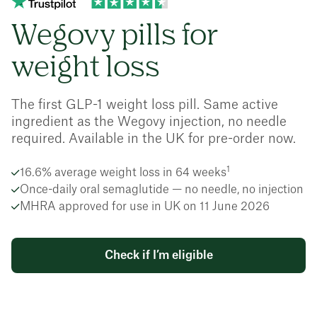
Wegovy pills for
weight loss
The first GLP-1 weight loss pill. Same active
ingredient as the Wegovy injection, no needle
required. Available in the UK for pre-order now.
1
16.6% average weight loss in 64 weeks
Once-daily oral semaglutide — no needle, no injection
MHRA approved for use in UK on 11 June 2026
Check if I’m eligible