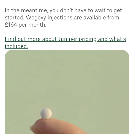
In the meantime, you don’t have to wait to get
started. Wegovy injections are available from
£164 per month.
Find out more about Juniper pricing and what’s
included.