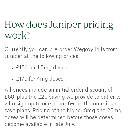
How does Juniper pricing
work?
Currently you can pre-order Wegovy Pills from
Juniper at the following prices:
£154 for 1.5mg doses
£179 for 4mg doses
All prices include an initial order discount of
£60, plus the £20 saving we provide to patients
who sign up to one of our 6-month commit and
save plans. Pricing of the higher 9mg and 25mg
doses will be determined before those doses
become available in late July.