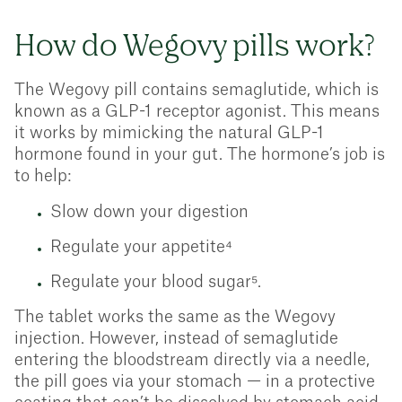
How do Wegovy pills work?
The Wegovy pill contains semaglutide, which is
known as a GLP-1 receptor agonist. This means
it works by mimicking the natural GLP-1
hormone found in your gut. The hormone’s job is
to help:
Slow down your digestion
Regulate your appetite⁴
Regulate your blood sugar⁵.
The tablet works the same as the Wegovy
injection. However, instead of semaglutide
entering the bloodstream directly via a needle,
the pill goes via your stomach — in a protective