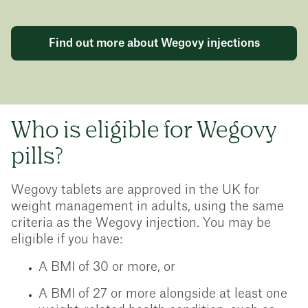
Find out more about Wegovy injections
Who is eligible for Wegovy
pills?
Wegovy tablets are approved in the UK for
weight management in adults, using the same
criteria as the Wegovy injection. You may be
eligible if you have:
A BMI of 30 or more, or
A BMI of 27 or more alongside at least one