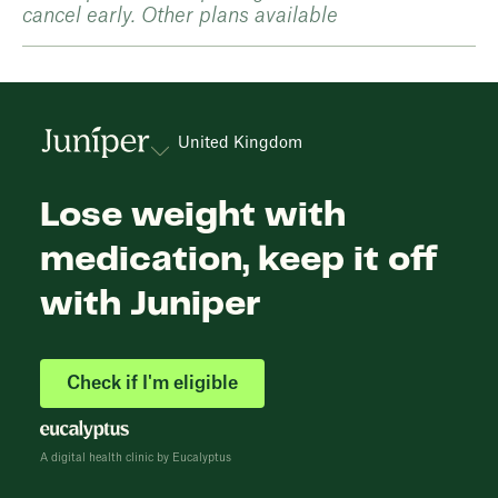
cancel early. Other plans available
United Kingdom
Lose weight with
medication, keep it off
with Juniper
Check if I'm eligible
A digital health clinic by Eucalyptus