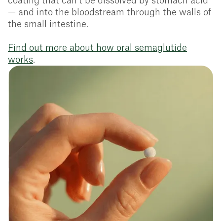
coating that can’t be dissolved by stomach acid
— and into the bloodstream through the walls of
the small intestine.
Find out more about how oral semaglutide
works
.