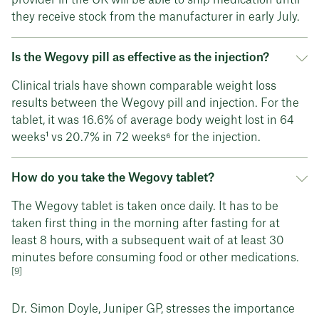
they receive stock from the manufacturer in early July.
Is the Wegovy pill as effective as the injection?
Clinical trials have shown comparable weight loss
results between the Wegovy pill and injection. For the
tablet, it was 16.6% of average body weight lost in 64
weeks¹ vs 20.7% in 72 weeks⁶ for the injection.
How do you take the Wegovy tablet?
The Wegovy tablet is taken once daily. It has to be
taken first thing in the morning after fasting for at
least 8 hours, with a subsequent wait of at least 30
minutes before consuming food or other medications.
[9]
Dr. Simon Doyle, Juniper GP, stresses the importance