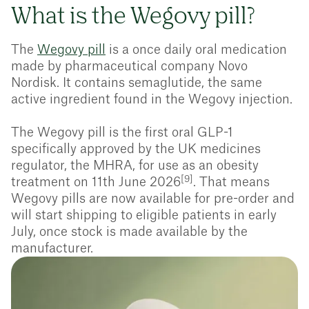
What is the Wegovy pill?
The
Wegovy pill
is a once daily oral medication
made by pharmaceutical company Novo
Nordisk. It contains semaglutide, the same
active ingredient found in the Wegovy injection.
The Wegovy pill is the first oral GLP-1
specifically approved by the UK medicines
regulator, the MHRA, for use as an obesity
[9]
treatment on 11th June 2026
. That means
Wegovy pills are now available for pre-order and
will start shipping to eligible patients in early
July, once stock is made available by the
manufacturer.