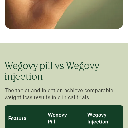
Wegovy pill vs Wegovy
injection
The tablet and injection achieve comparable
weight loss results in clinical trials.