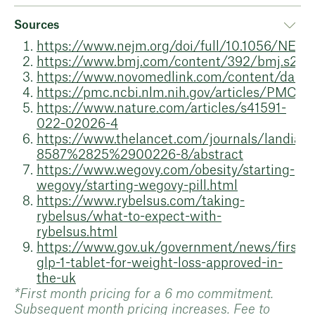
Sources
https://www.nejm.org/doi/full/10.1056/NE
https://www.bmj.com/content/392/bmj.s2
https://www.novomedlink.com/content/dam
https://pmc.ncbi.nlm.nih.gov/articles/PMC87
https://www.nature.com/articles/s41591-
022-02026-4
https://www.thelancet.com/journals/landia/ar
8587%2825%2900226-8/abstract
https://www.wegovy.com/obesity/starting-
wegovy/starting-wegovy-pill.html
https://www.rybelsus.com/taking-
rybelsus/what-to-expect-with-
rybelsus.html
https://www.gov.uk/government/news/first-
glp-1-tablet-for-weight-loss-approved-in-
the-uk
*First month pricing for a 6 mo commitment.
Subsequent month pricing increases. Fee to