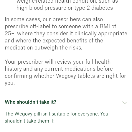
weight-related health condition, such as
high blood pressure or type 2 diabetes
In some cases, our prescribers can also
prescribe off-label to someone with a BMI of
25+, where they consider it clinically appropriate
and where the expected benefits of the
medication outweigh the risks.
Your prescriber will review your full health
history and any current medications before
confirming whether Wegovy tablets are right for
you.
Who shouldn’t take it?
The Wegovy pill isn't suitable for everyone. You
shouldn't take them if: