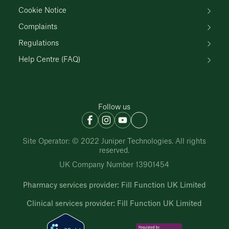
Cookie Notice
Complaints
Regulations
Help Centre (FAQ)
Follow us
Site Operator: © 2022 Juniper Technologies. All rights
reserved.
UK Company Number 13901454
Pharmacy services provider: Fill Function UK Limited
Clinical services provider: Fill Function UK Limited