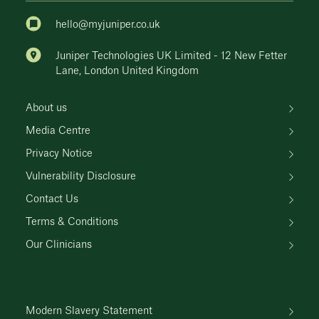
hello@myjuniper.co.uk
Juniper Technologies UK Limited - 12 New Fetter
Lane, London United Kingdom
About us
Media Centre
Privacy Notice
Vulnerability Disclosure
Contact Us
Terms & Conditions
Our Clinicians
Modern Slavery Statement