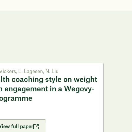
Vickers
,
L. Lagesen
,
N. Liu
alth coaching style on weight
m engagement in a Wegovy-
rogramme
View full paper