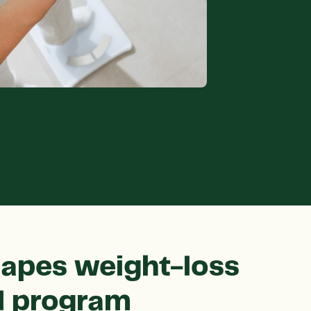
apes weight-loss
al program