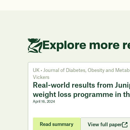
Explore more r
UK
•
Journal of Diabetes, Obesity and Metab
Vickers
Real-world results from Junip
weight loss programme in t
April 16, 2024
Read summary
View full paper