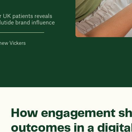
r UK patients reveals
utide brand influence
hew Vickers
How engagement sh
outcomes in a digit