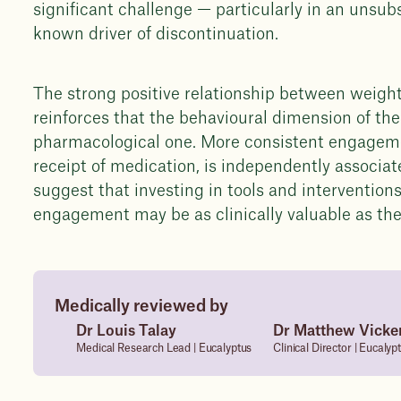
significant challenge — particularly in an unsub
known driver of discontinuation.
The strong positive relationship between weigh
reinforces that the behavioural dimension of th
pharmacological one. More consistent engagement
receipt of medication, is independently associa
suggest that investing in tools and interventio
engagement may be as clinically valuable as the 
Medically reviewed by
Dr Louis Talay
Dr Matthew Vicke
Medical Research Lead | Eucalyptus
Clinical Director | Eucalyp