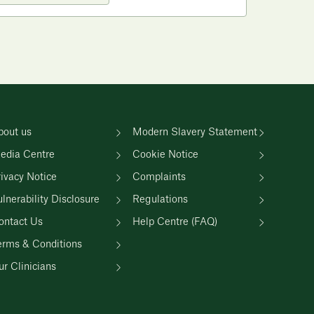
bout us
Modern Slavery Statement
edia Centre
Cookie Notice
rivacy Notice
Complaints
lnerability Disclosure
Regulations
ontact Us
Help Centre (FAQ)
erms & Conditions
r Clinicians