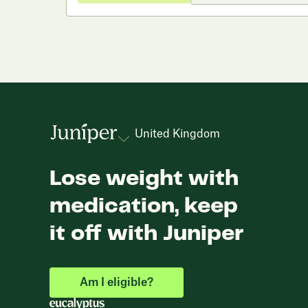
United Kingdom
Lose weight with
medication, keep
it off with Juniper
Am I eligible?