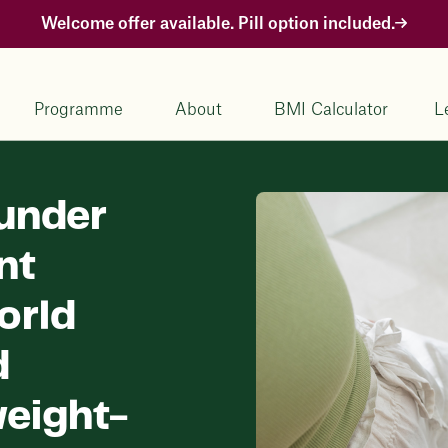
Welcome offer available. Pill option included.
Programme
About
BMI Calculator
L
under
nt
orld
d
eight-