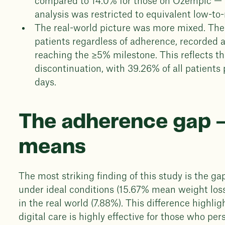
compared to 14.0% for those on Ozempic — a
analysis was restricted to equivalent low-to
The real-world picture was more mixed. The
patients regardless of adherence, recorded 
reaching the ≥5% milestone. This reflects t
discontinuation, with 39.26% of all patient
days.
The adherence gap —
means
The most striking finding of this study is the 
under ideal conditions (15.67% mean weight loss)
in the real world (7.88%). This difference highl
digital care is highly effective for those who pe