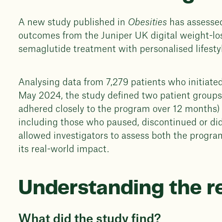
A new study published in
Obesities
has assesse
outcomes from the Juniper UK digital weight-l
semaglutide treatment with personalised lifesty
Analysing data from 7,279 patients who initia
May 2024, the study defined two patient groups
adhered closely to the program over 12 months) 
including those who paused, discontinued or di
allowed investigators to assess both the program
its real-world impact.
Understanding the r
What did the study find?