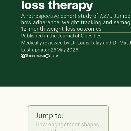
loss therapy
A retrospective cohort study of 7,279 Junipe
how adherence, weight tracking and semagl
12-month weight-loss outcomes.
Published in the Journal of Obesities
Medically reviewed by
Dr Louis Talay
and
Dr Matt
Last updated
26
May
,
2026
6 min read
Share
Jump to:
How engagement shapes