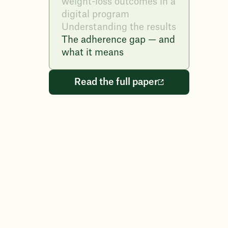
weight-loss outcomes in a
digital program
Understanding the results
The adherence gap — and
what it means
Read the full paper