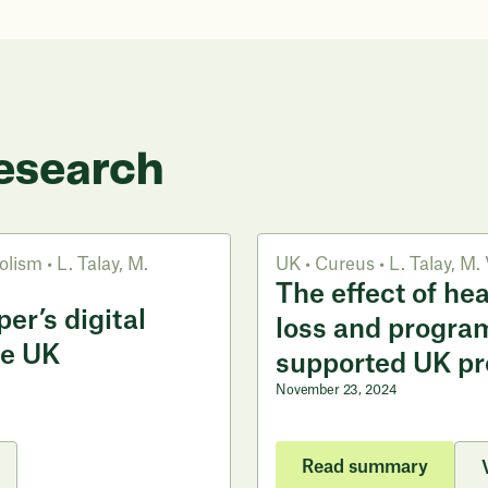
esearch
olism
•
L. Talay
,
M.
UK
•
Cureus
•
L. Talay
,
M. 
The effect of he
er’s digital
loss and progra
he UK
supported UK p
November 23, 2024
Read summary