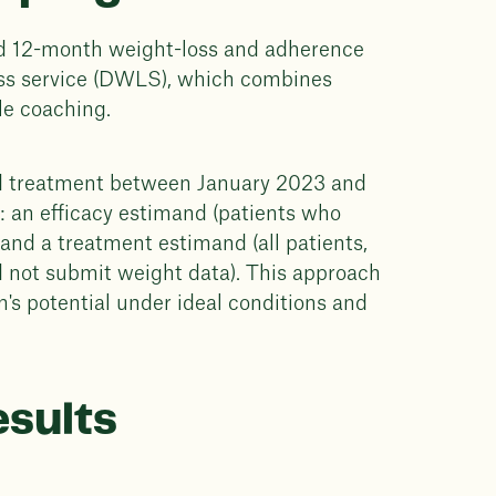
d 12-month weight-loss and adherence
oss service (DWLS), which combines
le coaching.
ted treatment between January 2023 and
: an efficacy estimand (patients who
and a treatment estimand (all patients,
d not submit weight data). This approach
's potential under ideal conditions and
esults