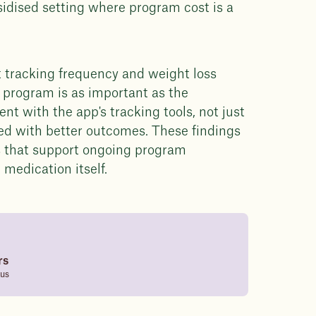
sidised setting where program cost is a
t tracking frequency and weight loss
e program is as important as the
 with the app's tracking tools, not just
ted with better outcomes. These findings
ns that support ongoing program
medication itself.
rs
tus