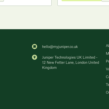
A
hello@myjuniper.co.uk
M
Juniper Technologies UK Limited -
P
12 New Fetter Lane, London United
Kingdom
Vu
C
T
Ou