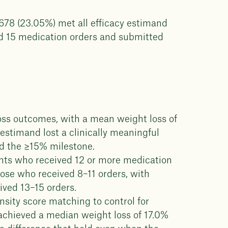
,678 (23.05%) met all efficacy estimand
nd 15 medication orders and submitted
oss outcomes, with a mean weight loss of
estimand lost a clinically meaningful
d the ≥15% milestone.
ents who received 12 or more medication
hose who received 8–11 orders, with
ved 13–15 orders.
ity score matching to control for
achieved a median weight loss of 17.0%