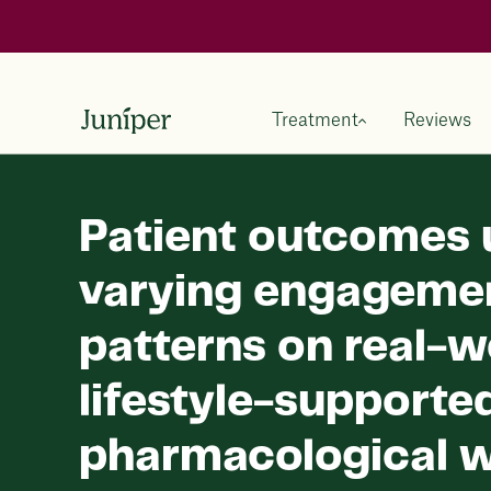
Treatment
Reviews
Patient outcomes 
varying engageme
patterns on real-w
lifestyle-supporte
pharmacological w