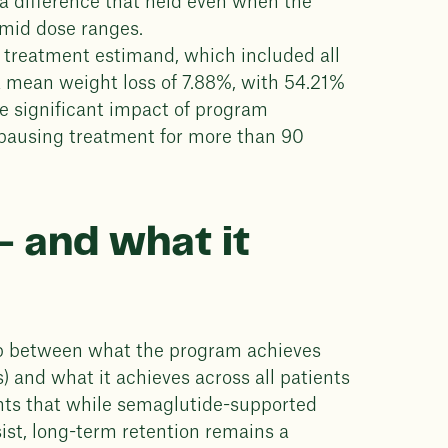
 difference that held even when the
-mid dose ranges.
 treatment estimand, which included all
a mean weight loss of 7.88%, with 54.21%
he significant impact of program
s pausing treatment for more than 90
 and what it
gap between what the program achieves
 and what it achieves across all patients
ights that while semaglutide-supported
rsist, long-term retention remains a