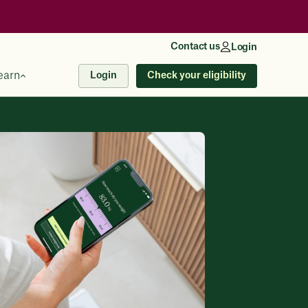
Contact us
Login
earn
Check your eligibility
Login