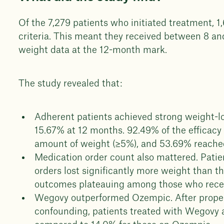
Of the 7,279 patients who initiated treatment, 1
criteria. This meant they received between 8 a
weight data at the 12-month mark.
The study revealed that:
Adherent patients achieved strong weight-l
15.67% at 12 months. 92.49% of the efficacy 
amount of weight (≥5%), and 53.69% reache
Medication order count also mattered. Pati
orders lost significantly more weight than t
outcomes plateauing among those who recei
Wegovy outperformed Ozempic. After propens
confounding, patients treated with Wegovy 