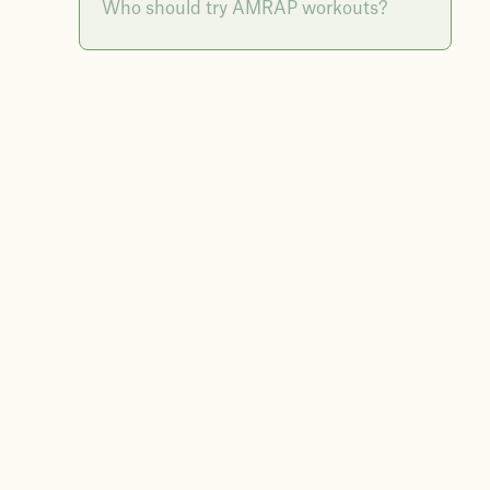
Who should try AMRAP workouts?