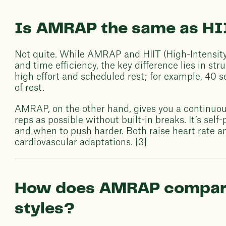
Is AMRAP the same as HI
Not quite. While AMRAP and HIIT (High-Intensity 
and time efficiency, the key difference lies in st
high effort and scheduled rest; for example, 40 
of rest.
AMRAP, on the other hand, gives you a continuo
reps as possible without built-in breaks. It’s se
and when to push harder. Both raise heart rate a
cardiovascular adaptations. [3]
How does AMRAP compare 
styles?