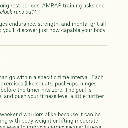
 long rest periods, AMRAP training asks one
clock runs out?
enges endurance, strength, and mental grit all
nd you’ll discover just how capable your body
?
can go within a specific time interval. Each
exercises (like squats, push-ups, lunges,
efore the timer hits zero. The goal is
and push your fitness level a little further
nd weekend warriors alike because it can be
king with body weight or lifting moderate
ve ways to improve cardiovascular fitness,