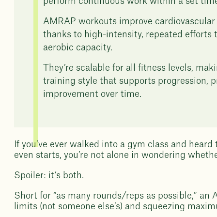
perform continuous work within a set tim
AMRAP workouts improve cardiovascular 
thanks to high-intensity, repeated efforts 
aerobic capacity.
They’re scalable for all fitness levels, m
training style that supports progression,
improvement over time.
If you’ve ever walked into a gym class and heard
even starts, you’re not alone in wondering whether
Spoiler: it’s both.
Short for “as many rounds/reps as possible,” an
limits (not someone else’s) and squeezing maximu