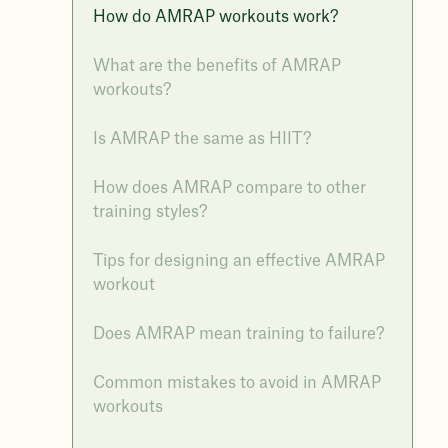
How do AMRAP workouts work?
What are the benefits of AMRAP
workouts?
Is AMRAP the same as HIIT?
How does AMRAP compare to other
training styles?
Tips for designing an effective AMRAP
workout
Does AMRAP mean training to failure?
Common mistakes to avoid in AMRAP
workouts