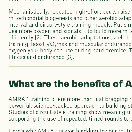
Mechanistically, repeated high-effort bouts rai
mitochondrial biogenesis and other aerobic adap
interval and circuit-style training models. Put s
use more oxygen and signals it to build more mi
efficiently [2]. These aerobic adaptations, well d
training, boost VO₂max and muscular enduranc
oxygen your body can use during hard exercise. Th
fitness and endurance [3].
What are the benefits o
AMRAP training offers more than just bragging ri
powerful, science-backed approach to building str
Studies of circuit-style training show meaningfu
supporting the use of repeated, timed rounds to b
Here’s why AMRAP is worth adding to your routi