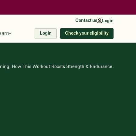
Contact us
Login
earn
Check your eligibility
Login