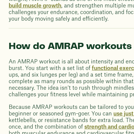
build muscle growth
, and strengthen multiple m
challenges your endurance, coordination, and fo
your body moving safely and efficiently.
How do AMRAP workouts
An AMRAP workout is all about intensity and end
burst. You start with a set list of
functional exerc
ups, and six lunges per leg) and a set time frame
complete as many rounds as possible within that 
necessary. The idea isn’t to rush through mindles
challenges your fitness level while maintaining p
Because AMRAP workouts can be tailored to your a
beginner or seasoned gym-goer. You can
use jus
kettlebells, or resistance bands for extra load. T
once, and the combination of
strength and cardi
both muscular endurance and cardiovascular fitne