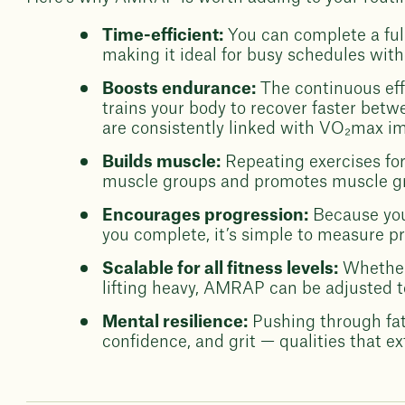
Time-efficient:
You can complete a full
making it ideal for busy schedules wit
Boosts endurance:
The continuous ef
trains your body to recover faster betw
are consistently linked with VO₂max i
Builds muscle:
Repeating exercises for
muscle groups and promotes muscle g
Encourages progression:
Because you
you complete, it’s simple to measure p
Scalable for all fitness levels:
Whether
lifting heavy, AMRAP can be adjusted to
Mental resilience:
Pushing through fati
confidence, and grit — qualities that e