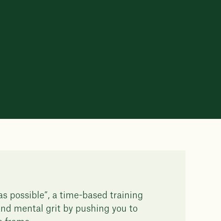
 possible”, a time-based training
nd mental grit by pushing you to