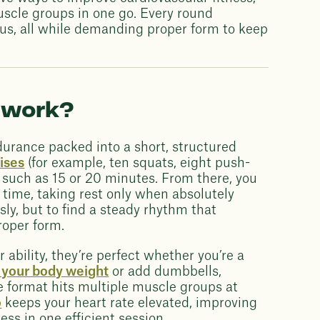
uscle groups in one go. Every round
cus, all while demanding proper form to keep
 work?
urance packed into a short, structured
ises
(for example, ten squats, eight push-
, such as 15 or 20 minutes. From there, you
time, taking rest only when absolutely
sly, but to find a steady rhythm that
roper form.
bility, they’re perfect whether you’re a
t your body weight
or add dumbbells,
he format hits multiple muscle groups at
o
keeps your heart rate elevated, improving
ss in one efficient session.