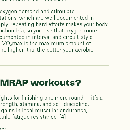
se oxygen demand and stimulate
tations, which are well documented in
imply, repeating hard efforts makes your body
tochondria, so you use that oxygen more
ocumented in interval and circuit-style
e. VO₂max is the maximum amount of
e higher it is, the better your aerobic
f AMRAP workouts?
ghts for finishing one more round — it’s a
ength, stamina, and self-discipline.
l gains in local muscular endurance,
uild fatigue resistance. [4]
ne: