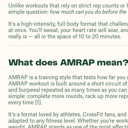
Unlike workouts that rely on strict rep counts or
simple question:
how much can you do before the 
It’s a high-intensity, full-body format that chall
at once. You’ll sweat, your heart rate will soar, a
really is — all in the space of 10 to 20 minutes.
What does AMRAP mean
AMRAP is a training style that tests how far you 
AMRAP workout is built around a short circuit of 
and burpees) repeated as many times as you can b
simple: complete more rounds, rack up more reps, 
every time [1].
It’s a format loved by athletes, CrossFit fans, a
adapted to any fitness level. Whether you’re wor
weight, AMRAP stands as one of the most effecti