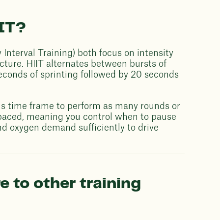
IT?
Interval Training) both focus on intensity
ructure. HIIT alternates between bursts of
seconds of sprinting followed by 20 seconds
us time frame to perform as many rounds or
lf-paced, meaning you control when to pause
nd oxygen demand sufficiently to drive
to other training