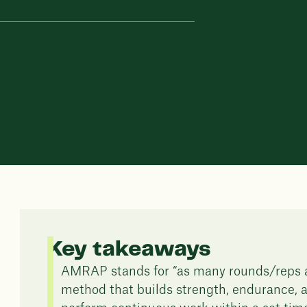
Key takeaways
AMRAP stands for “as many rounds/reps as
method that builds strength, endurance, a