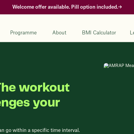
Welcome offer available. Pill option included.
Programme
About
BMI Calculator
L
he workout
enges your
n go within a specific time interval.