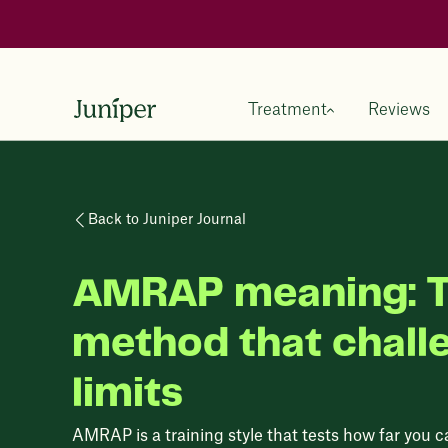
Treatment
Reviews
Back to Juniper Journal
AMRAP meaning: T
method that chall
limits
AMRAP is a training style that tests how far you ca