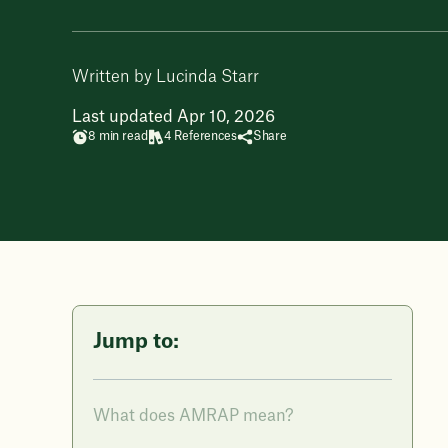
Written by Lucinda Starr
Last updated Apr 10, 2026
8 min read
4 References
Share
Jump to:
What does AMRAP mean?