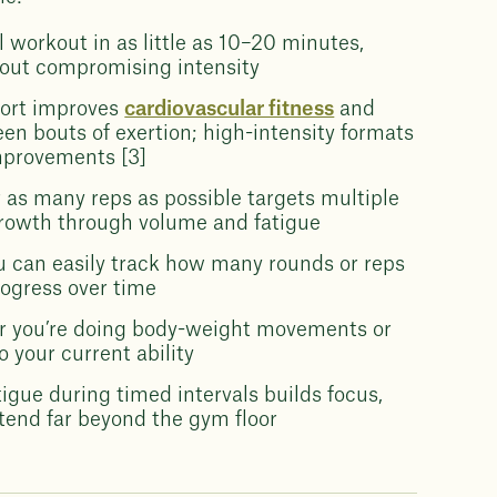
 workout in as little as 10–20 minutes,
hout compromising intensity
fort improves
cardiovascular fitness
and
een bouts of exertion; high-intensity formats
mprovements [3]
 as many reps as possible targets multiple
rowth through volume and fatigue
 can easily track how many rounds or reps
rogress over time
 you’re doing body-weight movements or
 your current ability
gue during timed intervals builds focus,
xtend far beyond the gym floor