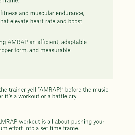
e frame.
fitness and muscular endurance,
that elevate heart rate and boost
aking AMRAP an efficient, adaptable
 proper form, and measurable
 the trainer yell “AMRAP!” before the music
 it’s a workout or a battle cry.
 AMRAP workout is all about pushing your
m effort into a set time frame.