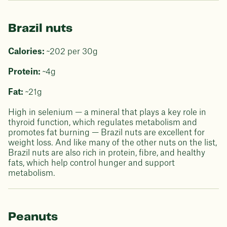
Brazil nuts
Calories:
~202 per 30g
Protein:
~4g
Fat:
~21g
High in selenium — a mineral that plays a key role in
thyroid function, which regulates metabolism and
promotes fat burning — Brazil nuts are excellent for
weight loss. And like many of the other nuts on the list,
Brazil nuts are also rich in protein, fibre, and healthy
fats, which help control hunger and support
metabolism.
Peanuts