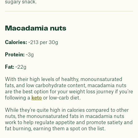
sugary snack.
Macadamia nuts
Calories:
~213 per 30g
Protein:
~3g
Fat:
~22g
With their high levels of healthy, monounsaturated
fats, and low carbohydrate content, macadamia nuts
are the best option for your weight loss journey if you're
following a
keto
or low-carb diet.
While they're quite high in calories compared to other
nuts, the monounsaturated fats in macadamia nuts
work to help regulate appetite and promote satiety and
fat burning, earning them a spot on the list.