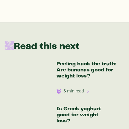
176 lbs
In one year patients at this start weight will
Read this next
be:
136 lbs
Peeling back the truth:
Are bananas good for
Discover your options
weight loss?
6
min read
Is Greek yoghurt
good for weight
loss?