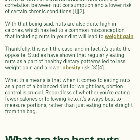
correlation between nut consumption and a lower risk
of certain chronic conditions [1][2].
With that being said, nuts are also quite high in
calories, which has led to a common misconception
that including nuts in your diet will lead to
weight gain
.
Thankfully, this isn't the case, and in fact, it's quite the
opposite. Studies have shown that regularly eating
nuts as a part of healthy dietary patterns led to less
weight gain and a lower
obesity
risk [3][4].
What this means is that when it comes to eating nuts
as a part of a balanced diet for weight loss, portion
control is crucial. Regardless of whether you're eating
fewer calories or following keto, it's always best to
measure portions, rather than just eating nuts straight
from the bag.