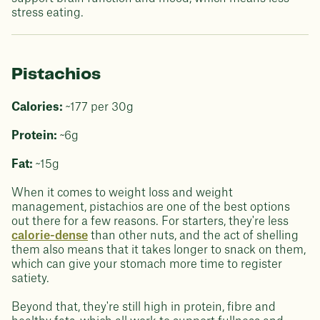
stress eating.
Pistachios
Calories:
~177 per 30g
Protein:
~6g
Fat:
~15g
When it comes to weight loss and weight
management, pistachios are one of the best options
out there for a few reasons. For starters, they're less
calorie-dense
than other nuts, and the act of shelling
them also means that it takes longer to snack on them,
which can give your stomach more time to register
satiety.
Beyond that, they're still high in protein, fibre and