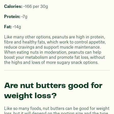
Calories:
~166 per 30g
Protein:
~7g
Fat:
~14g
Like many other options, peanuts are high in protein,
fibre and healthy fats, which work to control appetite,
reduce cravings and support muscle maintenance.
When eating nuts in moderation, peanuts can help
boost your metabolism and promote fat loss, without
the highs and lows of more sugary snack options.
Are nut butters good for
weight loss?
Like so many foods, nut butters can be good for weight
loss, but it will depend on the portion size and the type