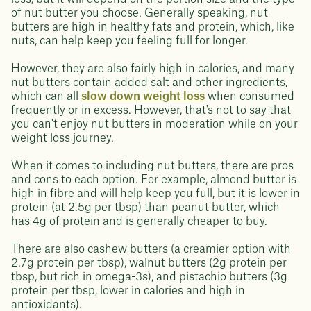
of nut butter you choose. Generally speaking, nut
butters are high in healthy fats and protein, which, like
nuts, can help keep you feeling full for longer.
However, they are also fairly high in calories, and many
nut butters contain added salt and other ingredients,
which can all
slow down weight loss
when consumed
frequently or in excess. However, that's not to say that
you can't enjoy nut butters in moderation while on your
weight loss journey.
When it comes to including nut butters, there are pros
and cons to each option. For example, almond butter is
high in fibre and will help keep you full, but it is lower in
protein (at 2.5g per tbsp) than peanut butter, which
has 4g of protein and is generally cheaper to buy.
There are also cashew butters (a creamier option with
2.7g protein per tbsp), walnut butters (2g protein per
tbsp, but rich in omega-3s), and pistachio butters (3g
protein per tbsp, lower in calories and high in
antioxidants).