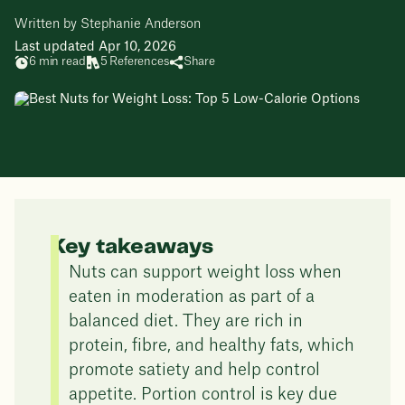
Written by Stephanie Anderson
Last updated Apr 10, 2026
6 min read
5 References
Share
Key takeaways
Nuts can support weight loss when
eaten in moderation as part of a
balanced diet. They are rich in
protein, fibre, and healthy fats, which
promote satiety and help control
appetite. Portion control is key due