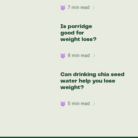
7
min read
Is porridge
good for
weight loss?
8
min read
Can drinking chia seed
water help you lose
weight?
5
min read