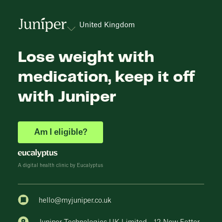
United Kingdom
Lose weight with
medication, keep it off
with Juniper
Am I eligible?
A digital health clinic by Eucalyptus
hello@myjuniper.co.uk