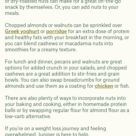
or dry-roasted nuts can make for a great on-the-go
snack by themselves. Or, you can add nuts to your
meals.
Chopped almonds or walnuts can be sprinkled over
Greek yoghurt
or
porridge
for an extra dose of protein
and healthy fats with your breakfast in the morning, or
you can blend cashews or macadamia nuts into
smoothies for a creamy texture.
For lunch and dinner, pecans and walnuts are great
options for added crunch in your salads, and chopped
cashews are a great addition to stir-fries and grain
bowls. You can also swap breadcrumbs for ground
almonds and use them as a coating for
chicken
or fish.
There are also plenty of ways to incorporate nuts into
your baking and cooking, either in homemade protein
balls or by swapping regular flour for almond flour as a
low-carb alternative.
If you're on a weight loss journey and feeling
overwhelmed, Juniper is here to help.