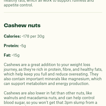
healthy fats, which all work to support fullness and
appetite control.
Cashew nuts
Calories:
~178 per 30g
Protein:
~5g
Fat:
~15g
Cashews are a great addition to your weight loss
journey, as they're rich in protein, fibre, and healthy fats,
which help keep you full and reduce overeating. They
also contain important minerals like magnesium, which
can support metabolism and energy production.
Cashews are also lower in fat than other nuts, like
walnuts and macadamia nuts, and can help control
blood sugar, so you won't get that 3pm slump from a