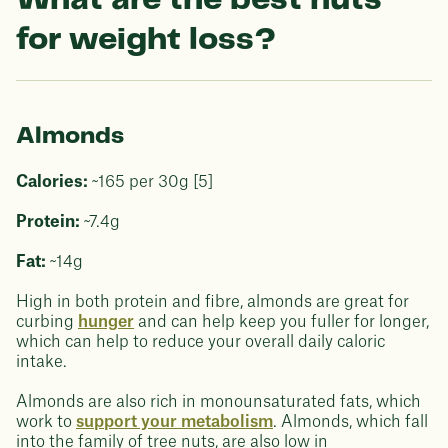
What are the best nuts
for weight loss?
Almonds
Calories:
~165 per 30g [5]
Protein:
~7.4g
Fat:
~14g
High in both protein and fibre, almonds are great for
curbing
hunger
and can help keep you fuller for longer,
which can help to reduce your overall daily caloric
intake.
Almonds are also rich in monounsaturated fats, which
work to
support your metabolism
. Almonds, which fall
into the family of tree nuts, are also low in