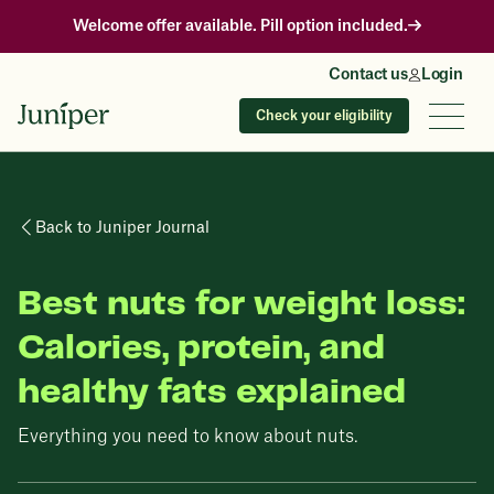
Welcome offer available. Pill option included.
Contact us
Login
Check your eligibility
Back to Juniper Journal
Best nuts for weight loss:
Calories, protein, and
healthy fats explained
Everything you need to know about nuts.