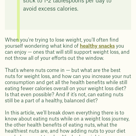
stick to 1-2 tablespoons per day to
avoid excess calories.
When you're trying to lose weight, you'll often find
yourself wondering what kind of
healthy snacks
you
can enjoy — ones that will still support weight loss, and
not throw all of your efforts out the window.
That's where nuts come in — but what are the best
nuts for weight loss, and how can you increase your nut
consumption and get all the health benefits while still
eating fewer calories overall on your weight loss diet?
Is that even possible? And if it's not, can eating nuts
still be a part of a healthy, balanced diet?
In this article, we'll break down everything there is to
know about eating nuts while on a weight loss journey,
the other health benefits of eating nuts, what the
healthiest nuts are, and how adding nuts to your diet