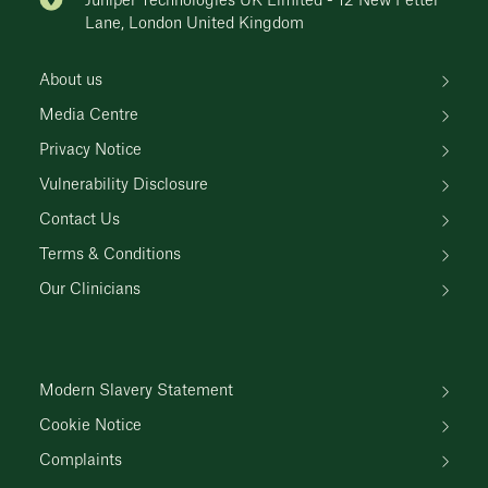
Juniper Technologies UK Limited - 12 New Fetter
Lane, London United Kingdom
About us
Media Centre
Privacy Notice
Vulnerability Disclosure
Contact Us
Terms & Conditions
Our Clinicians
Modern Slavery Statement
Cookie Notice
Complaints