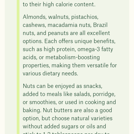
to their high calorie content.
Almonds, walnuts, pistachios,
cashews, macadamia nuts, Brazil
nuts, and peanuts are all excellent
options. Each offers unique benefits,
such as high protein, omega-3 fatty
acids, or metabolism-boosting
properties, making them versatile for
various dietary needs.
Nuts can be enjoyed as snacks,
added to meals like salads, porridge,
or smoothies, or used in cooking and
baking. Nut butters are also a good
option, but choose natural varieties
without added sugars or oils and