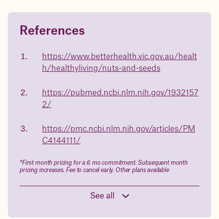
References
Questions about
Juniper patients lose an average
of
medicated weight loss?
https://www.betterhealth.vic.gov.au/healt
23%
h/healthyliving/nuts-and-seeds
Not sure if weight loss medication is right for you? Concerned
about side effects? Our team will explain how Juniper works
and what to expect - so you can make the best choice for your
https://pubmed.ncbi.nlm.nih.gov/1932157
health.
2/
Book a free call today
body weight
https://pmc.ncbi.nlm.nih.gov/articles/PM
in 1 year
C4144111/
Data sourced from 373,000 weight tracker entries in the
*First month pricing for a 6 mo commitment. Subsequent month
Juniper app
pricing increases. Fee to cancel early. Other plans available
See all
Drag the slider below to input
your start weight