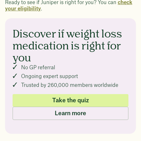
Ready to see if Juniper is right for you? You can
check
your eligibility
.
Discover if weight loss
medication is right for
you
No GP referral
Ongoing expert support
Trusted by 260,000 members worldwide
Take the quiz
Learn more