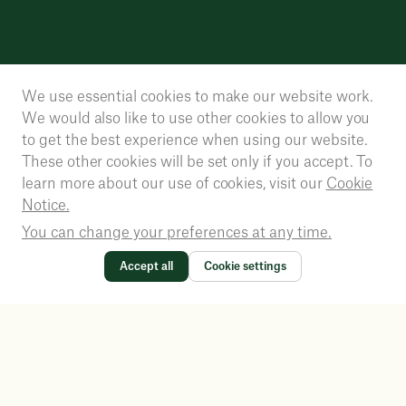
We use essential cookies to make our website work.
We would also like to use other cookies to allow you
to get the best experience when using our website.
These other cookies will be set only if you accept. To
learn more about our use of cookies, visit our
Cookie
Notice.
You can change your preferences at any time.
Accept all
Cookie settings