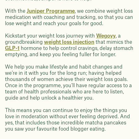
With the
Juniper Programme
, we combine weight loss
medication with coaching and tracking, so that you can
lose weight and reach your goals for good.
Kickstart your weight loss journey with
Wegovy
, a
groundbreaking
weight loss injection
that mimics the
GLP-1
hormone to help control cravings, delay stomach
emptying, and keep you feeling fuller for longer.
We help you make lifestyle and habit changes and
we’re in it with you for the long run; having helped
thousands of women achieve their weight loss goals.
Once in the programme, you’ll have regular access to a
team of health professionals who are here to listen,
guide and help unlock a healthier you.
This means you can continue to enjoy the things you
love in moderation without ever feeling deprived. And
yes, that includes those incredible matcha pancakes
you saw your favourite food blogger eating.