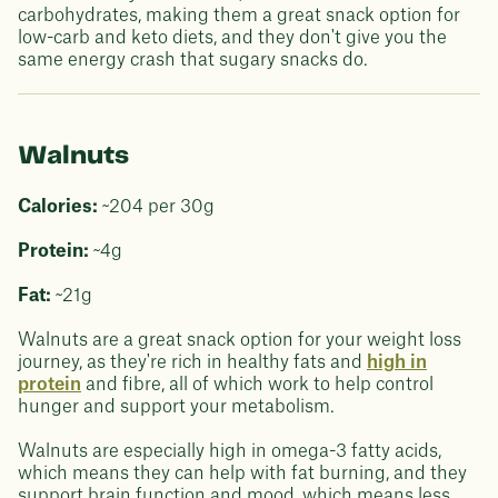
carbohydrates, making them a great snack option for
low-carb and keto diets, and they don't give you the
same energy crash that sugary snacks do.
Walnuts
Calories:
~204 per 30g
Protein:
~4g
Fat:
~21g
Walnuts are a great snack option for your weight loss
journey, as they're rich in healthy fats and
high in
protein
and fibre, all of which work to help control
hunger and support your metabolism.
Walnuts are especially high in omega-3 fatty acids,
which means they can help with fat burning, and they
support brain function and mood, which means less