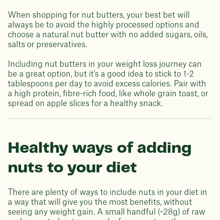
When shopping for nut butters, your best bet will
always be to avoid the highly processed options and
choose a natural nut butter with no added sugars, oils,
salts or preservatives.
Including nut butters in your weight loss journey can
be a great option, but it's a good idea to stick to 1-2
tablespoons per day to avoid excess calories. Pair with
a high protein, fibre-rich food, like whole grain toast, or
spread on apple slices for a healthy snack.
Healthy ways of adding
nuts to your diet
There are plenty of ways to include nuts in your diet in
a way that will give you the most benefits, without
seeing any weight gain. A small handful (~28g) of raw