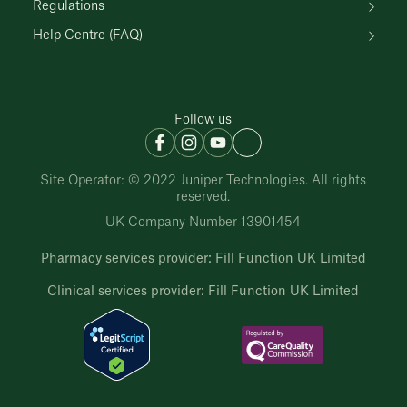
Regulations
Help Centre (FAQ)
Follow us
Site Operator: © 2022 Juniper Technologies. All rights
reserved.
UK Company Number 13901454
Pharmacy services provider: Fill Function UK Limited
Clinical services provider: Fill Function UK Limited