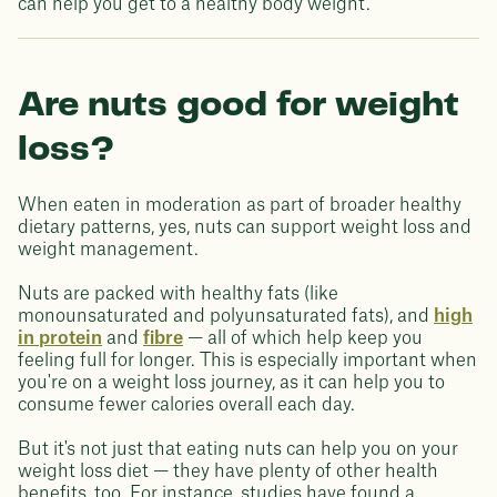
can help you get to a healthy body weight.
Are nuts good for weight
loss?
When eaten in moderation as part of broader healthy
dietary patterns, yes, nuts can support weight loss and
weight management.
Nuts are packed with healthy fats (like
monounsaturated and polyunsaturated fats), and
high
in protein
and
fibre
— all of which help keep you
feeling full for longer. This is especially important when
you're on a weight loss journey, as it can help you to
consume fewer calories overall each day.
But it's not just that eating nuts can help you on your
weight loss diet — they have plenty of other health
benefits, too. For instance, studies have found a