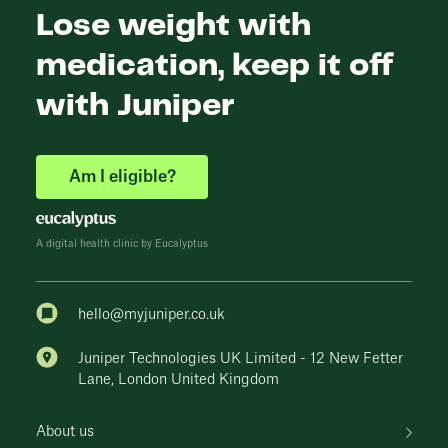
Lose weight with
medication, keep it off
with Juniper
Am I eligible?
A digital health clinic by Eucalyptus
hello@myjuniper.co.uk
Juniper Technologies UK Limited - 12 New Fetter
Lane, London United Kingdom
About us