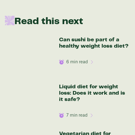
136 lbs
Read this next
Discover your options
Can sushi be part of a
healthy weight loss diet?
6
min read
Liquid diet for weight
loss: Does it work and is
it safe?
7
min read
Vegetarian diet for