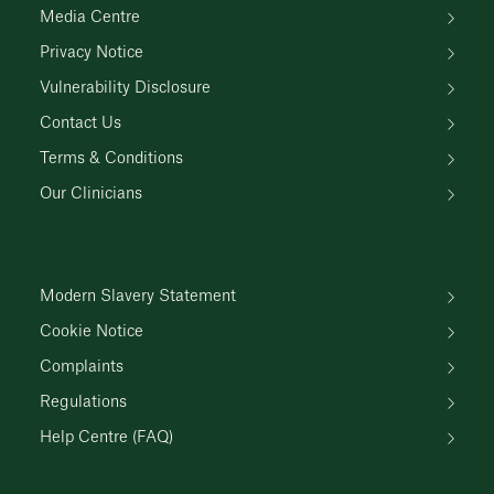
Media Centre
Privacy Notice
Vulnerability Disclosure
Contact Us
Terms & Conditions
Our Clinicians
Modern Slavery Statement
Cookie Notice
Complaints
Regulations
Help Centre (FAQ)