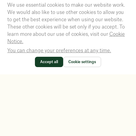
We use essential cookies to make our website work.
We would also like to use other cookies to allow you
to get the best experience when using our website.
These other cookies will be set only if you accept. To
learn more about our use of cookies, visit our
Cookie
Notice.
You can change your preferences at any time.
Accept all
Cookie settings