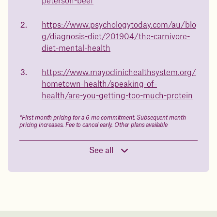
23%
peterson-beef
and what to expect - so you can make the best choice for your
health.
https://www.psychologytoday.com/au/blo
Book a free call today
body weight
g/diagnosis-diet/201904/the-carnivore-
diet-mental-health
in 1 year
https://www.mayoclinichealthsystem.org/
Data sourced from 373,000 weight tracker entries in the
hometown-health/speaking-of-
Juniper app
health/are-you-getting-too-much-protein
Drag the slider below to input
*First month pricing for a 6 mo commitment. Subsequent month
pricing increases. Fee to cancel early. Other plans available
your start weight
176 lbs
See all
In one year patients at this start weight will
be: