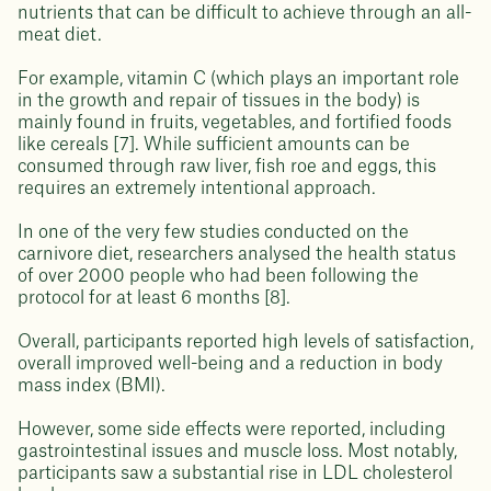
nutrients that can be difficult to achieve through an all-
meat diet.
For example, vitamin C (which plays an important role
in the growth and repair of tissues in the body) is
mainly found in fruits, vegetables, and fortified foods
like cereals [7]. While sufficient amounts can be
consumed through raw liver, fish roe and eggs, this
requires an extremely intentional approach.
In one of the very few studies conducted on the
carnivore diet, researchers analysed the health status
of over 2000 people who had been following the
protocol for at least 6 months [8].
Overall, participants reported high levels of satisfaction,
overall improved well-being and a reduction in body
mass index (BMI).
However, some side effects were reported, including
gastrointestinal issues and muscle loss. Most notably,
participants saw a substantial rise in LDL cholesterol