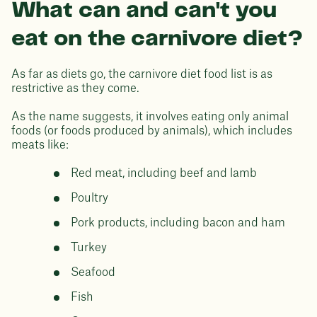
What can and can't you
eat on the carnivore diet?
As far as diets go, the carnivore diet food list is as
restrictive as they come.
As the name suggests, it involves eating only animal
foods (or foods produced by animals), which includes
meats like:
Red meat, including beef and lamb
Poultry
Pork products, including bacon and ham
Turkey
Seafood
Fish