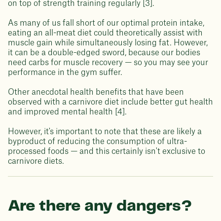
on top of strength training regularly [3].
As many of us fall short of our optimal protein intake,
eating an all-meat diet could theoretically assist with
muscle gain while simultaneously losing fat. However,
it can be a double-edged sword, because our bodies
need carbs for muscle recovery — so you may see your
performance in the gym suffer.
Other anecdotal health benefits that have been
observed with a carnivore diet include better gut health
and improved mental health [4].
However, it's important to note that these are likely a
byproduct of reducing the consumption of ultra-
processed foods — and this certainly isn't exclusive to
carnivore diets.
Are there any dangers?