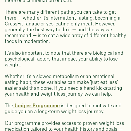
more or a combination of both.
There are many different paths you can take to get
there — whether it's intermittent fasting, becoming a
CrossFit fanatic or yes, eating only meat. However,
generally, the best way to do it — and the way we
recommend — is to eat a wide array of different healthy
foods in moderation.
It's also important to note that there are biological and
psychological factors that impact your ability to lose
weight.
Whether it's a slowed metabolism or an emotional
eating habit, these variables can make 'just eat less'
easier said than done. If you need a hand kickstarting
your health and weight loss journey, we can help.
The
Juniper Programme
is designed to motivate and
guide you on a long-term weight loss journey.
Our programme provides access to proven weight loss
medication tailored to your health history and goals —