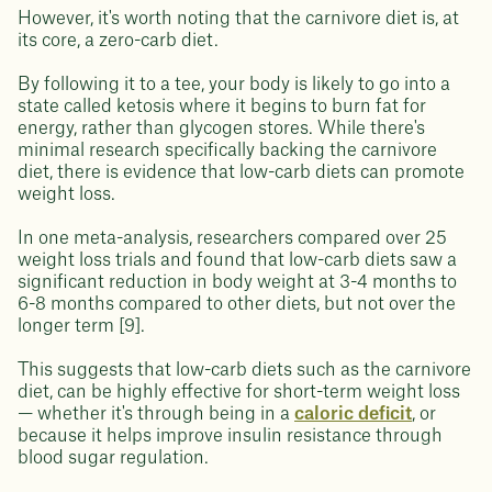
However, it's worth noting that the carnivore diet is, at
its core, a zero-carb diet.
By following it to a tee, your body is likely to go into a
state called ketosis where it begins to burn fat for
energy, rather than glycogen stores. While there's
minimal research specifically backing the carnivore
diet, there is evidence that low-carb diets can promote
weight loss.
In one meta-analysis, researchers compared over 25
weight loss trials and found that low-carb diets saw a
significant reduction in body weight at 3-4 months to
6-8 months compared to other diets, but not over the
longer term [9].
This suggests that low-carb diets such as the carnivore
diet, can be highly effective for short-term weight loss
— whether it's through being in a
caloric deficit
, or
because it helps improve insulin resistance through
blood sugar regulation.