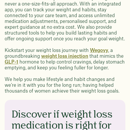
never a one-size-fits-all approach. With an integrated
app, you can track your weight and habits, stay
connected to your care team, and access unlimited
medication adjustments, personalised support, and
expert guidance at no extra cost. We also provide
structured tools to help you build lasting habits and
offer ongoing support once you reach your goal weight.
Kickstart your weight loss journey with
Wegovy
, a
groundbreaking
weight loss injection
that mimics the
GLP-1
hormone to help control cravings, delay stomach
emptying, and keep you feeling fuller for longer.
We help you make lifestyle and habit changes and
we’re in it with you for the long run; having helped
thousands of women achieve their weight loss goals.
Discover if weight loss
medication is right for