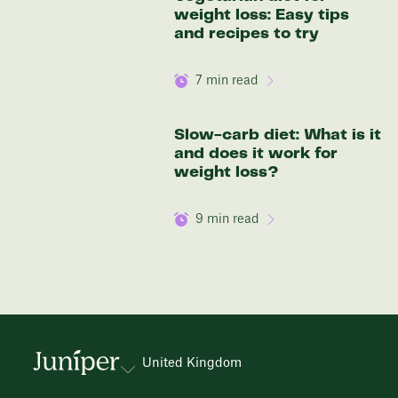
weight loss: Easy tips
and recipes to try
7
min read
Slow-carb diet: What is it
and does it work for
weight loss?
9
min read
United Kingdom