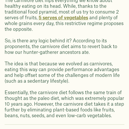
The carnivore diet flips everything we know about
healthy eating on its head. While, thanks to the
traditional food pyramid, most of us try to consume 2
serves of fruits,
5 serves of vegetables
and plenty of
whole grains every day, this restrictive regime proposes
the opposite.
So, is there any logic behind it? According to its
proponents, the carnivore diet aims to revert back to
how our hunter-gatherer ancestors ate.
The idea is that because we evolved as carnivores,
eating this way can provide performance advantages
and help offset some of the challenges of modern life
(such as a sedentary lifestyle).
Essentially, the carnivore diet follows the same train of
thought as the paleo diet, which was extremely popular
10 years ago. However, the carnivore diet takes it a step
further by eliminating plant-based foods like fruits,
beans, nuts, seeds, and even low-carb vegetables.