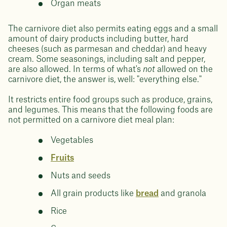
Organ meats
The carnivore diet also permits eating eggs and a small
amount of dairy products including butter, hard
cheeses (such as parmesan and cheddar) and heavy
cream. Some seasonings, including salt and pepper,
are also allowed. In terms of what's
not
allowed on the
carnivore diet, the answer is, well: "everything else."
It restricts entire food groups such as produce, grains,
and legumes. This means that the following foods are
not permitted on a carnivore diet meal plan:
Vegetables
Fruits
Nuts and seeds
All grain products like
bread
and granola
Rice