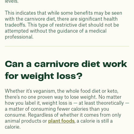
levels.
This indicates that while some benefits may be seen
with the carnivore diet, there are significant health
tradeoffs. This type of restrictive diet should not be
attempted without the guidance of a medical
professional.
Can a carnivore diet work
for weight loss?
Whether it's veganism, the whole food diet or keto,
there's no one proven way to lose weight. No matter
how you label it, weight loss is — at least theoretically —
a matter of consuming fewer calories than you
consume. Regardless of whether it comes from only
animal products or
plant foods
, a calorie is still a
calorie.