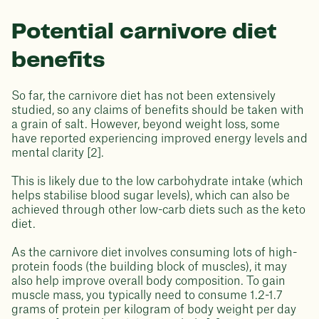
Potential carnivore diet
benefits
So far, the carnivore diet has not been extensively
studied, so any claims of benefits should be taken with
a grain of salt. However, beyond weight loss, some
have reported experiencing improved energy levels and
mental clarity [2].
This is likely due to the low carbohydrate intake (which
helps stabilise blood sugar levels), which can also be
achieved through other low-carb diets such as the keto
diet.
As the carnivore diet involves consuming lots of high-
protein foods (the building block of muscles), it may
also help improve overall body composition. To gain
muscle mass, you typically need to consume 1.2-1.7
grams of protein per kilogram of body weight per day