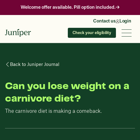
Welcome offer available. Pill option included.
Contact us
Login
Check your eligibility
Back to Juniper Journal
Can you lose weight on a
carnivore diet?
The carnivore diet is making a comeback.