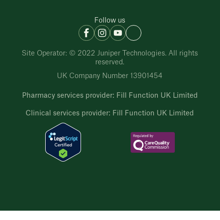
Follow us
Site Operator: © 2022 Juniper Technologies. All rights
reserved.
UK Company Number 13901454
Pharmacy services provider: Fill Function UK Limited
Clinical services provider: Fill Function UK Limited