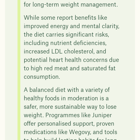
for long-term weight management.
While some report benefits like
improved energy and mental clarity,
the diet carries significant risks,
including nutrient deficiencies,
increased LDL cholesterol, and
potential heart health concerns due
to high red meat and saturated fat
consumption.
A balanced diet with a variety of
healthy foods in moderation is a
safer, more sustainable way to lose
weight. Programmes like Juniper
offer personalised support, proven
medications like Wegovy, and tools