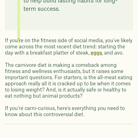
to help build lasting habits for long-
term success.
If you're on the fitness side of social media, you've likely
come across the most recent diet trend: starting the
day with a breakfast platter of steak,
eggs
, and avo.
The carnivore diet is making a comeback among
fitness and wellness enthusiasts, but it raises some
important questions. For starters, is the all-meat eating
approach really all it is cracked up to be when it comes
to losing weight? And, is it actually safe or healthy to
eat nothing but animal products?
If you're carni-curious, here's everything you need to
know about this controversial diet.