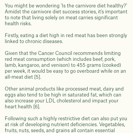
You might be wondering 'Is the carnivore diet healthy?'
Amidst the carnivore diet success stories, it's important
to note that living solely on meat carries significant
health risks.
Firstly, eating a diet high in red meat has been strongly
linked to chronic diseases.
Given that the Cancer Council recommends limiting
red meat consumption (which includes beef, pork,
lamb, kangaroo, and venison) to 455 grams (cooked)
per week, it would be easy to go overboard while on an
all-meat diet [5].
Other animal products like processed meat, dairy and
eggs also tend to be high in saturated fat, which can
also increase your LDL cholesterol and impact your
heart health [6].
Following such a highly restrictive diet can also put you
at risk of developing nutrient deficiencies. Vegetables,
fruits, nuts, seeds, and grains all contain essential