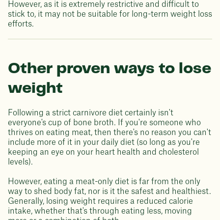
However, as it is extremely restrictive and difficult to
stick to, it may not be suitable for long-term weight loss
efforts.
Other proven ways to lose
weight
Following a strict carnivore diet certainly isn't
everyone's cup of bone broth. If you're someone who
thrives on eating meat, then there's no reason you can't
include more of it in your daily diet (so long as you're
keeping an eye on your heart health and cholesterol
levels).
However, eating a meat-only diet is far from the only
way to shed body fat, nor is it the safest and healthiest.
Generally, losing weight requires a reduced calorie
intake, whether that's through eating less, moving