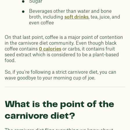
Sugar
Beverages other than water and bone
broth, including
soft drinks
, tea, juice, and
even coffee
On that last point, coffee is a major point of contention
in the carnivore diet community. Even though black
coffee contains
0 calories
or carbs, it contains fruit
seed extract which is considered to be a plant-based
food.
So, if you're following a strict carnivore diet, you can
wave goodbye to your morning cup of joe.
What is the point of the
carnivore diet?