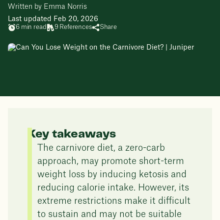
Written by Emma Norris
Last updated Feb 20, 2026
6 min read
9 References
Share
Key takeaways
The carnivore diet, a zero-carb
approach, may promote short-term
weight loss by inducing ketosis and
reducing calorie intake. However, its
extreme restrictions make it difficult
to sustain and may not be suitable