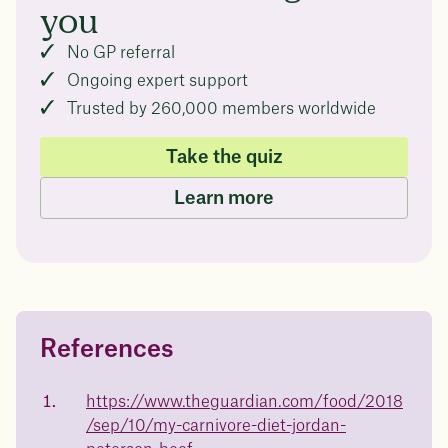
you
No GP referral
Ongoing expert support
Trusted by 260,000 members worldwide
Take the quiz
Learn more
References
Questions about
Juniper patients lose an average
of
medicated weight loss?
https://www.theguardian.com/food/2018
/sep/10/my-carnivore-diet-jordan-
Not sure if weight loss medication is right for you? Concerned
about side effects? Our team will explain how Juniper works