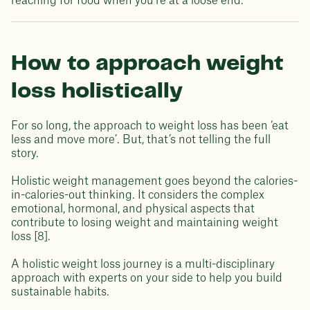
reaching for food when you’re at a loose end.
How to approach weight
loss holistically
For so long, the approach to weight loss has been ‘eat
less and move more’. But, that’s not telling the full
story.
Holistic weight management goes beyond the calories-
in-calories-out thinking. It considers the complex
emotional, hormonal, and physical aspects that
contribute to losing weight and maintaining weight
loss [8].
A holistic weight loss journey is a multi-disciplinary
approach with experts on your side to help you build
sustainable habits.