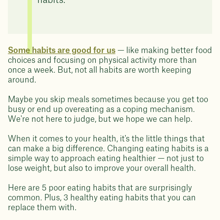
habits.
Some habits are good for us
— like making better food
choices and focusing on physical activity more than
once a week. But, not all habits are worth keeping
around.
Maybe you skip meals sometimes because you get too
busy or end up overeating as a coping mechanism.
We're not here to judge, but we hope we can help.
When it comes to your health, it's the little things that
can make a big difference. Changing eating habits is a
simple way to approach eating healthier — not just to
lose weight, but also to improve your overall health.
Here are 5 poor eating habits that are surprisingly
common. Plus, 3 healthy eating habits that you can
replace them with.