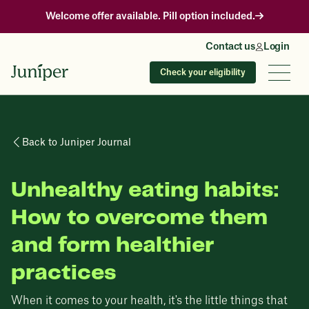
Welcome offer available. Pill option included.
Contact us
Login
Check your eligibility
Back to Juniper Journal
Unhealthy eating habits:
How to overcome them
and form healthier
practices
When it comes to your health, it's the little things that