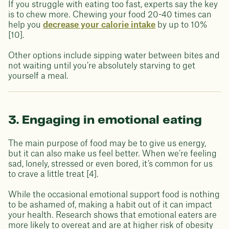
If you struggle with eating too fast, experts say the key
is to chew more. Chewing your food 20-40 times can
help you
decrease your calorie intake
by up to 10%
[10].
Other options include sipping water between bites and
not waiting until you’re absolutely starving to get
yourself a meal.
3. Engaging in emotional eating
The main purpose of food may be to give us energy,
but it can also make us feel better. When we’re feeling
sad, lonely, stressed or even bored, it’s common for us
to crave a little treat [4].
While the occasional emotional support food is nothing
to be ashamed of, making a habit out of it can impact
your health. Research shows that emotional eaters are
more likely to overeat and are at higher risk of obesity