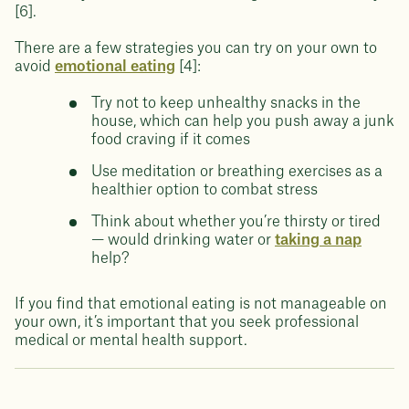
[6].
There are a few strategies you can try on your own to
avoid
emotional eating
[4]:
Try not to keep unhealthy snacks in the
house, which can help you push away a junk
food craving if it comes
Use meditation or breathing exercises as a
healthier option to combat stress
Think about whether you’re thirsty or tired
— would drinking water or
taking a nap
help?
If you find that emotional eating is not manageable on
your own, it’s important that you seek professional
medical or mental health support.