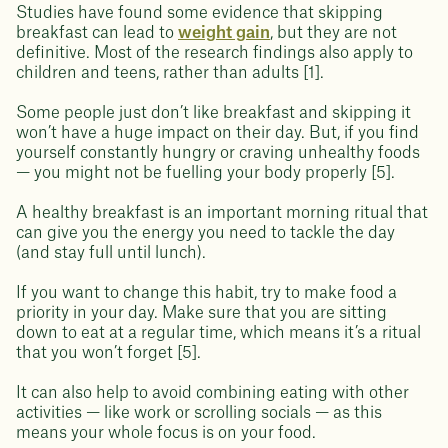
Studies have found some evidence that skipping
breakfast can lead to
weight gain
, but they are not
definitive. Most of the research findings also apply to
children and teens, rather than adults [1].
Some people just don’t like breakfast and skipping it
won’t have a huge impact on their day. But, if you find
yourself constantly hungry or craving unhealthy foods
— you might not be fuelling your body properly [5].
A healthy breakfast is an important morning ritual that
can give you the energy you need to tackle the day
(and stay full until lunch).
If you want to change this habit, try to make food a
priority in your day. Make sure that you are sitting
down to eat at a regular time, which means it’s a ritual
that you won’t forget [5].
It can also help to avoid combining eating with other
activities — like work or scrolling socials — as this
means your whole focus is on your food.