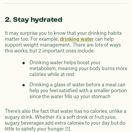
2. Stay hydrated
It may surprise you to know that your drinking habits
matter too. For example,
drinking water
can help
support weight management. There are lots of ways
this works, but 2 important ones include:
Drinking water helps boost your
metabolism, meaning your body burns more
calories while at rest
Drinking a glass of water before a meal can
help you feel satisfied with a smaller portion
since the water fills up your stomach
There's also the fact that water has no calories, unlike a
sugary drink. Whether it's a soft drink or fruit juice,
sugary beverages add extra calories to your day but do
little to satisfy your hunger [1].