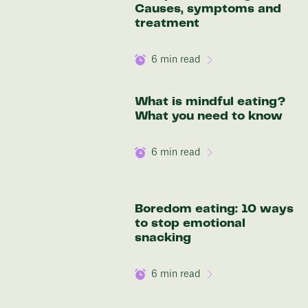
Causes, symptoms and
treatment
6
min read
What is mindful eating?
What you need to know
6
min read
Boredom eating: 10 ways
to stop emotional
snacking
6
min read