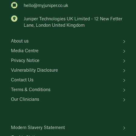
hello@myjuniper.co.uk
Juniper Technologies UK Limited - 12 New Fetter
Lane, London United Kingdom
About us
Media Centre
Privacy Notice
Vulnerability Disclosure
Contact Us
Terms & Conditions
Our Clinicians
Modern Slavery Statement