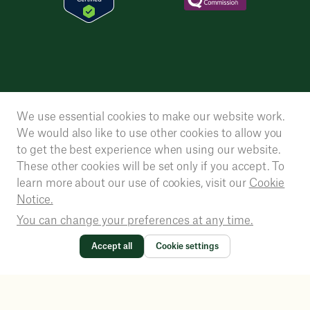
We use essential cookies to make our website work.
We would also like to use other cookies to allow you
to get the best experience when using our website.
These other cookies will be set only if you accept. To
learn more about our use of cookies, visit our
Cookie
Notice.
You can change your preferences at any time.
Accept all
Cookie settings