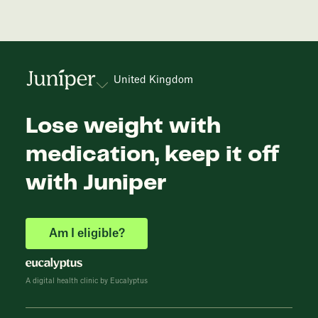
United Kingdom
Lose weight with
medication, keep it off
with Juniper
Am I eligible?
A digital health clinic by Eucalyptus