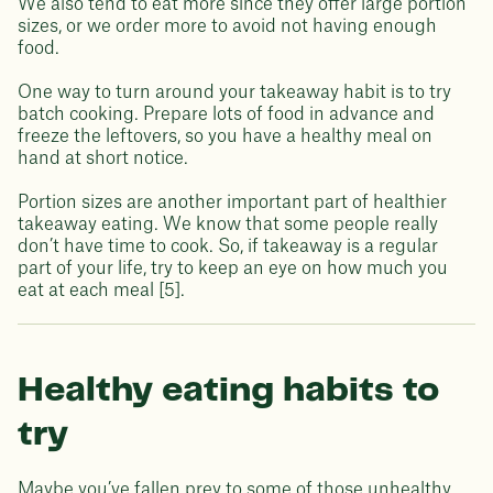
We also tend to eat more since they offer large portion
sizes, or we order more to avoid not having enough
food.
One way to turn around your takeaway habit is to try
batch cooking. Prepare lots of food in advance and
freeze the leftovers, so you have a healthy meal on
hand at short notice.
Portion sizes are another important part of healthier
takeaway eating. We know that some people really
don’t have time to cook. So, if takeaway is a regular
part of your life, try to keep an eye on how much you
eat at each meal [5].
Healthy eating habits to
try
Maybe you’ve fallen prey to some of those unhealthy