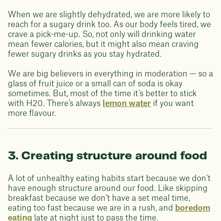
When we are slightly dehydrated, we are more likely to
reach for a sugary drink too. As our body feels tired, we
crave a pick-me-up. So, not only will drinking water
mean fewer calories, but it might also mean craving
fewer sugary drinks as you stay hydrated.
We are big believers in everything in moderation — so a
glass of fruit juice or a small can of soda is okay
sometimes. But, most of the time it’s better to stick
with H20. There’s always
lemon water
if you want
more flavour.
3. Creating structure around food
A lot of unhealthy eating habits start because we don’t
have enough structure around our food. Like skipping
breakfast because we don’t have a set meal time,
eating too fast because we are in a rush, and
boredom
eating
late at night just to pass the time.