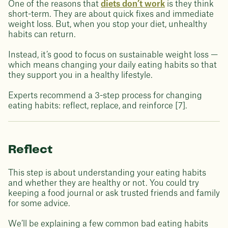
One of the reasons that
diets don’t work
is they think
short-term. They are about quick fixes and immediate
weight loss. But, when you stop your diet, unhealthy
habits can return.
Instead, it’s good to focus on sustainable weight loss —
which means changing your daily eating habits so that
they support you in a healthy lifestyle.
Experts recommend a 3-step process for changing
eating habits: reflect, replace, and reinforce [7].
Reflect
This step is about understanding your eating habits
and whether they are healthy or not. You could try
keeping a food journal or ask trusted friends and family
for some advice.
We’ll be explaining a few common bad eating habits