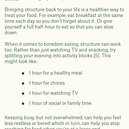
Bringing structure back to your life is a healthier way to
treat your food. For example, eat breakfast at the same
time each day so you don’t forget about it. Or give
yourself a full half-hour to eat so that you can slow
down.
When it comes to boredom eating, structure can work
too. Rather than just watching TV and snacking, try
splitting your evening into activity blocks [5]. This
might look like:
1 hour for a healthy meal
1 hour for chores
1 hour for watching TV
1 hour of social or family time
Keeping busy, but not overwhelmed, can help you feel
less restless or bored which in turn, can help you stop