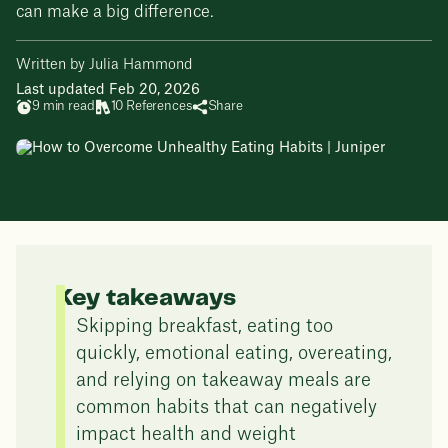
can make a big difference.
Written by Julia Hammond
Last updated Feb 20, 2026
9 min read
10 References
Share
Key takeaways
Skipping breakfast, eating too
quickly, emotional eating, overeating,
and relying on takeaway meals are
common habits that can negatively
impact health and weight