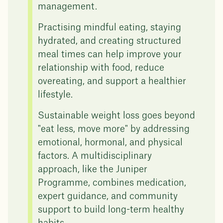
management.
Practising mindful eating, staying
hydrated, and creating structured
meal times can help improve your
relationship with food, reduce
overeating, and support a healthier
lifestyle.
Sustainable weight loss goes beyond
"eat less, move more" by addressing
emotional, hormonal, and physical
factors. A multidisciplinary
approach, like the Juniper
Programme, combines medication,
expert guidance, and community
support to build long-term healthy