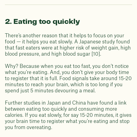
2. Eating too quickly
There’s another reason that it helps to focus on your
food — it helps you eat slowly. A Japanese study found
that fast eaters were at higher risk of weight gain, high
blood pressure, and high blood sugar [10].
Why? Because when you eat too fast, you don’t notice
what you’re eating. And, you don’t give your body time
to register that it is full. Food signals take around 15-20
minutes to reach your brain, which is too long if you
spend just 5 minutes devouring a meal.
Further studies in Japan and China have found a link
between eating too quickly and consuming more
calories. If you eat slowly, for say 15-20 minutes, it gives
your brain time to register what you’re eating and stop
you from overeating.