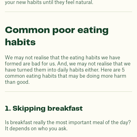
your new habits until they feel natural.
Common poor eating
habits
We may not realise that the eating habits we have
formed are bad for us. And, we may not realise that we
have turned them into daily habits either. Here are 5
common eating habits that may be doing more harm
than good.
1. Skipping breakfast
Is breakfast really the most important meal of the day?
It depends on who you ask.