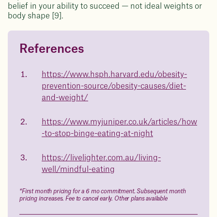
belief in your ability to succeed — not ideal weights or
body shape [9].
References
Questions about
Juniper patients lose an average
of
medicated weight loss?
https://www.hsph.harvard.edu/obesity-
23%
prevention-source/obesity-causes/diet-
Not sure if weight loss medication is right for you? Concerned
about side effects? Our team will explain how Juniper works
and-weight/
and what to expect - so you can make the best choice for your
health.
https://www.myjuniper.co.uk/articles/how
Book a free call today
body weight
-to-stop-binge-eating-at-night
in 1 year
https://livelighter.com.au/living-
well/mindful-eating
Data sourced from 373,000 weight tracker entries in the
Juniper app
*First month pricing for a 6 mo commitment. Subsequent month
pricing increases. Fee to cancel early. Other plans available
Drag the slider below to input