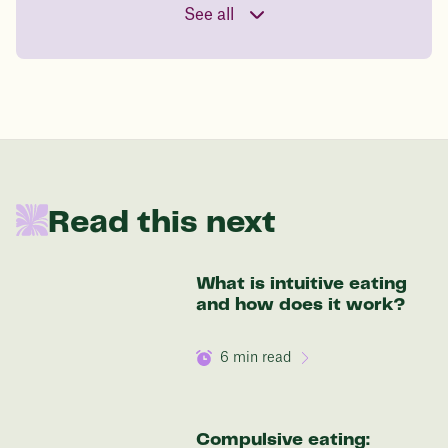
See all
your start weight
176 lbs
In one year patients at this start weight will
be:
Read this next
136 lbs
What is intuitive eating
Discover your options
and how does it work?
6
min read
Compulsive eating: