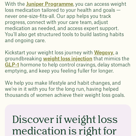
With the
Juniper Programme
, you can access weight
loss medication tailored to your health and goals —
never one-size-fits-all. Our app helps you track
progress, connect with your care team, adjust
medication as needed, and access expert support.
You'll also get structured tools to build lasting habits
and ongoing care.
Kickstart your weight loss journey with
Wegovy
, a
groundbreaking
weight loss injection
that mimics the
GLP-1
hormone to help control cravings, delay stomach
emptying, and keep you feeling fuller for longer.
We help you make lifestyle and habit changes, and
we’re in it with you for the long run, having helped
thousands of women achieve their weight loss goals.
Discover if weight loss
medication is right for