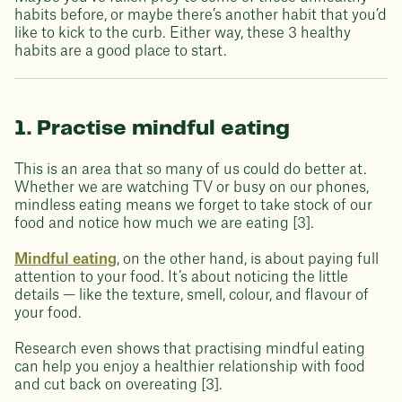
habits before, or maybe there’s another habit that you’d
like to kick to the curb. Either way, these 3 healthy
habits are a good place to start.
1. Practise mindful eating
This is an area that so many of us could do better at.
Whether we are watching TV or busy on our phones,
mindless eating means we forget to take stock of our
food and notice how much we are eating [3].
Mindful eating
, on the other hand, is about paying full
attention to your food. It’s about noticing the little
details — like the texture, smell, colour, and flavour of
your food.
Research even shows that practising mindful eating
can help you enjoy a healthier relationship with food
and cut back on overeating [3].