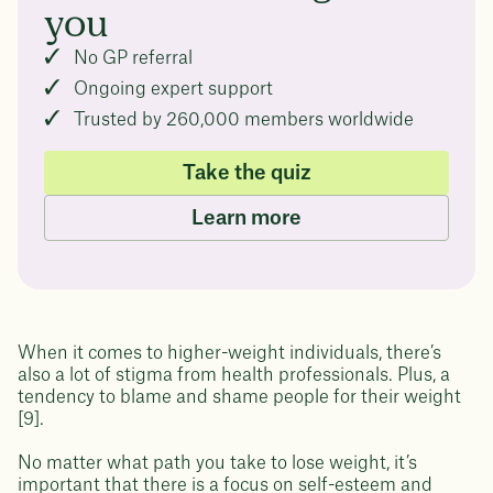
you
No GP referral
Ongoing expert support
Trusted by 260,000 members worldwide
Take the quiz
Learn more
When it comes to higher-weight individuals, there’s
also a lot of stigma from health professionals. Plus, a
tendency to blame and shame people for their weight
[9].
No matter what path you take to lose weight, it’s
important that there is a focus on self-esteem and