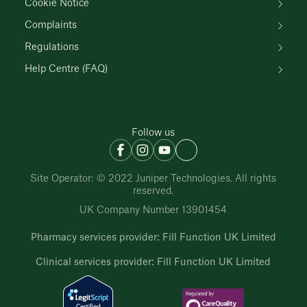
Cookie Notice
Complaints
Regulations
Help Centre (FAQ)
Follow us
Site Operator: © 2022 Juniper Technologies. All rights
reserved.
UK Company Number 13901454
Pharmacy services provider: Fill Function UK Limited
Clinical services provider: Fill Function UK Limited