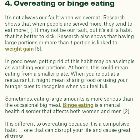
4. Overeating or binge eating
It's not always our fault when we overeat. Research
shows that when people are served more, they tend to
eat more [1]. It may not be our fault, but it’s still a habit
that it’s better to kick. Research also shows that having
large portions or more than 1 portion is linked to
weight gain
[6].
In good news, getting rid of this habit may be as simple
as watching your portions. At home, this could mean
eating from a smaller plate. When you’re out at a
restaurant, it might mean sharing food or using your
hunger cues to recognise when you feel full.
Sometimes, eating large amounts is more serious than
the occasional big meal.
Binge eating
is a mental
health disorder that affects both women and men [2].
It is different to overeating because it is a compulsive
habit — one that can disrupt your life and cause great
distress.