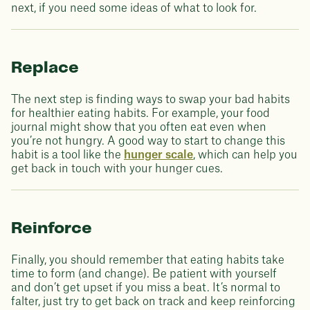
next, if you need some ideas of what to look for.
Replace
The next step is finding ways to swap your bad habits
for healthier eating habits. For example, your food
journal might show that you often eat even when
you’re not hungry. A good way to start to change this
habit is a tool like the
hunger scale
, which can help you
get back in touch with your hunger cues.
Reinforce
Finally, you should remember that eating habits take
time to form (and change). Be patient with yourself
and don’t get upset if you miss a beat. It’s normal to
falter, just try to get back on track and keep reinforcing