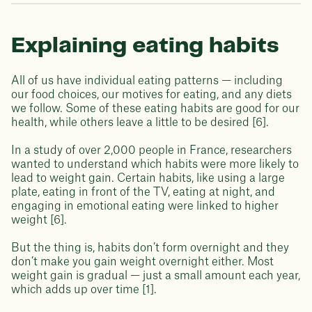
Explaining eating habits
All of us have individual eating patterns — including
our food choices, our motives for eating, and any diets
we follow. Some of these eating habits are good for our
health, while others leave a little to be desired [6].
In a study of over 2,000 people in France, researchers
wanted to understand which habits were more likely to
lead to weight gain. Certain habits, like using a large
plate, eating in front of the TV, eating at night, and
engaging in emotional eating were linked to higher
weight [6].
But the thing is, habits don’t form overnight and they
don’t make you gain weight overnight either. Most
weight gain is gradual — just a small amount each year,
which adds up over time [1].