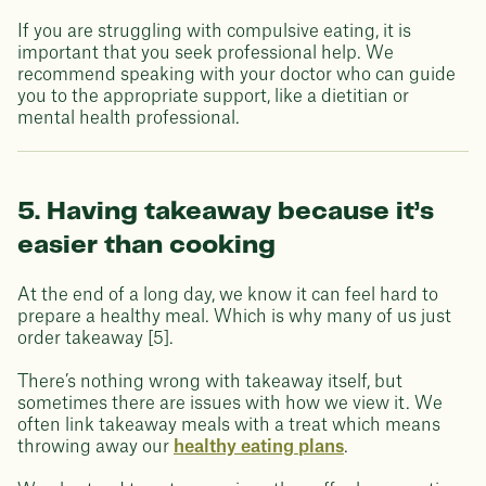
If you are struggling with compulsive eating, it is
important that you seek professional help. We
recommend speaking with your doctor who can guide
you to the appropriate support, like a dietitian or
mental health professional.
5. Having takeaway because it’s
easier than cooking
At the end of a long day, we know it can feel hard to
prepare a healthy meal. Which is why many of us just
order takeaway [5].
There’s nothing wrong with takeaway itself, but
sometimes there are issues with how we view it. We
often link takeaway meals with a treat which means
throwing away our
healthy eating plans
.