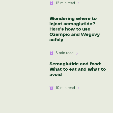
12
min read
Wondering where to
inject semaglutide?
Here’s how to use
Ozempic and Wegovy
safely
6
min read
Semaglutide and food:
What to eat and what to
avoid
10
min read