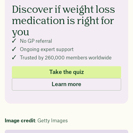
Discover if weight loss
medication is right for
you
No GP referral
Ongoing expert support
Trusted by 260,000 members worldwide
Take the quiz
Learn more
Image credit
: Getty Images