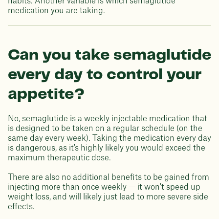
habits. Another variable is which semaglutide
medication you are taking.
Can you take semaglutide
every day to control your
appetite?
No, semaglutide is a weekly injectable medication that
is designed to be taken on a regular schedule (on the
same day every week). Taking the medication every day
is dangerous, as it's highly likely you would exceed the
maximum therapeutic dose.
There are also no additional benefits to be gained from
injecting more than once weekly — it won't speed up
weight loss, and will likely just lead to more severe side
effects.