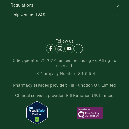
Regulations
Help Centre (FAQ)
Follow us
Site Operator: © 2022 Juniper Technologies. All rights
reserved.
UK Company Number 13901454
Pharmacy services provider: Fill Function UK Limited
Clinical services provider: Fill Function UK Limited