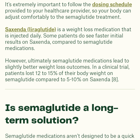
It's extremely important to follow the
dosing schedule
provided to your healthcare provider, so your body can
adjust comfortably to the semaglutide treatment.
Saxenda (liraglutide)
is a weight loss medication that
is injected daily. Some patients do see faster initial
results on Saxenda, compared to semaglutide
medications.
However, ultimately semaglutide medications lead to
slightly better weight loss outcomes. In a clinical trial,
patients lost 12 to 15% of their body weight on
semaglutide compared to 5-10% on Saxenda [8].
Is semaglutide a long-
term solution?
Semaglutide medications aren't designed to be a quick