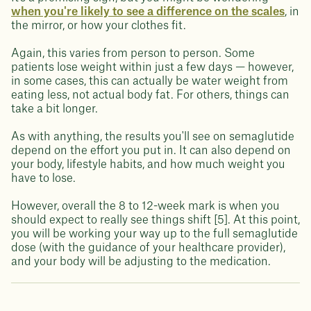
when you're likely to see a difference on the scales
, in
the mirror, or how your clothes fit.
Again, this varies from person to person. Some
patients lose weight within just a few days — however,
in some cases, this can actually be water weight from
eating less, not actual body fat. For others, things can
take a bit longer.
As with anything, the results you'll see on semaglutide
depend on the effort you put in. It can also depend on
your body, lifestyle habits, and how much weight you
have to lose.
However, overall the 8 to 12-week mark is when you
should expect to really see things shift [5]. At this point,
you will be working your way up to the full semaglutide
dose (with the guidance of your healthcare provider),
and your body will be adjusting to the medication.