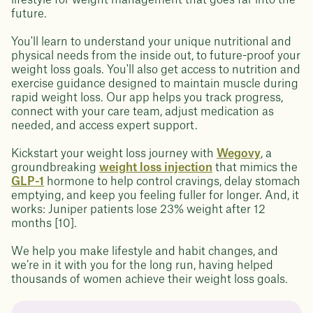
lifestyle for weight management that goes far into the
future.
You'll learn to understand your unique nutritional and
physical needs from the inside out, to future-proof your
weight loss goals. You'll also get access to nutrition and
exercise guidance designed to maintain muscle during
rapid weight loss. Our app helps you track progress,
connect with your care team, adjust medication as
needed, and access expert support.
Kickstart your weight loss journey with
Wegovy
, a
groundbreaking
weight loss injection
that mimics the
GLP-1
hormone to help control cravings, delay stomach
emptying, and keep you feeling fuller for longer. And, it
works: Juniper patients lose 23% weight after 12
months [10].
We help you make lifestyle and habit changes, and
we’re in it with you for the long run, having helped
thousands of women achieve their weight loss goals.