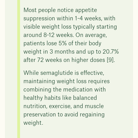
Most people notice appetite
suppression within 1-4 weeks, with
visible weight loss typically starting
around 8-12 weeks. On average,
patients lose 5% of their body
weight in 3 months and up to 20.7%
after 72 weeks on higher doses [9].
While semaglutide is effective,
maintaining weight loss requires
combining the medication with
healthy habits like balanced
nutrition, exercise, and muscle
preservation to avoid regaining
weight.