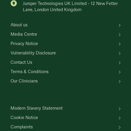
Juniper Technologies UK Limited - 12 New Fetter
Lane, London United Kingdom
About us
Media Centre
Privacy Notice
Vulnerability Disclosure
Contact Us
Terms & Conditions
Our Clinicians
Modern Slavery Statement
Cookie Notice
Complaints