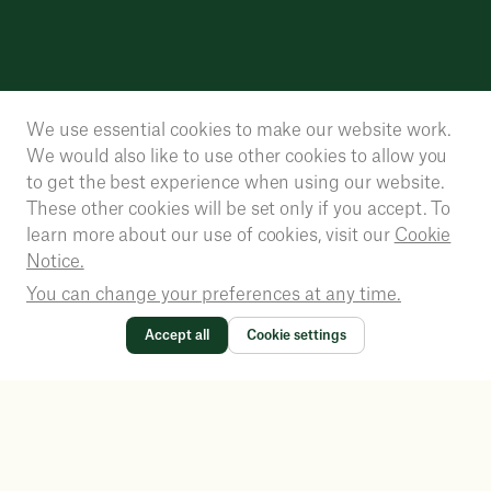
We use essential cookies to make our website work.
We would also like to use other cookies to allow you
to get the best experience when using our website.
These other cookies will be set only if you accept. To
learn more about our use of cookies, visit our
Cookie
Notice.
You can change your preferences at any time.
Accept all
Cookie settings