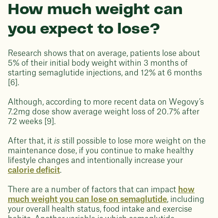
How much weight can
you expect to lose?
Research shows that on average, patients lose about
5% of their initial body weight within 3 months of
starting semaglutide injections, and 12% at 6 months
[6].
Although, according to more recent data on Wegovy’s
7.2mg dose show average weight loss of 20.7% after
72 weeks [9].
After that, it
is
still possible to lose more weight on the
maintenance dose, if you continue to make healthy
lifestyle changes and intentionally increase your
calorie deficit
.
There are a number of factors that can impact
how
much weight you can lose on semaglutide
, including
your overall health status, food intake and exercise