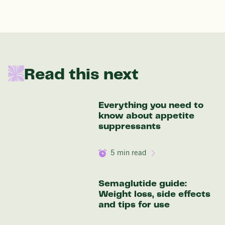
In one year patients at this start weight will
be:
Read this next
136 lbs
Everything you need to
Discover your options
know about appetite
suppressants
5
min read
Semaglutide guide:
Weight loss, side effects
and tips for use