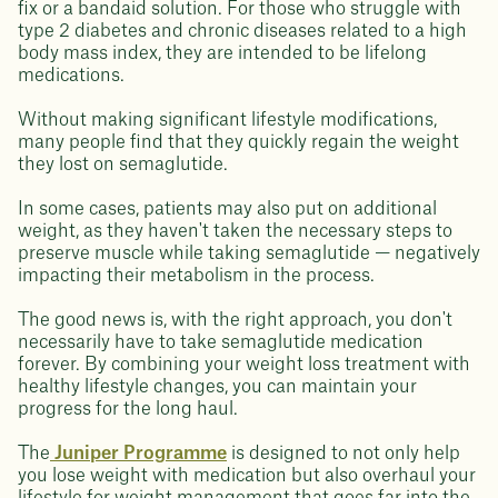
fix or a bandaid solution. For those who struggle with
type 2 diabetes and chronic diseases related to a high
body mass index, they are intended to be lifelong
medications.
Without making significant lifestyle modifications,
many people find that they quickly regain the weight
they lost on semaglutide.
In some cases, patients may also put on additional
weight, as they haven't taken the necessary steps to
preserve muscle while taking semaglutide — negatively
impacting their metabolism in the process.
The good news is, with the right approach, you don't
necessarily have to take semaglutide medication
forever. By combining your weight loss treatment with
healthy lifestyle changes, you can maintain your
progress for the long haul.
The
Juniper Programme
is designed to not only help
you lose weight with medication but also overhaul your