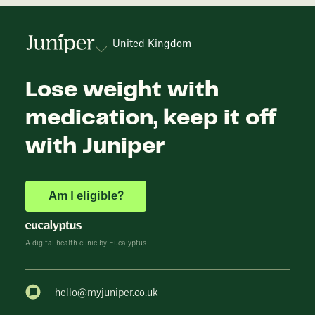
United Kingdom
Lose weight with
medication, keep it off
with Juniper
Am I eligible?
A digital health clinic by Eucalyptus
hello@myjuniper.co.uk