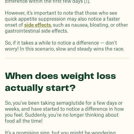
difference within the first few days [1].
However, it's important to note that those who see
quick appetite suppression may also notice a faster
onset of
side effects
, such as nausea, bloating, or other
gastrointestinal side effects.
So, if it takes a while to notice a difference — don't
worry! In this scenario, slow and steady wins the race.
When does weight loss
actually start?
So, you've been taking semaglutide for a few days or
weeks, and have started to notice a difference in how
you feel. Suddenly, you're no longer thinking about
food all the time!
It's a promising sign, but you might be wondering