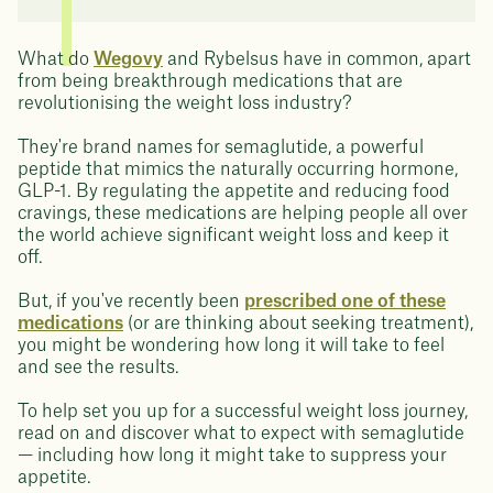
What do
Wegovy
and Rybelsus have in common, apart
from being breakthrough medications that are
revolutionising the weight loss industry?
They're brand names for semaglutide, a powerful
peptide that mimics the naturally occurring hormone,
GLP-1. By regulating the appetite and reducing food
cravings, these medications are helping people all over
the world achieve significant weight loss and keep it
off.
But, if you've recently been
prescribed one of these
medications
(or are thinking about seeking treatment),
you might be wondering how long it will take to feel
and see the results.
To help set you up for a successful weight loss journey,
read on and discover what to expect with semaglutide
— including how long it might take to suppress your
appetite.