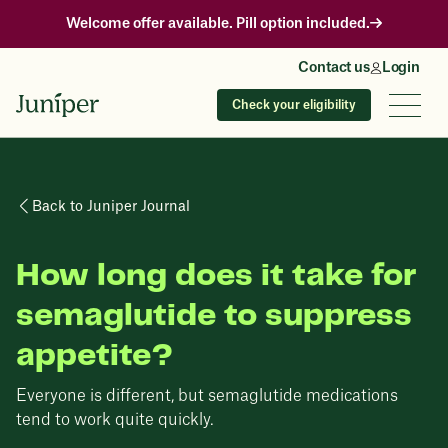
Welcome offer available. Pill option included.
Contact us
Login
Check your eligibility
Back to Juniper Journal
How long does it take for
semaglutide to suppress
appetite?
Everyone is different, but semaglutide medications
tend to work quite quickly.