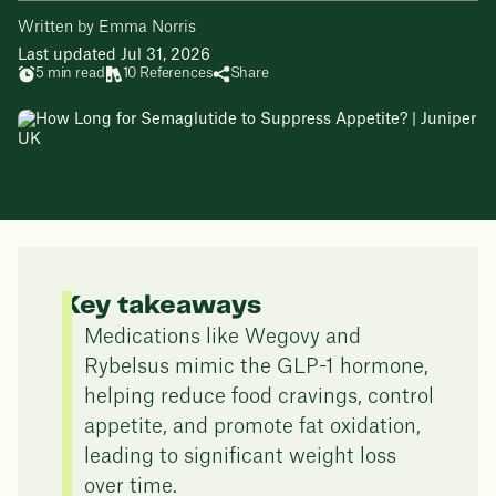
Written by Emma Norris
Last updated Jul 31, 2026
5 min read
10 References
Share
Key takeaways
Medications like Wegovy and
Rybelsus mimic the GLP-1 hormone,
helping reduce food cravings, control
appetite, and promote fat oxidation,
leading to significant weight loss
over time.