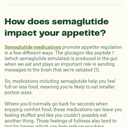
How does semaglutide
impact your appetite?
Semaglutide medications
promote appetite regulation
in a few different ways. The glucagon-like peptide 1
(which semaglutide simulates) is produced in the gut
when we eat and plays an important role in sending
messages to the brain that we're satiated [1].
So, medications including semaglutide help you feel
full on less food, meaning you're likely to eat smaller
portion sizes.
Where you'd normally go back for seconds when
enjoying comfort food, these medications can leave you
feeling stuffed and like you couldn't possibly eat
another thing. Those feelings of fullness also tend to
last for longer, which can help reduce snacking