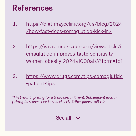
References
Questions about
Juniper patients lose an average
of
medicated weight loss?
https://diet.mayoclinic.org/us/blog/2024
23%
/how-fast-does-semaglutide-kick-in/
Not sure if weight loss medication is right for you? Concerned
about side effects? Our team will explain how Juniper works
and what to expect - so you can make the best choice for your
https://www.medscape.com/viewarticle/s
health.
emaglutide-improves-taste-sensitivity-
Book a free call today
body weight
women-obesity-2024a1000ab3?form=fpf
in 1 year
https://www.drugs.com/tips/semaglutide
-patient-tips
Data sourced from 373,000 weight tracker entries in the
Juniper app
*First month pricing for a 6 mo commitment. Subsequent month
pricing increases. Fee to cancel early. Other plans available
Drag the slider below to input
See all
your start weight
176 lbs