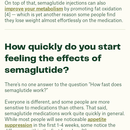
On top of that, semaglutide injections can also
improve your metabolism
by promoting fat oxidation
[4] — which is yet another reason some people find
they lose weight almost effortlessly on the medication.
How quickly do you start
feeling the effects of
semaglutide?
There's no one answer to the question "How fast does
semaglutide work?"
Everyone is different, and some people are more
sensitive to medications than others. That said,
semaglutide medications work quite quickly in general.
While most people will see noticeable
appetite
suppression
in the first 1-4 weeks, some notice the