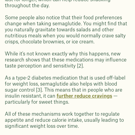
throughout the day.
Some people also notice that their food preferences
change when taking semaglutide. You might find that
you naturally gravitate towards salads and other
nutritious meals when you would normally crave salty
crisps, chocolate brownies, or ice cream.
While it's not known exactly why this happens, new
research shows that these medications may influence
taste perception and sensitivity [2].
As a type-2 diabetes medication that is used off-label
for weight loss, semaglutide also helps with blood
sugar control [3]. This means that in people who are
insulin resistant, it can
further reduce cravings
—
particularly for sweet things.
All of these mechanisms work together to regulate
appetite and reduce calorie intake, usually leading to
significant weight loss over time.