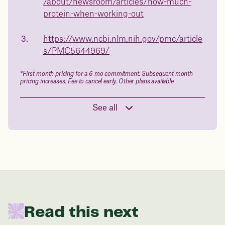
/about/newsroom/articles/how-much-
Book a free call today
body weight
protein-when-working-out
in 1 year
https://www.ncbi.nlm.nih.gov/pmc/article
s/PMC5644969/
Data sourced from 373,000 weight tracker entries in the
Juniper app
*First month pricing for a 6 mo commitment. Subsequent month
pricing increases. Fee to cancel early. Other plans available
Drag the slider below to input
See all
your start weight
176 lbs
In one year patients at this start weight will
be:
Read this next