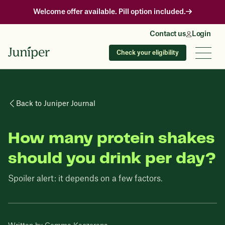
Welcome offer available. Pill option included.
Contact us
Login
Check your eligibility
Back to Juniper Journal
How many protein shakes
should you drink per day?
Spoiler alert: it depends on a few factors.