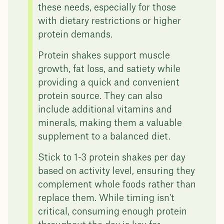
these needs, especially for those
with dietary restrictions or higher
protein demands.
Protein shakes support muscle
growth, fat loss, and satiety while
providing a quick and convenient
protein source. They can also
include additional vitamins and
minerals, making them a valuable
supplement to a balanced diet.
Stick to 1-3 protein shakes per day
based on activity level, ensuring they
complement whole foods rather than
replace them. While timing isn't
critical, consuming enough protein