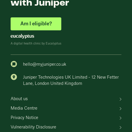
with Juniper
Am I eligible?
A digital health clinic by Eucalyptus
hello@myjuniper.co.uk
Juniper Technologies UK Limited - 12 New Fetter
Lane, London United Kingdom
About us
Media Centre
Privacy Notice
Vulnerability Disclosure