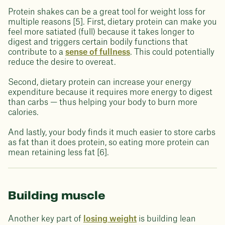
Protein shakes can be a great tool for weight loss for
multiple reasons [5]. First, dietary protein can make you
feel more satiated (full) because it takes longer to
digest and triggers certain bodily functions that
contribute to a
sense of fullness
. This could potentially
reduce the desire to overeat.
Second, dietary protein can increase your energy
expenditure because it requires more energy to digest
than carbs — thus helping your body to burn more
calories.
And lastly, your body finds it much easier to store carbs
as fat than it does protein, so eating more protein can
mean retaining less fat [6].
Building muscle
Another key part of
losing weight
is building lean