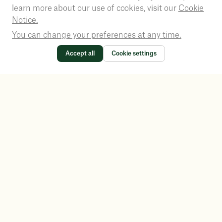
learn more about our use of cookies, visit our
Cookie
Notice.
You can change your preferences at any time.
Accept all
Cookie settings