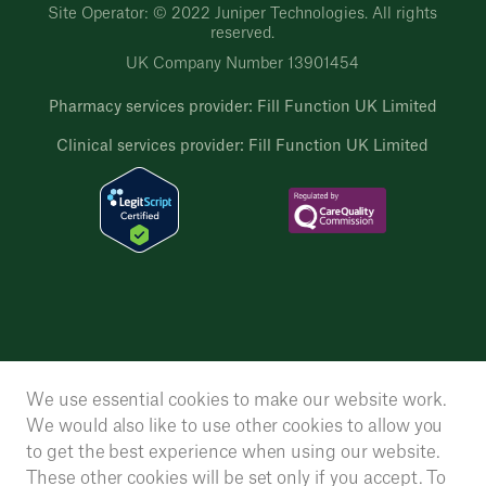
Site Operator: © 2022 Juniper Technologies. All rights
reserved.
UK Company Number 13901454
Pharmacy services provider: Fill Function UK Limited
Clinical services provider: Fill Function UK Limited
We use essential cookies to make our website work.
We would also like to use other cookies to allow you
to get the best experience when using our website.
These other cookies will be set only if you accept. To