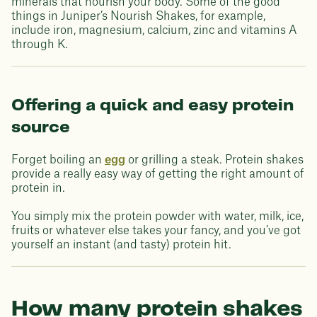
minerals that nourish your body. Some of the good
things in Juniper’s Nourish Shakes, for example,
include iron, magnesium, calcium, zinc and vitamins A
through K.
Offering a quick and easy protein
source
Forget boiling an
egg
or grilling a steak. Protein shakes
provide a really easy way of getting the right amount of
protein in.
You simply mix the protein powder with water, milk, ice,
fruits or whatever else takes your fancy, and you’ve got
yourself an instant (and tasty) protein hit.
How many protein shakes