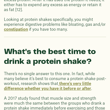
excess protein. After it has used the protein it needs, it
either has to expend any excess as energy or retain it
as fat [12].
Looking at protein shakes specifically, you might
experience digestive problems like bloating, gas and/or
constipation
if you have too many.
What's the best time to
drink a protein shake?
There’s no single answer to this one. In fact, while
many believe it’s best to consume a protein shake post-
workout, research shows that
there’s very little
difference whether you have it before or after
.
A 2017 study found that muscle size and strength
were much the same between the groups who drank a
protein shake immediately before exercising and those