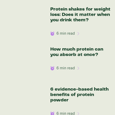
136 lbs
Protein shakes for weight
Discover your options
loss: Does it matter when
you drink them?
6
min read
How much protein can
you absorb at once?
6
min read
6 evidence-based health
benefits of protein
powder
6
min read