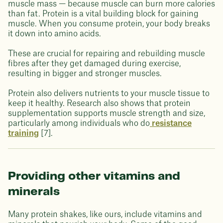
muscle mass — because muscle can burn more calories
than fat. Protein is a vital building block for gaining
muscle. When you consume protein, your body breaks
it down into amino acids.
These are crucial for repairing and rebuilding muscle
fibres after they get damaged during exercise,
resulting in bigger and stronger muscles.
Protein also delivers nutrients to your muscle tissue to
keep it healthy. Research also shows that protein
supplementation supports muscle strength and size,
particularly among individuals who do
resistance
training
[7].
Providing other vitamins and
minerals
Many protein shakes, like ours, include vitamins and