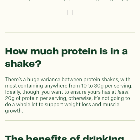
How much protein is in a
shake?
There’s a huge variance between protein shakes, with
most containing anywhere from 10 to 30g per serving.
Ideally, though, you want to ensure yours has at
least
20g of protein per serving, otherwise, it’s not going to
do a whole lot to support weight loss and muscle
growth.
The benefits of drinking