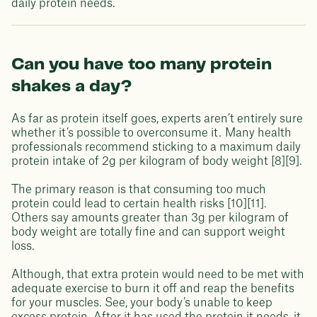
daily protein needs.
Can you have too many protein
shakes a day?
As far as protein itself goes, experts aren’t entirely sure
whether it’s possible to overconsume it. Many health
professionals recommend sticking to a maximum daily
protein intake of 2g per kilogram of body weight [8][9].
The primary reason is that consuming too much
protein could lead to certain health risks [10][11].
Others say amounts greater than 3g per kilogram of
body weight are totally fine and can support weight
loss.
Although, that extra protein would need to be met with
adequate exercise to burn it off and reap the benefits
for your muscles. See, your body’s unable to keep