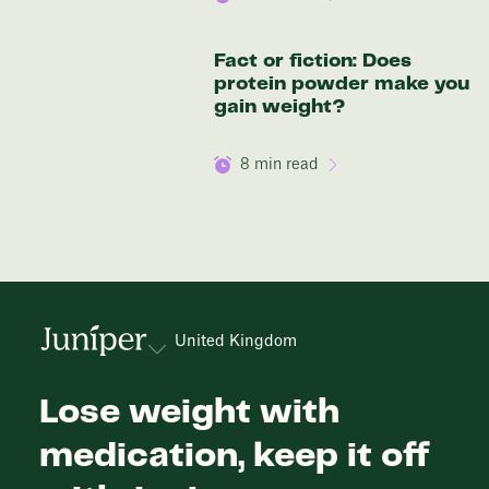
Fact or fiction: Does
protein powder make you
gain weight?
8
min read
United Kingdom
Lose weight with
medication, keep it off