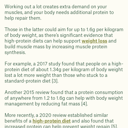
Working out a lot creates extra demand on your
muscles, and your body needs additional protein to
help repair them.
Those in the latter could aim for up to 1.6g per kilogram
of body weight, as there’s significant evidence that
high-protein diets can help support
weight loss
and
build muscle mass by increasing muscle protein
synthesis.
For example, a 2017 study found that people on a high-
protein diet of about 1.34g per kilogram of body weight
lost a lot more weight than those who stuck to a
standard-protein diet [3].
Another 2015 review found that a protein consumption
of anywhere from 1.2 to 1.6g can help with body weight
management by reducing fat mass [4].
More recently, a 2020 review established similar
benefits of a
high-protein diet
and also found that
increased protein can help prevent weight regain [5].