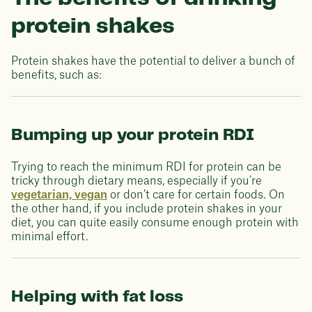
protein shakes
Protein shakes have the potential to deliver a bunch of
benefits, such as:
Bumping up your protein RDI
Trying to reach the minimum RDI for protein can be
tricky through dietary means, especially if you’re
vegetarian, vegan
or don’t care for certain foods. On
the other hand, if you include protein shakes in your
diet, you can quite easily consume enough protein with
minimal effort.
Helping with fat loss