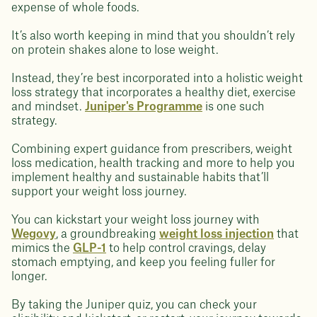
expense of whole foods.
It’s also worth keeping in mind that you shouldn’t rely
on protein shakes alone to lose weight.
Instead, they’re best incorporated into a holistic weight
loss strategy that incorporates a healthy diet, exercise
and mindset.
Juniper's Programme
is one such
strategy.
Combining expert guidance from prescribers, weight
loss medication, health tracking and more to help you
implement healthy and sustainable habits that’ll
support your weight loss journey.
You can kickstart your weight loss journey with
Wegovy
, a groundbreaking
weight loss injection
that
mimics the
GLP-1
to help control cravings, delay
stomach emptying, and keep you feeling fuller for
longer.
By taking the Juniper quiz, you can check your