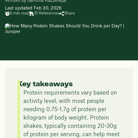
Written by Gemma Kaczerepa
Last updated Feb 20, 2026
6 min read
15 References
Share
Key takeaways
Protein requirements vary based on
activity level, with most people
needing 0.75-1.7g of protein per
kilogram of body weight. Protein
shakes, typically containing 20-30g
of protein per serving, can help meet