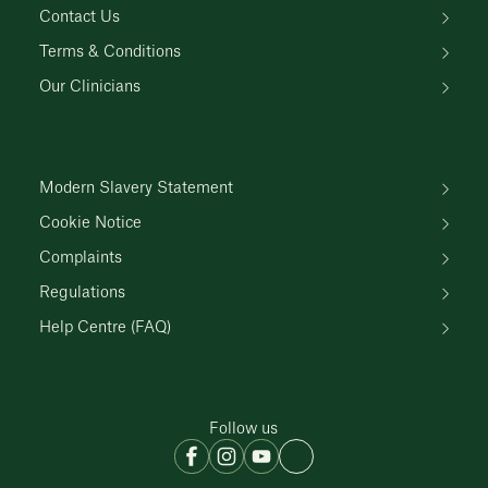
Contact Us
Terms & Conditions
Our Clinicians
Modern Slavery Statement
Cookie Notice
Complaints
Regulations
Help Centre (FAQ)
Follow us