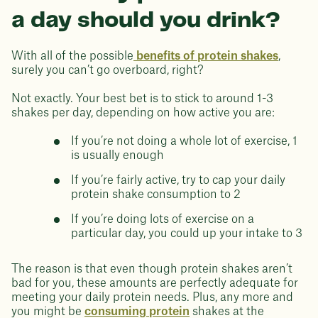
a day should you drink?
With all of the possible
benefits of protein shakes
,
surely you can’t go overboard, right?
Not exactly. Your best bet is to stick to around 1-3
shakes per day, depending on how active you are:
If you’re not doing a whole lot of exercise, 1
is usually enough
If you’re fairly active, try to cap your daily
protein shake consumption to 2
If you’re doing lots of exercise on a
particular day, you could up your intake to 3
The reason is that even though protein shakes aren’t
bad for you, these amounts are perfectly adequate for
meeting your daily protein needs. Plus, any more and
you might be
consuming protein
shakes at the