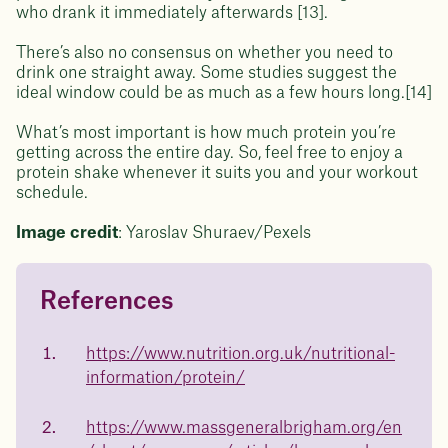
who drank it immediately afterwards [13].
There’s also no consensus on whether you need to
drink one straight away. Some studies suggest the
ideal window could be as much as a few hours long.[14]
What’s most important is how much protein you’re
getting across the entire day. So, feel free to enjoy a
protein shake whenever it suits you and your workout
schedule.
Image credit
: Yaroslav Shuraev/Pexels
References
Questions about
Juniper patients lose an average
of
medicated weight loss?
https://www.nutrition.org.uk/nutritional-
23%
information/protein/
Not sure if weight loss medication is right for you? Concerned
about side effects? Our team will explain how Juniper works
and what to expect - so you can make the best choice for your
https://www.massgeneralbrigham.org/en
health.