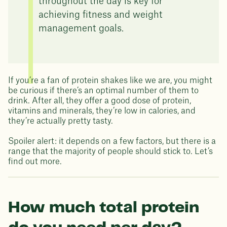
throughout the day is key for
achieving fitness and weight
management goals.
If you’re a fan of protein shakes like we are, you might
be curious if there’s an optimal number of them to
drink. After all, they offer a good dose of protein,
vitamins and minerals, they’re low in calories, and
they’re actually pretty tasty.
Spoiler alert: it depends on a few factors, but there is a
range that the majority of people should stick to. Let’s
find out more.
How much total protein