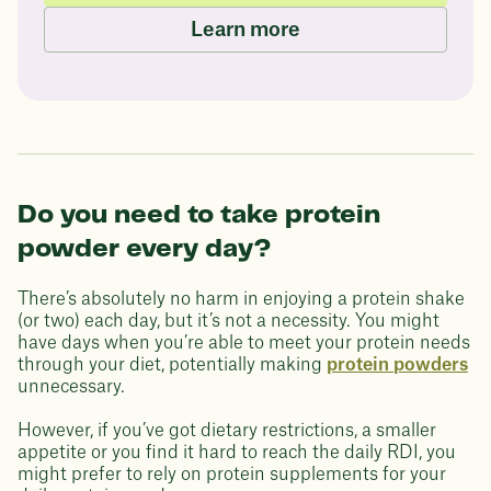
Learn more
Do you need to take protein
powder every day?
There’s absolutely no harm in enjoying a protein shake
(or two) each day, but it’s not a necessity. You might
have days when you’re able to meet your protein needs
through your diet, potentially making
protein powders
unnecessary.
However, if you’ve got dietary restrictions, a smaller
appetite or you find it hard to reach the daily RDI, you
might prefer to rely on protein supplements for your