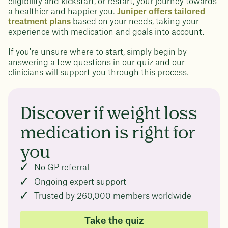
eligibility and kickstart, or restart, your journey towards
a healthier and happier you.
Juniper offers tailored
treatment plans
based on your needs, taking your
experience with medication and goals into account.
If you're unsure where to start, simply begin by
answering a few questions in our quiz and our
clinicians will support you through this process.
Discover if weight loss
medication is right for
you
No GP referral
Ongoing expert support
Trusted by 260,000 members worldwide
Take the quiz