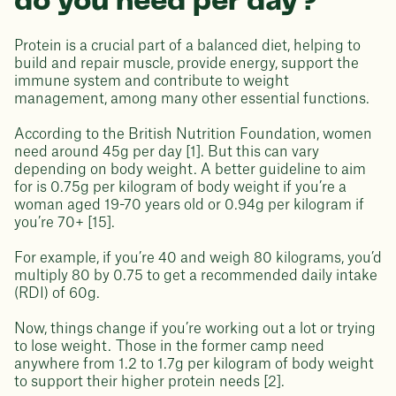
do you need per day?
Protein is a crucial part of a balanced diet, helping to
build and repair muscle, provide energy, support the
immune system and contribute to weight
management, among many other essential functions.
According to the British Nutrition Foundation, women
need around 45g per day [1]. But this can vary
depending on body weight. A better guideline to aim
for is 0.75g per kilogram of body weight if you’re a
woman aged 19-70 years old or 0.94g per kilogram if
you’re 70+ [15].
For example, if you’re 40 and weigh 80 kilograms, you’d
multiply 80 by 0.75 to get a recommended daily intake
(RDI) of 60g.
Now, things change if you’re working out a lot or trying
to lose weight. Those in the former camp need
anywhere from 1.2 to 1.7g per kilogram of body weight
to support their higher protein needs [2].