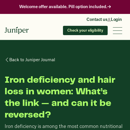
Welcome offer available. Pill option included.
Contact us
Login
Check your eligibility
Back to Juniper Journal
Iron deficiency and hair
loss in women: What’s
the link — and can it be
reversed?
Iron deficiency is among the most common nutritional