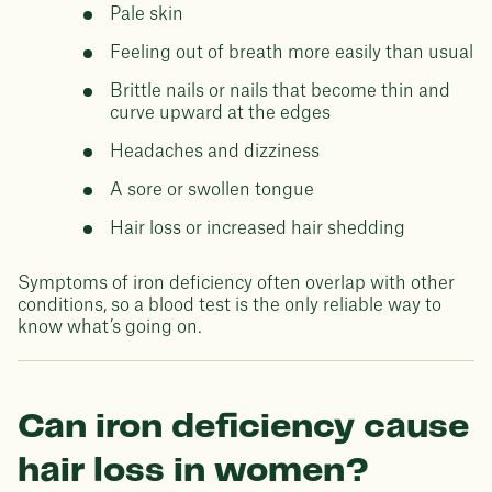
Pale skin
Feeling out of breath more easily than usual
Brittle nails or nails that become thin and
curve upward at the edges
Headaches and dizziness
A sore or swollen tongue
Hair loss or increased hair shedding
Symptoms of iron deficiency often overlap with other
conditions, so a blood test is the only reliable way to
know what’s going on.
Can iron deficiency cause
hair loss in women?