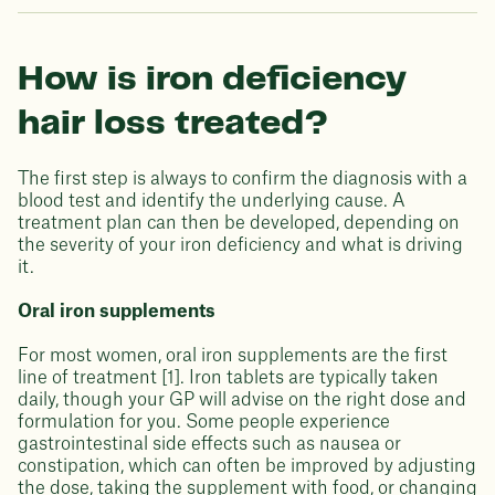
How is iron deficiency
hair loss treated?
The first step is always to confirm the diagnosis with a
blood test and identify the underlying cause. A
treatment plan can then be developed, depending on
the severity of your iron deficiency and what is driving
it.
Oral iron supplements
For most women, oral iron supplements are the first
line of treatment [1]. Iron tablets are typically taken
daily, though your GP will advise on the right dose and
formulation for you. Some people experience
gastrointestinal side effects such as nausea or
constipation, which can often be improved by adjusting
the dose, taking the supplement with food, or changing