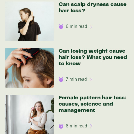
136 lbs
Can scalp dryness cause
hair loss?
Discover your options
6
min read
Can losing weight cause
hair loss? What you need
to know
7
min read
Female pattern hair loss:
causes, science and
management
6
min read