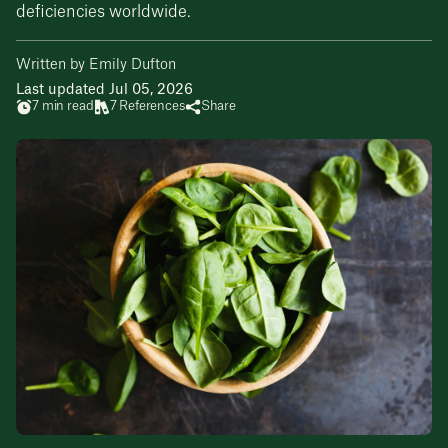
deficiencies worldwide.
Written by Emily Dufton
Last updated Jul 05, 2026
7 min read
7 References
Share