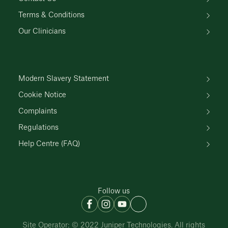
Terms & Conditions
Our Clinicians
Modern Slavery Statement
Cookie Notice
Complaints
Regulations
Help Centre (FAQ)
Follow us
Site Operator: © 2022 Juniper Technologies. All rights