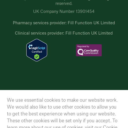
reserved.
UK Company Number 13901454
Pharmacy services provider: Fill Function UK Limited
Clinical services provider: Fill Function UK Limited
We use essential cookies to make our website work.
We would also like to use other cookies to allow you
to get the best experience when using our website.
These other cookies will be set only if you accept. To
learn more about our use of cookies, visit our
Cookie