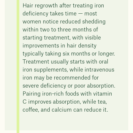
Hair regrowth after treating iron
deficiency takes time — most
women notice reduced shedding
within two to three months of
starting treatment, with visible
improvements in hair density
typically taking six months or longer.
Treatment usually starts with oral
iron supplements, while intravenous
iron may be recommended for
severe deficiency or poor absorption.
Pairing iron-rich foods with vitamin
C improves absorption, while tea,
coffee, and calcium can reduce it.