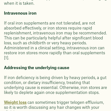
when it is taken.
Intravenous iron
If oral iron supplements are not tolerated, are not
absorbed effectively, or iron stores require rapid
replenishment, intravenous iron may be recommended.
This can be particularly helpful after significant blood
loss, such as childbirth or very heavy periods.
Administered in a clinical setting, intravenous iron can
restore iron stores more rapidly than oral supplements
[1].
Addressing the underlying cause
If iron deficiency is being driven by heavy periods, a gut
condition, or dietary insufficiency, treating that
underlying cause is essential. Otherwise, iron stores are
likely to deplete again once supplementation stops.
Weight loss
can sometimes trigger telogen effluvium,
so it is worth discussing any hair changes with your