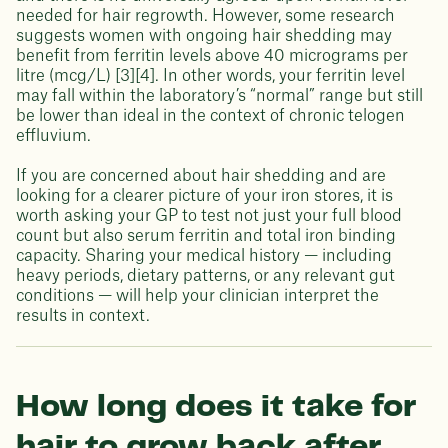
needed for hair regrowth. However, some research
suggests women with ongoing hair shedding may
benefit from ferritin levels above 40 micrograms per
litre (mcg/L) [3][4]. In other words, your ferritin level
may fall within the laboratory’s “normal” range but still
be lower than ideal in the context of chronic telogen
effluvium.
If you are concerned about hair shedding and are
looking for a clearer picture of your iron stores, it is
worth asking your GP to test not just your full blood
count but also serum ferritin and total iron binding
capacity. Sharing your medical history — including
heavy periods, dietary patterns, or any relevant gut
conditions — will help your clinician interpret the
results in context.
How long does it take for
hair to grow back after