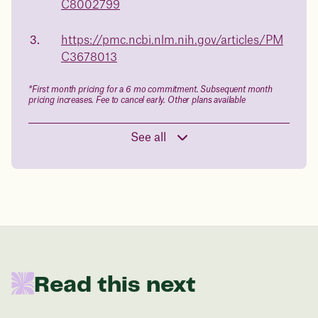
C8002799
Book a free call today
body weight
https://pmc.ncbi.nlm.nih.gov/articles/PM
in 1 year
C3678013
Data sourced from 373,000 weight tracker entries in the
*First month pricing for a 6 mo commitment. Subsequent month
Juniper app
pricing increases. Fee to cancel early. Other plans available
See all
Drag the slider below to input
your start weight
176 lbs
In one year patients at this start weight will
Read this next
be: