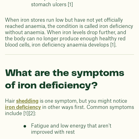
stomach ulcers [1]
When iron stores run low but have not yet officially
reached anaemia, the condition is called iron deficiency
without anaemia. When iron levels drop further, and
the body can no longer produce enough healthy red
blood cells, iron deficiency anaemia develops [1].
What are the symptoms
of iron deficiency?
Hair
shedding
is one symptom, but you might notice
iron deficiency
in other ways first. Common symptoms
include [1][2]:
Fatigue and low energy that aren't
improved with rest