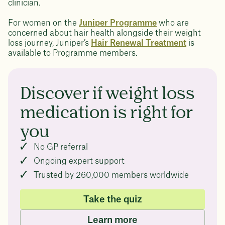
clinician.
For women on the
Juniper Programme
who are
concerned about hair health alongside their weight
loss journey, Juniper’s
Hair Renewal Treatment
is
available to Programme members.
Discover if weight loss
medication is right for
you
No GP referral
Ongoing expert support
Trusted by 260,000 members worldwide
Take the quiz
Learn more