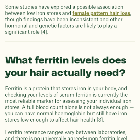
Some studies have explored a possible association
between low iron stores and
female pattern hair loss
,
though findings have been inconsistent and other
hormonal and genetic factors are likely to play a
significant role [4].
What ferritin levels does
your hair actually need?
Ferritin is a protein that stores iron in your body, and
checking your levels of serum ferritin is currently the
most reliable marker for assessing your individual iron
stores. A full blood count alone is not always enough —
you can have normal haemoglobin but still have iron
stores low enough to affect hair health [3].
Ferritin reference ranges vary between laboratories,
and there is no universally agreed-upon ferritin level