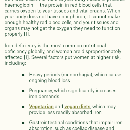
haemoglobin — the protein in red blood cells that
carries oxygen to your tissues and vital organs. When
your body does not have enough iron, it cannot make
enough healthy red blood cells, and your tissues and
organs may not get the oxygen they need to function
properly [1].
Iron deficiency is the most common nutritional
deficiency globally, and women are disproportionately
affected [1]. Several factors put women at higher risk,
including:
Heavy periods (menorrhagia), which cause
ongoing blood loss
Pregnancy, which significantly increases
iron demands
Vegetarian
and
vegan diets
, which may
provide less readily absorbed iron
Gastrointestinal conditions that impair iron
absorption, such as coeliac disease and