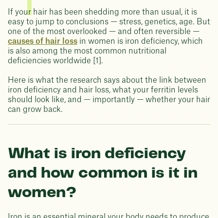
If your hair has been shedding more than usual, it is
easy to jump to conclusions — stress, genetics, age. But
one of the most overlooked — and often reversible —
causes of hair loss
in women is iron deficiency, which
is also among the most common nutritional
deficiencies worldwide [1].
Here is what the research says about the link between
iron deficiency and hair loss, what your ferritin levels
should look like, and — importantly — whether your hair
can grow back.
What is iron deficiency
and how common is it in
women?
Iron is an essential mineral your body needs to produce