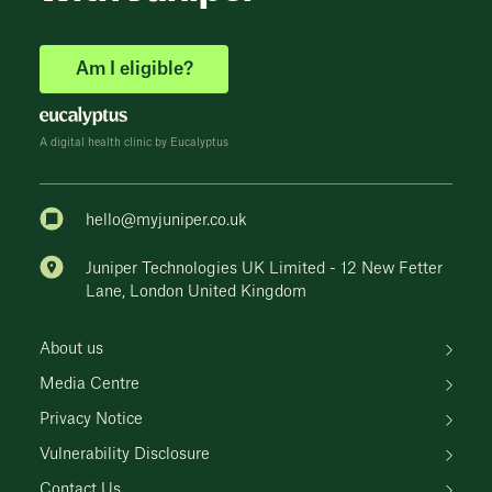
Am I eligible?
A digital health clinic by Eucalyptus
hello@myjuniper.co.uk
Juniper Technologies UK Limited - 12 New Fetter
Lane, London United Kingdom
About us
Media Centre
Privacy Notice
Vulnerability Disclosure
Contact Us