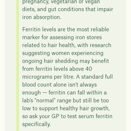
pregnancy, vegetarian or vegan
diets, and gut conditions that impair
iron absorption.
Ferritin levels are the most reliable
marker for assessing iron stores
related to hair health, with research
suggesting women experiencing
ongoing hair shedding may benefit
from ferritin levels above 40
micrograms per litre. A standard full
blood count alone isn't always
enough — ferritin can fall within a
lab's "normal" range but still be too
low to support healthy hair growth,
so ask your GP to test serum ferritin
specifically.