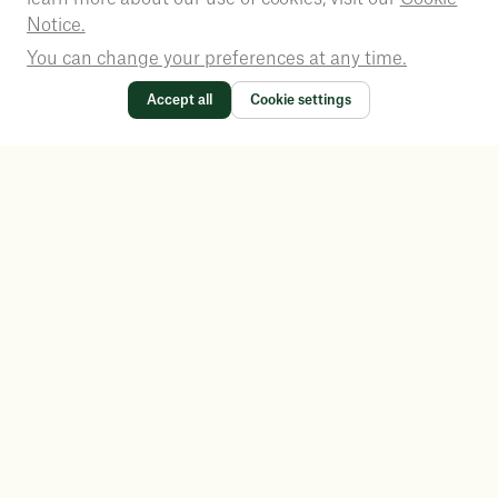
Notice.
You can change your preferences at any time.
Accept all
Cookie settings