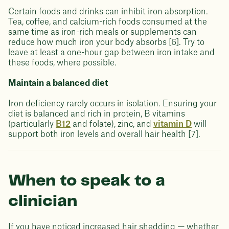
Certain foods and drinks can inhibit iron absorption.
Tea, coffee, and calcium-rich foods consumed at the
same time as iron-rich meals or supplements can
reduce how much iron your body absorbs [6]. Try to
leave at least a one-hour gap between iron intake and
these foods, where possible.
Maintain a balanced diet
Iron deficiency rarely occurs in isolation. Ensuring your
diet is balanced and rich in protein, B vitamins
(particularly
B12
and folate), zinc, and
vitamin D
will
support both iron levels and overall hair health [7].
When to speak to a
clinician
If you have noticed increased hair shedding — whether