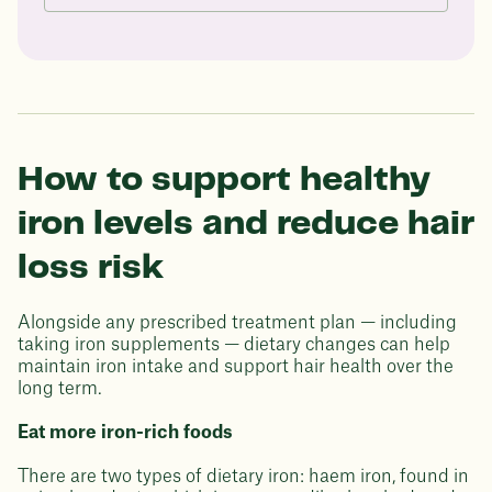
How to support healthy
iron levels and reduce hair
loss risk
Alongside any prescribed treatment plan — including
taking iron supplements — dietary changes can help
maintain iron intake and support hair health over the
long term.
Eat more iron-rich foods
There are two types of dietary iron: haem iron, found in