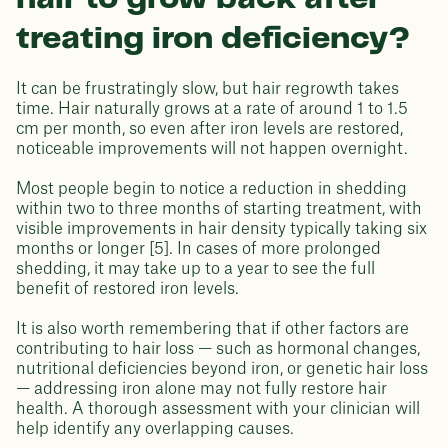
treating iron deficiency?
It can be frustratingly slow, but hair regrowth takes
time. Hair naturally grows at a rate of around 1 to 1.5
cm per month, so even after iron levels are restored,
noticeable improvements will not happen overnight.
Most people begin to notice a reduction in shedding
within two to three months of starting treatment, with
visible improvements in hair density typically taking six
months or longer [5]. In cases of more prolonged
shedding, it may take up to a year to see the full
benefit of restored iron levels.
It is also worth remembering that if other factors are
contributing to hair loss — such as hormonal changes,
nutritional deficiencies beyond iron, or genetic hair loss
— addressing iron alone may not fully restore hair
health. A thorough assessment with your clinician will
help identify any overlapping causes.