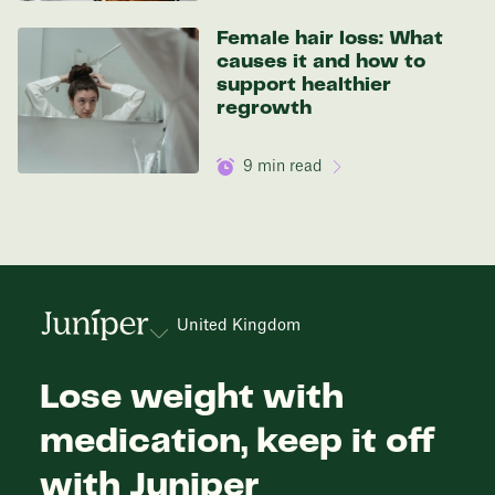
Female hair loss: What
causes it and how to
support healthier
regrowth
9
min read
United Kingdom
Lose weight with
medication, keep it off
with Juniper