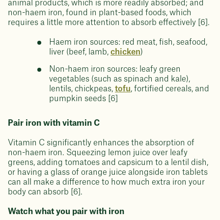
animal products, which is more readily absorbed; and
non-haem iron, found in plant-based foods, which
requires a little more attention to absorb effectively [6].
Haem iron sources: red meat, fish, seafood,
liver (beef, lamb,
chicken
)
Non-haem iron sources: leafy green
vegetables (such as spinach and kale),
lentils, chickpeas,
tofu
, fortified cereals, and
pumpkin seeds [6]
Pair iron with vitamin C
Vitamin C significantly enhances the absorption of
non-haem iron. Squeezing lemon juice over leafy
greens, adding tomatoes and capsicum to a lentil dish,
or having a glass of orange juice alongside iron tablets
can all make a difference to how much extra iron your
body can absorb [6].
Watch what you pair with iron