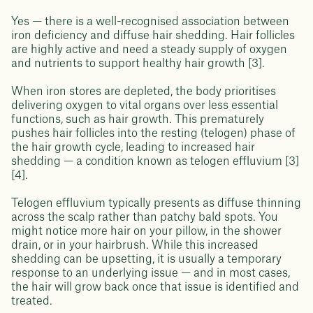
Yes — there is a well-recognised association between
iron deficiency and diffuse hair shedding. Hair follicles
are highly active and need a steady supply of oxygen
and nutrients to support healthy hair growth [3].
When iron stores are depleted, the body prioritises
delivering oxygen to vital organs over less essential
functions, such as hair growth. This prematurely
pushes hair follicles into the resting (telogen) phase of
the hair growth cycle, leading to increased hair
shedding — a condition known as telogen effluvium [3]
[4].
Telogen effluvium typically presents as diffuse thinning
across the scalp rather than patchy bald spots. You
might notice more hair on your pillow, in the shower
drain, or in your hairbrush. While this increased
shedding can be upsetting, it is usually a temporary
response to an underlying issue — and in most cases,
the hair will grow back once that issue is identified and
treated.