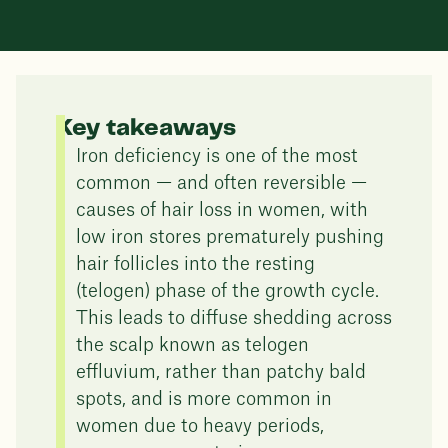
Key takeaways
Iron deficiency is one of the most
common — and often reversible —
causes of hair loss in women, with
low iron stores prematurely pushing
hair follicles into the resting
(telogen) phase of the growth cycle.
This leads to diffuse shedding across
the scalp known as telogen
effluvium, rather than patchy bald
spots, and is more common in
women due to heavy periods,