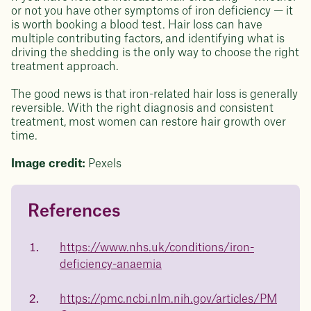
or not you have other symptoms of iron deficiency — it
is worth booking a blood test. Hair loss can have
multiple contributing factors, and identifying what is
driving the shedding is the only way to choose the right
treatment approach.
The good news is that iron-related hair loss is generally
reversible. With the right diagnosis and consistent
treatment, most women can restore hair growth over
time.
Image credit:
Pexels
References
Questions about
Juniper patients lose an average
of
medicated weight loss?
https://www.nhs.uk/conditions/iron-
23%
deficiency-anaemia
Not sure if weight loss medication is right for you? Concerned
about side effects? Our team will explain how Juniper works
and what to expect - so you can make the best choice for your
https://pmc.ncbi.nlm.nih.gov/articles/PM
health.