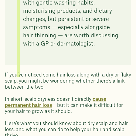
with gentle washing habits,
moisturising products, and dietary
changes, but persistent or severe
symptoms — especially alongside
hair thinning — are worth discussing
with a GP or dermatologist.
If you’ve noticed some hair loss along with a dry or flaky
scalp, you might be wondering whether there’s a link
between the two.
In short, scalp dryness doesn’t directly
cause
permanent hair loss
– but it can make it difficult for
your hair to grow as it should.
Here’s what you should know about dry scalp and hair
loss, and what you can do to help your hair and scalp
thrive.