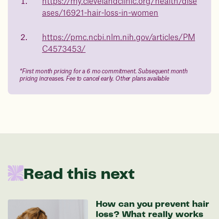
medicated weight loss?
https://my.clevelandclinic.org/health/dise
23%
ases/16921-hair-loss-in-women
Not sure if weight loss medication is right for you? Concerned
about side effects? Our team will explain how Juniper works
and what to expect - so you can make the best choice for your
https://pmc.ncbi.nlm.nih.gov/articles/PM
health.
C4573453/
Book a free call today
body weight
*First month pricing for a 6 mo commitment. Subsequent month
in 1 year
pricing increases. Fee to cancel early. Other plans available
Data sourced from 373,000 weight tracker entries in the
Juniper app
Drag the slider below to input
your start weight
Read this next
176 lbs
How can you prevent hair
loss? What really works