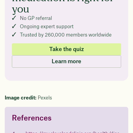
you
No GP referral
Ongoing expert support
Trusted by 260,000 members worldwide
Take the quiz
Learn more
Image credit:
Pexels
References
Questions about
Juniper patients lose an average
of