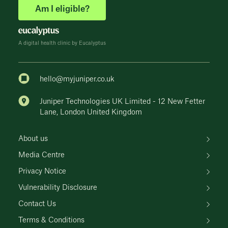
Am I eligible?
A digital health clinic by Eucalyptus
hello@myjuniper.co.uk
Juniper Technologies UK Limited - 12 New Fetter
Lane, London United Kingdom
About us
Media Centre
Privacy Notice
Vulnerability Disclosure
Contact Us
Terms & Conditions