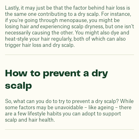
Lastly, it may just be that the factor behind hair loss is
the same one contributing to a dry scalp. For instance,
if you’re going through menopause, you might be
losing hair
and
experiencing scalp dryness, but one isn’t
necessarily causing the other. You might also dye and
heat-style your hair regularly, both of which can also
trigger hair loss and dry scalp.
How to prevent a dry
scalp
So, what can you do to try to prevent a dry scalp? While
some factors may be unavoidable – like ageing – there
are a few lifestyle habits you can adopt to support
scalp and hair health.