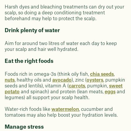
Harsh dyes and bleaching treatments can dry out your
scalp, so doing a deep conditioning treatment
beforehand may help to protect the scalp.
Drink plenty of water
Aim for around two litres of water each day to keep
your scalp and hair well hydrated.
Eat the right foods
Foods rich in omega-3s (think oily fish,
chia seeds
,
nuts
, healthy oils and
avocado
), zinc (
oysters
, pumpkin
seeds and lentils), vitamin A (
carrots
, pumpkin,
sweet
potato
and spinach) and protein (lean meats,
eggs
and
legumes) all support your scalp health.
Water-rich foods like
watermelon
, cucumber and
tomatoes may also help boost your hydration levels.
Manage stress