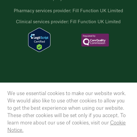
Pharmacy services provider: Fill Function UK Limited
Clinical services provider: Fill Function UK Limited
We use essential cookies to make our website work.
We would also like to use other cookies to allow you
to get the best experience when using our website.
These other cookies will be set only if you accept. To
learn more about our use of cookies, visit our
Cookie
Notice.