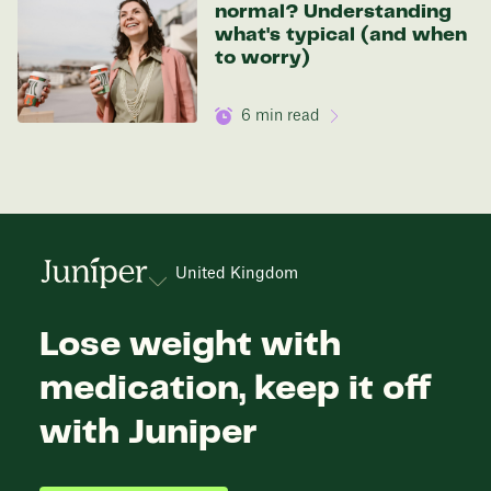
normal? Understanding
what's typical (and when
to worry)
6
min read
United Kingdom
Lose weight with
medication, keep it off
with Juniper