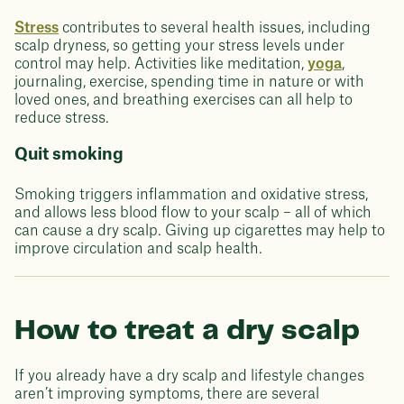
Stress
contributes to several health issues, including
scalp dryness, so getting your stress levels under
control may help. Activities like meditation,
yoga
,
journaling, exercise, spending time in nature or with
loved ones, and breathing exercises can all help to
reduce stress.
Quit smoking
Smoking triggers inflammation and oxidative stress,
and allows less blood flow to your scalp – all of which
can cause a dry scalp. Giving up cigarettes may help to
improve circulation and scalp health.
How to treat a dry scalp
If you already have a dry scalp and lifestyle changes
aren’t improving symptoms, there are several