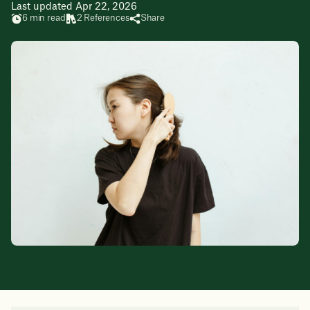
Last updated Apr 22, 2026
6 min read
2 References
Share