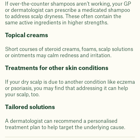
If over-the-counter shampoos aren’t working, your GP
or dermatologist can prescribe a medicated shampoo
to address scalp dryness. These often contain the
same active ingredients in higher strengths.
Topical creams
Short courses of steroid creams, foams, scalp solutions
or ointments may calm redness and irritation.
Treatments for other skin conditions
If your dry scalp is due to another condition like eczema
or psoriasis, you may find that addressing it can help
your scalp, too.
Tailored solutions
A dermatologist can recommend a personalised
treatment plan to help target the underlying cause.