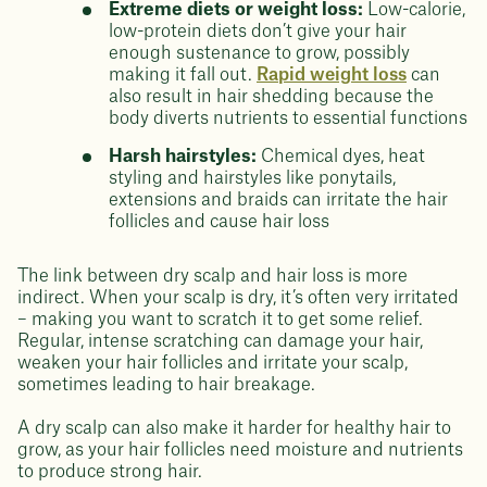
Extreme diets or weight loss:
Low-calorie,
low-protein diets don’t give your hair
enough sustenance to grow, possibly
making it fall out.
Rapid weight loss
can
also result in hair shedding because the
body diverts nutrients to essential functions
Harsh hairstyles:
Chemical dyes, heat
styling and hairstyles like ponytails,
extensions and braids can irritate the hair
follicles and cause hair loss
The link between dry scalp and hair loss is more
indirect. When your scalp is dry, it’s often very irritated
– making you want to scratch it to get some relief.
Regular, intense scratching can damage your hair,
weaken your hair follicles and irritate your scalp,
sometimes leading to hair breakage.
A dry scalp can also make it harder for healthy hair to
grow, as your hair follicles need moisture and nutrients
to produce strong hair.