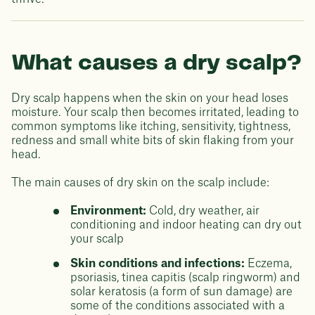
What causes a dry scalp?
Dry scalp happens when the skin on your head loses
moisture. Your scalp then becomes irritated, leading to
common symptoms like itching, sensitivity, tightness,
redness and small white bits of skin flaking from your
head.
The main causes of dry skin on the scalp include:
Environment:
Cold, dry weather, air
conditioning and indoor heating can dry out
your scalp
Skin conditions and infections:
Eczema,
psoriasis, tinea capitis (scalp ringworm) and
solar keratosis (a form of sun damage) are
some of the conditions associated with a