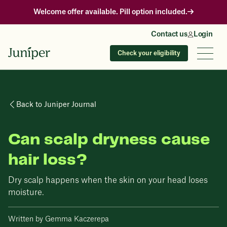
Welcome offer available. Pill option included.
Contact us
Login
Check your eligibility
Back to Juniper Journal
Can scalp dryness cause
hair loss?
Dry scalp happens when the skin on your head loses
moisture.
Written by Gemma Kaczerepa