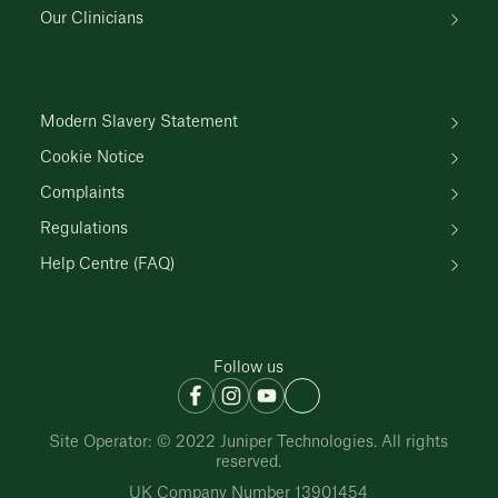
Our Clinicians
Modern Slavery Statement
Cookie Notice
Complaints
Regulations
Help Centre (FAQ)
Follow us
Site Operator: © 2022 Juniper Technologies. All rights
reserved.
UK Company Number 13901454