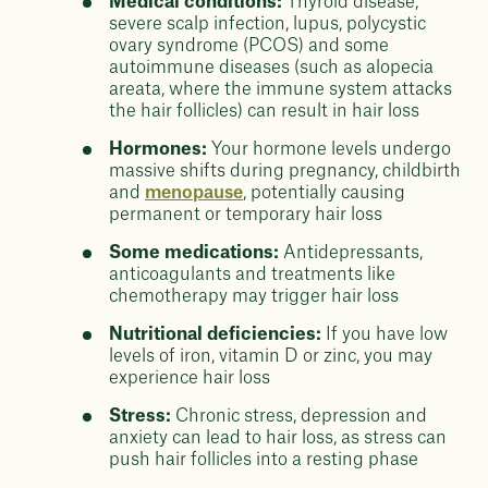
Medical conditions:
Thyroid disease,
severe scalp infection, lupus, polycystic
ovary syndrome (PCOS) and some
autoimmune diseases (such as alopecia
areata, where the immune system attacks
the hair follicles) can result in hair loss
Hormones:
Your hormone levels undergo
massive shifts during pregnancy, childbirth
and
menopause
, potentially causing
permanent or temporary hair loss
Some medications:
Antidepressants,
anticoagulants and treatments like
chemotherapy may trigger hair loss
Nutritional deficiencies:
If you have low
levels of iron, vitamin D or zinc, you may
experience hair loss
Stress:
Chronic stress, depression and
anxiety can lead to hair loss, as stress can
push hair follicles into a resting phase