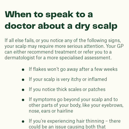
When to speak to a
doctor about a dry scalp
If all else fails, or you notice any of the following signs,
your scalp may require more serious attention. Your GP
can either recommend treatment or refer you to a
dermatologist for a more specialised assessment.
If flakes won’t go away after a few weeks
If your scalp is very itchy or inflamed
If you notice thick scales or patches
If symptoms go beyond your scalp and to
other parts of your body, like your eyebrows,
nose, ears or hairline
If you’re experiencing hair thinning – there
could be an issue causing both that