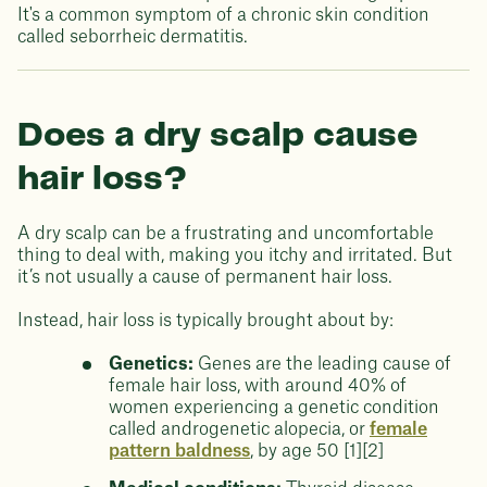
It's a common symptom of a chronic skin condition
called seborrheic dermatitis.
Does a dry scalp cause
hair loss?
A dry scalp can be a frustrating and uncomfortable
thing to deal with, making you itchy and irritated. But
it’s not usually a cause of permanent hair loss.
Instead, hair loss is typically brought about by:
Genetics:
Genes are the leading cause of
female hair loss, with around 40% of
women experiencing a genetic condition
called androgenetic alopecia, or
female
pattern baldness
, by age 50 [1][2]