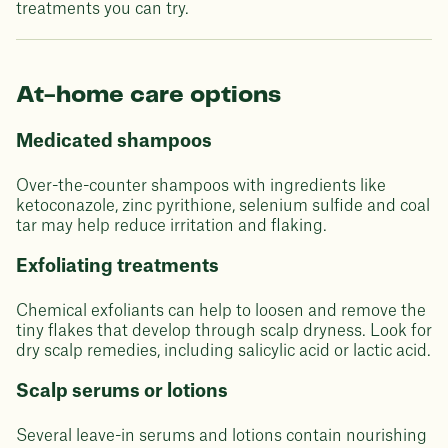
treatments you can try.
At-home care options
Medicated shampoos
Over-the-counter shampoos with ingredients like
ketoconazole, zinc pyrithione, selenium sulfide and coal
tar may help reduce irritation and flaking.
Exfoliating treatments
Chemical exfoliants can help to loosen and remove the
tiny flakes that develop through scalp dryness. Look for
dry scalp remedies, including salicylic acid or lactic acid.
Scalp serums or lotions
Several leave-in serums and lotions contain nourishing