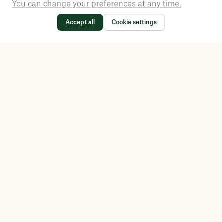
You can change your preferences at any time.
Accept all
Cookie settings