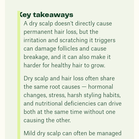
Key takeaways
A dry scalp doesn't directly cause
permanent hair loss, but the
irritation and scratching it triggers
can damage follicles and cause
breakage, and it can also make it
harder for healthy hair to grow.
Dry scalp and hair loss often share
the same root causes — hormonal
changes, stress, harsh styling habits,
and nutritional deficiencies can drive
both at the same time without one
causing the other.
Mild dry scalp can often be managed