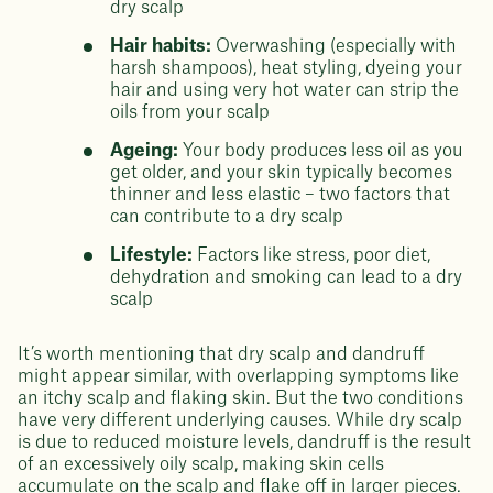
dry scalp
Hair habits:
Overwashing (especially with
harsh shampoos), heat styling, dyeing your
hair and using very hot water can strip the
oils from your scalp
Ageing:
Your body produces less oil as you
get older, and your skin typically becomes
thinner and less elastic – two factors that
can contribute to a dry scalp
Lifestyle:
Factors like stress, poor diet,
dehydration and smoking can lead to a dry
scalp
It’s worth mentioning that dry scalp and dandruff
might appear similar, with overlapping symptoms like
an itchy scalp and flaking skin. But the two conditions
have very different underlying causes. While dry scalp
is due to reduced moisture levels, dandruff is the result
of an excessively oily scalp, making skin cells
accumulate on the scalp and flake off in larger pieces.