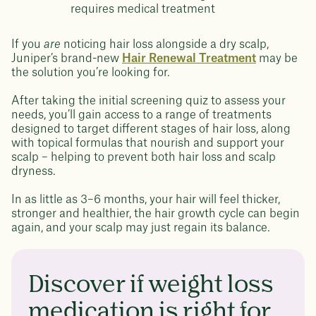
requires medical treatment
If you
are
noticing hair loss alongside a dry scalp,
Juniper’s brand-new
Hair Renewal Treatment
may be
the solution you’re looking for.
After taking the initial screening quiz to assess your
needs, you’ll gain access to a range of treatments
designed to target different stages of hair loss, along
with topical formulas that nourish and support your
scalp – helping to prevent both hair loss and scalp
dryness.
In as little as 3–6 months, your hair will feel thicker,
stronger and healthier, the hair growth cycle can begin
again, and your scalp may just regain its balance.
Discover if weight loss
medication is right for