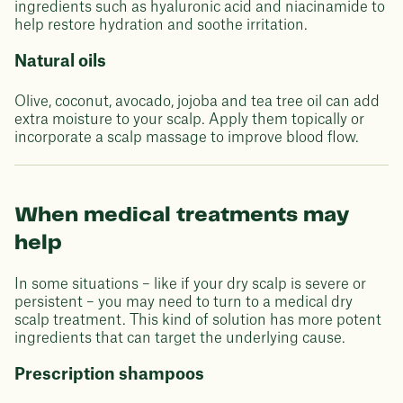
ingredients such as hyaluronic acid and niacinamide to
help restore hydration and soothe irritation.
Natural oils
Olive, coconut, avocado, jojoba and tea tree oil can add
extra moisture to your scalp. Apply them topically or
incorporate a scalp massage to improve blood flow.
When medical treatments may
help
In some situations – like if your dry scalp is severe or
persistent – you may need to turn to a medical dry
scalp treatment. This kind of solution has more potent
ingredients that can target the underlying cause.
Prescription shampoos