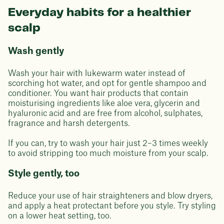
Everyday habits for a healthier
scalp
Wash gently
Wash your hair with lukewarm water instead of
scorching hot water, and opt for gentle shampoo and
conditioner. You want hair products that contain
moisturising ingredients like aloe vera, glycerin and
hyaluronic acid and are free from alcohol, sulphates,
fragrance and harsh detergents.
If you can, try to wash your hair just 2–3 times weekly
to avoid stripping too much moisture from your scalp.
Style gently, too
Reduce your use of hair straighteners and blow dryers,
and apply a heat protectant before you style. Try styling
on a lower heat setting, too.