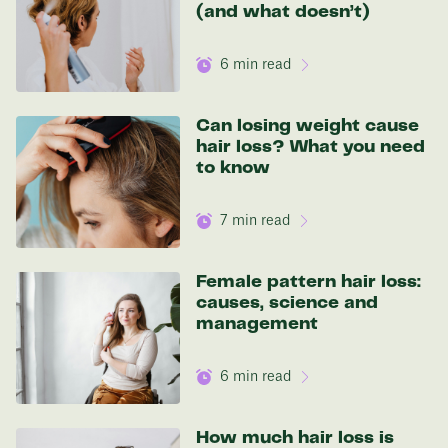
(and what doesn’t)
In one year patients at this start weight will
be:
6
min read
136 lbs
Can losing weight cause
hair loss? What you need
Discover your options
to know
7
min read
Female pattern hair loss:
causes, science and
management
6
min read
How much hair loss is