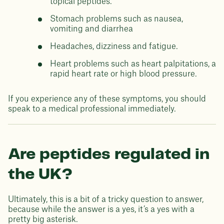
topical peptides.
Stomach problems such as nausea,
vomiting and diarrhea
Headaches, dizziness and fatigue.
Heart problems such as heart palpitations, a
rapid heart rate or high blood pressure.
If you experience any of these symptoms, you should
speak to a medical professional immediately.
Are peptides regulated in
the UK?
Ultimately, this is a bit of a tricky question to answer,
because while the answer is a yes, it’s a yes with a
pretty big asterisk.