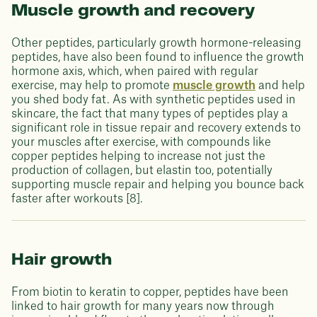
Muscle growth and recovery
Other peptides, particularly growth hormone-releasing
peptides, have also been found to influence the growth
hormone axis, which, when paired with regular
exercise, may help to promote
muscle growth
and help
you shed body fat. As with synthetic peptides used in
skincare, the fact that many types of peptides play a
significant role in tissue repair and recovery extends to
your muscles after exercise, with compounds like
copper peptides helping to increase not just the
production of collagen, but elastin too, potentially
supporting muscle repair and helping you bounce back
faster after workouts [8].
Hair growth
From biotin to keratin to copper, peptides have been
linked to hair growth for many years now through