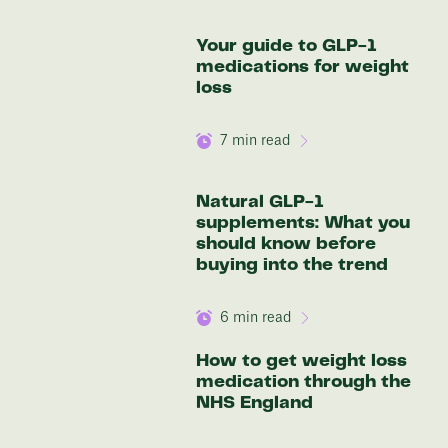
136 lbs
Your guide to GLP-1
Discover your options
medications for weight
loss
7
min read
Natural GLP-1
supplements: What you
should know before
buying into the trend
6
min read
How to get weight loss
medication through the
NHS England