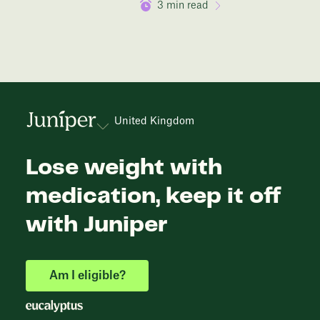
3
min read
United Kingdom
Lose weight with
medication, keep it off
with Juniper
Am I eligible?