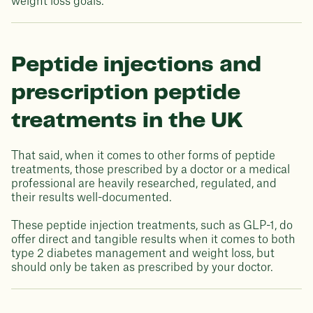
weight loss goals.
Peptide injections and
prescription peptide
treatments in the UK
That said, when it comes to other forms of peptide
treatments, those prescribed by a doctor or a medical
professional are heavily researched, regulated, and
their results well-documented.
These peptide injection treatments, such as GLP-1, do
offer direct and tangible results when it comes to both
type 2 diabetes management and weight loss, but
should only be taken as prescribed by your doctor.