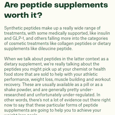
Are peptide supplements
worth it?
Synthetic peptides make up a really wide range of
treatments, with some medically supported, like insulin
and GLP-1, and others falling more into the categories
of cosmetic treatments like collagen peptides or dietary
supplements like dileucine peptide.
When we talk about peptides in the latter context as a
dietary supplement, we’re really talking about the
peptides you might pick up at your chemist or health
food store that are sold to help with your athletic
performance, weight loss, muscle building and workout
recovery. These are usually available as a pill or as a
shake powder, and are generally pretty under-
researched and unfortunately under-regulated. In
other words, there’s not a lot of evidence out there right
now to say that these particular forms of peptide
supplements are going to help you to achieve your