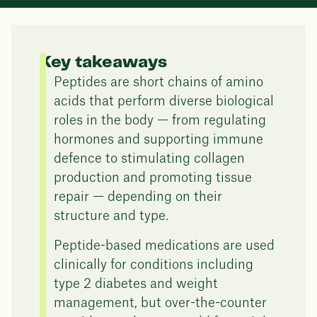
Key takeaways
Peptides are short chains of amino
acids that perform diverse biological
roles in the body — from regulating
hormones and supporting immune
defence to stimulating collagen
production and promoting tissue
repair — depending on their
structure and type.
Peptide-based medications are used
clinically for conditions including
type 2 diabetes and weight
management, but over-the-counter