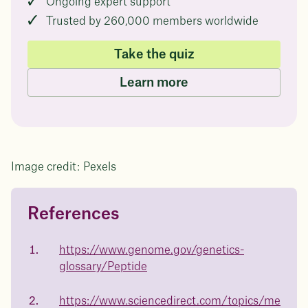
Ongoing expert support
Trusted by 260,000 members worldwide
Take the quiz
Learn more
Image credit: Pexels
References
Questions about
Juniper patients lose an average
of
medicated weight loss?
https://www.genome.gov/genetics-
23%
glossary/Peptide
Not sure if weight loss medication is right for you? Concerned
about side effects? Our team will explain how Juniper works
and what to expect - so you can make the best choice for your
https://www.sciencedirect.com/topics/me
health.