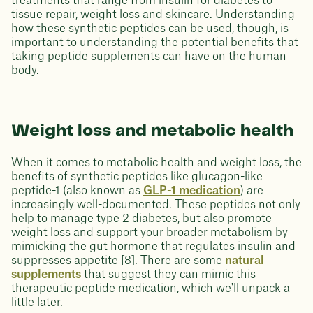
treatments that range from insulin for diabetes to
tissue repair, weight loss and skincare. Understanding
how these synthetic peptides can be used, though, is
important to understanding the potential benefits that
taking peptide supplements can have on the human
body.
Weight loss and metabolic health
When it comes to metabolic health and weight loss, the
benefits of synthetic peptides like glucagon-like
peptide-1 (also known as
GLP-1 medication
) are
increasingly well-documented. These peptides not only
help to manage type 2 diabetes, but also promote
weight loss and support your broader metabolism by
mimicking the gut hormone that regulates insulin and
suppresses appetite [8]. There are some
natural
supplements
that suggest they can mimic this
therapeutic peptide medication, which we'll unpack a
little later.