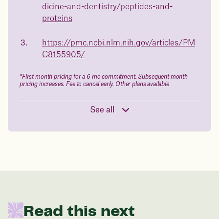
dicine-and-dentistry/peptides-and-
Book a free call today
body weight
proteins
in 1 year
https://pmc.ncbi.nlm.nih.gov/articles/PM
C8155905/
Data sourced from 373,000 weight tracker entries in the
Juniper app
*First month pricing for a 6 mo commitment. Subsequent month
pricing increases. Fee to cancel early. Other plans available
Drag the slider below to input
See all
your start weight
176 lbs
In one year patients at this start weight will
be:
Read this next