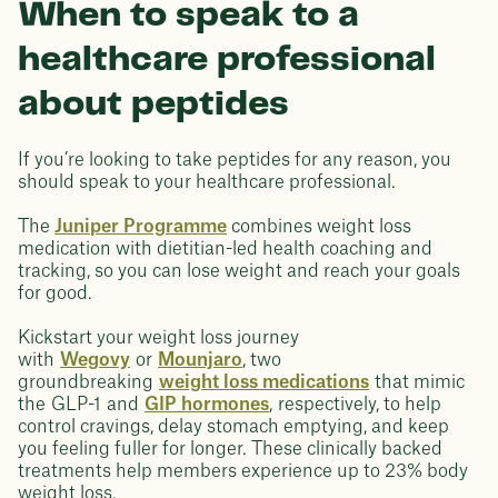
When to speak to a
healthcare professional
about peptides
If you’re looking to take peptides for any reason, you
should speak to your healthcare professional.
The
Juniper Programme
combines weight loss
medication with dietitian-led health coaching and
tracking, so you can lose weight and reach your goals
for good.
Kickstart your weight loss journey
with
Wegovy
or
Mounjaro
, two
groundbreaking
weight loss medications
that mimic
the GLP-1 and
GIP hormones
, respectively, to help
control cravings, delay stomach emptying, and keep
you feeling fuller for longer. These clinically backed
treatments help members experience up to 23% body
weight loss.