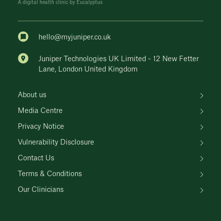
A digital health clinic by Eucalyptus
hello@myjuniper.co.uk
Juniper Technologies UK Limited - 12 New Fetter
Lane, London United Kingdom
About us
Media Centre
Privacy Notice
Vulnerability Disclosure
Contact Us
Terms & Conditions
Our Clinicians