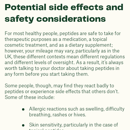
Potential side effects and
safety considerations
For most healthy people, peptides are safe to take for
therapeutic purposes as a medication, a topical
cosmetic treatment, and as a dietary supplement;
however, your mileage may vary, particularly as in the
UK, these different contexts mean different regulations
and different levels of oversight. As a result, it’s always
worth talking to your doctor about taking peptides in
any form before you start taking them.
Some people, though, may find they react badly to
peptides or experience side effects that others don’t.
Some of these include:
Allergic reactions such as swelling, difficulty
breathing, rashes or hives.
Skin sensitivity, particularly in the case of