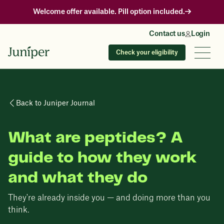
Welcome offer available. Pill option included.
Contact us
Login
Check your eligibility
Back to Juniper Journal
What are peptides? A
guide to how they work
and what they do
They're already inside you — and doing more than you
think.