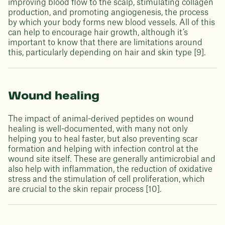
improving blood flow to the scalp, stimulating collagen
production, and promoting angiogenesis, the process
by which your body forms new blood vessels. All of this
can help to encourage hair growth, although it’s
important to know that there are limitations around
this, particularly depending on hair and skin type [9].
Wound healing
The impact of animal-derived peptides on wound
healing is well-documented, with many not only
helping you to heal faster, but also preventing scar
formation and helping with infection control at the
wound site itself. These are generally antimicrobial and
also help with inflammation, the reduction of oxidative
stress and the stimulation of cell proliferation, which
are crucial to the skin repair process [10].