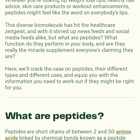
Whether you're looking up weight loss tips, healthy hair
advice, skin care products or workout enhancements,
peptides might feel like the word on everybody's lips.
This diverse biomolecule has hit the healthcare
zeitgeist, and with it stirred up news feeds and social
media feeds alike, but what are peptides? What
function do they perform in your body, and are they
really the miracle supplement everyone’s claiming they
are?
Here, we’ll crack the case on peptides, their different
types and different uses, and equip you with the
information you need to work out if they might be right
for you.
What are peptides?
Peptides are short chains of between 2 and 50
amino
acids
linked by chemical bonds known as a peptide