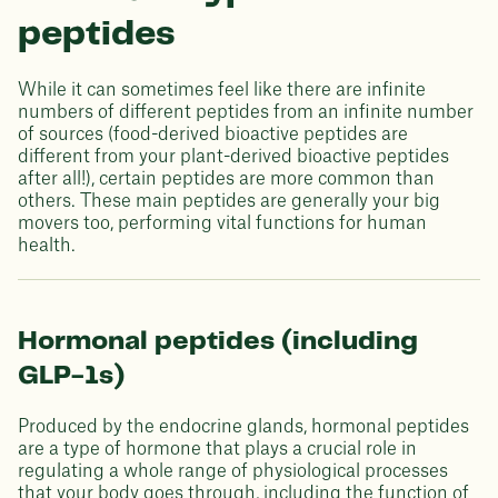
peptides
While it can sometimes feel like there are infinite
numbers of different peptides from an infinite number
of sources (food-derived bioactive peptides are
different from your plant-derived bioactive peptides
after all!), certain peptides are more common than
others. These main peptides are generally your big
movers too, performing vital functions for human
health.
Hormonal peptides (including
GLP-1s)
Produced by the endocrine glands, hormonal peptides
are a type of hormone that plays a crucial role in
regulating a whole range of physiological processes
that your body goes through, including the function of