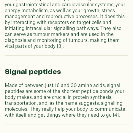
your gastrointestinal and cardiovascular systems, your
energy metabolism, as well as your growth, stress
management and reproductive processes. It does this
by interacting with receptors on target cells and
initiating intracellular signalling pathways. They also
can serve as tumour markers and are used in the
diagnosis and monitoring of tumours, making them
vital parts of your body [3].
Signal peptides
Made of between just 16 and 30 amino acids, signal
peptides are some of the shortest peptide bonds your
body makes, and are crucial in protein synthesis,
transportation, and, as the name suggests, signalling
molecules. They really help your body to communicate
with itself and get things where they need to go [4].