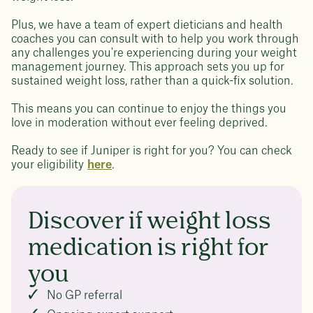
Plus, we have a team of expert dieticians and health
coaches you can consult with to help you work through
any challenges you're experiencing during your weight
management journey. This approach sets you up for
sustained weight loss, rather than a quick-fix solution.
This means you can continue to enjoy the things you
love in moderation without ever feeling deprived.
Ready to see if Juniper is right for you? You can check
your eligibility
here
.
Discover if weight loss
medication is right for
you
No GP referral