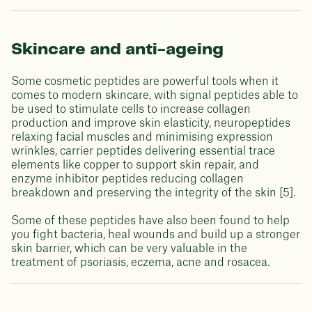
Skincare and anti-ageing
Some cosmetic peptides are powerful tools when it
comes to modern skincare, with signal peptides able to
be used to stimulate cells to increase collagen
production and improve skin elasticity, neuropeptides
relaxing facial muscles and minimising expression
wrinkles, carrier peptides delivering essential trace
elements like copper to support skin repair, and
enzyme inhibitor peptides reducing collagen
breakdown and preserving the integrity of the skin [5].
Some of these peptides have also been found to help
you fight bacteria, heal wounds and build up a stronger
skin barrier, which can be very valuable in the
treatment of psoriasis, eczema, acne and rosacea.