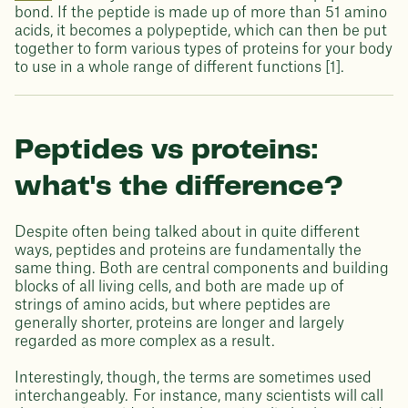
bond. If the peptide is made up of more than 51 amino
acids, it becomes a polypeptide, which can then be put
together to form various types of proteins for your body
to use in a whole range of different functions [1].
Peptides vs proteins:
what's the difference?
Despite often being talked about in quite different
ways, peptides and proteins are fundamentally the
same thing. Both are central components and building
blocks of all living cells, and both are made up of
strings of amino acids, but where peptides are
generally shorter, proteins are longer and largely
regarded as more complex as a result.
Interestingly, though, the terms are sometimes used
interchangeably. For instance, many scientists will call