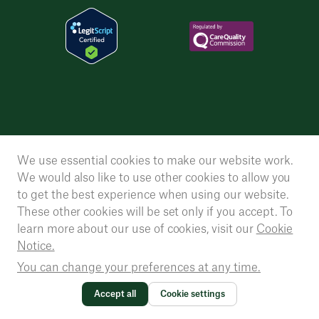
We use essential cookies to make our website work.
We would also like to use other cookies to allow you
to get the best experience when using our website.
These other cookies will be set only if you accept. To
learn more about our use of cookies, visit our
Cookie
Notice.
You can change your preferences at any time.
Accept all
Cookie settings