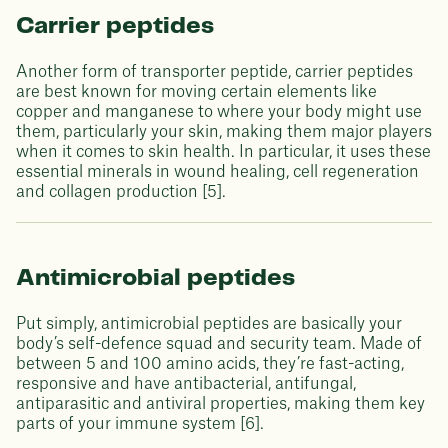
Carrier peptides
Another form of transporter peptide, carrier peptides
are best known for moving certain elements like
copper and manganese to where your body might use
them, particularly your skin, making them major players
when it comes to skin health. In particular, it uses these
essential minerals in wound healing, cell regeneration
and collagen production [5].
Antimicrobial peptides
Put simply, antimicrobial peptides are basically your
body’s self-defence squad and security team. Made of
between 5 and 100 amino acids, they’re fast-acting,
responsive and have antibacterial, antifungal,
antiparasitic and antiviral properties, making them key
parts of your immune system [6].