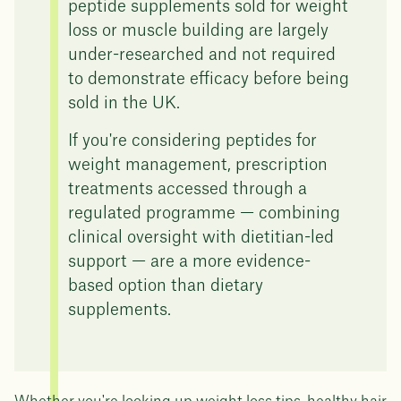
peptide supplements sold for weight
loss or muscle building are largely
under-researched and not required
to demonstrate efficacy before being
sold in the UK.
If you're considering peptides for
weight management, prescription
treatments accessed through a
regulated programme — combining
clinical oversight with dietitian-led
support — are a more evidence-
based option than dietary
supplements.