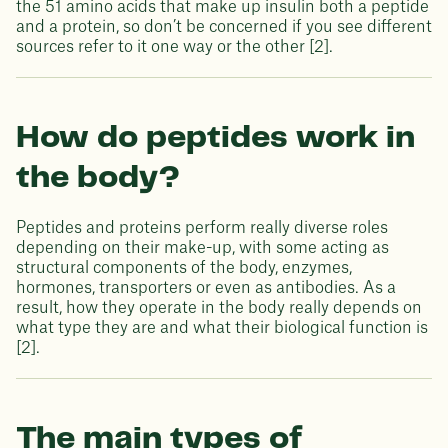
the 51 amino acids that make up insulin both a peptide
and a protein, so don’t be concerned if you see different
sources refer to it one way or the other [2].
How do peptides work in
the body?
Peptides and proteins perform really diverse roles
depending on their make-up, with some acting as
structural components of the body, enzymes,
hormones, transporters or even as antibodies. As a
result, how they operate in the body really depends on
what type they are and what their biological function is
[2].
The main types of