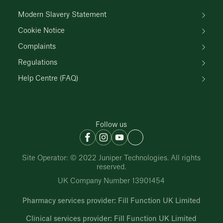
Modern Slavery Statement
Cookie Notice
Complaints
Regulations
Help Centre (FAQ)
Follow us
Site Operator: © 2022 Juniper Technologies. All rights
reserved.
UK Company Number 13901454
Pharmacy services provider: Fill Function UK Limited
Clinical services provider: Fill Function UK Limited