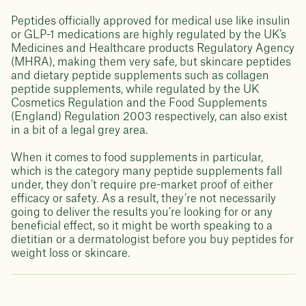
Peptides officially approved for medical use like insulin
or GLP-1 medications are highly regulated by the UK’s
Medicines and Healthcare products Regulatory Agency
(MHRA), making them very safe, but skincare peptides
and dietary peptide supplements such as collagen
peptide supplements, while regulated by the UK
Cosmetics Regulation and the Food Supplements
(England) Regulation 2003 respectively, can also exist
in a bit of a legal grey area.
When it comes to food supplements in particular,
which is the category many peptide supplements fall
under, they don’t require pre-market proof of either
efficacy or safety. As a result, they’re not necessarily
going to deliver the results you’re looking for or any
beneficial effect, so it might be worth speaking to a
dietitian or a dermatologist before you buy peptides for
weight loss or skincare.