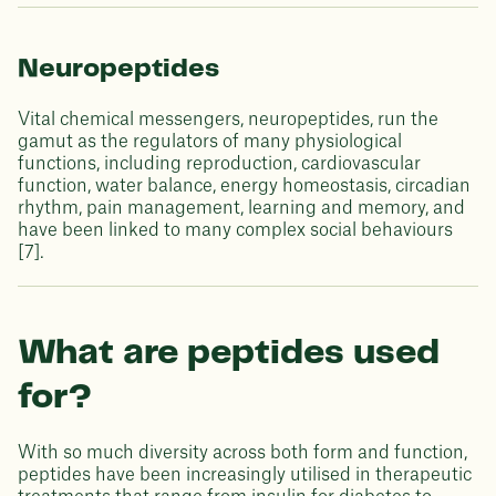
Neuropeptides
Vital chemical messengers, neuropeptides, run the
gamut as the regulators of many physiological
functions, including reproduction, cardiovascular
function, water balance, energy homeostasis, circadian
rhythm, pain management, learning and memory, and
have been linked to many complex social behaviours
[7].
What are peptides used
for?
With so much diversity across both form and function,
peptides have been increasingly utilised in therapeutic