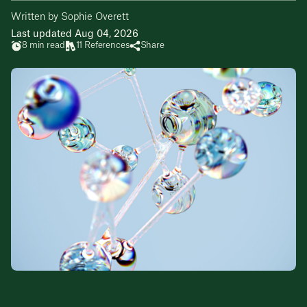
Written by Sophie Overett
Last updated Aug 04, 2026
8 min read
11 References
Share