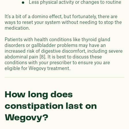
Less physical activity or changes to routine
It's a bit of a domino effect, but fortunately, there are
ways to reset your system without needing to stop the
medication.
Patients with health conditions like thyroid gland
disorders or gallbladder problems may have an
increased risk of digestive discomfort, including severe
abdominal pain [8]. It is best to discuss these
conditions with your prescriber to ensure you are
eligible for Wegovy treatment.
How long does
constipation last on
Wegovy?