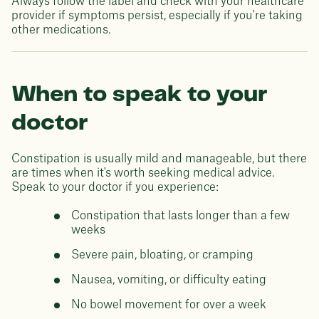
Always follow the label and check with your healthcare
provider if symptoms persist, especially if you're taking
other medications.
When to speak to your
doctor
Constipation is usually mild and manageable, but there
are times when it's worth seeking medical advice.
Speak to your doctor if you experience:
Constipation that lasts longer than a few
weeks
Severe pain, bloating, or cramping
Nausea, vomiting, or difficulty eating
No bowel movement for over a week