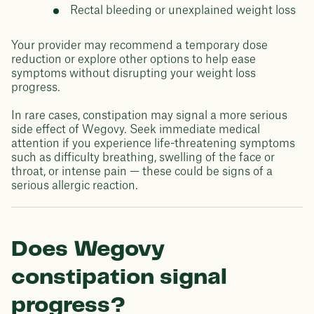
Rectal bleeding or unexplained weight loss
Your provider may recommend a temporary dose
reduction or explore other options to help ease
symptoms without disrupting your weight loss
progress.
In rare cases, constipation may signal a more serious
side effect of Wegovy. Seek immediate medical
attention if you experience life-threatening symptoms
such as difficulty breathing, swelling of the face or
throat, or intense pain — these could be signs of a
serious allergic reaction.
Does Wegovy
constipation signal
progress?