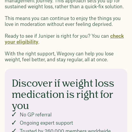
management journey. This approach sets you up for
sustained weight loss, rather than a quick-fix solution.
This means you can continue to enjoy the things you
love in moderation without ever feeling deprived.
Ready to see if Juniper is right for you? You can
check
your eligibility
.
With the right support, Wegovy can help you lose
weight, feel better, and stay regular, all at once.
Discover if weight loss
medication is right for
you
No GP referral
Ongoing expert support
Trusted by 260,000 members worldwide