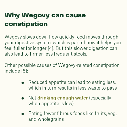
Why Wegovy can cause
constipation
Wegovy slows down how quickly food moves through
your digestive system, which is part of how it helps you
feel fuller for longer [4]. But this slower digestion can
also lead to firmer, less frequent stools.
Other possible causes of Wegovy-related constipation
include [5]:
Reduced appetite can lead to eating less,
which in turn results in less waste to pass
Not
drinking enough water
(especially
when appetite is low)
Eating fewer fibrous foods like fruits, veg,
and wholegrains