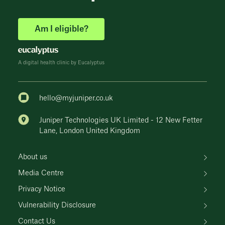
Am I eligible?
A digital health clinic by Eucalyptus
hello@myjuniper.co.uk
Juniper Technologies UK Limited - 12 New Fetter
Lane, London United Kingdom
About us
Media Centre
Privacy Notice
Vulnerability Disclosure
Contact Us