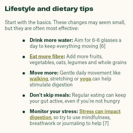
Lifestyle and dietary tips
Start with the basics. These changes may seem small,
but they are often most effective:
Drink more water:
Aim for 6-8 glasses a
day to keep everything moving [6]
Eat more fibre
:
Add more fruits,
vegetables, oats, legumes and whole grains
Move more:
Gentle daily movement like
walking
, stretching or
yoga
can help
stimulate digestion
Don't skip meals:
Regular eating can keep
your gut active, even if you're not hungry
Monitor your stress:
Stress can impact
digestion
, so try to use mindfulness,
breathwork or journaling to help [7]