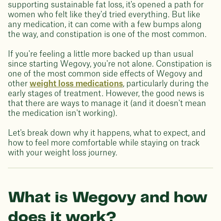
supporting sustainable fat loss, it's opened a path for
women who felt like they'd tried everything. But like
any medication, it can come with a few bumps along
the way, and constipation is one of the most common.
If you're feeling a little more backed up than usual
since starting Wegovy, you're not alone. Constipation is
one of the most common side effects of Wegovy and
other
weight loss medications
, particularly during the
early stages of treatment. However, the good news is
that there are ways to manage it (and it doesn't mean
the medication isn't working).
Let's break down why it happens, what to expect, and
how to feel more comfortable while staying on track
with your weight loss journey.
What is Wegovy and how
does it work?