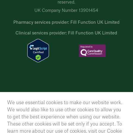
reserved.
UK Company Number 13901454
Pharmacy services provider: Fill Function UK Limited
Clinical services provider: Fill Function UK Limited
We use essential cookies to make our website work.
We would also like to use other cookies to allow you
to get the best experience when using our website.
These other cookies will be set only if you accept. To
learn more about our use of cookies, visit our
Cookie