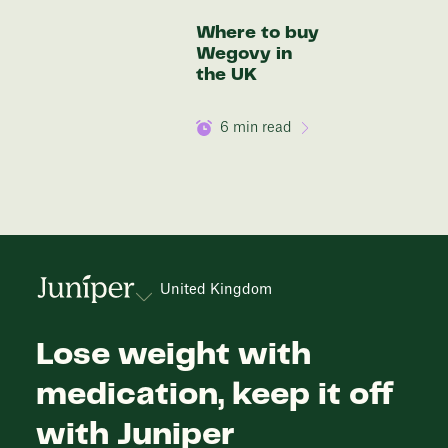
Where to buy
Wegovy in
the UK
6
min read
United Kingdom
Lose weight with
medication, keep it off
with Juniper