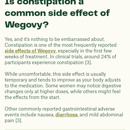
Is constipation a
common side effect of
Wegovy?
Yes, and it's nothing to be embarrassed about.
Constipation is one of the most frequently reported
side effects of Wegovy
, especially in the first few
weeks of treatment. In clinical trials, around 24% of
participants experience constipation [3].
While uncomfortable, this side effect is usually
temporary and tends to improve as your body adjusts
to the medication. Some women may notice digestive
changes only at higher doses, while others might feel
the effects from the start.
Other commonly reported gastrointestinal adverse
events include nausea,
diarrhoea
, and mild abdominal
pain [3].