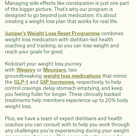
Managing side effects like constipation is just one part
of the bigger picture. That's why our program is
designed to go beyond just medication; it's about
creating a weight loss plan that works for real life.
Juniper's Weight Loss Reset Programme
combines
weight loss medication with dietitian-led health
coaching and tracking, so you can lose weight and
reach your goals for good.
Kickstart your weight loss journey
with
Wegovy
or
Mounjaro
, two
groundbreaking
weight loss medications
that mimic
the
GLP-1
and
GIP hormones
, respectively, to help
control cravings, delay stomach emptying, and keep
you feeling fuller for longer. These clinically backed
treatments help members experience up to 20% body
weight loss.
Plus, we have a team of expert dietitians and health
coaches you can consult with to help you work through
any challenges you're experiencing during your weight