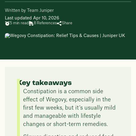
Written by Team Juniper
Last updated Apr 10, 2026
5 min read
8 References
Share
Key takeaways
Constipation is a common side
effect of Wegovy, especially in the
first few weeks, but it’s usually mild
and manageable with lifestyle
changes or short-term remedies.