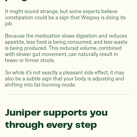
It might sound strange, but some experts believe
constipation could be a sign that Wegovy is doing its
job.
Because the medication slows digestion and reduces
appetite, less food is being consumed, and less waste
is being produced. This reduced volume, combined
with slower gut movement, can naturally result in
fewer or firmer stools.
So while it's not exactly a pleasant side effect, it may
also be a subtle sign that your body is adjusting and
shifting into fat-burning mode.
Juniper supports you
through every step