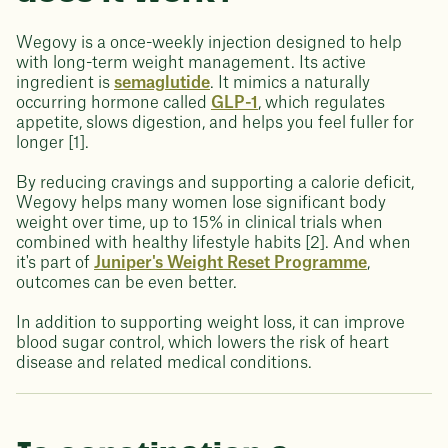
Wegovy is a once-weekly injection designed to help
with long-term weight management. Its active
ingredient is
semaglutide
. It mimics a naturally
occurring hormone called
GLP-1
, which regulates
appetite, slows digestion, and helps you feel fuller for
longer [1].
By reducing cravings and supporting a calorie deficit,
Wegovy helps many women lose significant body
weight over time, up to 15% in clinical trials when
combined with healthy lifestyle habits [2]. And when
it's part of
Juniper's Weight Reset Programme
,
outcomes can be even better.
In addition to supporting weight loss, it can improve
blood sugar control, which lowers the risk of heart
disease and related medical conditions.