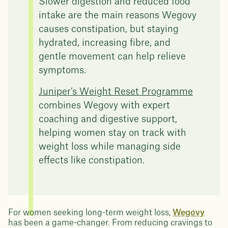
Slower digestion and reduced food
intake are the main reasons Wegovy
causes constipation, but staying
hydrated, increasing fibre, and
gentle movement can help relieve
symptoms.
Juniper’s Weight Reset Programme
combines Wegovy with expert
coaching and digestive support,
helping women stay on track with
weight loss while managing side
effects like constipation.
For women seeking long-term weight loss,
Wegovy
has been a game-changer. From reducing cravings to