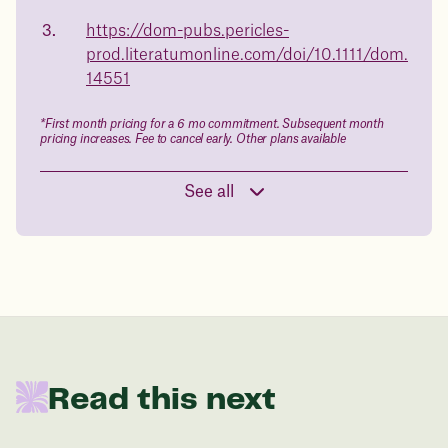
body weight
https://dom-pubs.pericles-
in 1 year
prod.literatumonline.com/doi/10.1111/dom.
14551
Data sourced from 373,000 weight tracker entries in the
Juniper app
*First month pricing for a 6 mo commitment. Subsequent month
pricing increases. Fee to cancel early. Other plans available
Drag the slider below to input
See all
your start weight
176 lbs
In one year patients at this start weight will
be:
Read this next
136 lbs