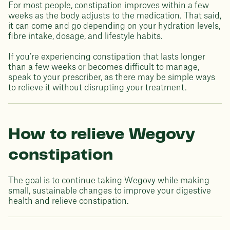
For most people, constipation improves within a few
weeks as the body adjusts to the medication. That said,
it can come and go depending on your hydration levels,
fibre intake, dosage, and lifestyle habits.
If you’re experiencing constipation that lasts longer
than a few weeks or becomes difficult to manage,
speak to your prescriber, as there may be simple ways
to relieve it without disrupting your treatment.
How to relieve Wegovy
constipation
The goal is to continue taking Wegovy while making
small, sustainable changes to improve your digestive
health and relieve constipation.