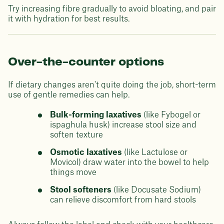
Try increasing fibre gradually to avoid bloating, and pair
it with hydration for best results.
Over-the-counter options
If dietary changes aren't quite doing the job, short-term
use of gentle remedies can help.
Bulk-forming laxatives
(like Fybogel or
ispaghula husk) increase stool size and
soften texture
Osmotic laxatives
(like Lactulose or
Movicol) draw water into the bowel to help
things move
Stool softeners
(like Docusate Sodium)
can relieve discomfort from hard stools