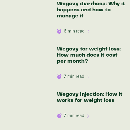
Wegovy diarrhoea: Why it
Discover your options
happens and how to
manage it
6
min read
Wegovy for weight loss:
How much does it cost
per month?
7
min read
Wegovy injection: How it
works for weight loss
7
min read