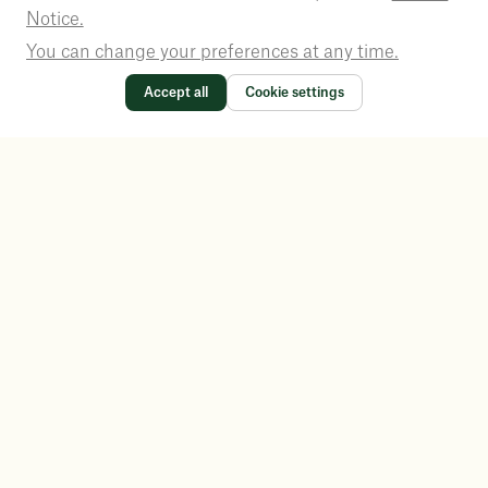
Notice.
You can change your preferences at any time.
Accept all
Cookie settings