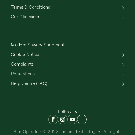
Terms & Conditions
Our Clinicians
Modern Slavery Statement
Cookie Notice
Complaints
Regulations
Help Centre (FAQ)
Follow us
Site Operator: © 2022 Juniper Technologies. All rights