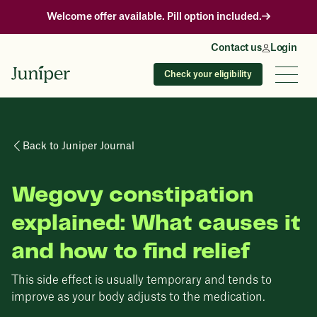
Welcome offer available. Pill option included.
Contact us
Login
Check your eligibility
Back to Juniper Journal
Wegovy constipation
explained: What causes it
and how to find relief
This side effect is usually temporary and tends to
improve as your body adjusts to the medication.