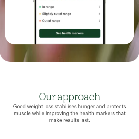
Our approach
Good weight loss stabilises hunger and protects
muscle while improving the health markers that
make results last.