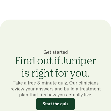
Get started
Find out if Juniper
is right for you.
Take a free 3-minute quiz. Our clinicians
review your answers and build a treatment
plan that fits how you actually live.
Start the quiz