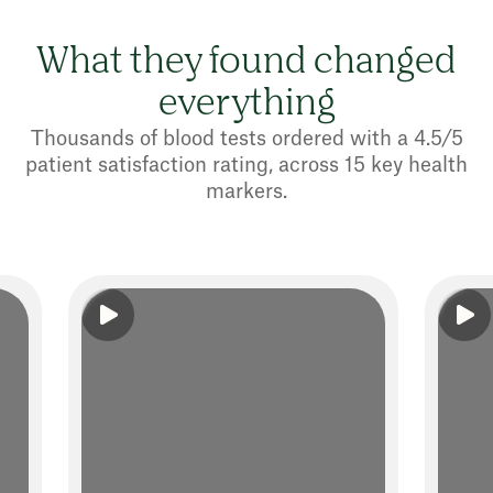
What they found changed
everything
Thousands of blood tests ordered with a 4.5/5
patient satisfaction rating, across 15 key health
markers.