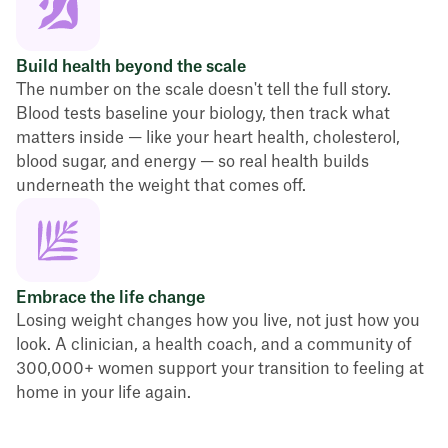
Build health beyond the scale
The number on the scale doesn't tell the full story.
Blood tests baseline your biology, then track what
matters inside — like your heart health, cholesterol,
blood sugar, and energy — so real health builds
underneath the weight that comes off.
Embrace the life change
Losing weight changes how you live, not just how you
look. A clinician, a health coach, and a community of
300,000+ women support your transition to feeling at
home in your life again.