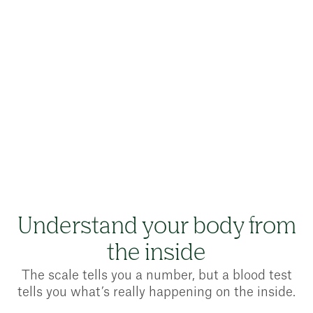
CQC-regulated provider
UK registered pharmacy
Le
Understand your body from
the inside
The scale tells you a number, but a blood test
tells you what’s really happening on the inside.