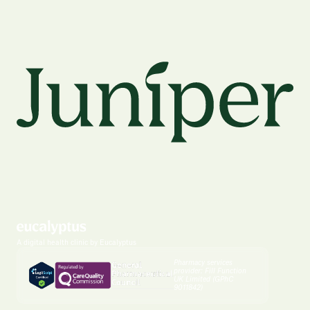
A digital health clinic by Eucalyptus
Pharmacy services
provider: Fill Function
UK Limited (GPhC
9011842)