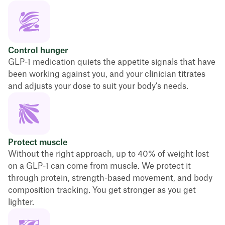
Control hunger
GLP-1 medication quiets the appetite signals that have
been working against you, and your clinician titrates
and adjusts your dose to suit your body’s needs.
Protect muscle
Without the right approach, up to 40% of weight lost
on a GLP-1 can come from muscle. We protect it
through protein, strength-based movement, and body
composition tracking. You get stronger as you get
lighter.