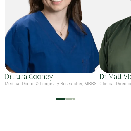
Dr Julia Cooney
Dr Matt Vi
Medical Doctor & Longevity Researcher, MBBS
Clinical Direct