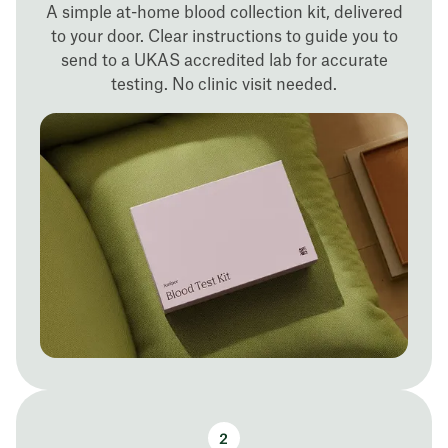
A simple at-home blood collection kit, delivered
to your door. Clear instructions to guide you to
send to a UKAS accredited lab for accurate
testing. No clinic visit needed.