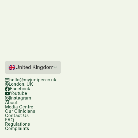
United Kingdom
hello@myjuniper.co.uk
London, UK
Facebook
Youtube
Instagram
About
Media Centre
Our Clinicians
Contact Us
FAQ
Regulations
Complaints