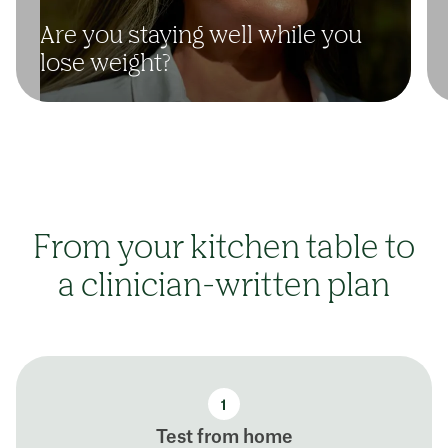
Are you staying well while you
lose weight?
From your kitchen table to
a clinician-written plan
Test from home