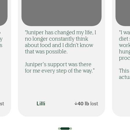
o
“Juniper has changed my life, I
“I w
ny
no longer constantly think
diet
rs
about food and I didn’t know
work
that was possible.
hung
proc
Juniper’s support was there
for me every step of the way.”
This 
actu
ost
Lilli
40 lb
lost