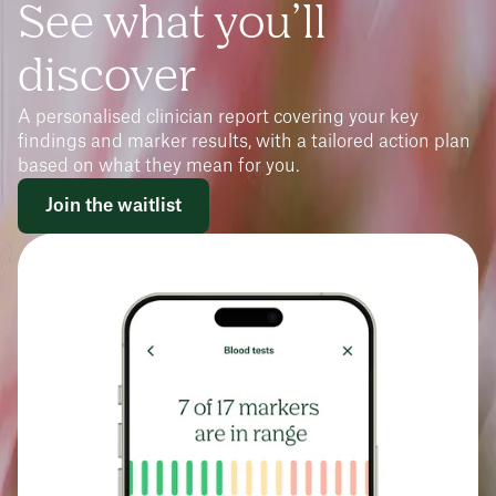
See what you’ll
discover
A personalised clinician report covering your key
findings and marker results, with a tailored action plan
based on what they mean for you.
Join the waitlist