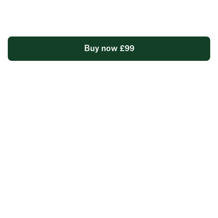
foundation for lasting health
Clinician-reviewed report and consultation to tailor
programme to your resultsd
Buy now £99