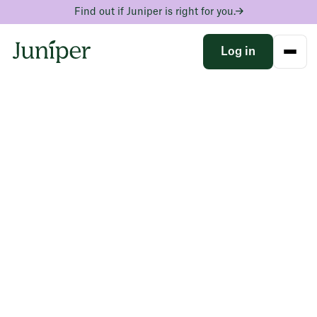
Find out if Juniper is right for you.
Log in
See the progress your
scales can’t
A clinician-written blood test that tracks what GLP-1s
are changing inside your body, turning your weight loss
momentum in to lasting health and confidence.
Find the hidden drivers behind your weight
Track your progress as you improve and build a