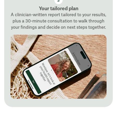
Your tailored plan
A clinician-written report tailored to your results,
plus a 30-minute consultation to walk through
your findings and decide on next steps together.