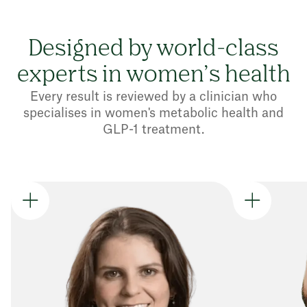
Designed by world-class
experts in women’s health
Every result is reviewed by a clinician who
specialises in women's metabolic health and
GLP-1 treatment.