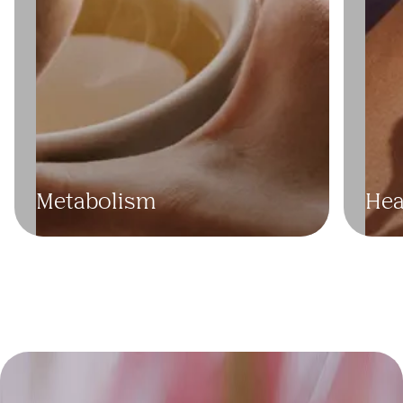
Cho
Trig
Metabolism
Hea