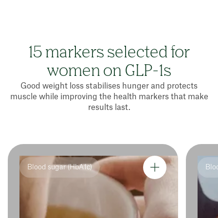
15 markers selected for
women on GLP-1s
Good weight loss stabilises hunger and protects
muscle while improving the health markers that make
results last.
Blood sugar (HbA1c)
Blo
Tot
HD