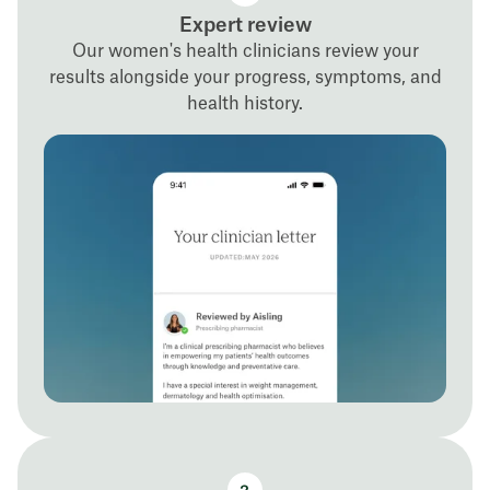
Expert review
Our women's health clinicians review your
results alongside your progress, symptoms, and
health history.