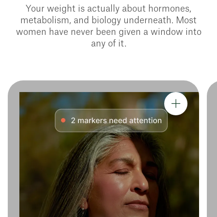
Your weight is actually about hormones,
metabolism, and biology underneath. Most
women have never been given a window into
any of it.