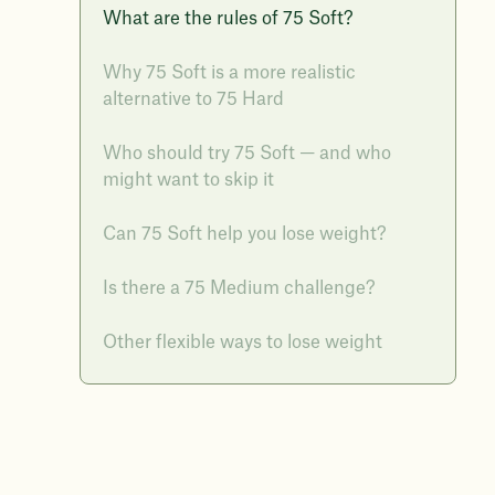
What are the rules of 75 Soft?
Why 75 Soft is a more realistic
alternative to 75 Hard
Who should try 75 Soft — and who
might want to skip it
Can 75 Soft help you lose weight?
Is there a 75 Medium challenge?
Other flexible ways to lose weight