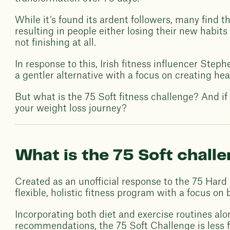
While it’s found its ardent followers, many find 
resulting in people either losing their new habits
not finishing at all.
In response to this, Irish fitness influencer Ste
a gentler alternative with a focus on creating heal
But what is the 75 Soft fitness challenge? And if i
your weight loss journey?
What is the 75 Soft chall
Created as an unofficial response to the 75 Hard
flexible, holistic fitness program with a focus on
Incorporating both diet and exercise routines alo
recommendations, the 75 Soft Challenge is less 