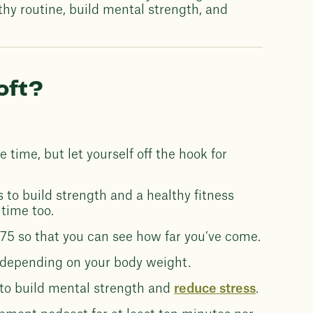
thy routine, build mental strength, and
oft?
 time, but let yourself off the hook for
to build strength and a healthy fitness
 time too.
75 so that you can see how far you’ve come.
 depending on your body weight.
y to build mental strength and
reduce stress
.