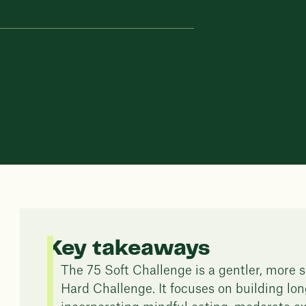
Key takeaways
The 75 Soft Challenge is a gentler, more s
Hard Challenge. It focuses on building lon