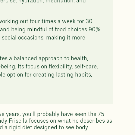
ercise, hydration, meditation, and
 working out four times a week for 30
y, and being mindful of food choices 90%
nd social occasions, making it more
tes a balanced approach to health,
ng. Its focus on flexibility, self-care,
e option for creating lasting habits,
ive years, you’ll probably have seen the 75
dy Frisella focuses on what he describes as
d a rigid diet designed to see body