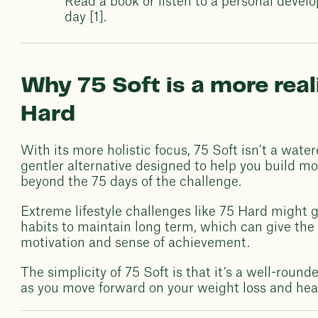
Read a book or listen to a personal devel
day [1].
Why 75 Soft is a more reali
Hard
With its more holistic focus, 75 Soft isn’t a wate
gentler alternative designed to help you build mo
beyond the 75 days of the challenge.
Extreme lifestyle challenges like 75 Hard might ge
habits to maintain long term, which can give the
motivation and sense of achievement.
The simplicity of 75 Soft is that it’s a well-round
as you move forward on your weight loss and heal