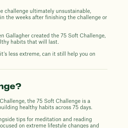
the challenge ultimately unsustainable,
 in the weeks after finishing the challenge or
phen Gallagher created the 75 Soft Challenge,
thy habits that will last.
t’s less extreme, can it still help you on
enge?
 Challenge, the 75 Soft Challenge is a
 building healthy habits across 75 days.
ngside tips for meditation and reading
focused on extreme lifestyle changes and