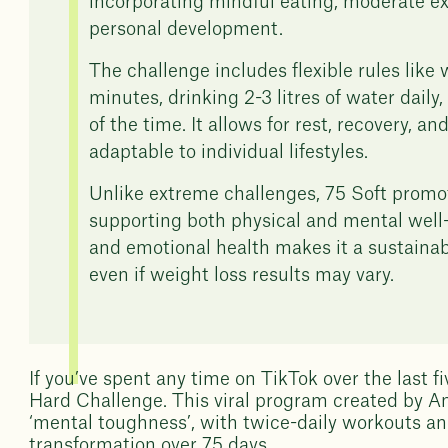
incorporating mindful eating, moderate ex
personal development.
The challenge includes flexible rules like
minutes, drinking 2-3 litres of water dail
of the time. It allows for rest, recovery, a
adaptable to individual lifestyles.
Unlike extreme challenges, 75 Soft promo
supporting both physical and mental well-bei
and emotional health makes it a sustainabl
even if weight loss results may vary.
If you’ve spent any time on TikTok over the last f
Hard Challenge. This viral program created by An
‘mental toughness’, with twice-daily workouts an
transformation over 75 days.