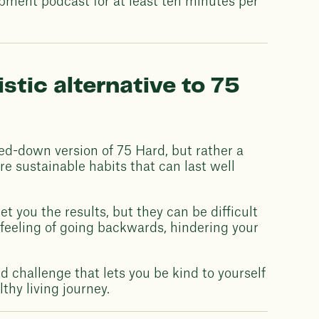
opment podcast for at least ten minutes per
stic alternative to 75
red-down version of 75 Hard, but rather a
re sustainable habits that can last well
t you the results, but they can be difficult
 feeling of going backwards, hindering your
ed challenge that lets you be kind to yourself
thy living journey.