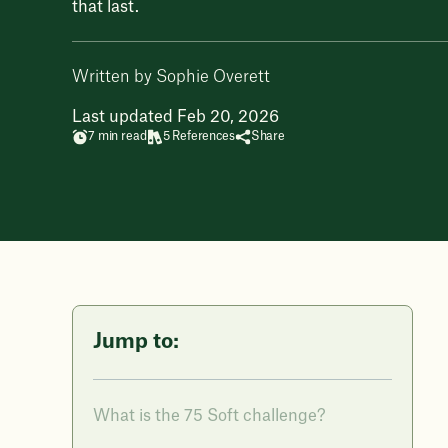
that last.
Written by Sophie Overett
Last updated Feb 20, 2026
7 min read
5 References
Share
Jump to:
What is the 75 Soft challenge?