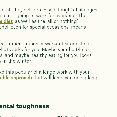
ctated by self-professed ‘tough’ challenges
t’s not going to work for everyone. The
e diet
, as well as the ‘all or nothing’
ohol, even for special occasions, means
recommendations or workout suggestions,
 what works for you. Maybe your half-hour
s, and maybe healthy eating for you looks
in the winter.
ke this popular challenge work with your
nable approach
that will keep you going long
mental toughness