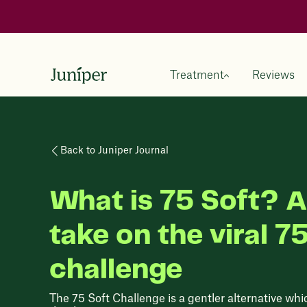
Treatment
Reviews
Back to Juniper Journal
What is 75 Soft? A
take on the viral 7
challenge
The 75 Soft Challenge is a gentler alternative whi