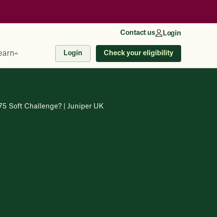
Contact us
Login
earn
Check your eligibility
Login