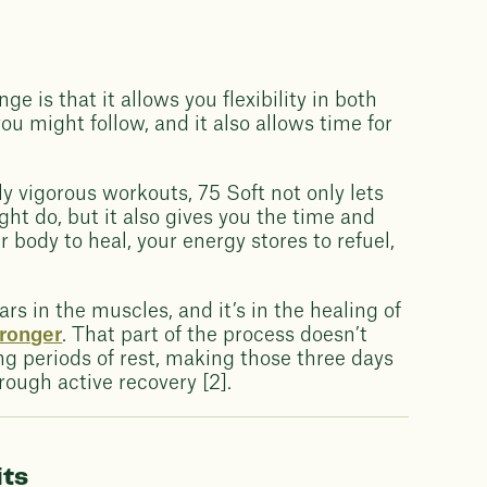
ge is that it allows you flexibility in both
you might follow, and it also allows time for
 vigorous workouts, 75 Soft not only lets
ght do, but it also gives you the time and
r body to heal, your energy stores to refuel,
ears in the muscles, and it’s in the healing of
tronger
. That part of the process doesn’t
ing periods of rest, making those three days
rough active recovery [2].
its