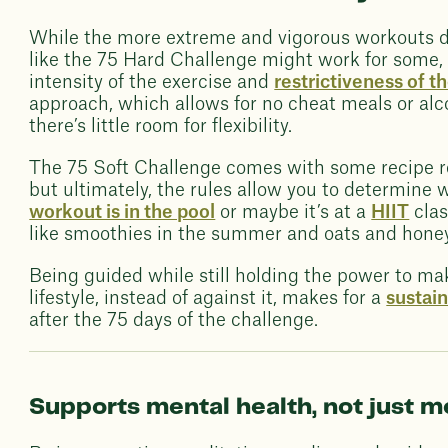
While the more extreme and vigorous workouts di
like the 75 Hard Challenge might work for some, i
intensity of the exercise and
restrictiveness of th
approach, which allows for no cheat meals or alc
there’s little room for flexibility.
The 75 Soft Challenge comes with some recipe 
but ultimately, the rules allow you to determine
workout is in the pool
or maybe it’s at a
HIIT
clas
like smoothies in the summer and oats and honey 
Being guided while still holding the power to ma
lifestyle, instead of against it, makes for a
sustai
after the 75 days of the challenge.
Supports mental health, not just 