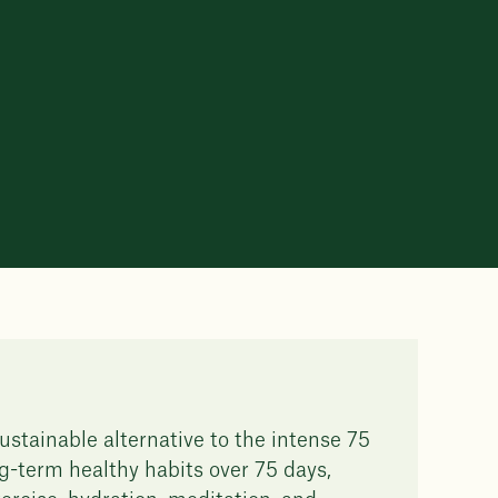
ustainable alternative to the intense 75
g-term healthy habits over 75 days,