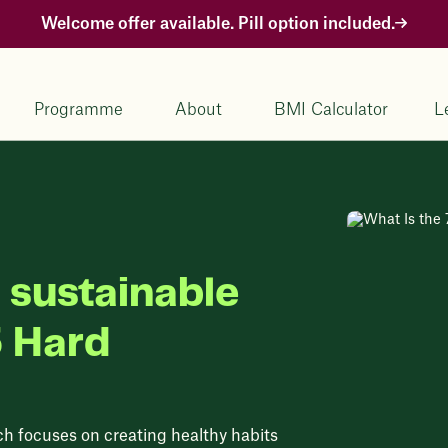
Welcome offer available. Pill option included.
Programme
About
BMI Calculator
L
 sustainable
5 Hard
ch focuses on creating healthy habits