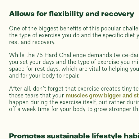
Allows for flexibility and recovery
One of the biggest benefits of this popular challen
the type of exercise you do and the specific diet 
rest and recovery.
While the 75 Hard Challenge demands twice-daily
you set your days and the type of exercise you mi
space for rest days, which are vital to helping you
and for your body to repair.
After all, don’t forget that exercise creates tiny t
those tears that your
muscles grow bigger and s
happen during the exercise itself, but rather dur
off a week time for your body to grow stronger th
Promotes sustainable lifestyle hab