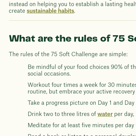
instead on helping you to establish a lasting heal
create
sustainable habits
.
What are the rules of 75 S
The rules of the 75 Soft Challenge are simple:
Be mindful of your food choices 90% of the
social occasions.
Workout four times a week for 30 minutes 
routine, but embrace your active recovery
Take a progress picture on Day 1 and Day 
Drink two to three litres of
water
per day,
Meditate for at least five minutes per da