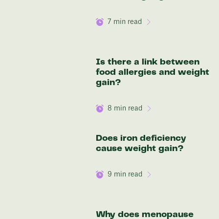
7
min read
Is there a link between
food allergies and weight
gain?
8
min read
Does iron deficiency
cause weight gain?
9
min read
Why does menopause