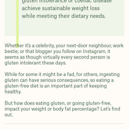
gluten intolerance or coeliac disease
achieve sustainable weight loss
while meeting their dietary needs.
Whether it's a celebrity, your next-door neighbour, work
bestie, or that blogger you follow on Instagram, it
seems as though virtually every second person is
gluten intolerant these days.
While for some it might be a fad, for others, ingesting
gluten can have serious consequences, so eating a
gluten-free diet is an important part of keeping
healthy.
But how does eating gluten, or going gluten-free,
impact your weight or body fat percentage? Let's find
out.