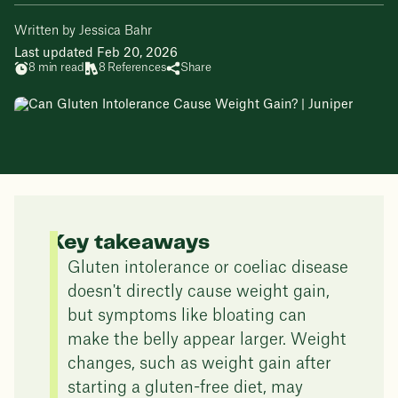
Written by Jessica Bahr
Last updated Feb 20, 2026
8 min read
8 References
Share
Key takeaways
Gluten intolerance or coeliac disease
doesn't directly cause weight gain,
but symptoms like bloating can
make the belly appear larger. Weight
changes, such as weight gain after
starting a gluten-free diet, may