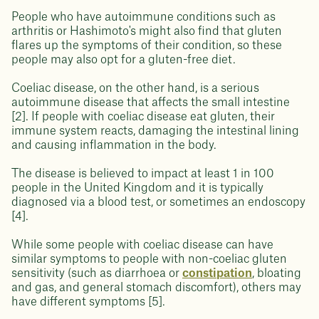
People who have autoimmune conditions such as
arthritis or Hashimoto's might also find that gluten
flares up the symptoms of their condition, so these
people may also opt for a gluten-free diet.
Coeliac disease, on the other hand, is a serious
autoimmune disease that affects the small intestine
[2]. If people with coeliac disease eat gluten, their
immune system reacts, damaging the intestinal lining
and causing inflammation in the body.
The disease is believed to impact at least 1 in 100
people in the United Kingdom and it is typically
diagnosed via a blood test, or sometimes an endoscopy
[4].
While some people with coeliac disease can have
similar symptoms to people with non-coeliac gluten
sensitivity (such as diarrhoea or
constipation
, bloating
and gas, and general stomach discomfort), others may
have different symptoms [5].