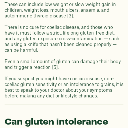
These can include low weight or slow weight gain in
children, weight loss, mouth ulcers, anaemia, and
autoimmune thyroid disease [3].
There is no cure for coeliac disease, and those who
have it must follow a strict, lifelong gluten-free diet,
and any gluten exposure cross-contamination — such
as using a knife that hasn't been cleaned properly —
can be harmful.
Even a small amount of gluten can damage their body
and trigger a reaction [5].
If you suspect you might have coeliac disease, non-
coeliac gluten sensitivity or an intolerance to grains, it is
best to speak to your doctor about your symptoms
before making any diet or lifestyle changes.
Can gluten intolerance