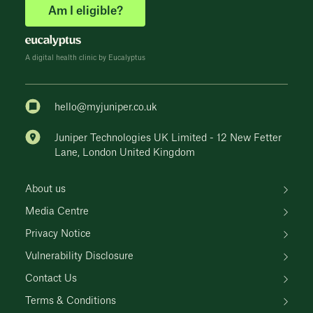
Am I eligible?
A digital health clinic by Eucalyptus
hello@myjuniper.co.uk
Juniper Technologies UK Limited - 12 New Fetter
Lane, London United Kingdom
About us
Media Centre
Privacy Notice
Vulnerability Disclosure
Contact Us
Terms & Conditions