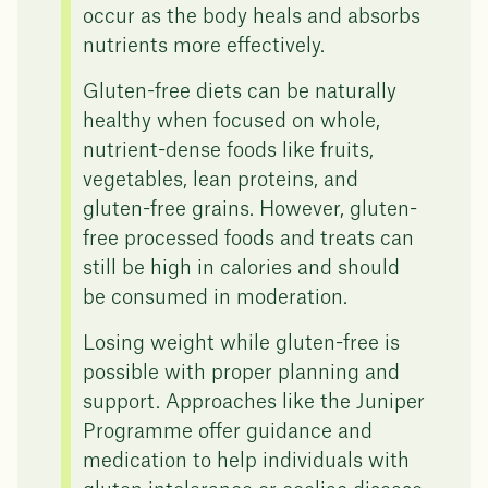
occur as the body heals and absorbs
nutrients more effectively.
Gluten-free diets can be naturally
healthy when focused on whole,
nutrient-dense foods like fruits,
vegetables, lean proteins, and
gluten-free grains. However, gluten-
free processed foods and treats can
still be high in calories and should
be consumed in moderation.
Losing weight while gluten-free is
possible with proper planning and
support. Approaches like the Juniper
Programme offer guidance and
medication to help individuals with