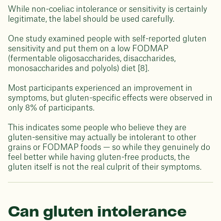
While non-coeliac intolerance or sensitivity is certainly
legitimate, the label should be used carefully.
One study examined people with self-reported gluten
sensitivity and put them on a low FODMAP
(fermentable oligosaccharides, disaccharides,
monosaccharides and polyols) diet [8].
Most participants experienced an improvement in
symptoms, but gluten-specific effects were observed in
only 8% of participants.
This indicates some people who believe they are
gluten-sensitive may actually be intolerant to other
grains or FODMAP foods — so while they genuinely do
feel better while having gluten-free products, the
gluten itself is not the real culprit of their symptoms.
Can gluten intolerance