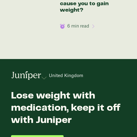
cause you to gain
weight?
6
min read
United Kingdom
Lose weight with
medication, keep it off
with Juniper