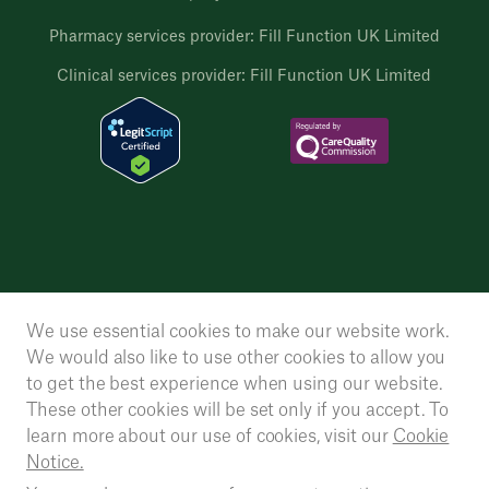
Pharmacy services provider: Fill Function UK Limited
Clinical services provider: Fill Function UK Limited
We use essential cookies to make our website work.
We would also like to use other cookies to allow you
to get the best experience when using our website.
These other cookies will be set only if you accept. To
learn more about our use of cookies, visit our
Cookie
Notice.