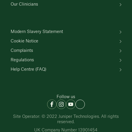
Our Clinicians
Modern Slavery Statement
Cookie Notice
Complaints
Regulations
Help Centre (FAQ)
Follow us
Site Operator: © 2022 Juniper Technologies. All rights
reserved.
UK Company Number 13901454