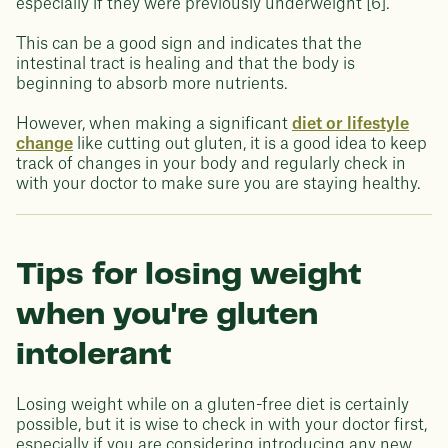
especially if they were previously underweight [6].
This can be a good sign and indicates that the
intestinal tract is healing and that the body is
beginning to absorb more nutrients.
However, when making a significant
diet or lifestyle
change
like cutting out gluten, it is a good idea to keep
track of changes in your body and regularly check in
with your doctor to make sure you are staying healthy.
Tips for losing weight
when you're gluten
intolerant
Losing weight while on a gluten-free diet is certainly
possible, but it is wise to check in with your doctor first,
especially if you are considering introducing any new