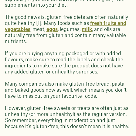
supplements into your diet.
The good news is, gluten-free diets are often naturally
quite healthy [1]. Many foods such as
fresh fruits and
vegetables
, meat,
eggs
, legumes,
milk
, and oils are
naturally free from gluten and contain many valuable
nutrients.
If you are buying anything packaged or with added
flavours, make sure to read the labels and check the
ingredients to make sure the product does not have
any added gluten or unhealthy surprises.
Many companies also make gluten-free bread, pasta
and baked goods now as well, which means you don't
have to miss out on your favourite foods.
However, gluten-free sweets or treats are often just as
unhealthy (or more unhealthy!) as the regular version.
So remember, everything in moderation and just
because it's gluten-free, this doesn't mean it is healthy.