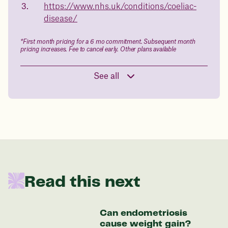
in 1 year
https://www.nhs.uk/conditions/coeliac-
disease/
Data sourced from 373,000 weight tracker entries in the
Juniper app
*First month pricing for a 6 mo commitment. Subsequent month
pricing increases. Fee to cancel early. Other plans available
Drag the slider below to input
See all
your start weight
176 lbs
In one year patients at this start weight will
be:
Read this next
136 lbs
Can endometriosis
Discover your options
cause weight gain?