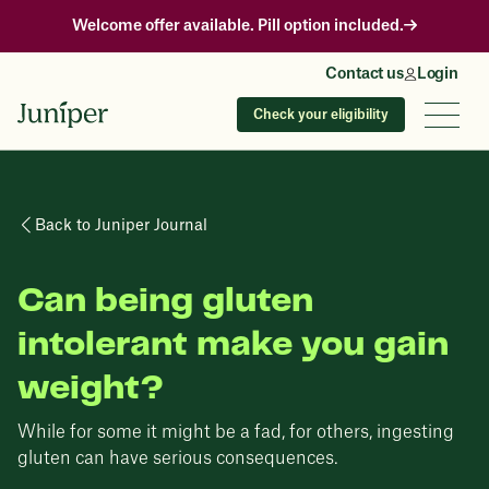
Welcome offer available. Pill option included.
Contact us
Login
Check your eligibility
Back to Juniper Journal
Can being gluten
intolerant make you gain
weight?
While for some it might be a fad, for others, ingesting
gluten can have serious consequences.