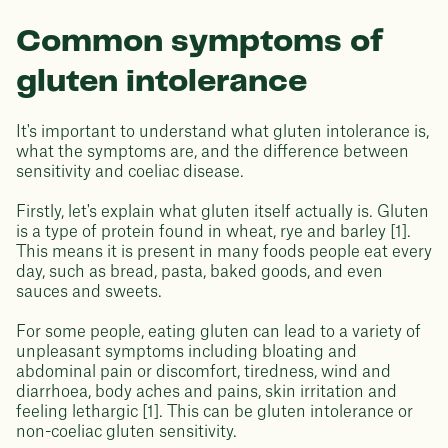
Common symptoms of
gluten intolerance
It's important to understand what gluten intolerance is,
what the symptoms are, and the difference between
sensitivity and coeliac disease.
Firstly, let's explain what gluten itself actually is. Gluten
is a type of protein found in wheat, rye and barley [1].
This means it is present in many foods people eat every
day, such as bread, pasta, baked goods, and even
sauces and sweets.
For some people, eating gluten can lead to a variety of
unpleasant symptoms including bloating and
abdominal pain or discomfort, tiredness, wind and
diarrhoea, body aches and pains, skin irritation and
feeling lethargic [1]. This can be gluten intolerance or
non-coeliac gluten sensitivity.