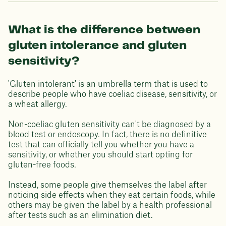
What is the difference between
gluten intolerance and gluten
sensitivity?
'Gluten intolerant' is an umbrella term that is used to
describe people who have coeliac disease, sensitivity, or
a wheat allergy.
Non-coeliac gluten sensitivity can't be diagnosed by a
blood test or endoscopy. In fact, there is no definitive
test that can officially tell you whether you have a
sensitivity, or whether you should start opting for
gluten-free foods.
Instead, some people give themselves the label after
noticing side effects when they eat certain foods, while
others may be given the label by a health professional
after tests such as an elimination diet.