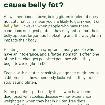
cause belly fat?
As we mentioned above, being gluten intolerant does
not automatically mean you are likely to gain weight or
belly fat
. However, when people who have these
conditions do ingest gluten, they may notice that their
belly appears larger due to bloating and the way gluten
impacts their body.
Bloating is a common symptom among people who
have an intolerance, and a flatter stomach is often one
of the first changes people experience when they
begin to avoid gluten [2].
People with a gluten sensitivity diagnosis might notice
a difference in how their body looks when they first
stop eating gluten.
Some people — particularly those who have been
diagnosed with coeliac disease — may experience
weight gain when they begin gluten-free diets,