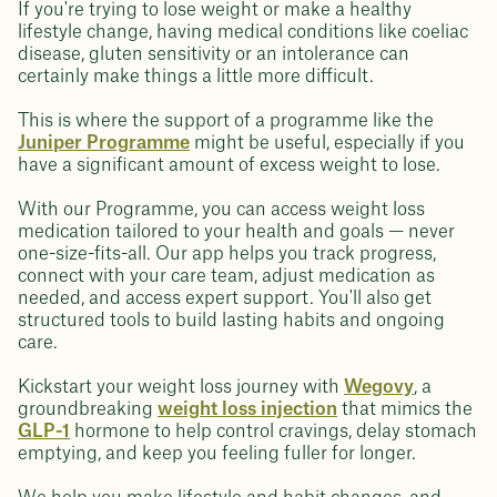
If you're trying to lose weight or make a healthy
lifestyle change, having medical conditions like coeliac
disease, gluten sensitivity or an intolerance can
certainly make things a little more difficult.
This is where the support of a programme like the
Juniper Programme
might be useful, especially if you
have a significant amount of excess weight to lose.
With our Programme, you can access weight loss
medication tailored to your health and goals — never
one-size-fits-all. Our app helps you track progress,
connect with your care team, adjust medication as
needed, and access expert support. You'll also get
structured tools to build lasting habits and ongoing
care.
Kickstart your weight loss journey with
Wegovy
, a
groundbreaking
weight loss injection
that mimics the
GLP-1
hormone to help control cravings, delay stomach
emptying, and keep you feeling fuller for longer.