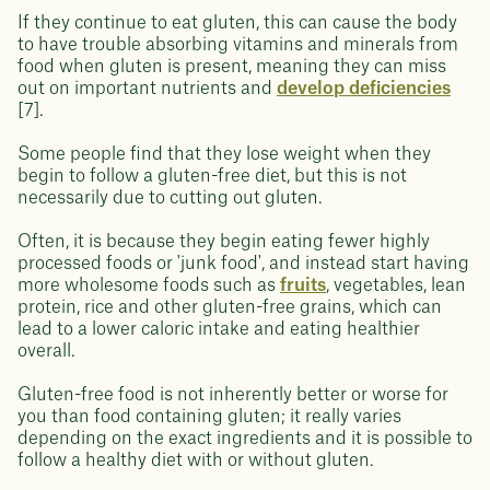
If they continue to eat gluten, this can cause the body
to have trouble absorbing vitamins and minerals from
food when gluten is present, meaning they can miss
out on important nutrients and
develop deficiencies
[7].
Some people find that they lose weight when they
begin to follow a gluten-free diet, but this is not
necessarily due to cutting out gluten.
Often, it is because they begin eating fewer highly
processed foods or 'junk food', and instead start having
more wholesome foods such as
fruits
, vegetables, lean
protein, rice and other gluten-free grains, which can
lead to a lower caloric intake and eating healthier
overall.
Gluten-free food is not inherently better or worse for
you than food containing gluten; it really varies
depending on the exact ingredients and it is possible to
follow a healthy diet with or without gluten.