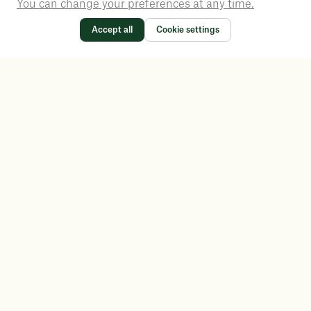
You can change your preferences at any time.
Accept all
Cookie settings