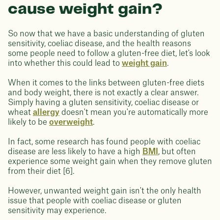
cause weight gain?
So now that we have a basic understanding of gluten
sensitivity, coeliac disease, and the health reasons
some people need to follow a gluten-free diet, let's look
into whether this could lead to
weight gain
.
When it comes to the links between gluten-free diets
and body weight, there is not exactly a clear answer.
Simply having a gluten sensitivity, coeliac disease or
wheat
allergy
doesn't mean you're automatically more
likely to be
overweight
.
In fact, some research has found people with coeliac
disease are less likely to have a high
BMI
, but often
experience some weight gain when they remove gluten
from their diet [6].
However, unwanted weight gain isn't the only health
issue that people with coeliac disease or gluten
sensitivity may experience.