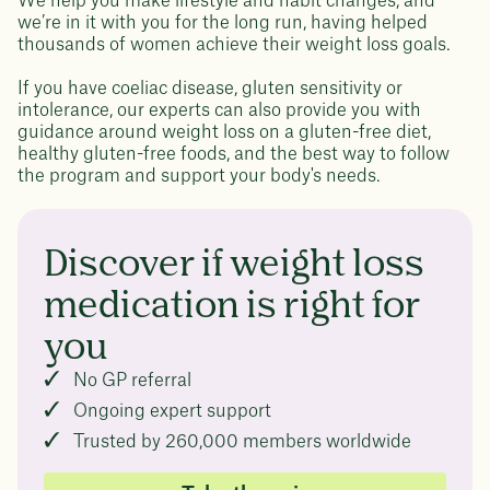
We help you make lifestyle and habit changes, and
we’re in it with you for the long run, having helped
thousands of women achieve their weight loss goals.
If you have coeliac disease, gluten sensitivity or
intolerance, our experts can also provide you with
guidance around weight loss on a gluten-free diet,
healthy gluten-free foods, and the best way to follow
the program and support your body's needs.
Discover if weight loss
medication is right for
you
No GP referral
Ongoing expert support
Trusted by 260,000 members worldwide