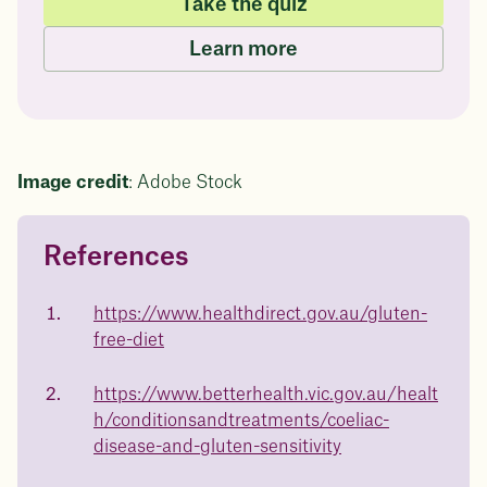
Take the quiz
Learn more
Image credit
: Adobe Stock
References
Questions about
Juniper patients lose an average
of
medicated weight loss?
https://www.healthdirect.gov.au/gluten-
23%
free-diet
Not sure if weight loss medication is right for you? Concerned
about side effects? Our team will explain how Juniper works
and what to expect - so you can make the best choice for your
https://www.betterhealth.vic.gov.au/healt
health.
h/conditionsandtreatments/coeliac-
Book a free call today
body weight
disease-and-gluten-sensitivity