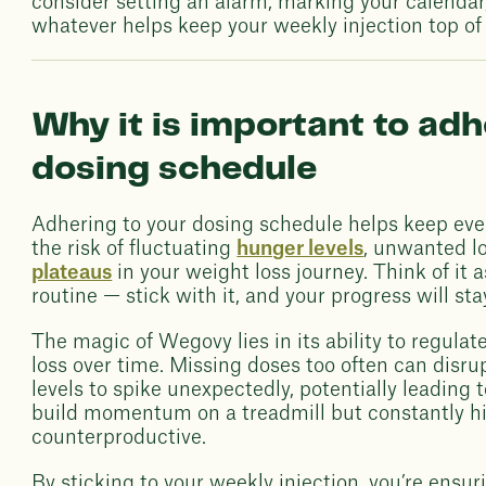
consider setting an alarm, marking your calendar,
whatever helps keep your weekly injection top of
Why it is important to ad
dosing schedule
Adhering to your dosing schedule helps keep eve
the risk of fluctuating
hunger levels
, unwanted l
plateaus
in your weight loss journey. Think of it
routine — stick with it, and your progress will sta
The magic of Wegovy lies in its ability to regula
loss over time. Missing doses too often can disru
levels to spike unexpectedly, potentially leading to
build momentum on a treadmill but constantly hi
counterproductive.
By sticking to your weekly injection, you’re ensu