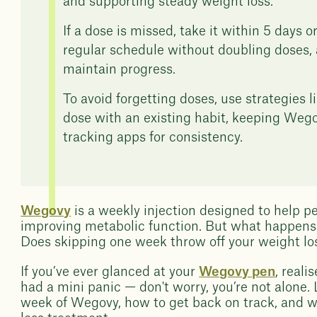
and supporting steady weight loss.
If a dose is missed, take it within 5 days 
regular schedule without doubling doses, 
maintain progress.
To avoid forgetting doses, use strategies l
dose with an existing habit, keeping Wegovy
tracking apps for consistency.
Wegovy
is a weekly injection designed to help p
improving metabolic function. But what happens i
Does skipping one week throw off your weight loss
If you’ve ever glanced at your
Wegovy pen
, real
had a mini panic — don't worry, you’re not alone. 
week of Wegovy, how to get back on track, and wh