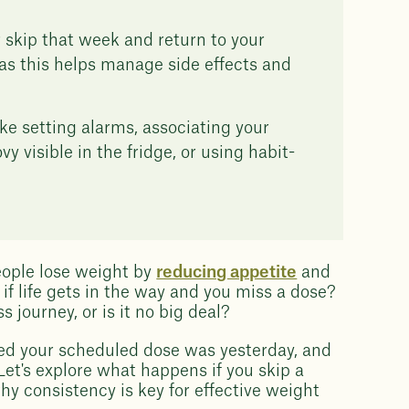
or skip that week and return to your
as this helps manage side effects and
ike setting alarms, associating your
 visible in the fridge, or using habit-
eople lose weight by
reducing appetite
and
f life gets in the way and you miss a dose?
 journey, or is it no big deal?
ised your scheduled dose was yesterday, and
Let's explore what happens if you skip a
y consistency is key for effective weight