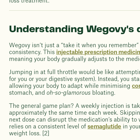
loss treatment.
Understanding Wegovy's 
Wegovy isn’t just a “take it when you remember” k
consistency. This
injectable prescription medici
meaning your body gradually adjusts to the medic
Jumping in at full throttle would be like attempt
for you or your digestive system). Instead, you sta
allowing your body to adapt while minimising
co
stomach, and
oh-so-glamorous
bloating.
The general game plan? A weekly injection is tak
approximately the same time each week. Skipping
next dose can disrupt the medication’s ability to
relies on a consistent level of
semaglutide
in you
weight loss. [2]