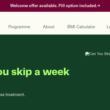
Welcome offer available. Pill option included.
Programme
About
BMI Calculator
L
ou skip a week
oss treatment.