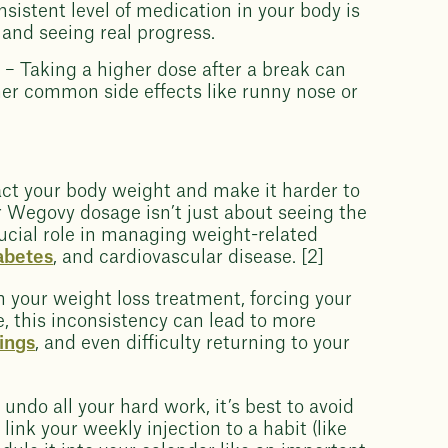
sistent level of medication in your body is
 and seeing real progress.
g
– Taking a higher dose after a break can
er common side effects like runny nose or
act your body weight and make it harder to
 Wegovy dosage isn’t just about seeing the
ucial role in managing weight-related
iabetes
, and cardiovascular disease. [2]
n your weight loss treatment, forcing your
e, this inconsistency can lead to more
ings
, and even difficulty returning to your
undo all your hard work, it’s best to avoid
ink your weekly injection to a habit (like