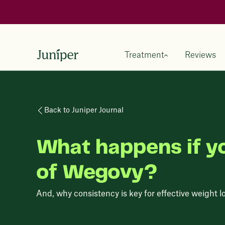
Treatment
Reviews
Back to Juniper Journal
What happens if y
of Wegovy?
And, why consistency is key for effective weight l