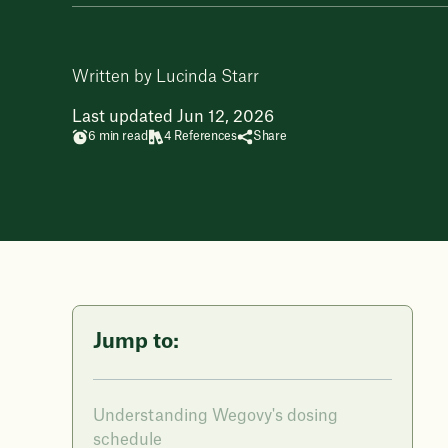
Written by Lucinda Starr
Last updated Jun 12, 2026
6 min read
4 References
Share
Jump to:
Understanding Wegovy's dosing
schedule