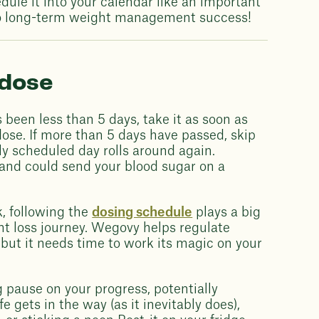
dule it into your calendar like an important
y to long-term weight management success!
 dose
s been less than 5 days, take it as soon as
ose. If more than 5 days have passed, skip
ly scheduled day rolls around again.
 and could send your blood sugar on a
, following the
dosing schedule
plays a big
ht loss journey. Wegovy helps regulate
but it needs time to work its magic on your
g pause on your progress, potentially
ife gets in the way (as it inevitably does),