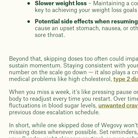
Slower weight loss
– Maintaining a con
key to achieving your weight loss goals
Potential side effects when resumin
cause an upset stomach, nausea, or oth
sore throat.
Beyond that, skipping doses too often could imp
sustain momentum. Staying consistent with your
number on the scale go down — it also plays a cr
medical problems like high cholesterol,
type 2 d
When you miss a week, it’s like pressing pause o
body to readjust every time you restart. Over tim
fluctuations in blood sugar levels,
unwanted crav
previous dose escalation schedule.
In short, while one skipped dose of Wegovy won’t 
missing doses whenever possible. Set reminders, l