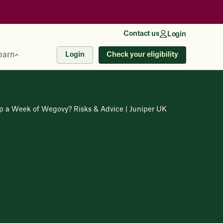
Contact us
Login
earn
Check your eligibility
Login