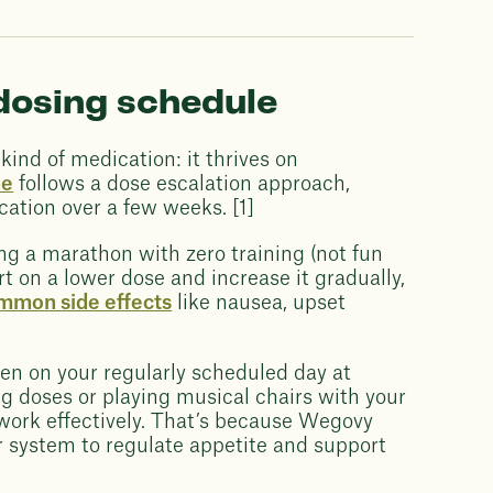
dosing schedule
ind of medication: it thrives on
ne
follows a dose escalation approach,
ation over a few weeks. [1]
ing a marathon with zero training (not fun
rt on a lower dose and increase it gradually,
mmon side effects
like nausea, upset
en on your regularly scheduled day at
 doses or playing musical chairs with your
 work effectively. That’s because Wegovy
r system to regulate appetite and support