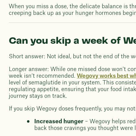
When you miss a dose, the delicate balance is th
creeping back up as your hunger hormones begin 
Can you skip a week of 
Short answer: Not ideal, but not the end of the w
Longer answer: While one missed dose won’t comp
week isn’t recommended.
Wegovy works best wh
level of semaglutide in your system. This consist
regulating appetite, ensuring that your food inta
journey stays on track.
If you skip Wegovy doses frequently, you may not
Increased hunger
– Wegovy helps redu
back those cravings you thought were 