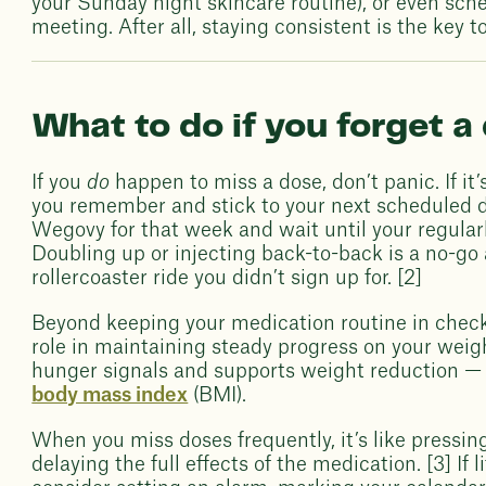
your Sunday night skincare routine), or even sche
meeting. After all, staying consistent is the ke
What to do if you forget a
If you
do
happen to miss a dose, don’t panic. If it’
you remember and stick to your next scheduled d
Wegovy for that week and wait until your regular
Doubling up or injecting back-to-back is a no-go
rollercoaster ride you didn’t sign up for. [2]
Beyond keeping your medication routine in check
role in maintaining steady progress on your weig
hunger signals and supports weight reduction — 
body mass index
(BMI).
When you miss doses frequently, it’s like pressin
delaying the full effects of the medication. [3] If l