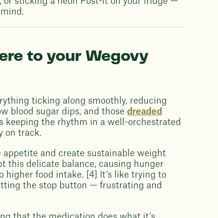
 or sticking a neon Post-it on your fridge —
 mind.
here to your Wegovy
rything ticking along smoothly, reducing
ow blood sugar dips, and those
dreaded
 as keeping the rhythm in a well-orchestrated
y on track.
te appetite and create sustainable weight
pt this delicate balance, causing hunger
 higher food intake. [4] It’s like trying to
tting the stop button — frustrating and
ring that the medication does what it’s