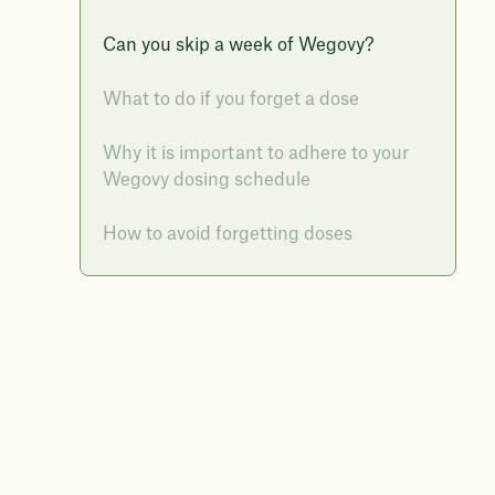
Can you skip a week of Wegovy?
What to do if you forget a dose
Why it is important to adhere to your
Wegovy dosing schedule
How to avoid forgetting doses