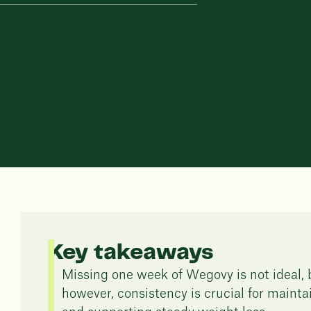
Key takeaways
Missing one week of Wegovy is not ideal, b
however, consistency is crucial for mainta