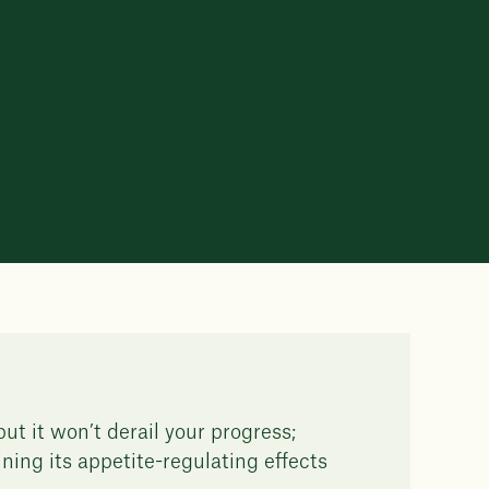
ut it won’t derail your progress;
ining its appetite-regulating effects