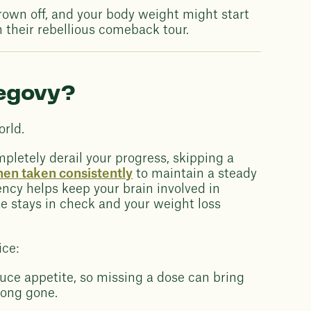
rown off, and your body weight might start
their rebellious comeback tour.
Wegovy?
orld.
letely derail your progress, skipping a
en taken consistently
to maintain a steady
ency helps keep your brain involved in
ke stays in check and your weight loss
ice:
ce appetite, so missing a dose can bring
long gone.