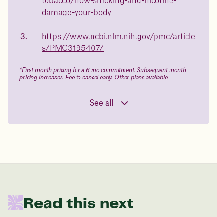
tobacco/how-smoking-and-nicotine-
in 1 year
damage-your-body
Data sourced from 373,000 weight tracker entries in the
https://www.ncbi.nlm.nih.gov/pmc/article
Juniper app
s/PMC3195407/
Drag the slider below to input
*First month pricing for a 6 mo commitment. Subsequent month
pricing increases. Fee to cancel early. Other plans available
your start weight
176 lbs
See all
In one year patients at this start weight will
be:
136 lbs
Read this next