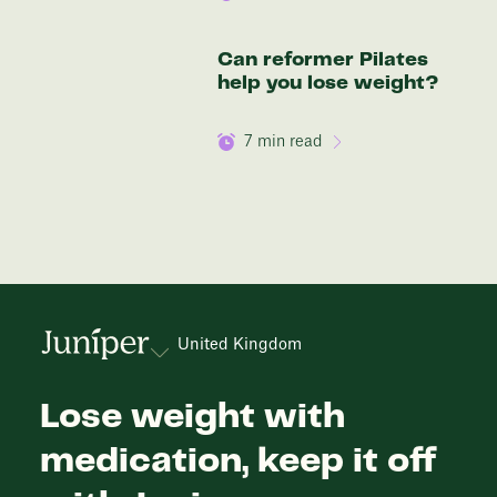
Can reformer Pilates
help you lose weight?
7
min read
United Kingdom
Lose weight with
medication, keep it off