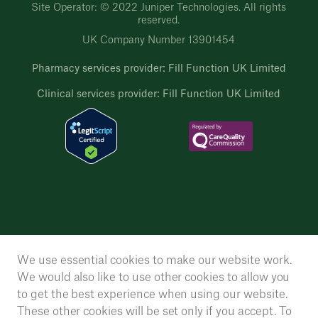
Site Operator: © 2022 Juniper Technologies. All rights
reserved.
UK Company Number 13901454
Pharmacy services provider: Fill Function UK Limited
Clinical services provider: Fill Function UK Limited
We use essential cookies to make our website work.
We would also like to use other cookies to allow you
to get the best experience when using our website.
These other cookies will be set only if you accept. To