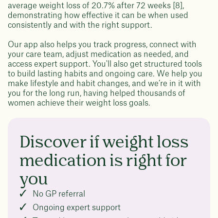
average weight loss of 20.7% after 72 weeks [8],
demonstrating how effective it can be when used
consistently and with the right support.
Our app also helps you track progress, connect with
your care team, adjust medication as needed, and
access expert support. You'll also get structured tools
to build lasting habits and ongoing care. We help you
make lifestyle and habit changes, and we’re in it with
you for the long run, having helped thousands of
women achieve their weight loss goals.
Discover if weight loss
medication is right for
you
No GP referral
Ongoing expert support