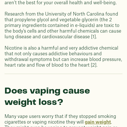
aren't the best for your overall health and well-being.
Research from the University of North Carolina found
that propylene glycol and vegetable glycerin (the 2
primary ingredients contained in e-liquids) are toxic to
the body's cells and other harmful chemicals can cause
lung disease and cardiovascular disease [1].
Nicotine is also a harmful and very addictive chemical
that not only causes addictive behaviours and
withdrawal symptoms but can increase blood pressure,
heart rate and flow of blood to the heart [2].
Does vaping cause
weight loss?
Many vape users worry that if they stopped smoking
cigarettes or vaping nicotine they will
gain weight
.