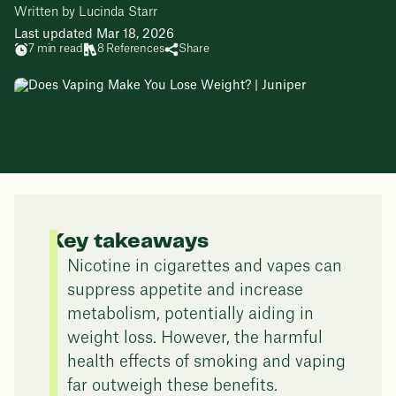
Written by Lucinda Starr
Last updated Mar 18, 2026
7 min read
8 References
Share
Key takeaways
Nicotine in cigarettes and vapes can
suppress appetite and increase
metabolism, potentially aiding in
weight loss. However, the harmful
health effects of smoking and vaping
far outweigh these benefits.