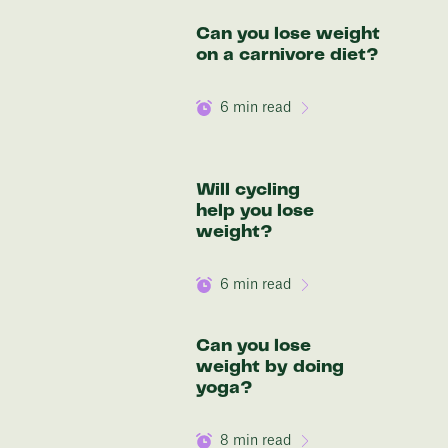
Discover your options
Can you lose weight
on a carnivore diet?
6
min read
Will cycling
help you lose
weight?
6
min read
Can you lose
weight by doing
yoga?
8
min read