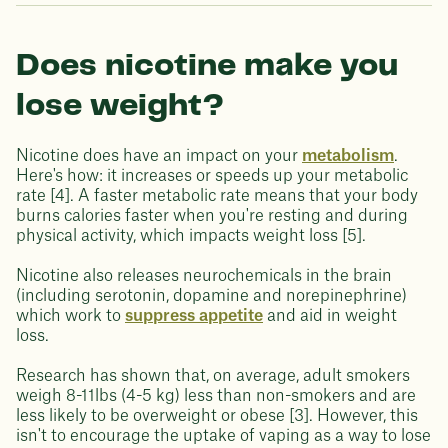
Does nicotine make you
lose weight?
Nicotine does have an impact on your
metabolism
.
Here's how: it increases or speeds up your metabolic
rate [4]. A faster metabolic rate means that your body
burns calories faster when you're resting and during
physical activity, which impacts weight loss [5].
Nicotine also releases neurochemicals in the brain
(including serotonin, dopamine and norepinephrine)
which work to
suppress appetite
and aid in weight
loss.
Research has shown that, on average, adult smokers
weigh 8-11lbs (4-5 kg) less than non-smokers and are
less likely to be overweight or obese [3]. However, this
isn't to encourage the uptake of vaping as a way to lose