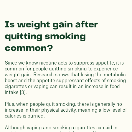
Is weight gain after
quitting smoking
common?
Since we know nicotine acts to suppress appetite, it is
common for people quitting smoking to experience
weight gain. Research shows that losing the metabolic
boost and the appetite suppressant effects of smoking
cigarettes or vaping can result in an increase in food
intake [3].
Plus, when people quit smoking, there is generally no
increase in their physical activity, meaning a low level of
calories is burned.
Although vaping and smoking cigarettes can aid in