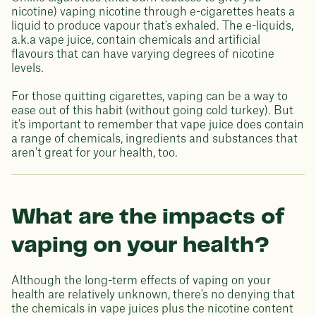
nicotine) vaping nicotine through e-cigarettes heats a
liquid to produce vapour that's exhaled. The e-liquids,
a.k.a vape juice, contain chemicals and artificial
flavours that can have varying degrees of nicotine
levels.
For those quitting cigarettes, vaping can be a way to
ease out of this habit (without going cold turkey). But
it's important to remember that vape juice does contain
a range of chemicals, ingredients and substances that
aren't great for your health, too.
What are the impacts of
vaping on your health?
Although the long-term effects of vaping on your
health are relatively unknown, there's no denying that
the chemicals in vape juices plus the nicotine content