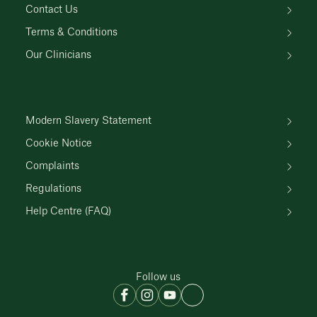
Contact Us
Terms & Conditions
Our Clinicians
Modern Slavery Statement
Cookie Notice
Complaints
Regulations
Help Centre (FAQ)
Follow us