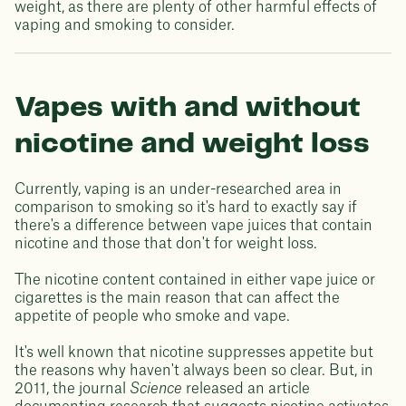
weight, as there are plenty of other harmful effects of
vaping and smoking to consider.
Vapes with and without
nicotine and weight loss
Currently, vaping is an under-researched area in
comparison to smoking so it's hard to exactly say if
there's a difference between vape juices that contain
nicotine and those that don't for weight loss.
The nicotine content contained in either vape juice or
cigarettes is the main reason that can affect the
appetite of people who smoke and vape.
It's well known that nicotine suppresses appetite but
the reasons why haven't always been so clear. But, in
2011, the journal
Science
released an article