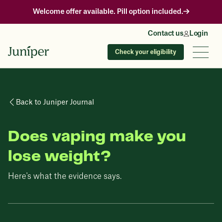
Welcome offer available. Pill option included.
Contact us
Login
Check your eligibility
Back to Juniper Journal
Does vaping make you
lose weight?
Here's what the evidence says.