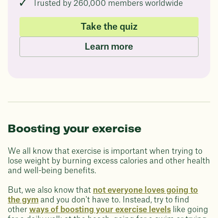
Trusted by 260,000 members worldwide
Take the quiz
Learn more
Boosting your exercise
We all know that exercise is important when trying to
lose weight by burning excess calories and other health
and well-being benefits.
But, we also know that
not everyone loves going to
the gym
and you don't have to. Instead, try to find
other
ways of boosting your exercise levels
like going