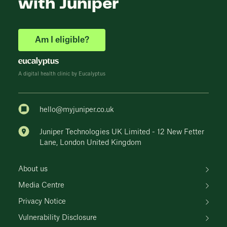
with Juniper
Am I eligible?
A digital health clinic by Eucalyptus
hello@myjuniper.co.uk
Juniper Technologies UK Limited - 12 New Fetter
Lane, London United Kingdom
About us
Media Centre
Privacy Notice
Vulnerability Disclosure