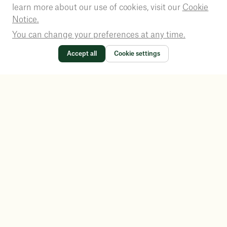
learn more about our use of cookies, visit our
Cookie
Notice.
You can change your preferences at any time.
Accept all
Cookie settings