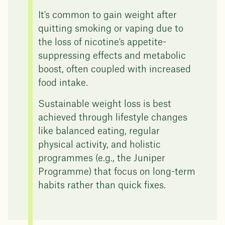
It's common to gain weight after
quitting smoking or vaping due to
the loss of nicotine's appetite-
suppressing effects and metabolic
boost, often coupled with increased
food intake.
Sustainable weight loss is best
achieved through lifestyle changes
like balanced eating, regular
physical activity, and holistic
programmes (e.g., the Juniper
Programme) that focus on long-term
habits rather than quick fixes.