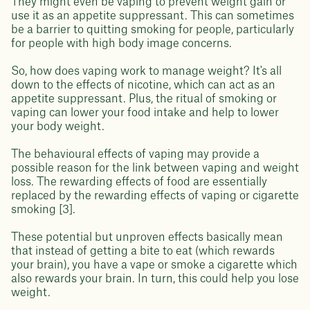
They might even be vaping to prevent weight gain or
use it as an appetite suppressant. This can sometimes
be a barrier to quitting smoking for people, particularly
for people with high body image concerns.
So, how does vaping work to manage weight? It's all
down to the effects of nicotine, which can act as an
appetite suppressant. Plus, the ritual of smoking or
vaping can lower your food intake and help to lower
your body weight.
The behavioural effects of vaping may provide a
possible reason for the link between vaping and weight
loss. The rewarding effects of food are essentially
replaced by the rewarding effects of vaping or cigarette
smoking [3].
These potential but unproven effects basically mean
that instead of getting a bite to eat (which rewards
your brain), you have a vape or smoke a cigarette which
also rewards your brain. In turn, this could help you lose
weight.