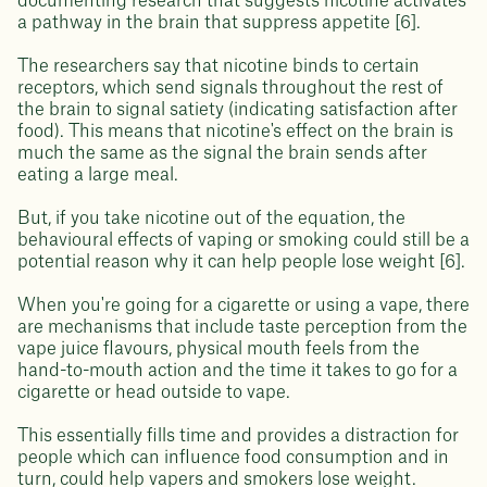
documenting research that suggests nicotine activates
a pathway in the brain that suppress appetite [6].
The researchers say that nicotine binds to certain
receptors, which send signals throughout the rest of
the brain to signal satiety (indicating satisfaction after
food). This means that nicotine's effect on the brain is
much the same as the signal the brain sends after
eating a large meal.
But, if you take nicotine out of the equation, the
behavioural effects of vaping or smoking could still be a
potential reason why it can help people lose weight [6].
When you're going for a cigarette or using a vape, there
are mechanisms that include taste perception from the
vape juice flavours, physical mouth feels from the
hand-to-mouth action and the time it takes to go for a
cigarette or head outside to vape.
This essentially fills time and provides a distraction for
people which can influence food consumption and in
turn, could help vapers and smokers lose weight.