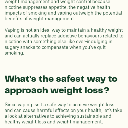
weight management and weight control because
nicotine suppresses appetite, the negative health
impacts of smoking and vaping outweigh the potential
benefits of weight management.
Vaping is not an ideal way to maintain a healthy weight
and can actually replace addictive behaviours related to
nicotine with something else like over-indulging in
sugary snacks to compensate when you've quit
smoking.
What's the safest way to
approach weight loss?
Since vaping isn't a safe way to achieve weight loss
and can cause harmful effects on your health, let's take
a look at alternatives to achieving sustainable and
healthy weight loss and weight management.