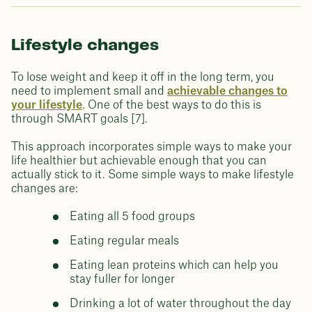
Lifestyle changes
To lose weight and keep it off in the long term, you
need to implement small and
achievable changes to
your lifestyle
. One of the best ways to do this is
through SMART goals [7].
This approach incorporates simple ways to make your
life healthier but achievable enough that you can
actually stick to it. Some simple ways to make lifestyle
changes are:
Eating all 5 food groups
Eating regular meals
Eating lean proteins which can help you
stay fuller for longer
Drinking a lot of water throughout the day