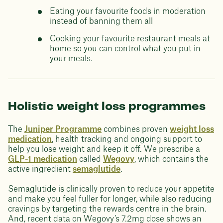
Eating your favourite foods in moderation
instead of banning them all
Cooking your favourite restaurant meals at
home so you can control what you put in
your meals.
Holistic weight loss programmes
The
Juniper Programme
combines proven
weight loss
medication
, health tracking and ongoing support to
help you lose weight and keep it off. We prescribe a
GLP-1 medication
called
Wegovy
, which contains the
active ingredient
semaglutide
.
Semaglutide is clinically proven to reduce your appetite
and make you feel fuller for longer, while also reducing
cravings by targeting the rewards centre in the brain.
And, recent data on Wegovy’s 7.2mg dose shows an