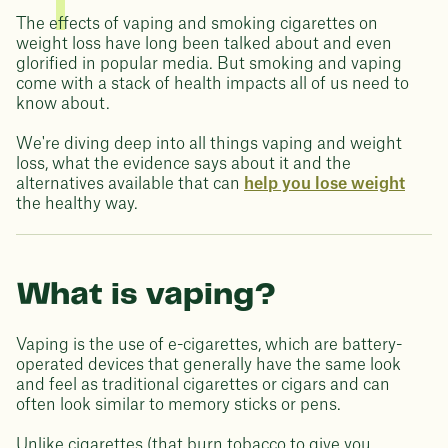
The effects of vaping and smoking cigarettes on
weight loss have long been talked about and even
glorified in popular media. But smoking and vaping
come with a stack of health impacts all of us need to
know about.
We're diving deep into all things vaping and weight
loss, what the evidence says about it and the
alternatives available that can
help you lose weight
the healthy way.
What is vaping?
Vaping is the use of e-cigarettes, which are battery-
operated devices that generally have the same look
and feel as traditional cigarettes or cigars and can
often look similar to memory sticks or pens.
Unlike cigarettes (that burn tobacco to give you