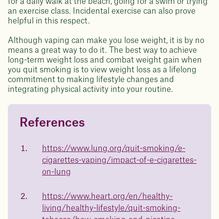
for a daily walk at the beach, going for a swim or trying
an exercise class. Incidental exercise can also prove
helpful in this respect.
Although vaping can make you lose weight, it is by no
means a great way to do it. The best way to achieve
long-term weight loss and combat weight gain when
you quit smoking is to view weight loss as a lifelong
commitment to making lifestyle changes and
integrating physical activity into your routine.
References
Questions about
Juniper patients lose an average
of
medicated weight loss?
https://www.lung.org/quit-smoking/e-
23%
cigarettes-vaping/impact-of-e-cigarettes-
Not sure if weight loss medication is right for you? Concerned
about side effects? Our team will explain how Juniper works
on-lung
and what to expect - so you can make the best choice for your
health.
https://www.heart.org/en/healthy-
Book a free call today
body weight
living/healthy-lifestyle/quit-smoking-