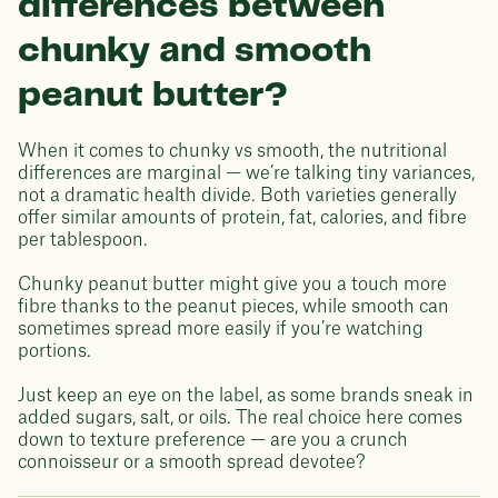
differences between
chunky and smooth
peanut butter?
When it comes to chunky vs smooth, the nutritional
differences are marginal — we’re talking tiny variances,
not a dramatic health divide. Both varieties generally
offer similar amounts of protein, fat, calories, and fibre
per tablespoon.
Chunky peanut butter might give you a touch more
fibre thanks to the peanut pieces, while smooth can
sometimes spread more easily if you’re watching
portions.
Just keep an eye on the label, as some brands sneak in
added sugars, salt, or oils. The real choice here comes
down to texture preference — are you a crunch
connoisseur or a smooth spread devotee?