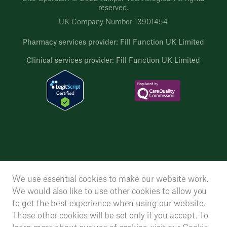
reserved.
UK Company Number 13901454
Pharmacy services provider: Fill Function UK Limited
Clinical services provider: Fill Function UK Limited
We use essential cookies to make our website work.
We would also like to use other cookies to allow you
to get the best experience when using our website.
These other cookies will be set only if you accept. To