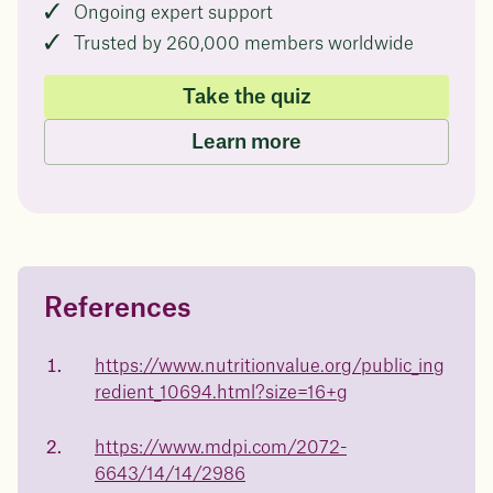
Ongoing expert support
Trusted by 260,000 members worldwide
Take the quiz
Learn more
References
Questions about
Juniper patients lose an average
of
medicated weight loss?
https://www.nutritionvalue.org/public_ing
23%
redient_10694.html?size=16+g
Not sure if weight loss medication is right for you? Concerned
about side effects? Our team will explain how Juniper works
and what to expect - so you can make the best choice for your
https://www.mdpi.com/2072-
health.
6643/14/14/2986
Book a free call today