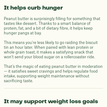
It helps curb hunger
Peanut butter is surprisingly filling for something that
tastes like dessert. Thanks to a smart balance of
protein, fat, and a bit of dietary fibre, it helps keep
hunger pangs at bay.
This means you're less likely to go raiding the biscuit
tin an hour later. When paired with lean protein or
whole grain toast, it makes a satisfying snack that
won't send your blood sugar on a rollercoaster ride.
That’s the magic of eating peanut butter in moderation
— it satisfies sweet cravings and helps regulate food
intake, supporting weight maintenance without
sacrificing taste.
It may support weight loss goals