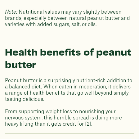
Note:
Nutritional values may vary slightly between
brands, especially between natural peanut butter and
varieties with added sugars, salt, or oils.
Health benefits of peanut
butter
Peanut butter is a surprisingly nutrient-rich addition to
a balanced diet. When eaten in moderation, it delivers
a range of health benefits that go well beyond simply
tasting delicious.
From supporting weight loss to nourishing your
nervous system, this humble spread is doing more
heavy lifting than it gets credit for [2].