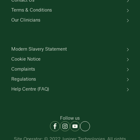
Contact Us
Terms & Conditions
Our Clinicians
Modern Slavery Statement
Cookie Notice
Complaints
Regulations
Help Centre (FAQ)
Follow us
Site Operator: © 2022 Juniper Technologies. All rights