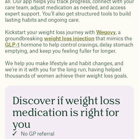
all. Our app helps you track progress, connect with your
care team, adjust medication as needed, and access
expert support. You'll also get structured tools to build
lasting habits and ongoing care.
Kickstart your weight loss journey with
Wegovy
, a
groundbreaking
weight loss injection
that mimics the
GLP-1
hormone to help control cravings, delay stomach
emptying, and keep you feeling fuller for longer.
We help you make lifestyle and habit changes, and
we’re in it with you for the long run, having helped
thousands of women achieve their weight loss goals.
Discover if weight loss
medication is right for
you
No GP referral