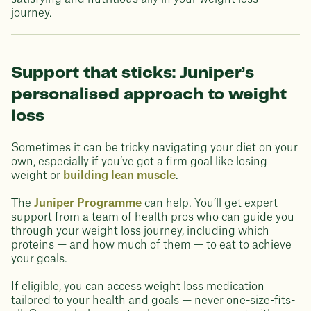
journey.
Support that sticks: Juniper’s
personalised approach to weight
loss
Sometimes it can be tricky navigating your diet on your
own, especially if you’ve got a firm goal like losing
weight or
building lean muscle
.
The
Juniper Programme
can help. You’ll get expert
support from a team of health pros who can guide you
through your weight loss journey, including which
proteins — and how much of them — to eat to achieve
your goals.
If eligible, you can access weight loss medication
tailored to your health and goals — never one-size-fits-