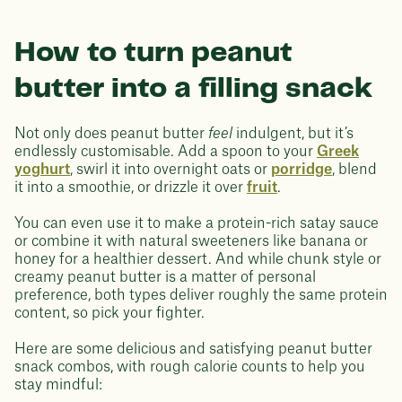
How to turn peanut
butter into a filling snack
Not only does peanut butter
feel
indulgent, but it’s
endlessly customisable. Add a spoon to your
Greek
yoghurt
, swirl it into overnight oats or
porridge
, blend
it into a smoothie, or drizzle it over
fruit
.
You can even use it to make a protein-rich satay sauce
or combine it with natural sweeteners like banana or
honey for a healthier dessert. And while chunk style or
creamy peanut butter is a matter of personal
preference, both types deliver roughly the same protein
content, so pick your fighter.
Here are some delicious and satisfying peanut butter
snack combos, with rough calorie counts to help you
stay mindful: