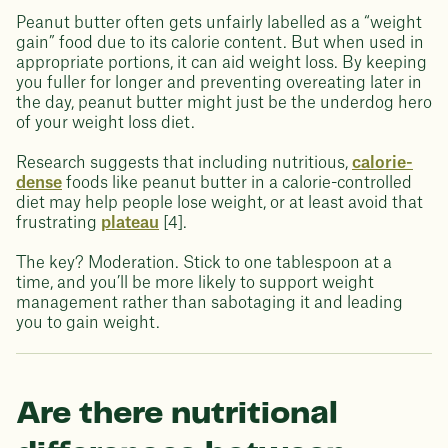
Peanut butter often gets unfairly labelled as a “weight
gain” food due to its calorie content. But when used in
appropriate portions, it can aid weight loss. By keeping
you fuller for longer and preventing overeating later in
the day, peanut butter might just be the underdog hero
of your weight loss diet.
Research suggests that including nutritious,
calorie-
dense
foods like peanut butter in a calorie-controlled
diet may help people lose weight, or at least avoid that
frustrating
plateau
[4].
The key? Moderation. Stick to one tablespoon at a
time, and you’ll be more likely to support weight
management rather than sabotaging it and leading
you to gain weight.
Are there nutritional