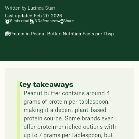
Written by Lucinda Starr
Last updated Feb 20, 2026
6 min read
5 References
Share
Key takeaways
Peanut butter contains around 4
grams of protein per tablespoon,
making it a decent plant-based
protein source. Some brands even
offer protein-enriched options with
up to 7 grams per tablespoon, but