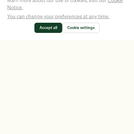
learn more about our use of cookies, visit our
Cookie
Notice.
You can change your preferences at any time.
Accept all
Cookie settings