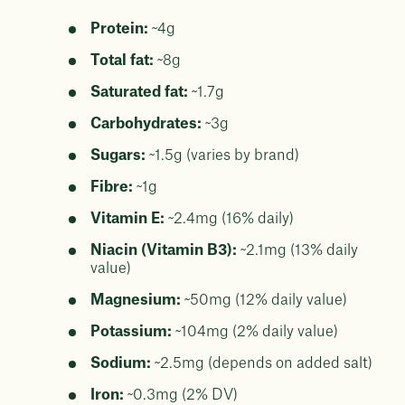
Protein:
~4g
Total fat:
~8g
Saturated fat:
~1.7g
Carbohydrates:
~3g
Sugars:
~1.5g (varies by brand)
Fibre:
~1g
Vitamin E:
~2.4mg (16% daily)
Niacin (Vitamin B3):
~2.1mg (13% daily
value)
Magnesium:
~50mg (12% daily value)
Potassium:
~104mg (2% daily value)
Sodium:
~2.5mg (depends on added salt)
Iron:
~0.3mg (2% DV)