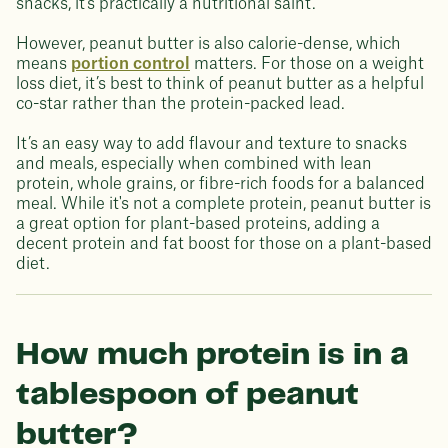
snacks, it's practically a nutritional saint.
However, peanut butter is also calorie-dense, which
means
portion control
matters. For those on a weight
loss diet, it’s best to think of peanut butter as a helpful
co-star rather than the protein-packed lead.
It’s an easy way to add flavour and texture to snacks
and meals, especially when combined with lean
protein, whole grains, or fibre-rich foods for a balanced
meal. While it's not a complete protein, peanut butter is
a great option for plant-based proteins, adding a
decent protein and fat boost for those on a plant-based
diet.
How much protein is in a
tablespoon of peanut
butter?