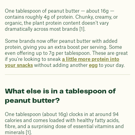
One tablespoon of peanut butter — about 16g —
contains roughly 4g of protein. Chunky, creamy, or
organic, the plant protein content doesn't vary
dramatically across most brands [1].
Some brands now offer peanut butter with added
protein, giving you an extra boost per serving. Some
even offering up to 7g per tablespoon. These are great
if you're looking to sneak
a little more protein into
your snacks
without adding another
egg
to your day.
What else is in a tablespoon of
peanut butter?
One tablespoon (about 16g) clocks in at around 94
calories and comes loaded with healthy fatty acids,
fibre, and a surprising dose of essential vitamins and
minerals [1].