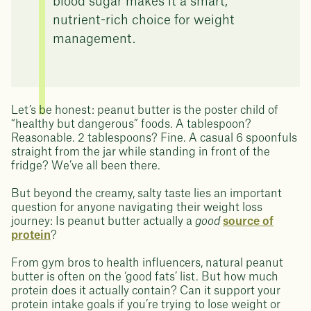
blood sugar makes it a smart,
nutrient-rich choice for weight
management.
Let’s be honest: peanut butter is the poster child of
“healthy but dangerous” foods. A tablespoon?
Reasonable. 2 tablespoons? Fine. A casual 6 spoonfuls
straight from the jar while standing in front of the
fridge? We’ve all been there.
But beyond the creamy, salty taste lies an important
question for anyone navigating their weight loss
journey: Is peanut butter actually a
good
source of
protein
?
From gym bros to health influencers, natural peanut
butter is often on the ‘good fats’ list. But how much
protein does it actually contain? Can it support your
protein intake goals if you’re trying to lose weight or