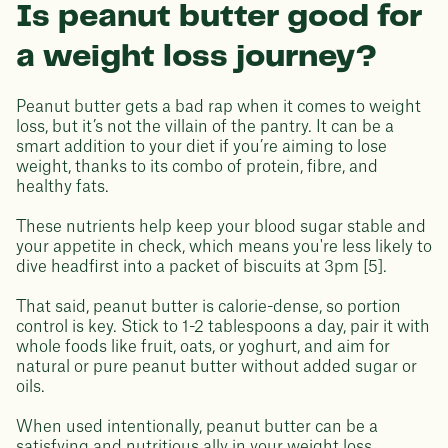
Is peanut butter good for
a weight loss journey?
Peanut butter gets a bad rap when it comes to weight
loss, but it’s not the villain of the pantry. It can be a
smart addition to your diet if you’re aiming to lose
weight, thanks to its combo of protein, fibre, and
healthy fats.
These nutrients help keep your blood sugar stable and
your appetite in check, which means you're less likely to
dive headfirst into a packet of biscuits at 3pm [5].
That said, peanut butter is calorie-dense, so portion
control is key. Stick to 1-2 tablespoons a day, pair it with
whole foods like fruit, oats, or yoghurt, and aim for
natural or pure peanut butter without added sugar or
oils.
When used intentionally, peanut butter can be a
satisfying and nutritious ally in your weight loss