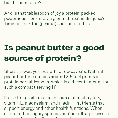
build lean muscle?
And is that tablespoon of joy a protein-packed
powerhouse, or simply a glorified treat in disguise?
Time to crack the (peanut) shell and find out.
Is peanut butter a good
source of protein?
Short answer: yes, but with a few caveats. Natural
peanut butter contains around 3.5 to 4 grams of
protein per tablespoon, which is a decent amount for
such a compact serving [1].
It also brings along a good source of healthy fats,
vitamin E, magnesium, and niacin — nutrients that
support energy and other health functions. When
compared to sugary spreads or other ultra-processed