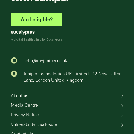
Am I eligible?
A digital health clinic by Eucalyptus
hello@myjuniper.co.uk
Juniper Technologies UK Limited - 12 New Fetter
Lane, London United Kingdom
About us
Media Centre
Privacy Notice
Vulnerability Disclosure