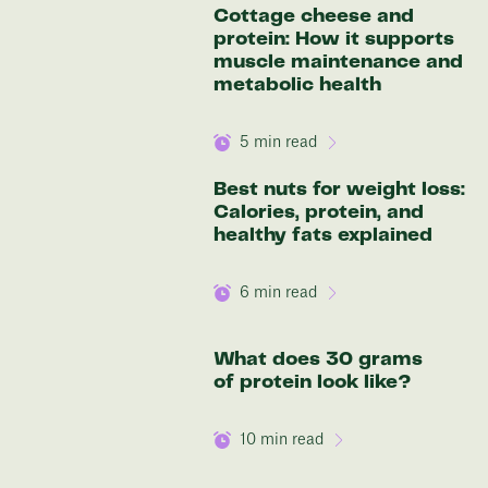
Cottage cheese and
Discover your options
protein: How it supports
muscle maintenance and
metabolic health
5
min read
Best nuts for weight loss:
Calories, protein, and
healthy fats explained
6
min read
What does 30 grams
of protein look like?
10
min read