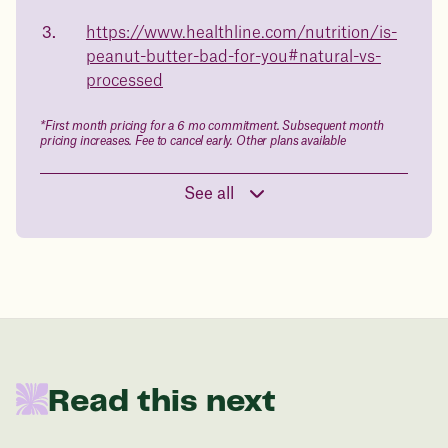
body weight
https://www.healthline.com/nutrition/is-
in 1 year
peanut-butter-bad-for-you#natural-vs-
processed
Data sourced from 373,000 weight tracker entries in the
Juniper app
*First month pricing for a 6 mo commitment. Subsequent month
pricing increases. Fee to cancel early. Other plans available
Drag the slider below to input
See all
your start weight
176 lbs
In one year patients at this start weight will
be:
Read this next
136 lbs