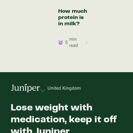
How much
protein is
in milk?
min
5
read
United Kingdom
Lose weight with
medication, keep it off
with Juniper