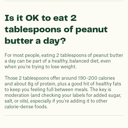
Is it OK to eat 2
tablespoons of peanut
butter a day?
For most people, eating 2 tablespoons of peanut butter
a day can be part of a healthy, balanced diet, even
when you’re trying to lose weight.
Those 2 tablespoons offer around 190–200 calories
and about 8g of protein, plus a good hit of healthy fats
to keep you feeling full between meals. The key is
moderation (and checking your labels for added sugar,
salt, or oils), especially if you're adding it to other
calorie-dense foods.