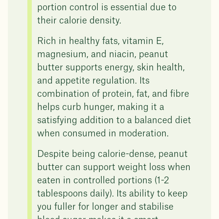
portion control is essential due to
their calorie density.
Rich in healthy fats, vitamin E,
magnesium, and niacin, peanut
butter supports energy, skin health,
and appetite regulation. Its
combination of protein, fat, and fibre
helps curb hunger, making it a
satisfying addition to a balanced diet
when consumed in moderation.
Despite being calorie-dense, peanut
butter can support weight loss when
eaten in controlled portions (1-2
tablespoons daily). Its ability to keep
you fuller for longer and stabilise