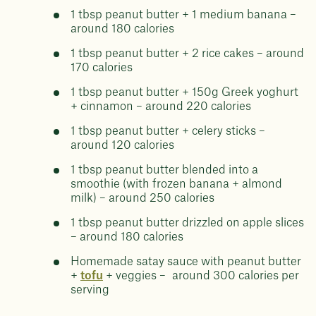
1 tbsp peanut butter + 1 medium banana –
around 180 calories
1 tbsp peanut butter + 2 rice cakes – around
170 calories
1 tbsp peanut butter + 150g Greek yoghurt
+ cinnamon – around 220 calories
1 tbsp peanut butter + celery sticks –
around 120 calories
1 tbsp peanut butter blended into a
smoothie (with frozen banana + almond
milk) – around 250 calories
1 tbsp peanut butter drizzled on apple slices
– around 180 calories
Homemade satay sauce with peanut butter
+
tofu
+ veggies – around 300 calories per
serving