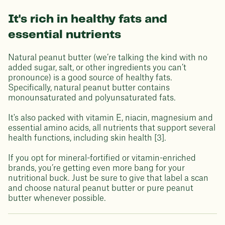
It's rich in healthy fats and
essential nutrients
Natural peanut butter (we’re talking the kind with no
added sugar, salt, or other ingredients you can’t
pronounce) is a good source of healthy fats.
Specifically, natural peanut butter contains
monounsaturated and polyunsaturated fats.
It's also packed with vitamin E, niacin, magnesium and
essential amino acids, all nutrients that support several
health functions, including skin health [3].
If you opt for mineral-fortified or vitamin-enriched
brands, you’re getting even more bang for your
nutritional buck. Just be sure to give that label a scan
and choose natural peanut butter or pure peanut
butter whenever possible.