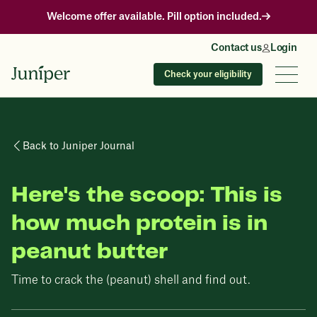
Welcome offer available. Pill option included.
Contact us
Login
Check your eligibility
Back to Juniper Journal
Here's the scoop: This is
how much protein is in
peanut butter
Time to crack the (peanut) shell and find out.