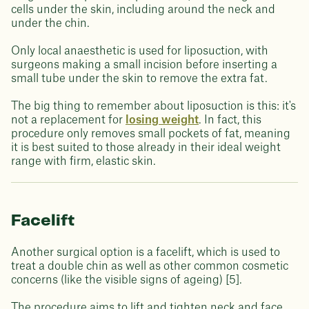
cells under the skin, including around the neck and
under the chin.
Only local anaesthetic is used for liposuction, with
surgeons making a small incision before inserting a
small tube under the skin to remove the extra fat.
The big thing to remember about liposuction is this: it's
not a replacement for
losing weight
. In fact, this
procedure only removes small pockets of fat, meaning
it is best suited to those already in their ideal weight
range with firm, elastic skin.
Facelift
Another surgical option is a facelift, which is used to
treat a double chin as well as other common cosmetic
concerns (like the visible signs of ageing) [5].
The procedure aims to lift and tighten neck and face