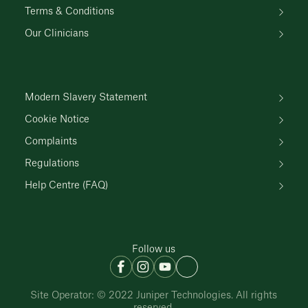
Terms & Conditions
Our Clinicians
Modern Slavery Statement
Cookie Notice
Complaints
Regulations
Help Centre (FAQ)
Follow us
Site Operator: © 2022 Juniper Technologies. All rights