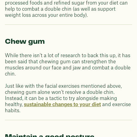
processed foods and refined sugar from your diet can
help to combat a double chin (as well as support
weight loss across your entire body).
Chew gum
While there isn't a lot of research to back this up, it has
been said that chewing gum can strengthen the
muscles around our face and jaw and combat a double
chin.
Just like with the facial exercises mentioned above,
chewing gum alone won't resolve a double chin.
Instead, it can be a tactic to try alongside making
healthy,
sustainable changes to your diet
and exercise
habits.