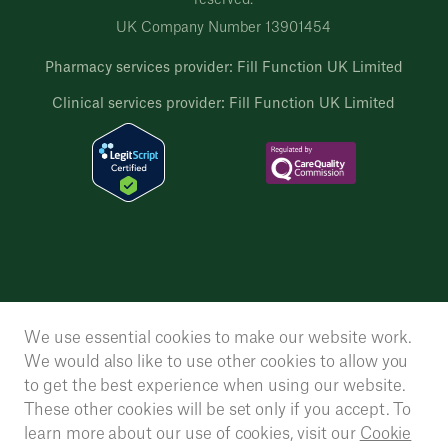
reserved.
UK Company Number 13901454
Pharmacy services provider: Fill Function UK Limited
Clinical services provider: Fill Function UK Limited
We use essential cookies to make our website work.
We would also like to use other cookies to allow you
to get the best experience when using our website.
These other cookies will be set only if you accept. To
learn more about our use of cookies, visit our
Cookie