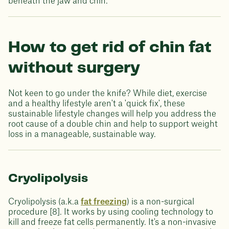
beneath the jaw and chin.
How to get rid of chin fat
without surgery
Not keen to go under the knife? While diet, exercise
and a healthy lifestyle aren't a 'quick fix', these
sustainable lifestyle changes will help you address the
root cause of a double chin and help to support weight
loss in a manageable, sustainable way.
Cryolipolysis
Cryolipolysis (a.k.a
fat freezing
) is a non-surgical
procedure [8]. It works by using cooling technology to
kill and freeze fat cells permanently. It's a non-invasive