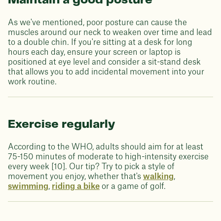
Maintain a good posture
As we've mentioned, poor posture can cause the
muscles around our neck to weaken over time and lead
to a double chin. If you're sitting at a desk for long
hours each day, ensure your screen or laptop is
positioned at eye level and consider a sit-stand desk
that allows you to add incidental movement into your
work routine.
Exercise regularly
According to the WHO, adults should aim for at least
75-150 minutes of moderate to high-intensity exercise
every week [10]. Our tip? Try to pick a style of
movement you enjoy, whether that's
walking
,
swimming
,
riding a bike
or a game of golf.