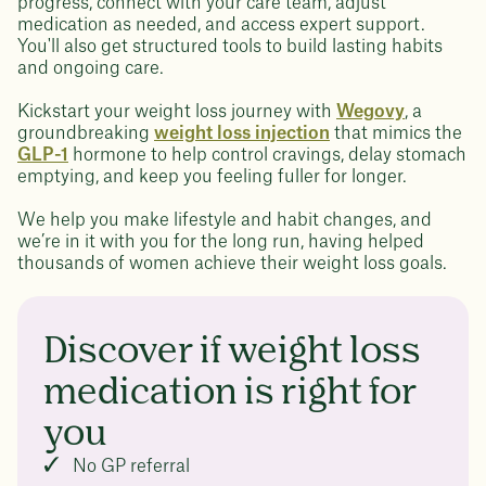
progress, connect with your care team, adjust
medication as needed, and access expert support.
You'll also get structured tools to build lasting habits
and ongoing care.
Kickstart your weight loss journey with
Wegovy
, a
groundbreaking
weight loss injection
that mimics the
GLP-1
hormone to help control cravings, delay stomach
emptying, and keep you feeling fuller for longer.
We help you make lifestyle and habit changes, and
we’re in it with you for the long run, having helped
thousands of women achieve their weight loss goals.
Discover if weight loss
medication is right for
you
No GP referral