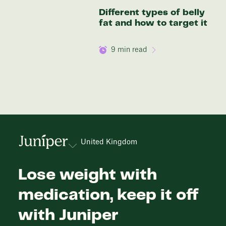
Different types of belly
fat and how to target it
9
min read
United Kingdom
Lose weight with
medication, keep it off
with Juniper