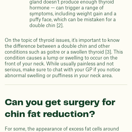
gland doesn't produce enough thyroid
hormone — can trigger a range of
symptoms, including weight gain and a
puffy face, which can be mistaken for a
double chin [2].
On the topic of thyroid issues, it's important to know
the difference between a double chin and other
conditions such as goitre or a swollen thyroid [3]. This
condition causes a lump or swelling to occur on the
front of your neck. While usually painless and not
serious, make sure to chat with your GP if you notice
abnormal swelling or puffiness in your neck area.
Can you get surgery for
chin fat reduction?
For some, the appearance of excess fat cells around