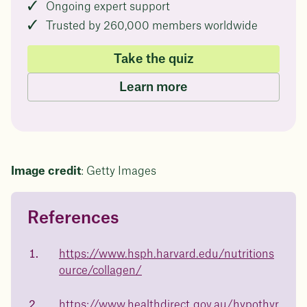
Ongoing expert support
Trusted by 260,000 members worldwide
Take the quiz
Learn more
Image credit
: Getty Images
References
Questions about
Juniper patients lose an average
of
medicated weight loss?
https://www.hsph.harvard.edu/nutritions
23%
ource/collagen/
Not sure if weight loss medication is right for you? Concerned
about side effects? Our team will explain how Juniper works
and what to expect - so you can make the best choice for your
https://www.healthdirect.gov.au/hypothyr
health.