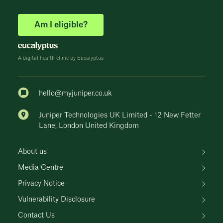
Am I eligible?
A digital health clinic by Eucalyptus
hello@myjuniper.co.uk
Juniper Technologies UK Limited - 12 New Fetter
Lane, London United Kingdom
About us
Media Centre
Privacy Notice
Vulnerability Disclosure
Contact Us