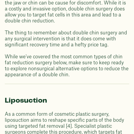
the jaw or chin can be cause for discomfort. While it is
a costly and invasive option, double chin surgery does
allow you to target fat cells in this area and lead to a
double chin reduction.
The thing to remember about double chin surgery and
any surgical intervention is that it does come with
significant recovery time and a hefty price tag.
While we've covered the most common types of chin
fat reduction surgery below, make sure to keep ready
to explore nonsurgical alternative options to reduce the
appearance of a double chin.
Liposuction
As a common form of cosmetic plastic surgery,
liposuction aims to reshape specific parts of the body
using targeted fat removal [4]. Specialist plastic
surgeons complete this procedure, which targets fat