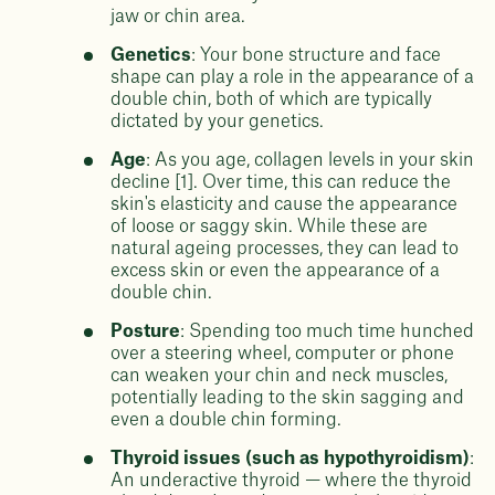
jaw or chin area.
Genetics
: Your bone structure and face
shape can play a role in the appearance of a
double chin, both of which are typically
dictated by your genetics.
Age
: As you age, collagen levels in your skin
decline [1]. Over time, this can reduce the
skin's elasticity and cause the appearance
of loose or saggy skin. While these are
natural ageing processes, they can lead to
excess skin or even the appearance of a
double chin.
Posture
: Spending too much time hunched
over a steering wheel, computer or phone
can weaken your chin and neck muscles,
potentially leading to the skin sagging and
even a double chin forming.
Thyroid issues (such as hypothyroidism)
:
An underactive thyroid — where the thyroid