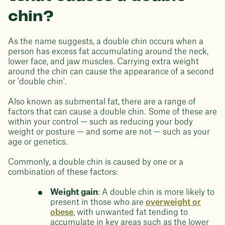
chin?
As the name suggests, a double chin occurs when a
person has excess fat accumulating around the neck,
lower face, and jaw muscles. Carrying extra weight
around the chin can cause the appearance of a second
or 'double chin'.
Also known as submental fat, there are a range of
factors that can cause a double chin. Some of these are
within your control — such as reducing your body
weight or posture — and some are not — such as your
age or genetics.
Commonly, a double chin is caused by one or a
combination of these factors:
Weight gain
: A double chin is more likely to
present in those who are
overweight or
obese
, with unwanted fat tending to
accumulate in key areas such as the lower