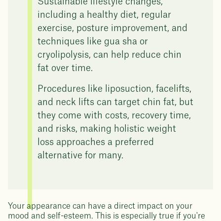
Sustainable lifestyle changes,
including a healthy diet, regular
exercise, posture improvement, and
techniques like gua sha or
cryolipolysis, can help reduce chin
fat over time.
Procedures like liposuction, facelifts,
and neck lifts can target chin fat, but
they come with costs, recovery time,
and risks, making holistic weight
loss approaches a preferred
alternative for many.
Your appearance can have a direct impact on your
mood and self-esteem. This is especially true if you're