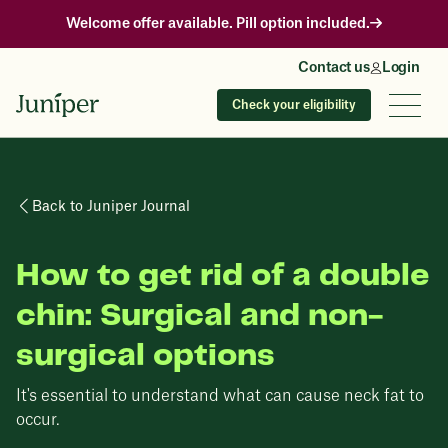
Welcome offer available. Pill option included.
Contact us
Login
Check your eligibility
Back to Juniper Journal
How to get rid of a double
chin: Surgical and non-
surgical options
It's essential to understand what can cause neck fat to
occur.