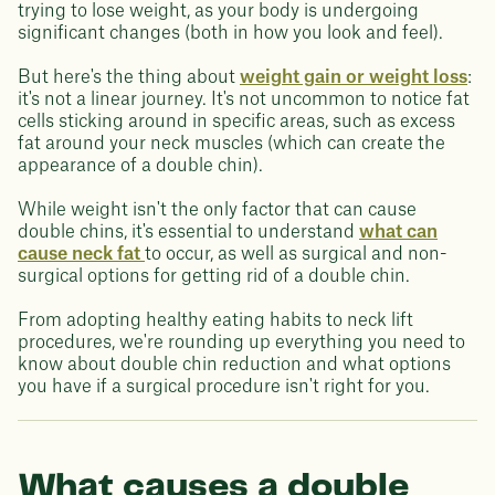
trying to lose weight, as your body is undergoing
significant changes (both in how you look and feel).
But here's the thing about
weight gain or weight loss
:
it's not a linear journey. It's not uncommon to notice fat
cells sticking around in specific areas, such as excess
fat around your neck muscles (which can create the
appearance of a double chin).
While weight isn't the only factor that can cause
double chins, it's essential to understand
what can
cause neck fat
to occur, as well as surgical and non-
surgical options for getting rid of a double chin.
From adopting healthy eating habits to neck lift
procedures, we're rounding up everything you need to
know about double chin reduction and what options
you have if a surgical procedure isn't right for you.
What causes a double