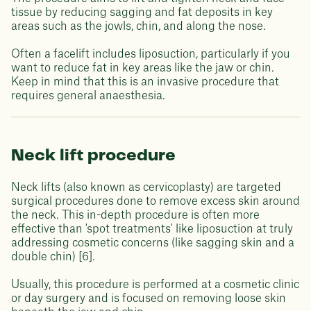
tissue by reducing sagging and fat deposits in key
areas such as the jowls, chin, and along the nose.
Often a facelift includes liposuction, particularly if you
want to reduce fat in key areas like the jaw or chin.
Keep in mind that this is an invasive procedure that
requires general anaesthesia.
Neck lift procedure
Neck lifts (also known as cervicoplasty) are targeted
surgical procedures done to remove excess skin around
the neck. This in-depth procedure is often more
effective than 'spot treatments' like liposuction at truly
addressing cosmetic concerns (like sagging skin and a
double chin) [6].
Usually, this procedure is performed at a cosmetic clinic
or day surgery and is focused on removing loose skin