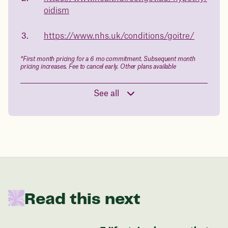
oidism
Book a free call today
body weight
https://www.nhs.uk/conditions/goitre/
in 1 year
*First month pricing for a 6 mo commitment. Subsequent month
Data sourced from 373,000 weight tracker entries in the
pricing increases. Fee to cancel early. Other plans available
Juniper app
See all
Drag the slider below to input
your start weight
176 lbs
Read this next
In one year patients at this start weight will
be: