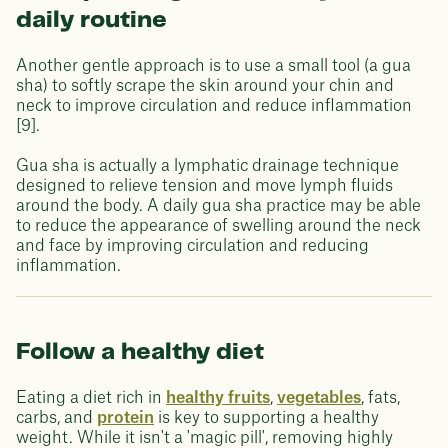
daily routine
Another gentle approach is to use a small tool (a gua
sha) to softly scrape the skin around your chin and
neck to improve circulation and reduce inflammation
[9].
Gua sha is actually a lymphatic drainage technique
designed to relieve tension and move lymph fluids
around the body. A daily gua sha practice may be able
to reduce the appearance of swelling around the neck
and face by improving circulation and reducing
inflammation.
Follow a healthy diet
Eating a diet rich in
healthy fruits
,
vegetables
, fats,
carbs, and
protein
is key to supporting a healthy
weight. While it isn't a 'magic pill', removing highly