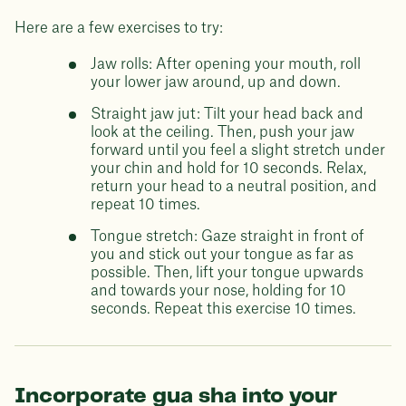
Here are a few exercises to try:
Jaw rolls: After opening your mouth, roll
your lower jaw around, up and down.
Straight jaw jut: Tilt your head back and
look at the ceiling. Then, push your jaw
forward until you feel a slight stretch under
your chin and hold for 10 seconds. Relax,
return your head to a neutral position, and
repeat 10 times.
Tongue stretch: Gaze straight in front of
you and stick out your tongue as far as
possible. Then, lift your tongue upwards
and towards your nose, holding for 10
seconds. Repeat this exercise 10 times.
Incorporate gua sha into your