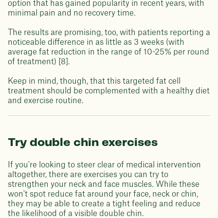
option that has gained popularity in recent years, with
minimal pain and no recovery time.
The results are promising, too, with patients reporting a
noticeable difference in as little as 3 weeks (with
average fat reduction in the range of 10-25% per round
of treatment) [8].
Keep in mind, though, that this targeted fat cell
treatment should be complemented with a healthy diet
and exercise routine.
Try double chin exercises
If you're looking to steer clear of medical intervention
altogether, there are exercises you can try to
strengthen your neck and face muscles. While these
won't spot reduce fat around your face, neck or chin,
they may be able to create a tight feeling and reduce
the likelihood of a visible double chin.