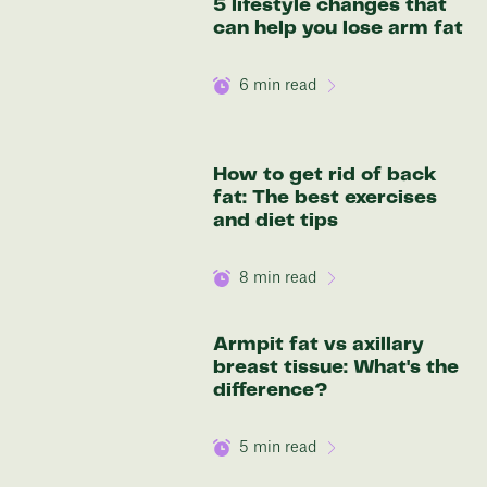
5 lifestyle changes that
136 lbs
can help you lose arm fat
Discover your options
6
min read
How to get rid of back
fat: The best exercises
and diet tips
8
min read
Armpit fat vs axillary
breast tissue: What's the
difference?
5
min read