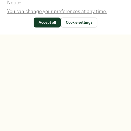
Notice.
You can change your preferences at any time.
Accept all
Cookie settings