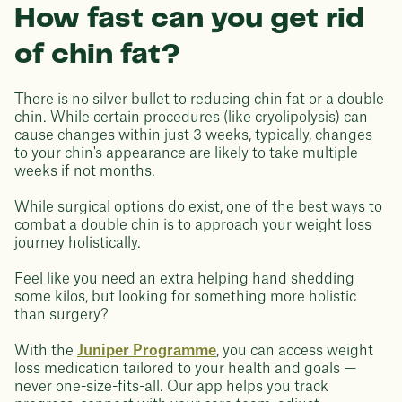
How fast can you get rid
of chin fat?
There is no silver bullet to reducing chin fat or a double
chin. While certain procedures (like cryolipolysis) can
cause changes within just 3 weeks, typically, changes
to your chin's appearance are likely to take multiple
weeks if not months.
While surgical options do exist, one of the best ways to
combat a double chin is to approach your weight loss
journey holistically.
Feel like you need an extra helping hand shedding
some kilos, but looking for something more holistic
than surgery?
With the
Juniper Programme
, you can access weight
loss medication tailored to your health and goals —
never one-size-fits-all. Our app helps you track