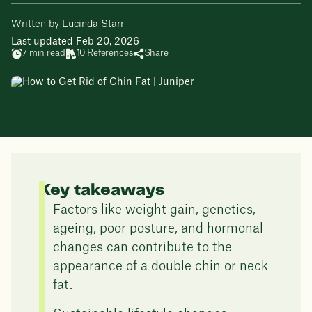
Written by Lucinda Starr
Last updated Feb 20, 2026
7 min read
10 References
Share
Key takeaways
Factors like weight gain, genetics,
ageing, poor posture, and hormonal
changes can contribute to the
appearance of a double chin or neck
fat.