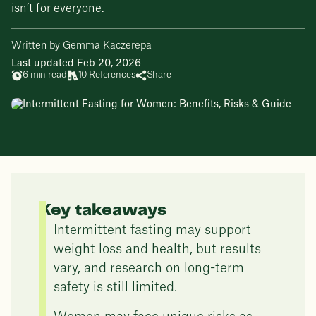
isn’t for everyone.
Written by Gemma Kaczerepa
Last updated Feb 20, 2026
6 min read
10 References
Share
Key takeaways
Intermittent fasting may support
weight loss and health, but results
vary, and research on long-term
safety is still limited.