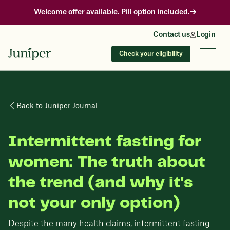
Welcome offer available. Pill option included.
Contact us
Login
Check your eligibility
Back to Juniper Journal
Intermittent fasting for
women: The truth about
the trend (and why it's
not your only option)
Despite the many health claims, intermittent fasting