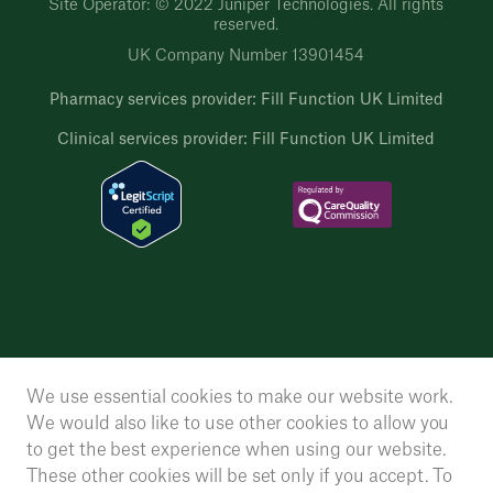
Site Operator: © 2022 Juniper Technologies. All rights
reserved.
UK Company Number 13901454
Pharmacy services provider: Fill Function UK Limited
Clinical services provider: Fill Function UK Limited
We use essential cookies to make our website work.
We would also like to use other cookies to allow you
to get the best experience when using our website.
These other cookies will be set only if you accept. To