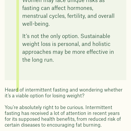
Women may face unique risks as
fasting can affect hormones,
menstrual cycles, fertility, and overall
well-being.
It’s not the only option. Sustainable
weight loss is personal, and holistic
approaches may be more effective in
the long run.
Heard of intermittent fasting and wondering whether
it’s a viable option for losing weight?
You’re absolutely right to be curious. Intermittent
fasting has received a lot of attention in recent years
for its supposed health benefits, from reduced risk of
certain diseases to encouraging fat burning.