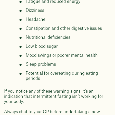
Fatigue and reduced energy
Dizziness
Headache
Constipation and other digestive issues
Nutritional deficiencies
Low blood sugar
Mood swings or poorer mental health
Sleep problems
Potential for overeating during eating
periods
If you notice any of these warning signs, it’s an
indication that intermittent fasting isn’t working for
your body.
Always chat to your GP before undertaking a new