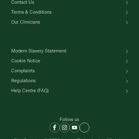
Contact Us
Terms & Conditions
Our Clinicians
Modern Slavery Statement
Cookie Notice
Complaints
Regulations
Help Centre (FAQ)
Follow us