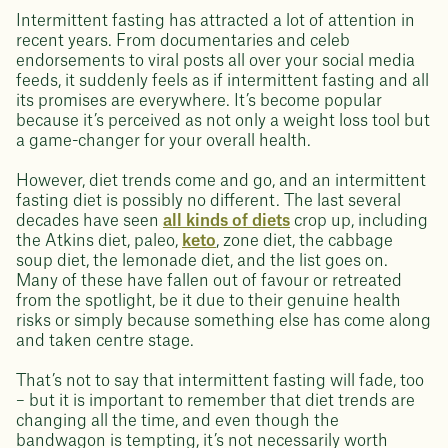
Intermittent fasting has attracted a lot of attention in
recent years. From documentaries and celeb
endorsements to viral posts all over your social media
feeds, it suddenly feels as if intermittent fasting and all
its promises are everywhere. It’s become popular
because it’s perceived as not only a weight loss tool but
a game-changer for your overall health.
However, diet trends come and go, and an intermittent
fasting diet is possibly no different. The last several
decades have seen
all kinds of diets
crop up, including
the Atkins diet, paleo,
keto
, zone diet, the cabbage
soup diet, the lemonade diet, and the list goes on.
Many of these have fallen out of favour or retreated
from the spotlight, be it due to their genuine health
risks or simply because something else has come along
and taken centre stage.
That’s not to say that intermittent fasting will fade, too
– but it is important to remember that diet trends are
changing all the time, and even though the
bandwagon is tempting, it’s not necessarily worth