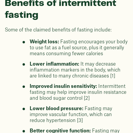
Benefits of intermittent
fasting
Some of the claimed benefits of fasting include:
Weight loss:
Fasting encourages your body
to use fat as a fuel source, plus it generally
means consuming fewer calories
Lower inflammation:
It may decrease
inflammation markers in the body, which
are linked to many chronic diseases [1]
Improved insulin sensitivity:
Intermittent
fasting may help improve insulin resistance
and blood sugar control [2]
Lower blood pressure:
Fasting may
improve vascular function, which can
reduce hypertension [3]
Better cognitive function:
Fasting may