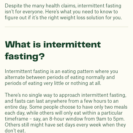
Despite the many health claims, intermittent fasting
isn’t for everyone. Here’s what you need to know to
figure out if it’s the right weight loss solution for you.
What is intermittent
fasting?
Intermittent fasting is an eating pattern where you
alternate between periods of eating normally and
periods of eating very little or nothing at all.
There’s no single way to approach intermittent fasting,
and fasts can last anywhere from a few hours to an
entire day. Some people choose to have only two meals
each day, while others will only eat within a particular
timeframe – say, an 8-hour window from 9am to 5pm.
Others still might have set days every week when they
don’t eat.