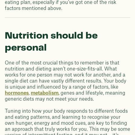
eating plan, especially if you’ve got one of the risk
factors mentioned above.
Nutrition should be
personal
One of the most crucial things to remember is that
nutrition and dieting aren’t one-size-fits-all. What
works for one person may not work for another, and a
single diet can have vastly different results. Your body
is unique and influenced by a range of factors, like
hormones
,
metabolism
, genes and lifestyle, meaning
generic diets may not meet your needs.
Tuning into how your body responds to different foods
and eating patterns, and learning to recognise your
own hunger, energy and mood cues, are key to finding
an approach that truly works for you. This may be some