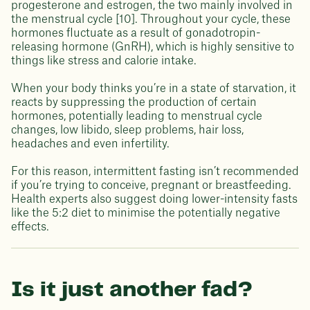
progesterone and estrogen, the two mainly involved in
the menstrual cycle [10]. Throughout your cycle, these
hormones fluctuate as a result of gonadotropin-
releasing hormone (GnRH), which is highly sensitive to
things like stress and calorie intake.
When your body thinks you’re in a state of starvation, it
reacts by suppressing the production of certain
hormones, potentially leading to menstrual cycle
changes, low libido, sleep problems, hair loss,
headaches and even infertility.
For this reason, intermittent fasting isn’t recommended
if you’re trying to conceive, pregnant or breastfeeding.
Health experts also suggest doing lower-intensity fasts
like the 5:2 diet to minimise the potentially negative
effects.
Is it just another fad?