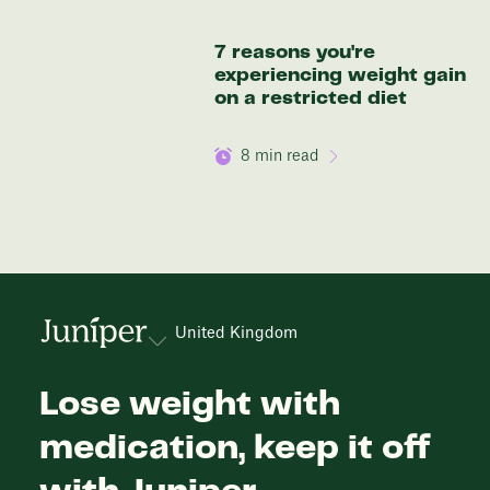
7 reasons you're
experiencing weight gain
on a restricted diet
8
min read
United Kingdom
Lose weight with
medication, keep it off