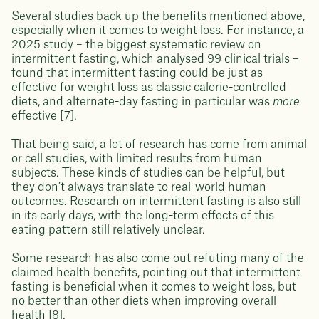
Several studies back up the benefits mentioned above,
especially when it comes to weight loss. For instance, a
2025 study – the biggest systematic review on
intermittent fasting, which analysed 99 clinical trials –
found that intermittent fasting could be just as
effective for weight loss as classic calorie-controlled
diets, and alternate-day fasting in particular was
more
effective [7].
That being said, a lot of research has come from animal
or cell studies, with limited results from human
subjects. These kinds of studies can be helpful, but
they don’t always translate to real-world human
outcomes. Research on intermittent fasting is also still
in its early days, with the long-term effects of this
eating pattern still relatively unclear.
Some research has also come out refuting many of the
claimed health benefits, pointing out that intermittent
fasting is beneficial when it comes to weight loss, but
no better than other diets when improving overall
health [8].