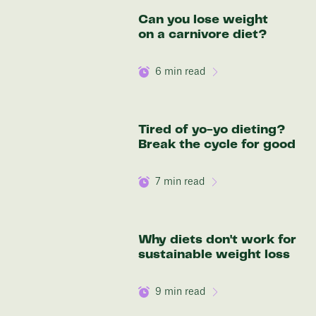
Discover your options
Can you lose weight
on a carnivore diet?
6
min read
Tired of yo-yo dieting?
Break the cycle for good
7
min read
Why diets don't work for
sustainable weight loss
9
min read