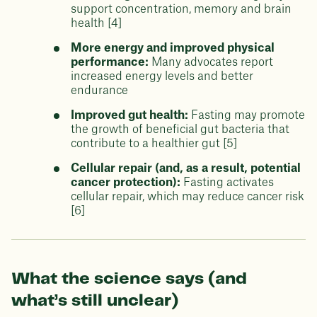
support concentration, memory and brain
health [4]
More energy and improved physical
performance:
Many advocates report
increased energy levels and better
endurance
Improved gut health:
Fasting may promote
the growth of beneficial gut bacteria that
contribute to a healthier gut [5]
Cellular repair (and, as a result, potential
cancer protection):
Fasting activates
cellular repair, which may reduce cancer risk
[6]
What the science says (and
what’s still unclear)