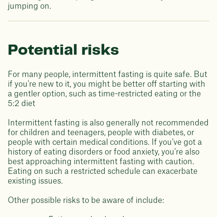
jumping on.
Potential risks
For many people, intermittent fasting is quite safe. But
if you’re new to it, you might be better off starting with
a gentler option, such as time-restricted eating or the
5:2 diet
Intermittent fasting is also generally not recommended
for children and teenagers, people with diabetes, or
people with certain medical conditions. If you’ve got a
history of eating disorders or food anxiety, you’re also
best approaching intermittent fasting with caution.
Eating on such a restricted schedule can exacerbate
existing issues.
Other possible risks to be aware of include: