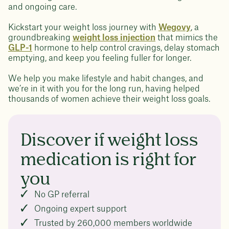
and ongoing care.
Kickstart your weight loss journey with
Wegovy
, a
groundbreaking
weight loss injection
that mimics the
GLP-1
hormone to help control cravings, delay stomach
emptying, and keep you feeling fuller for longer.
We help you make lifestyle and habit changes, and
we’re in it with you for the long run, having helped
thousands of women achieve their weight loss goals.
Discover if weight loss
medication is right for
you
No GP referral
Ongoing expert support
Trusted by 260,000 members worldwide