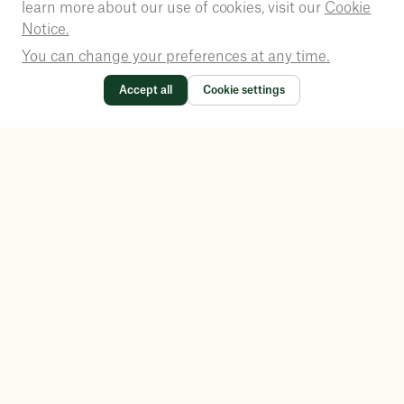
learn more about our use of cookies, visit our
Cookie
Notice.
You can change your preferences at any time.
Accept all
Cookie settings