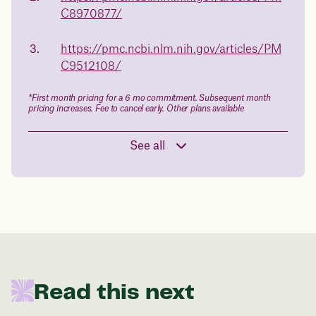
C8970877/
in 1 year
https://pmc.ncbi.nlm.nih.gov/articles/PM
Data sourced from 373,000 weight tracker entries in the
C9512108/
Juniper app
*First month pricing for a 6 mo commitment. Subsequent month
pricing increases. Fee to cancel early. Other plans available
Drag the slider below to input
your start weight
See all
176 lbs
In one year patients at this start weight will
be:
136 lbs
Read this next