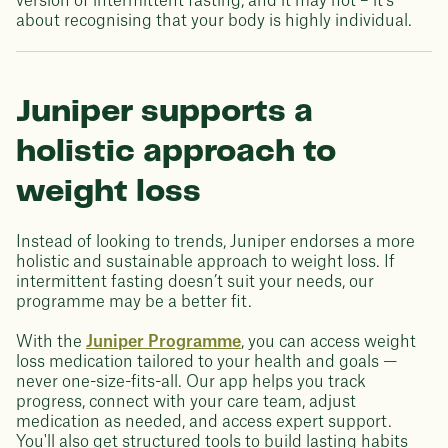
version of intermittent fasting, and it may not – it’s
about recognising that your body is highly individual.
Juniper supports a
holistic approach to
weight loss
Instead of looking to trends, Juniper endorses a more
holistic and sustainable approach to weight loss. If
intermittent fasting doesn’t suit your needs, our
programme may be a better fit.
With the
Juniper Programme
, you can access weight
loss medication tailored to your health and goals —
never one-size-fits-all. Our app helps you track
progress, connect with your care team, adjust
medication as needed, and access expert support.
You'll also get structured tools to build lasting habits