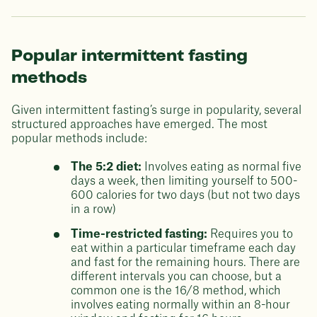
Popular intermittent fasting
methods
Given intermittent fasting’s surge in popularity, several
structured approaches have emerged. The most
popular methods include:
The 5:2 diet:
Involves eating as normal five
days a week, then limiting yourself to 500-
600 calories for two days (but not two days
in a row)
Time-restricted fasting:
Requires you to
eat within a particular timeframe each day
and fast for the remaining hours. There are
different intervals you can choose, but a
common one is the 16/8 method, which
involves eating normally within an 8-hour