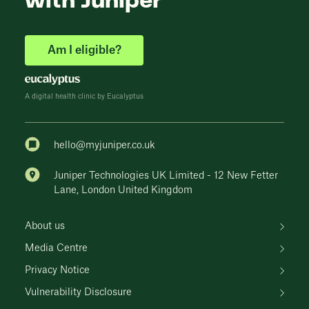
with Juniper
Am I eligible?
A digital health clinic by Eucalyptus
hello@myjuniper.co.uk
Juniper Technologies UK Limited - 12 New Fetter
Lane, London United Kingdom
About us
Media Centre
Privacy Notice
Vulnerability Disclosure