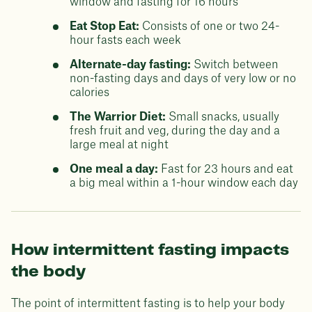
window and fasting for 16 hours
Eat Stop Eat:
Consists of one or two 24-
hour fasts each week
Alternate-day fasting:
Switch between
non-fasting days and days of very low or no
calories
The Warrior Diet:
Small snacks, usually
fresh fruit and veg, during the day and a
large meal at night
One meal a day:
Fast for 23 hours and eat
a big meal within a 1-hour window each day
How intermittent fasting impacts
the body
The point of intermittent fasting is to help your body