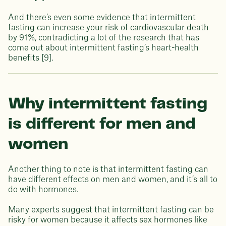
And there’s even some evidence that intermittent
fasting can increase your risk of cardiovascular death
by 91%, contradicting a lot of the research that has
come out about intermittent fasting’s heart-health
benefits [9].
Why intermittent fasting
is different for men and
women
Another thing to note is that intermittent fasting can
have different effects on men and women, and it’s all to
do with hormones.
Many experts suggest that intermittent fasting can be
risky for women because it affects sex hormones like