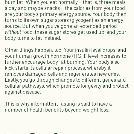
burn fat. When you eat normally – that is, three meals
a day and maybe snacks – the calories from your food
are your body’s primary energy source. Your body then
turns to its own sugar stores (glycogen) as an energy
source. But when you’ve gone an extended period
without
food, these sugar stores get used up, and your
body turns to fat instead.
Other things happen, too. Your insulin level drops, and
your human growth hormone (HGH) level increases to
further encourage body fat burning. Your body also
kick-starts its cellular repair process, whereby it
removes damaged cells and regenerates new ones.
Lastly, you go through changes to different genes and
cellular pathways, which promote longevity and protect
against disease.
This is why intermittent fasting is said to have a
number of health benefits beyond weight loss.