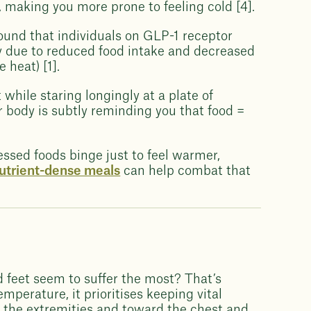
 making you more prone to feeling cold [4].
ound that individuals on GLP-1 receptor
ely due to reduced food intake and decreased
 heat) [1].
 while staring longingly at a plate of
r body is subtly reminding you that food =
ssed foods binge just to feel warmer,
nutrient-dense meals
can help combat that
d feet seem to suffer the most? That’s
perature, it prioritises keeping vital
 the extremities and toward the chest and