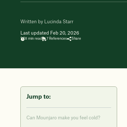
Written by Lucinda Starr
Last updated Feb 20, 2026
8 min read
7 References
Share
Jump to:
Can Mounjaro make you feel cold?