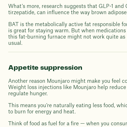
What’s more, research suggests that GLP-1 and G
tirzepatide, can influence the way brown adipose 
BAT is the metabolically active fat responsible f
is great for staying warm. But when medications
this fat-burning furnace might not work quite as ef
usual.
Appetite suppression
Another reason Mounjaro might make you feel col
Weight loss injections like Mounjaro help reduce
regulate hunger.
This means you’re naturally eating less food, wh
to burn for energy and heat.
Think of food as fuel for a fire — when you consu