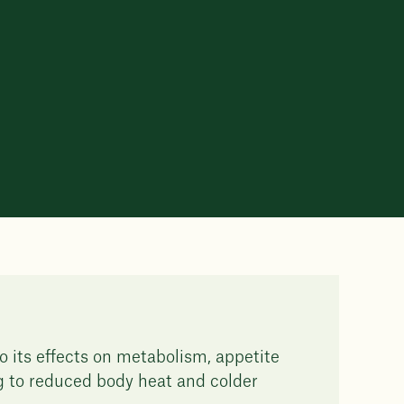
o its effects on metabolism, appetite
ng to reduced body heat and colder