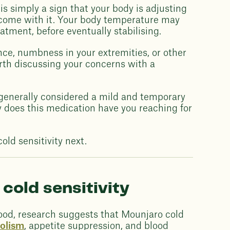
is simply a sign that your body is adjusting
t come with it. Your body temperature may
eatment, before eventually stabilising.
nce, numbness in your extremities, or other
rth discussing your concerns with a
s generally considered a mild and temporary
 does this medication have you reaching for
old sensitivity next.
cold sensitivity
ood, research suggests that Mounjaro cold
olism
, appetite suppression, and blood