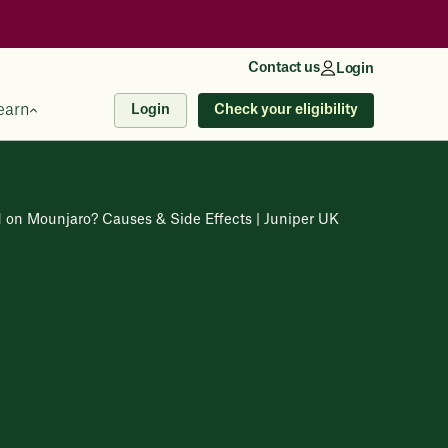
Contact us
Login
earn
Check your eligibility
Login