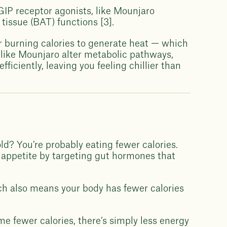
IP receptor agonists, like Mounjaro
tissue (BAT) functions [3].
or burning calories to generate heat — which
 like Mounjaro alter metabolic pathways,
ficiently, leaving you feeling chillier than
d? You’re probably eating fewer calories.
 appetite by targeting gut hormones that
ich also means your body has fewer calories
me fewer calories, there’s simply less energy