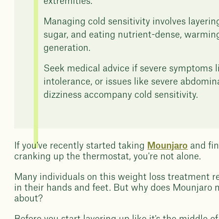
extremities.
Managing cold sensitivity involves layerin
sugar, and eating nutrient-dense, warming
generation.
Seek medical advice if severe symptoms li
intolerance, or issues like severe abdomin
dizziness accompany cold sensitivity.
If you've recently started taking
Mounjaro
and fin
cranking up the thermostat, you're not alone.
Many individuals on this weight loss treatment re
in their hands and feet. But why does Mounjaro m
about?