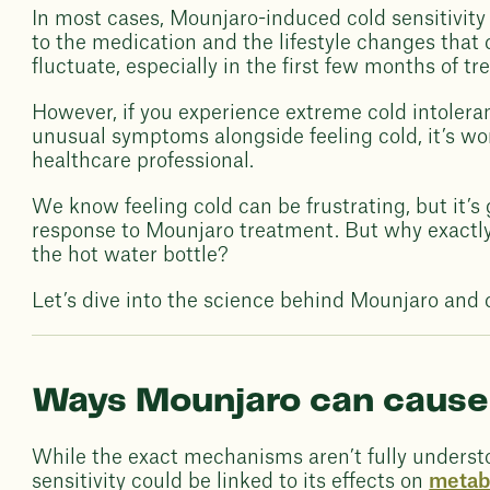
In most cases, Mounjaro-induced cold sensitivity 
to the medication and the lifestyle changes tha
fluctuate, especially in the first few months of tr
However, if you experience extreme cold intolera
unusual symptoms alongside feeling cold, it’s wo
healthcare professional.
We know feeling cold can be frustrating, but it’
response to Mounjaro treatment. But why exactly
the hot water bottle?
Let’s dive into the science behind Mounjaro and c
Ways Mounjaro can cause 
While the exact mechanisms aren’t fully underst
sensitivity could be linked to its effects on
metab