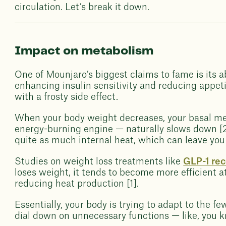
circulation. Let’s break it down.
Impact on metabolism
One of Mounjaro’s biggest claims to fame is its ab
enhancing insulin sensitivity and reducing appet
with a frosty side effect.
When your body weight decreases, your basal me
energy-burning engine — naturally slows down [2
quite as much internal heat, which can leave you 
Studies on weight loss treatments like
GLP-1 rec
loses weight, it tends to become more efficient 
reducing heat production [1].
Essentially, your body is trying to adapt to the f
dial down on unnecessary functions — like, you 