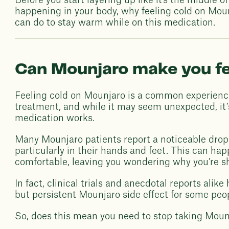
Before you start layering up like it's the middle o
happening in your body, why feeling cold on Moun
can do to stay warm while on this medication.
Can Mounjaro make you fe
Feeling cold on Mounjaro is a common experienc
treatment, and while it may seem unexpected, it’s
medication works.
Many Mounjaro patients report a noticeable drop 
particularly in their hands and feet. This can h
comfortable, leaving you wondering why you’re sh
In fact, clinical trials and anecdotal reports alike
but persistent Mounjaro side effect for some peop
So, does this mean you need to stop taking Moun