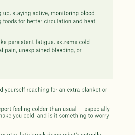
g up, staying active, monitoring blood
 foods for better circulation and heat
ke persistent fatigue, extreme cold
al pain, unexplained bleeding, or
d yourself reaching for an extra blanket or
port feeling colder than usual — especially
ake you cold, and is it something to worry