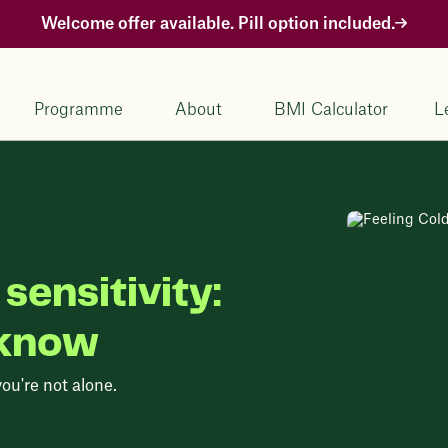
Welcome offer available. Pill option included.
Programme
About
BMI Calculator
L
sensitivity:
 know
you're not alone.