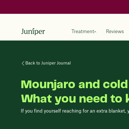
Treatment
Reviews
Back to Juniper Journal
Mounjaro and cold 
What you need to
If you find yourself reaching for an extra blanket, 