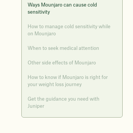
Ways Mounjaro can cause cold
sensitivity
How to manage cold sensitivity while
on Mounjaro
When to seek medical attention
Other side effects of Mounjaro
How to know if Mounjaro is right for
your weight loss journey
Get the guidance you need with
Juniper