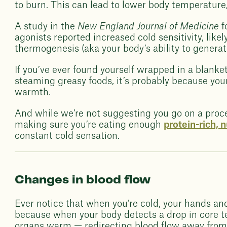
to burn. This can lead to lower body temperature,
A study in the
New England Journal of Medicine
f
agonists reported increased cold sensitivity, lik
thermogenesis (aka your body’s ability to generate
If you’ve ever found yourself wrapped in a blanket
steaming greasy foods, it’s probably because you
warmth.
And while we’re not suggesting you go on a proce
making sure you’re eating enough
protein-rich, 
constant cold sensation.
Changes in blood flow
Ever notice that when you’re cold, your hands an
because when your body detects a drop in core tem
organs warm — redirecting blood flow away from