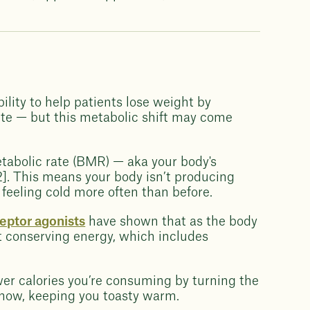
ility to help patients lose weight by
ite — but this metabolic shift may come
tabolic rate (BMR) — aka your body's
]. This means your body isn’t producing
feeling cold more often than before.
eptor agonists
have shown that as the body
at conserving energy, which includes
ewer calories you’re consuming by turning the
know, keeping you toasty warm.