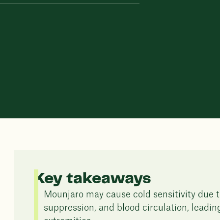
Key takeaways
Mounjaro may cause cold sensitivity due t
suppression, and blood circulation, leadi