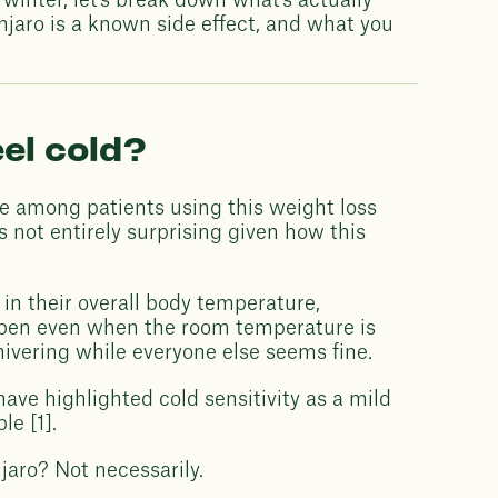
f winter, let's break down what's actually
jaro is a known side effect, and what you
el cold?
e among patients using this weight loss
 not entirely surprising given how this
in their overall body temperature,
appen even when the room temperature is
ivering while everyone else seems fine.
 have highlighted cold sensitivity as a mild
le [1].
jaro? Not necessarily.