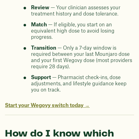
Review
— Your clinician assesses your
treatment history and dose tolerance.
Match
— If eligible, you start on an
equivalent high dose to avoid losing
progress.
Transition
— Only a 7-day window is
required between your last Mounjaro dose
and your first Wegovy dose (most providers
require 28 days).
Support
— Pharmacist check-ins, dose
adjustments, and lifestyle guidance keep
you on track.
Start your Wegovy switch today →
How do I know which