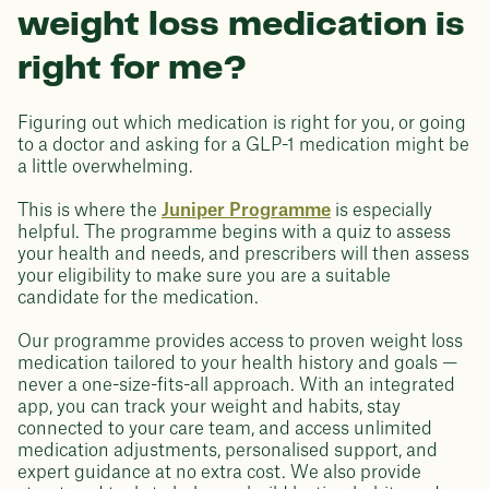
weight loss medication is
right for me?
Figuring out which medication is right for you, or going
to a doctor and asking for a GLP-1 medication might be
a little overwhelming.
This is where the
Juniper Programme
is especially
helpful. The programme begins with a quiz to assess
your health and needs, and prescribers will then assess
your eligibility to make sure you are a suitable
candidate for the medication.
Our programme provides access to proven weight loss
medication tailored to your health history and goals —
never a one-size-fits-all approach. With an integrated
app, you can track your weight and habits, stay
connected to your care team, and access unlimited
medication adjustments, personalised support, and
expert guidance at no extra cost. We also provide