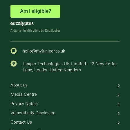
Am I eligible?
A digital health clinic by Eucalyptus
hello@myjuniper.co.uk
Juniper Technologies UK Limited - 12 New Fetter
Lane, London United Kingdom
About us
Media Centre
Privacy Notice
Vulnerability Disclosure
Contact Us