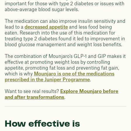
important for those with type 2 diabetes or issues with
above-average blood sugar levels.
The medication can also improve insulin sensitivity and
lead to a
decreased appetite
and less food being
eaten. Research into the use of this medication for
treating type 2 diabetes found it led to improvement in
blood glucose management and weight loss benefits.
The combination of Mounjaro's GLP-1 and GIP makes it
effective at promoting weight loss by controlling
appetite, promoting fat loss and preventing fat gain,
which is why
Mounjaro is one of the medications
prescribed in the Juniper Programme
.
Want to see real results?
Explore Mounjaro before
and after transformations
.
How effective is