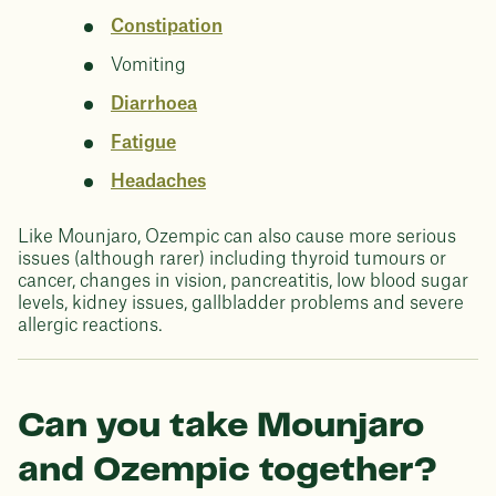
Constipation
Vomiting
Diarrhoea
Fatigue
Headaches
Like Mounjaro, Ozempic can also cause more serious
issues (although rarer) including thyroid tumours or
cancer, changes in vision, pancreatitis, low blood sugar
levels, kidney issues, gallbladder problems and severe
allergic reactions.
Can you take Mounjaro
and Ozempic together?