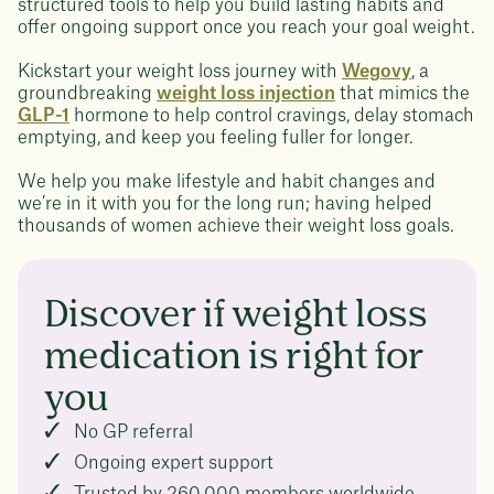
structured tools to help you build lasting habits and
offer ongoing support once you reach your goal weight.
Kickstart your weight loss journey with
Wegovy
, a
groundbreaking
weight loss injection
that mimics the
GLP-1
hormone to help control cravings, delay stomach
emptying, and keep you feeling fuller for longer.
We help you make lifestyle and habit changes and
we’re in it with you for the long run; having helped
thousands of women achieve their weight loss goals.
Discover if weight loss
medication is right for
you
No GP referral
Ongoing expert support