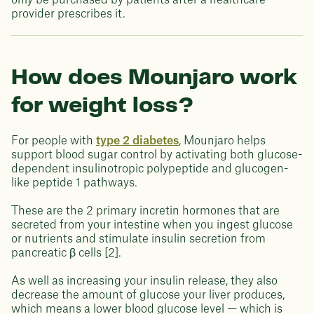
only be purchased by patients after a healthcare
provider prescribes it.
How does Mounjaro work
for weight loss?
For people with
type 2 diabetes
, Mounjaro helps
support blood sugar control by activating both glucose-
dependent insulinotropic polypeptide and glucogen-
like peptide 1 pathways.
These are the 2 primary incretin hormones that are
secreted from your intestine when you ingest glucose
or nutrients and stimulate insulin secretion from
pancreatic β cells [2].
As well as increasing your insulin release, they also
decrease the amount of glucose your liver produces,
which means a lower blood glucose level — which is