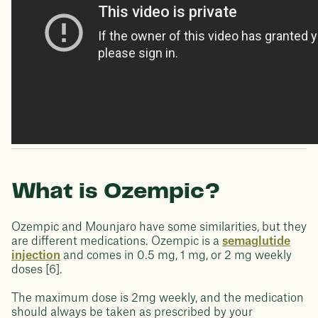
What is Ozempic?
Ozempic and Mounjaro have some similarities, but they
are different medications. Ozempic is a
semaglutide
injection
and comes in 0.5 mg, 1 mg, or 2 mg weekly
doses [6].
The maximum dose is 2mg weekly, and the medication
should always be taken as prescribed by your