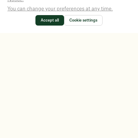
You can change your preferences at any time.
Accept all
Cookie settings