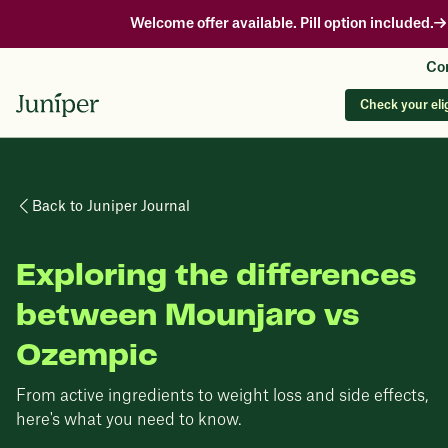
Welcome offer available. Pill option included.
Con
Check your elig
Back to Juniper Journal
Exploring the differences
between Mounjaro vs
Ozempic
From active ingredients to weight loss and side effects,
here's what you need to know.