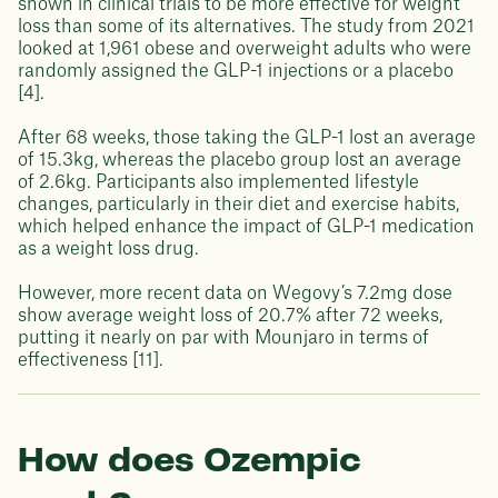
shown in clinical trials to be more effective for weight
loss than some of its alternatives. The study from 2021
looked at 1,961 obese and overweight adults who were
randomly assigned the GLP-1 injections or a placebo
[4].
After 68 weeks, those taking the GLP-1 lost an average
of 15.3kg, whereas the placebo group lost an average
of 2.6kg. Participants also implemented lifestyle
changes, particularly in their diet and exercise habits,
which helped enhance the impact of GLP-1 medication
as a weight loss drug.
However, more recent data on Wegovy’s 7.2mg dose
show average weight loss of 20.7% after 72 weeks,
putting it nearly on par with Mounjaro in terms of
effectiveness [11].
How does Ozempic