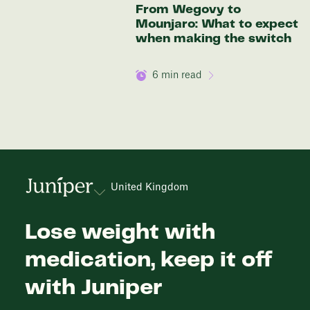
From Wegovy to
Mounjaro: What to expect
when making the switch
6
min read
United Kingdom
Lose weight with
medication, keep it off
with Juniper