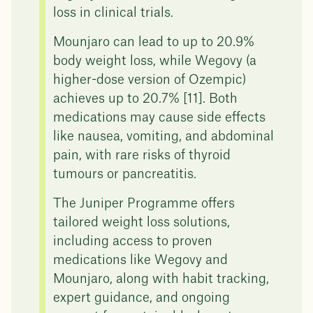
loss in clinical trials.
Mounjaro can lead to up to 20.9%
body weight loss, while Wegovy (a
higher-dose version of Ozempic)
achieves up to 20.7% [11]. Both
medications may cause side effects
like nausea, vomiting, and abdominal
pain, with rare risks of thyroid
tumours or pancreatitis.
The Juniper Programme offers
tailored weight loss solutions,
including access to proven
medications like Wegovy and
Mounjaro, along with habit tracking,
expert guidance, and ongoing