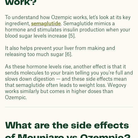
work?
To understand how Ozempic works, let's look at its key
ingredient,
semaglutide
. Semaglutide mimics a
hormone and stimulates insulin production when your
blood sugar levels increase [5].
It also helps prevent your liver from making and
releasing too much sugar [6].
As these hormone levels rise, another effect is that it
sends molecules to your brain telling you you're full and
slows down digestion — and these side effects mean
that semaglutide often leads to weight loss. Wegovy
works similarly but comes in higher doses than
Ozempic.
What are the side effects