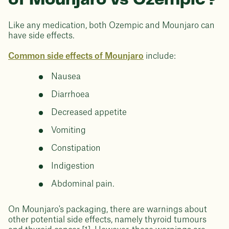
of Mounjaro vs Ozempic?
Like any medication, both Ozempic and Mounjaro can
have side effects.
Common side effects of Mounjaro
include:
Nausea
Diarrhoea
Decreased appetite
Vomiting
Constipation
Indigestion
Abdominal pain.
On Mounjaro's packaging, there are warnings about
other potential side effects, namely thyroid tumours