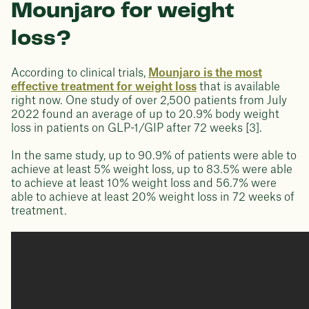
Mounjaro for weight
loss?
According to clinical trials,
Mounjaro is the most
effective treatment for weight loss
that is available
right now. One study of over 2,500 patients from July
2022 found an average of up to 20.9% body weight
loss in patients on GLP-1/GIP after 72 weeks [3].
In the same study, up to 90.9% of patients were able to
achieve at least 5% weight loss, up to 83.5% were able
to achieve at least 10% weight loss and 56.7% were
able to achieve at least 20% weight loss in 72 weeks of
treatment.