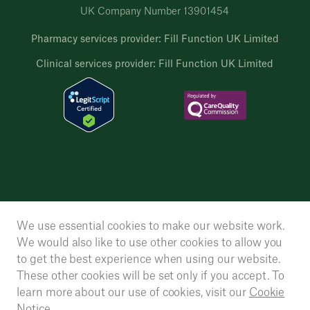
UK Company Number 13901454
Pharmacy services provider: Fill Function UK Limited
Clinical services provider: Fill Function UK Limited
We use essential cookies to make our website work.
We would also like to use other cookies to allow you
to get the best experience when using our website.
These other cookies will be set only if you accept. To
learn more about our use of cookies, visit our
Cookie
Notice.