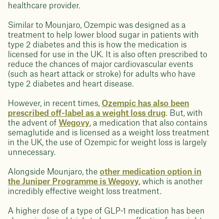
healthcare provider.
Similar to Mounjaro, Ozempic was designed as a
treatment to help lower blood sugar in patients with
type 2 diabetes and this is how the medication is
licensed for use in the UK. It is also often prescribed to
reduce the chances of major cardiovascular events
(such as heart attack or stroke) for adults who have
type 2 diabetes and heart disease.
However, in recent times,
Ozempic has also been
prescribed off-label as a weight loss drug
. But, with
the advent of
Wegovy
, a medication that also contains
semaglutide and is licensed as a weight loss treatment
in the UK, the use of Ozempic for weight loss is largely
unnecessary.
Alongside Mounjaro, the
other medication option in
the Juniper Programme is Wegovy
, which is another
incredibly effective weight loss treatment.
A higher dose of a type of GLP-1 medication has been