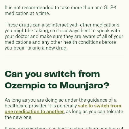
It is not recommended to take more than one GLP-1
medication at a time.
These drugs can also interact with other medications
you might be taking, so it is always best to speak with
your doctor and make sure they are aware of all of your
medications and any other health conditions before
you begin taking a new drug.
Can you switch from
Ozempic to Mounjaro?
As long as you are doing so under the guidance of a
healthcare provider, it is generally
safe to switch from
one medication to another
, as long as you can tolerate
the new one.