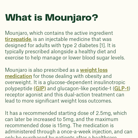
What is Mounjaro?
Mounjaro, which contains the active ingredient
tirzepatide
, is an injectable medicine that was
designed for adults with type 2 diabetes [1]. It is
typically prescribed alongside a healthy diet and
exercise to help manage or lower blood sugar levels.
Mounjaro is also prescribed as a
weight loss
medication
for those dealing with obesity and
overweight. It is a glucose-dependent insulinotropic
polypeptide
(GIP)
and glucagon-like peptide-1 (
GLP-1
)
receptor agonist and this dual-action treatment can
lead to more significant weight loss outcomes.
It has a recommended starting dose of 2.5mg, which
can later be increased to 5mg, and the maximum
recommended dose is 15mg. The medication is
administered through a once-a-week injection, and can