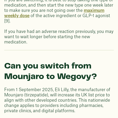
If you are switching, it is best to stop taking one type of
medication, and then start the new type one week later
to make sure you are not going over the
maximum
weekly dose
of the active ingredient or GLP-1 agonist
[9].
If you have had an adverse reaction previously, you may
want to wait longer before starting the new
medication.
Can you switch from
Mounjaro to Wegovy?
From 1 September 2025, Eli Lilly, the manufacturer of
Mounjaro (tirzepatide), will increase its UK list price to
align with other developed countries. This nationwide
change applies to providers including pharmacies,
private clinics, and digital platforms.