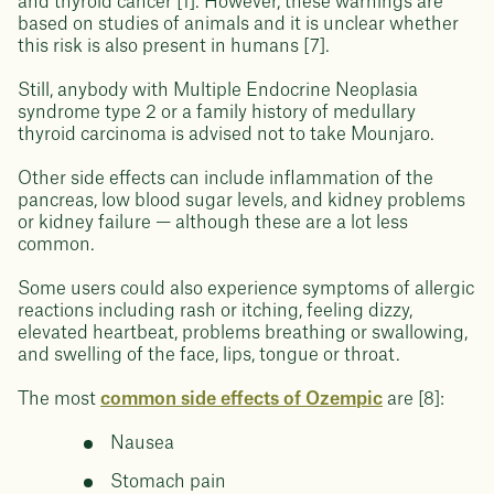
and thyroid cancer [1]. However, these warnings are
based on studies of animals and it is unclear whether
this risk is also present in humans [7].
Still, anybody with Multiple Endocrine Neoplasia
syndrome type 2 or a family history of medullary
thyroid carcinoma is advised not to take Mounjaro.
Other side effects can include inflammation of the
pancreas, low blood sugar levels, and kidney problems
or kidney failure — although these are a lot less
common.
Some users could also experience symptoms of allergic
reactions including rash or itching, feeling dizzy,
elevated heartbeat, problems breathing or swallowing,
and swelling of the face, lips, tongue or throat.
The most
common side effects of Ozempic
are [8]:
Nausea
Stomach pain