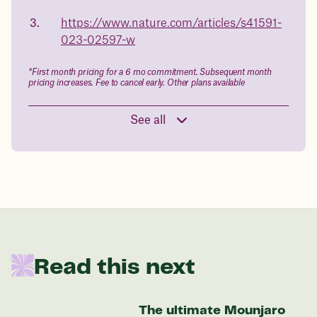
body weight
https://www.nature.com/articles/s41591-
in 1 year
023-02597-w
Data sourced from 373,000 weight tracker entries in the
*First month pricing for a 6 mo commitment. Subsequent month
Juniper app
pricing increases. Fee to cancel early. Other plans available
See all
Drag the slider below to input
your start weight
176 lbs
In one year patients at this start weight will
Read this next
be:
136 lbs
The ultimate Mounjaro