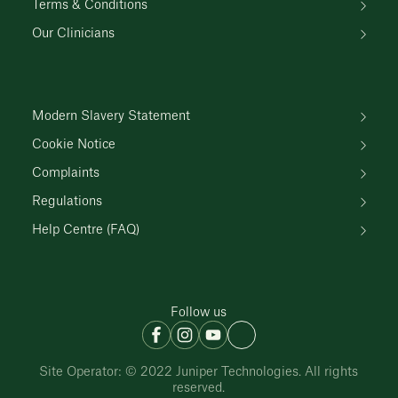
Terms & Conditions
Our Clinicians
Modern Slavery Statement
Cookie Notice
Complaints
Regulations
Help Centre (FAQ)
Follow us
Site Operator: © 2022 Juniper Technologies. All rights
reserved.