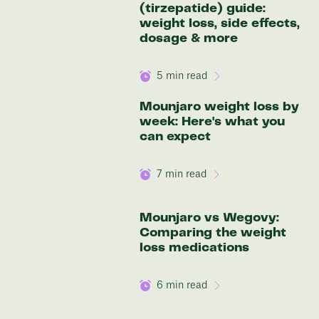
(tirzepatide) guide:
Discover your options
weight loss, side effects,
dosage & more
5
min read
Mounjaro weight loss by
week: Here's what you
can expect
7
min read
Mounjaro vs Wegovy:
Comparing the weight
loss medications
6
min read