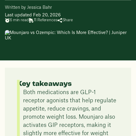
Written by Jessica Bahr
Last updated Feb 20, 2026
6 min read
11 References
Share
Key takeaways
Both medications are GLP-1
receptor agonists that help regulate
appetite, reduce cravings, and
promote weight loss. Mounjaro also
activates GIP receptors, making it
slightly more effective for weight