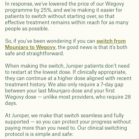
In response, we’ve lowered the price of our Wegovy
programme by 25%, and we’re making it easier for
patients to switch without starting over, so that
effective treatment remains within reach for as many
people as possible.
So, if you've been wondering if you can
switch from
Mounjaro to Wegovy
, the good news is that it's both
safe and straightforward.
When making the switch, Juniper patients don’t need
to restart at the lowest dose. If clinically appropriate,
they can continue at a higher dose aligned with recent
treatment history. We also only require a 7-day gap
between your last Mounjaro dose and your first
Wegovy dose — unlike most providers, who require 28
days.
At Juniper, we make that switch seamless and fully
supported — so you can protect your progress without
paying more than you need to. Our clinical switching
protocol is is simple and safe: