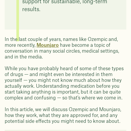
support for sustainable, long-term
results.
In the last couple of years, names like Ozempic and,
more recently,
Mounjaro
have become a topic of
conversation in many social circles, medical settings,
and in the media.
While you have probably heard of some of these types
of drugs — and might even be interested in them
yourself — you might not know much about how they
actually work. Understanding medication before you
start taking anything is important, but it can be quite
complex and confusing — so that's where we come in.
In this article, we will discuss Ozempic and Mounjaro,
how they work, what they are approved for, and any
potential side effects you might need to know about.