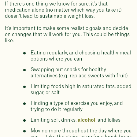
If there's one thing we know for sure, it's that
medication alone (no matter which way you take it)
doesn't lead to sustainable weight loss.
It's important to make some realistic goals and decide
on changes that will work for you. This could be things
like:
Eating regularly, and choosing healthy meal
options where you can
Swapping out snacks for healthy
alternatives (e.g. replace sweets with fruit)
Limiting foods high in saturated fats, added
sugar, or salt
Finding a type of exercise you enjoy, and
trying to do it regularly
Limiting soft drinks,
alcohol
, and lollies
Moving more throughout the day where you