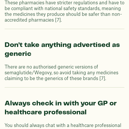
These pharmacies have stricter regulations and have to
be compliant with national safety standards, meaning
the medicines they produce should be safer than non-
accredited pharmacies [7].
Don't take anything advertised as
generic
There are no authorised generic versions of
semaglutide/Wegovy, so avoid taking any medicines
claiming to be the generics of these brands [7].
Always check in with your GP or
healthcare professional
You should always chat with a healthcare professional