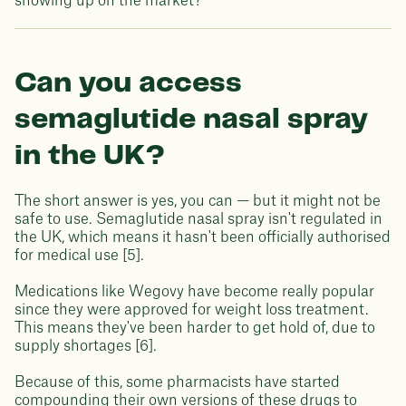
showing up on the market?
Can you access
semaglutide nasal spray
in the UK?
The short answer is yes, you can — but it might not be
safe to use. Semaglutide nasal spray isn't regulated in
the UK, which means it hasn't been officially authorised
for medical use [5].
Medications like Wegovy have become really popular
since they were approved for weight loss treatment.
This means they've been harder to get hold of, due to
supply shortages [6].
Because of this, some pharmacists have started
compounding their own versions of these drugs to