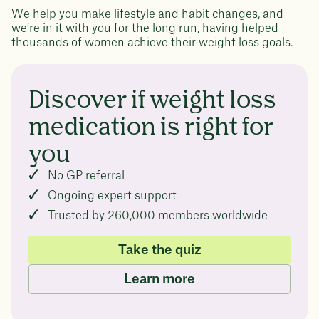
We help you make lifestyle and habit changes, and
we’re in it with you for the long run, having helped
thousands of women achieve their weight loss goals.
Discover if weight loss
medication is right for
you
No GP referral
Ongoing expert support
Trusted by 260,000 members worldwide
Take the quiz
Learn more