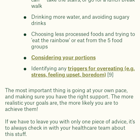
can — take the stairs, or go for a lunch break
walk
Drinking more water, and avoiding sugary
drinks
Choosing less processed foods and trying to
'eat the rainbow' or eat from the 5 food
groups
Considering your portions
Identifying any
triggers for overeating (e.g.
stress, feeling upset, boredom)
[9]
The most important thing is going at your own pace,
and making sure you have the right support. The more
realistic your goals are, the more likely you are to
achieve them!
If we have to leave you with only one piece of advice, it's
to always check in with your healthcare team about
this stuff.