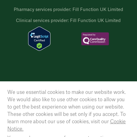
Pharmacy services provider: Fill Function UK Limited
Clinical services provider: Fill Function UK Limited
We use essential cookies to make our website work.
We would also like to use other cookies to allow you
to get the best experience when using our website.
These other cookies will be set only if you accept. To
learn more about our use of cookies, visit our
Cookie
Notice.