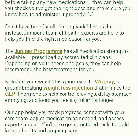
before taking any new medications — they can help
you check you've got the right dose and make sure you
know how to administer it properly [7].
Don't have time for all that legwork? Let us do it
instead. Juniper's team of health experts are here to
help you find the right medication for you.
The
Juniper Programme
has all medication strengths
available — prescribed by accredited clinicians.
Depending on your needs and goals, they can help
recommend the best treatment for you.
Kickstart your weight loss journey with
Wegovy
, a
groundbreaking
weight loss injection
that mimics the
GLP-1
hormone to help control cravings, delay stomach
emptying, and keep you feeling fuller for longer.
Our app helps you track progress, connect with your
care team, adjust medication as needed, and access
expert support. You'll also get structured tools to build
lasting habits and ongoing care.