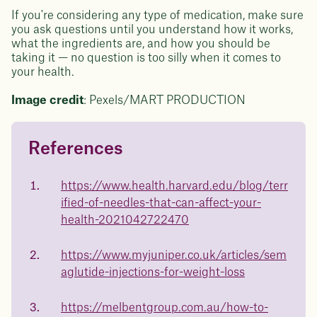
If you're considering any type of medication, make sure
you ask questions until you understand how it works,
what the ingredients are, and how you should be
taking it — no question is too silly when it comes to
your health.
Image credit
: Pexels/MART PRODUCTION
References
Questions about
Juniper patients lose an average
of
medicated weight loss?
https://www.health.harvard.edu/blog/terr
23%
ified-of-needles-that-can-affect-your-
Not sure if weight loss medication is right for you? Concerned
about side effects? Our team will explain how Juniper works
health-2021042722470
and what to expect - so you can make the best choice for your
health.
https://www.myjuniper.co.uk/articles/sem
Book a free call today
body weight
aglutide-injections-for-weight-loss
in 1 year
https://melbentgroup.com.au/how-to-