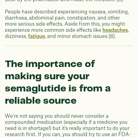
People have described experiencing nausea, vomiting,
diarrhoea, abdominal pain, constipation, and other
more serious side effects. Aside from this, you might
experience more common side effects like
headaches
,
dizziness,
fatigue
, and minor stomach issues [8].
The importance of
making sure your
semaglutide is from a
reliable source
We're not saying you should never consider a
compounded medication (especially if a medicine you
need is in shortage!) but it's really important to do your
research first. If you can, you should try to use an FDA-