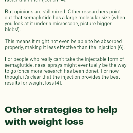
faster than the injection [4].
But opinions are still mixed. Other researchers point
out that semaglutide has a large molecular size (when
you look at it under a microscope, picture bigger
blobs!).
This means it might not even be able to be absorbed
properly, making it less effective than the injection [6].
For people who really can't take the injectable form of
semaglutide, nasal sprays might eventually be the way
to go (once more research has been done). For now,
though, it's clear that the injection provides the best
results for weight loss [4].
Other strategies to help
with weight loss