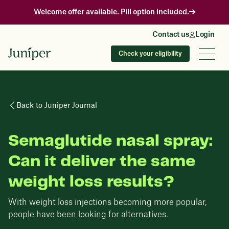
Welcome offer available. Pill option included.
Contact us
Login
Check your eligibility
Back to Juniper Journal
Semaglutide nasal spray:
Can it deliver the same
weight loss results?
With weight loss injections becoming more popular,
people have been looking for alternatives.