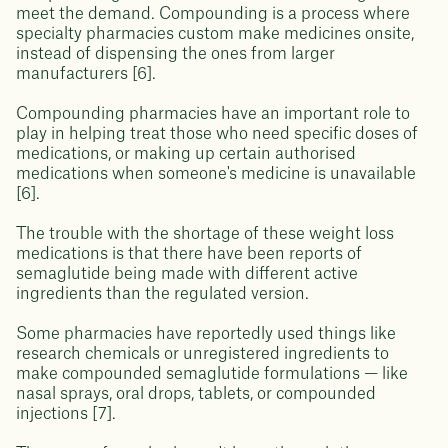
meet the demand. Compounding is a process where
specialty pharmacies custom make medicines onsite,
instead of dispensing the ones from larger
manufacturers [6].
Compounding pharmacies have an important role to
play in helping treat those who need specific doses of
medications, or making up certain authorised
medications when someone's medicine is unavailable
[6].
The trouble with the shortage of these weight loss
medications is that there have been reports of
semaglutide being made with different active
ingredients than the regulated version.
Some pharmacies have reportedly used things like
research chemicals or unregistered ingredients to
make compounded semaglutide formulations — like
nasal sprays, oral drops, tablets, or compounded
injections [7].