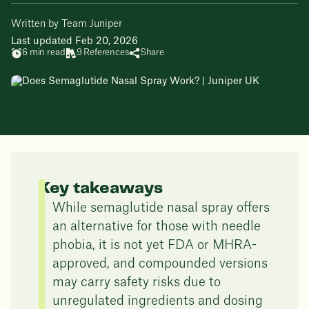
Written by Team Juniper
Last updated Feb 20, 2026
6 min read
9 References
Share
Key takeaways
While semaglutide nasal spray offers
an alternative for those with needle
phobia, it is not yet FDA or MHRA-
approved, and compounded versions
may carry safety risks due to
unregulated ingredients and dosing