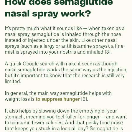
How does semaglutide
nasal spray work?
It's pretty much what it sounds like — when taken as a
nasal spray, semaglutide is inhaled through the nose
instead of injected under the skin. Like other nasal
sprays (such as allergy or antihistamine sprays), a fine
mist is sprayed into your nostrils and inhaled [3].
A quick Google search will make it seem as though
nasal semaglutide works the same way as the injection,
but it's important to know that the research is still very
limited.
In general, the main way semaglutide helps with
weight loss is
to suppress hunger
[2].
It also helps by slowing down the emptying of your
stomach, meaning you feel fuller for longer — and want
to consume fewer calories. And that pesky food noise
that keeps you stuck in a loop all day? Semaglutide is