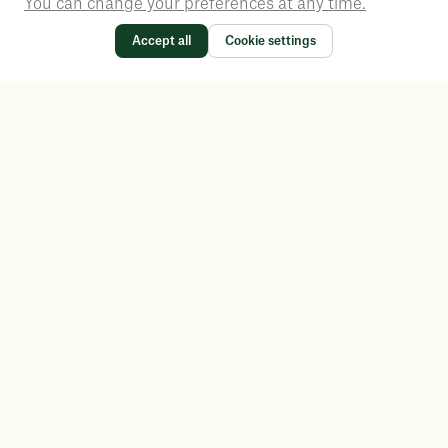
You can change your preferences at any time.
Accept all
Cookie settings