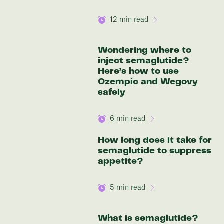
12
min read
Wondering where to
inject semaglutide?
Here’s how to use
Ozempic and Wegovy
safely
6
min read
How long does it take for
semaglutide to suppress
appetite?
5
min read
What is semaglutide?