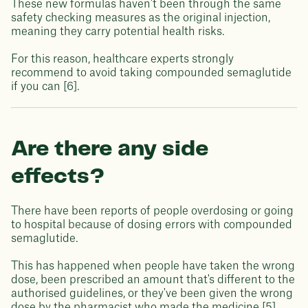
These new formulas haven't been through the same
safety checking measures as the original injection,
meaning they carry potential health risks.
For this reason, healthcare experts strongly
recommend to avoid taking compounded semaglutide
if you can [6].
Are there any side
effects?
There have been reports of people overdosing or going
to hospital because of dosing errors with compounded
semaglutide.
This has happened when people have taken the wrong
dose, been prescribed an amount that's different to the
authorised guidelines, or they've been given the wrong
dose by the pharmacist who made the medicine [5].