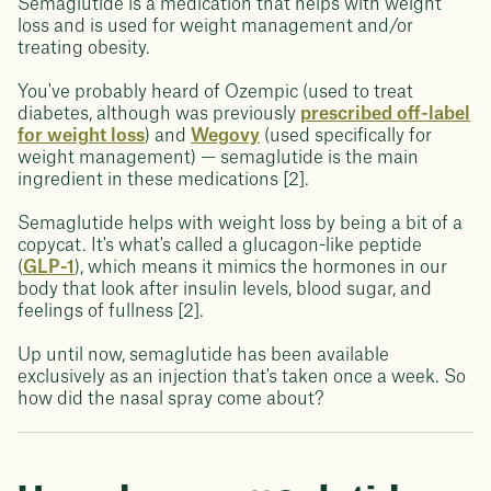
Semaglutide is a medication that helps with weight
loss and is used for weight management and/or
treating obesity.
You've probably heard of Ozempic (used to treat
diabetes, although was previously
prescribed off-label
for weight loss
) and
Wegovy
(used specifically for
weight management) — semaglutide is the main
ingredient in these medications [2].
Semaglutide helps with weight loss by being a bit of a
copycat. It's what's called a glucagon-like peptide
(
GLP-1
), which means it mimics the hormones in our
body that look after insulin levels, blood sugar, and
feelings of fullness [2].
Up until now, semaglutide has been available
exclusively as an injection that's taken once a week. So
how did the nasal spray come about?