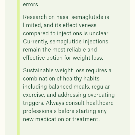
errors.
Research on nasal semaglutide is
limited, and its effectiveness
compared to injections is unclear.
Currently, semaglutide injections
remain the most reliable and
effective option for weight loss.
Sustainable weight loss requires a
combination of healthy habits,
including balanced meals, regular
exercise, and addressing overeating
triggers. Always consult healthcare
professionals before starting any
new medication or treatment.