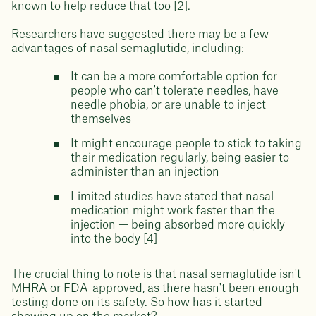
known to help reduce that too [2].
Researchers have suggested there may be a few
advantages of nasal semaglutide, including:
It can be a more comfortable option for
people who can't tolerate needles, have
needle phobia, or are unable to inject
themselves
It might encourage people to stick to taking
their medication regularly, being easier to
administer than an injection
Limited studies have stated that nasal
medication might work faster than the
injection — being absorbed more quickly
into the body [4]
The crucial thing to note is that nasal semaglutide isn't
MHRA or FDA-approved, as there hasn't been enough
testing done on its safety. So how has it started