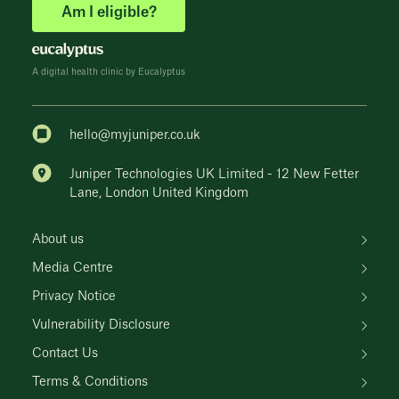
Am I eligible?
A digital health clinic by Eucalyptus
hello@myjuniper.co.uk
Juniper Technologies UK Limited - 12 New Fetter
Lane, London United Kingdom
About us
Media Centre
Privacy Notice
Vulnerability Disclosure
Contact Us
Terms & Conditions