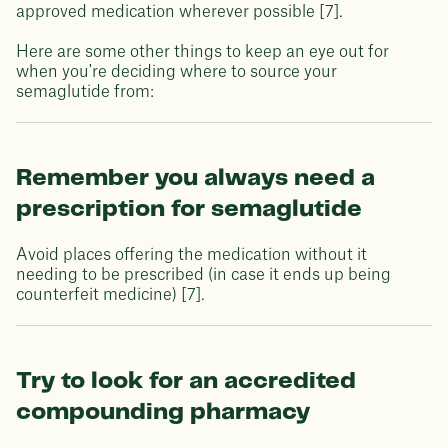
approved medication wherever possible [7].
Here are some other things to keep an eye out for
when you're deciding where to source your
semaglutide from:
Remember you always need a
prescription for semaglutide
Avoid places offering the medication without it
needing to be prescribed (in case it ends up being
counterfeit medicine) [7].
Try to look for an accredited
compounding pharmacy