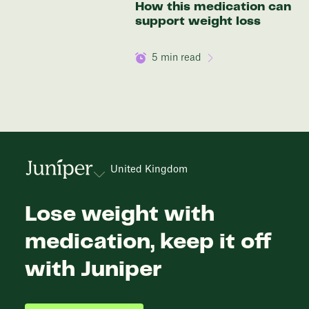
How this medication can
support weight loss
5
min read
United Kingdom
Lose weight with
medication, keep it off
with Juniper