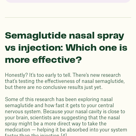
Semaglutide nasal spray
vs injection: Which one is
more effective?
Honestly? It's too early to tell. There's new research
that's testing the effectiveness of nasal semaglutide,
but there are no conclusive results just yet.
Some of this research has been exploring nasal
semaglutide and how fast it gets to your central
nervous system. Because your nasal cavity is close to
your brain, scientists are suggesting that the nasal
spray might be a more direct way to take the
medication — helping it be absorbed into your system