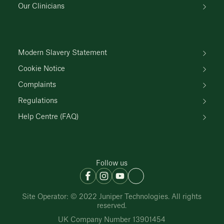
Our Clinicians
Modern Slavery Statement
Cookie Notice
Complaints
Regulations
Help Centre (FAQ)
Follow us
Site Operator: © 2022 Juniper Technologies. All rights
reserved.
UK Company Number 13901454