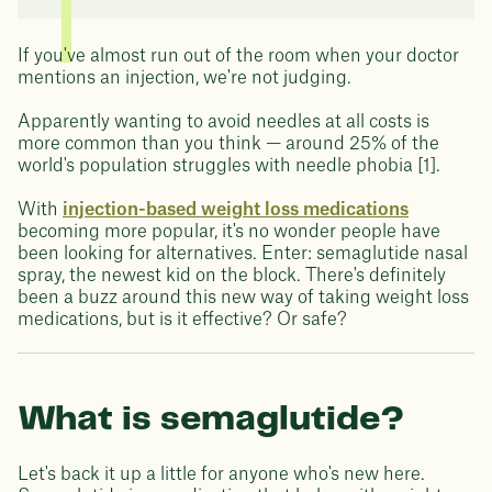
If you've almost run out of the room when your doctor
mentions an injection, we're not judging.
Apparently wanting to avoid needles at all costs is
more common than you think — around 25% of the
world's population struggles with needle phobia [1].
With
injection-based weight loss medications
becoming more popular, it's no wonder people have
been looking for alternatives. Enter: semaglutide nasal
spray, the newest kid on the block. There's definitely
been a buzz around this new way of taking weight loss
medications, but is it effective? Or safe?
What is semaglutide?
Let's back it up a little for anyone who's new here.