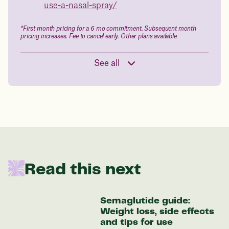
use-a-nasal-spray/
Data sourced from 373,000 weight tracker entries in the
Juniper app
*First month pricing for a 6 mo commitment. Subsequent month
pricing increases. Fee to cancel early. Other plans available
Drag the slider below to input
See all
your start weight
176 lbs
In one year patients at this start weight will
be:
Read this next
136 lbs
Semaglutide guide:
Discover your options
Weight loss, side effects
and tips for use