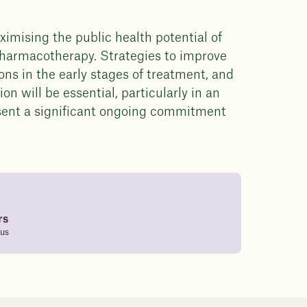
ximising the public health potential of
 pharmacotherapy. Strategies to improve
ns in the early stages of treatment, and
on will be essential, particularly in an
sent a significant ongoing commitment
rs
tus