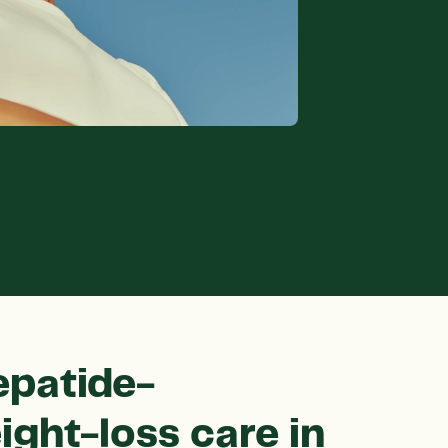
epatide-
ight-loss care in