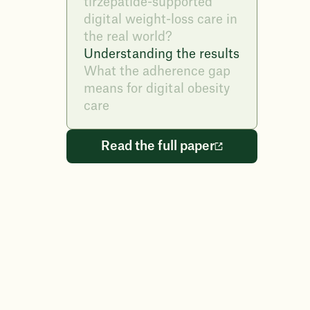
tirzepatide-supported
digital weight-loss care in
the real world?
Understanding the results
What the adherence gap
means for digital obesity
care
Read the full paper