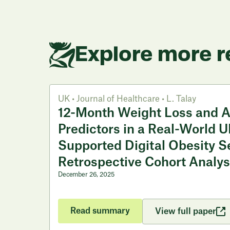
Explore more r
UK
•
Journal of Healthcare
•
L. Talay
12-Month Weight Loss and 
Predictors in a Real-World U
Supported Digital Obesity S
Retrospective Cohort Analys
December 26, 2025
Read summary
View full paper