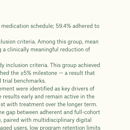
h medication schedule; 59.4% adhered to
clusion criteria. Among this group, mean
 a clinically meaningful reduction of
dy inclusion criteria. This group achieved
hed the ≥5% milestone — a result that
l trial benchmarks.
ment were identified as key drivers of
results early and remain active in the
ist with treatment over the longer term.
he gap between adherent and full-cohort
 paired with multidisciplinary digital
ngaged users, low program retention limits