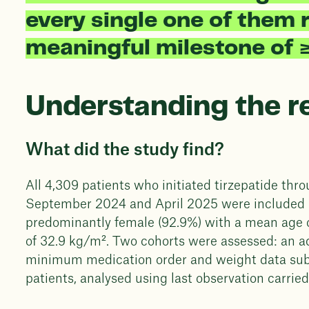
every single one of them r
meaningful milestone of 
Understanding the r
What did the study find?
All 4,309 patients who initiated tirzepatide t
September 2024 and April 2025 were included i
predominantly female (92.9%) with a mean age 
of 32.9 kg/m². Two cohorts were assessed: an a
minimum medication order and weight data submis
patients, analysed using last observation carrie