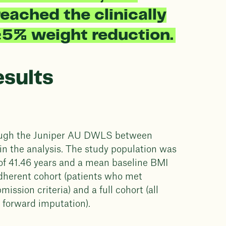
eached the clinically
≥5% weight reduction.
esults
hrough the Juniper AU DWLS between
n the analysis. The study population was
of 41.46 years and a mean baseline BMI
dherent cohort (patients who met
sion criteria) and a full cohort (all
d forward imputation).