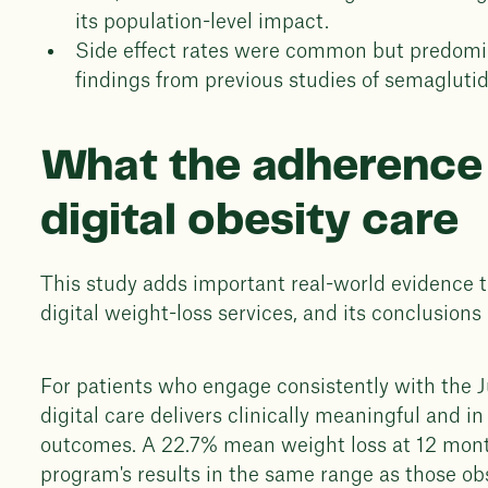
its population-level impact.
Side effect rates were common but predomin
findings from previous studies of semaglutid
What the adherence
digital obesity care
This study adds important real-world evidence 
digital weight-loss services, and its conclusions 
For patients who engage consistently with the 
digital care delivers clinically meaningful and 
outcomes. A 22.7% mean weight loss at 12 mont
program's results in the same range as those obse