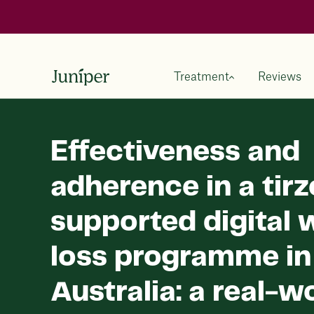
Treatment
Reviews
Effectiveness and
adherence in a tir
supported digital 
loss programme in
Australia: a real-w