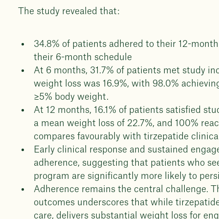
The study revealed that:
34.8% of patients adhered to their 12-mont
their 6-month schedule
At 6 months, 31.7% of patients met study in
weight loss was 16.9%, with 98.0% achieving
≥5% body weight.
At 12 months, 16.1% of patients satisfied stu
a mean weight loss of 22.7%, and 100% reac
compares favourably with tirzepatide clinica
Early clinical response and sustained engage
adherence, suggesting that patients who see 
program are significantly more likely to pers
Adherence remains the central challenge. T
outcomes underscores that while tirzepatide,
care, delivers substantial weight loss for e