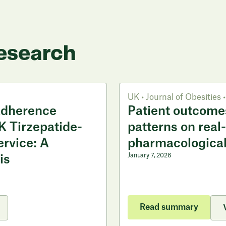
esearch
UK
•
Journal of Obesities
•
Adherence
Patient outcome
K Tirzepatide-
patterns on real
ervice: A
pharmacological
January 7, 2026
is
Read summary