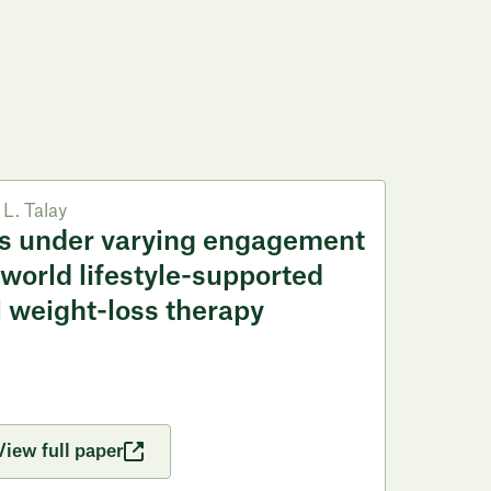
L. Talay
s under varying engagement
-world lifestyle-supported
 weight-loss therapy
View full paper