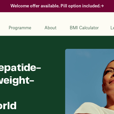
Welcome offer available. Pill option included.
Programme
About
BMI Calculator
L
zepatide-
weight-
orld