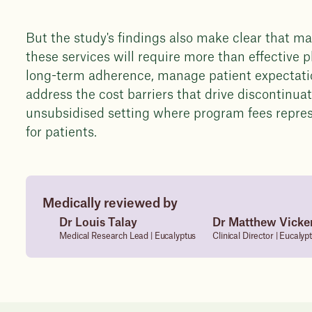
But the study's findings also make clear that ma
these services will require more than effective
long-term adherence, manage patient expectatio
address the cost barriers that drive discontinuati
unsubsidised setting where program fees repre
for patients.
Medically reviewed by
Dr Louis Talay
Dr Matthew Vicke
Medical Research Lead | Eucalyptus
Clinical Director | Eucalyp