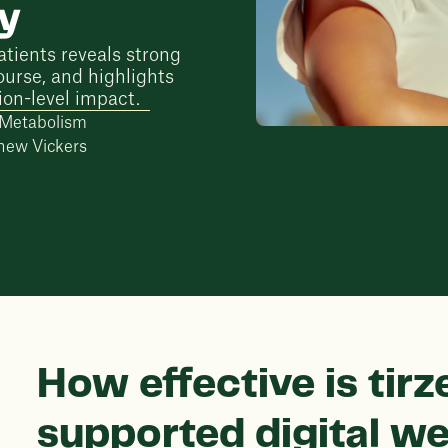
dy
atients reveals strong
ourse, and highlights
ion-level impact.
d Metabolism
hew Vickers
How effective is tirz
supported digital we