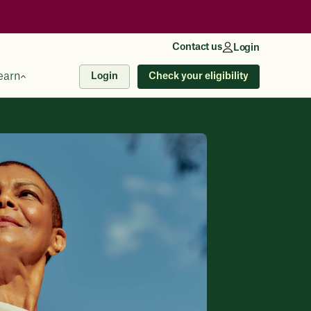
Contact us
Login
earn
Check your eligibility
Login