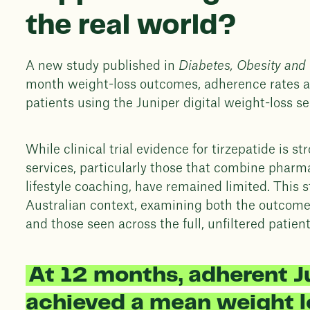
the real world?
A new study published in
Diabetes, Obesity and
month weight-loss outcomes, adherence rates an
patients using the Juniper digital weight-loss s
While clinical trial evidence for tirzepatide is s
services, particularly those that combine pharm
lifestyle coaching, have remained limited. This s
Australian context, examining both the outcom
and those seen across the full, unfiltered patien
At 12 months, adherent J
achieved a mean weight l