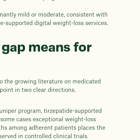
antly mild or moderate, consistent with
e-supported digital weight-loss services.
 gap means for
to the growing literature on medicated
point in two clear directions.
Juniper program, tirzepatide-supported
in some cases exceptional weight-loss
hs among adherent patients places the
rved in controlled clinical trials.