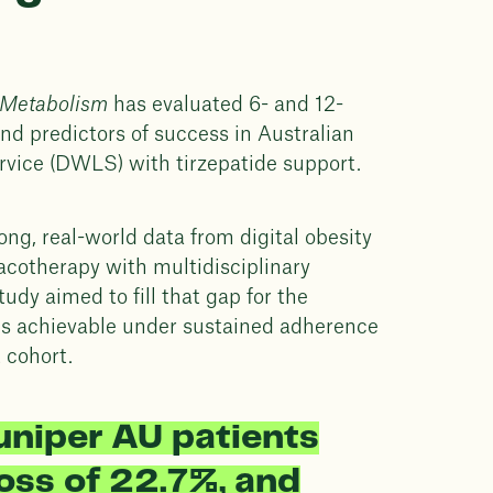
 Metabolism
has evaluated 6- and 12-
d predictors of success in Australian
ervice (DWLS) with tirzepatide support.
trong, real-world data from digital obesity
acotherapy with multidisciplinary
tudy aimed to fill that gap for the
es achievable under sustained adherence
t cohort.
uniper AU patients
oss of 22.7%, and