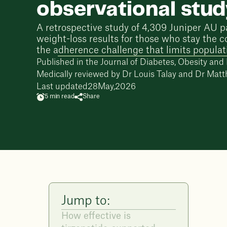
observational stu
A retrospective study of 4,309 Juniper AU p
weight-loss results for those who stay the c
the adherence challenge that limits populat
Published in the Journal of Diabetes, Obesity an
Medically reviewed by
Dr Louis Talay
and
Dr Matt
Last updated
28
May
,
2026
5 min read
Share
Jump to:
How effective is