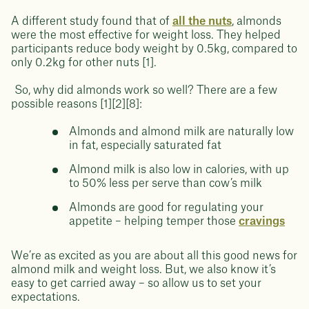
A different study found that of
all the nuts
, almonds
were the most effective for weight loss. They helped
participants reduce body weight by 0.5kg, compared to
only 0.2kg for other nuts [1].
So, why did almonds work so well? There are a few
possible reasons [1][2][8]:
Almonds and almond milk are naturally low
in fat, especially saturated fat
Almond milk is also low in calories, with up
to 50% less per serve than cow’s milk
Almonds are good for regulating your
appetite – helping temper those
cravings
We’re as excited as you are about all this good news for
almond milk and weight loss. But, we also know it’s
easy to get carried away – so allow us to set your
expectations.