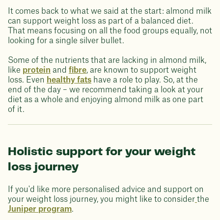
It comes back to what we said at the start: almond milk
can support weight loss as part of a balanced diet.
That means focusing on all the food groups equally, not
looking for a single silver bullet.
Some of the nutrients that are lacking in almond milk,
like
protein
and
fibre
, are known to support weight
loss. Even
healthy fats
have a role to play. So, at the
end of the day – we recommend taking a look at your
diet as a whole and enjoying almond milk as one part
of it.
Holistic support for your weight
loss journey
If you'd like more personalised advice and support on
your weight loss journey, you might like to consider
the
Juniper program
.