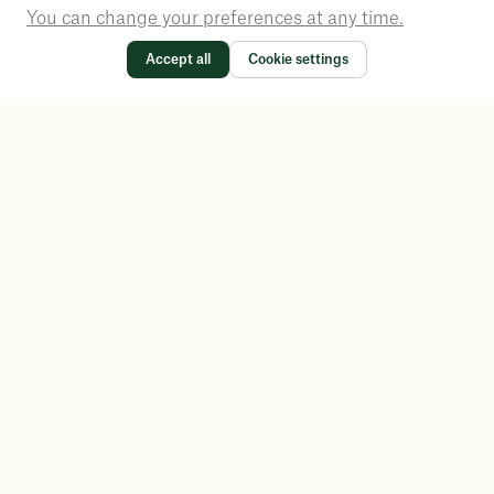
You can change your preferences at any time.
Accept all
Cookie settings