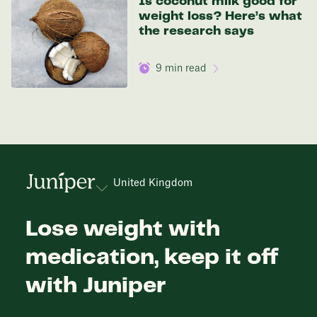
Is coconut milk good for
weight loss? Here’s what
the research says
9
min read
United Kingdom
Lose weight with
medication, keep it off
with Juniper