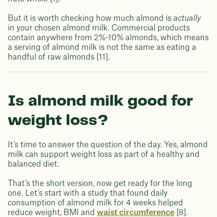
But it is worth checking how much almond is
actually
in your chosen almond milk. Commercial products
contain anywhere from 2%-10% almonds, which means
a serving of almond milk is not the same as eating a
handful of raw almonds [11].
Is almond milk good for
weight loss?
It’s time to answer the question of the day. Yes, almond
milk can support weight loss as part of a healthy and
balanced diet.
That’s the short version, now get ready for the long
one. Let’s start with a study that found daily
consumption of almond milk for 4 weeks helped
reduce weight, BMI and
waist circumference
[8].