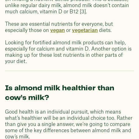
unlike regular dairy milk, almond milk doesn’t contain
much calcium, vitamin D or B12 [3].
These are essential nutrients for everyone, but
especially those on
vegan
or
vegetarian
diets.
Looking for fortified almond milk products can help,
especially for calcium and vitamin D. Another option is
making up for these lost nutrients in other parts of
your diet.
Is almond milk healthier than
cow’s milk?
Good health is an individual pursuit, which means
what’s healthier will be an individual choice too. Rather
than give you a single answer, we’re going to compare
some of the key differences between almond milk and
cow’s milk.