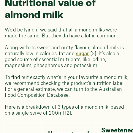
Nutritional value of
almond milk
We’d be lying if we said that all almond milks were
made the same. But they do have a lot in common.
Along with its sweet and nutty flavour, almond milk is
naturally low in calories, fat and
sugar
[3]. It’s also a
good source of essential nutrients, like iodine,
magnesium, phosphorous and potassium.
To find out exactly what’s in your favourite almond milk,
we recommend checking the product's nutrition label.
For a general estimate, we can turn to the Australian
Food Composition Database.
Here is a breakdown of 3 types of almond milk, based
on a single serve of 200ml [2].
Sweetene