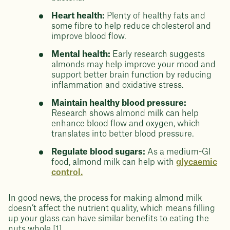
Heart health:
Plenty of healthy fats and
some fibre to help reduce cholesterol and
improve blood flow.
Mental health:
Early research suggests
almonds may help improve your mood and
support better brain function by reducing
inflammation and oxidative stress.
Maintain healthy blood pressure:
Research shows almond milk can help
enhance blood flow and oxygen, which
translates into better blood pressure.
Regulate blood sugars:
As a medium-GI
food, almond milk can help with
glycaemic
control.
In good news, the process for making almond milk
doesn’t affect the nutrient quality, which means filling
up your glass can have similar benefits to eating the
nuts whole [1].