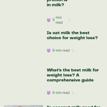
Discover your options
in milk?
min
5
read
Is oat milk the best
choice for weight loss?
6
min read
What's the best milk for
weight loss? A
comprehensive guide
6
min read