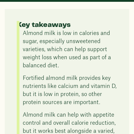
Key takeaways
Almond milk is low in calories and
sugar, especially unsweetened
varieties, which can help support
weight loss when used as part of a
balanced diet.
Fortified almond milk provides key
nutrients like calcium and vitamin D,
but it is low in protein, so other
protein sources are important.
Almond milk can help with appetite
control and overall calorie reduction,
but it works best alongside a varied,