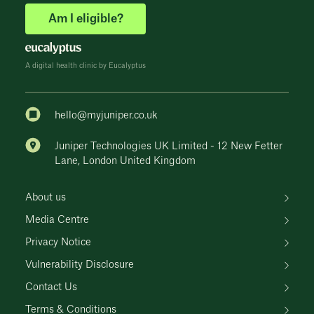
Am I eligible?
A digital health clinic by Eucalyptus
hello@myjuniper.co.uk
Juniper Technologies UK Limited - 12 New Fetter
Lane, London United Kingdom
About us
Media Centre
Privacy Notice
Vulnerability Disclosure
Contact Us
Terms & Conditions