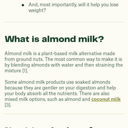
And, most importantly, will it help you lose
weight?
What is almond milk?
Almond milk is a plant-based milk alternative made
from ground nuts. The most common way to make it is
by blending almonds with water and then straining the
mixture [1].
Some almond milk products use soaked almonds
because they are gentler on your digestion and help
your body absorb all the nutrients. There are also
mixed milk options, such as almond and
coconut milk
[3].