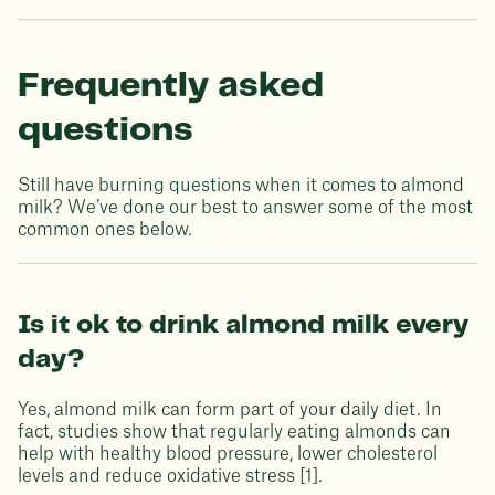
Frequently asked
questions
Still have burning questions when it comes to almond
milk? We’ve done our best to answer some of the most
common ones below.
Is it ok to drink almond milk every
day?
Yes, almond milk can form part of your daily diet. In
fact, studies show that regularly eating almonds can
help with healthy blood pressure, lower cholesterol
levels and reduce oxidative stress [1].