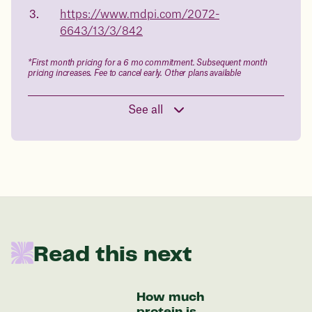
https://www.mdpi.com/2072-
in 1 year
6643/13/3/842
Data sourced from 373,000 weight tracker entries in the
*First month pricing for a 6 mo commitment. Subsequent month
Juniper app
pricing increases. Fee to cancel early. Other plans available
See all
Drag the slider below to input
your start weight
176 lbs
In one year patients at this start weight will
Read this next
be:
136 lbs
How much
protein is