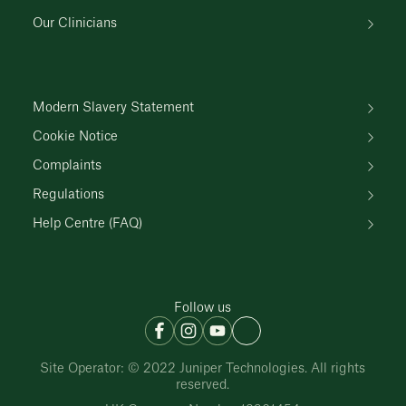
Our Clinicians
Modern Slavery Statement
Cookie Notice
Complaints
Regulations
Help Centre (FAQ)
Follow us
Site Operator: © 2022 Juniper Technologies. All rights
reserved.