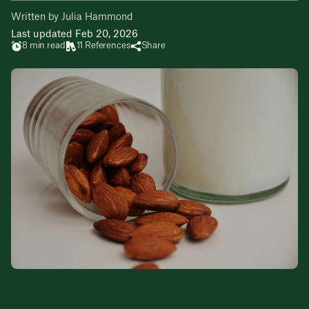
Written by Julia Hammond
Last updated Feb 20, 2026
8 min read
11 References
Share