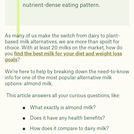
nutrient-dense eating pattern.
As many of us make the switch from dairy to plant-
based milk alternatives, we are more than spoilt for
choice. With at least 20 milks on the market, how do
you
find the best milk for your diet and weight loss
goals
?
We’re here to help by breaking down the need-to-know
info for one of the most popular alternative milk
options: almond milk.
This article answers all your curious questions, like:
What exactly is almond milk?
Does it have any health benefits?
How does it compare to dairy milk?