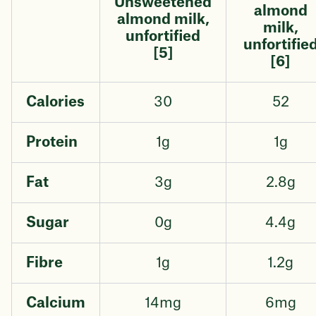
Unsweetened
almond
almond milk,
milk,
unfortified
unfortifie
[5]
[6]
Calories
30
52
Protein
1g
1g
Fat
3g
2.8g
Sugar
0g
4.4g
Fibre
1g
1.2g
Calcium
14mg
6mg