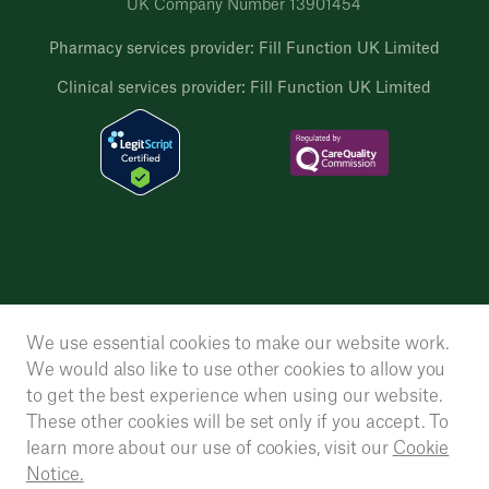
UK Company Number 13901454
Pharmacy services provider: Fill Function UK Limited
Clinical services provider: Fill Function UK Limited
We use essential cookies to make our website work.
We would also like to use other cookies to allow you
to get the best experience when using our website.
These other cookies will be set only if you accept. To
learn more about our use of cookies, visit our
Cookie
Notice.