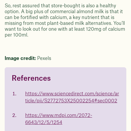
So, rest assured that store-bought is also a healthy
option. A big plus of commercial almond milk is that it
can be fortified with calcium, a key nutrient that is
missing from most plant-based milk alternatives. You’ll
want to look out for one with at least 120mg of calcium
per 100ml.
Image credit:
Pexels
References
Questions about
Juniper patients lose an average
of
medicated weight loss?
https://www.sciencedirect.com/science/ar
23%
ticle/pii/S2772753X25002254#sec0002
Not sure if weight loss medication is right for you? Concerned
about side effects? Our team will explain how Juniper works
and what to expect - so you can make the best choice for your
https://www.mdpi.com/2072-
health.
6643/12/5/1254
Book a free call today
body weight