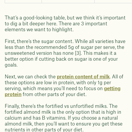
That’s a good-looking table, but we think it’s important
to dig a bit deeper here. There are 3 important
elements we want to highlight.
First, there’s the sugar content. While all varieties have
less than the recommended 5g of sugar per serve, the
unsweetened version has none [3]. This makes it a
better option if cutting back on sugar is one of your
goals.
Next, we can check the
protein content of milk
. All of
these options are low in protein, with only 1g per
serving, which means you’ll need to focus on
getting
protein
from other parts of your diet.
Finally, there’s the fortified vs unfortified milks. The
fortified almond milk is the only option that is high in
calcium and has B vitamins. If you choose a natural
almond milk, then you’ll want to ensure you get these
nutrients in other parts of your diet.