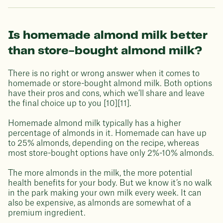
Is homemade almond milk better
than store-bought almond milk?
There is no right or wrong answer when it comes to
homemade or store-bought almond milk. Both options
have their pros and cons, which we’ll share and leave
the final choice up to you [10][11].
Homemade almond milk typically has a higher
percentage of almonds in it. Homemade can have up
to 25% almonds, depending on the recipe, whereas
most store-bought options have only 2%-10% almonds.
The more almonds in the milk, the more potential
health benefits for your body. But we know it’s no walk
in the park making your own milk every week. It can
also be expensive, as almonds are somewhat of a
premium ingredient.