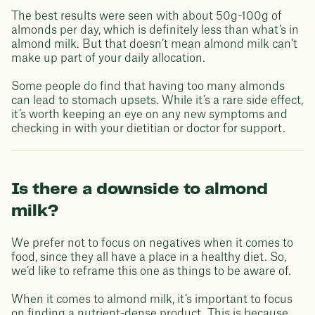
The best results were seen with about 50g-100g of
almonds per day, which is definitely less than what’s in
almond milk. But that doesn’t mean almond milk can’t
make up part of your daily allocation.
Some people do find that having too many almonds
can lead to stomach upsets. While it’s a rare side effect,
it’s worth keeping an eye on any new symptoms and
checking in with your dietitian or doctor for support.
Is there a downside to almond
milk?
We prefer not to focus on negatives when it comes to
food, since they all have a place in a healthy diet. So,
we’d like to reframe this one as things to be aware of.
When it comes to almond milk, it’s important to focus
on finding a nutrient-dense product. This is because,