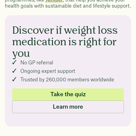
health goals with sustainable diet and lifestyle support.
Discover if weight loss
medication is right for
you
No GP referral
Ongoing expert support
Trusted by 260,000 members worldwide
Take the quiz
Learn more