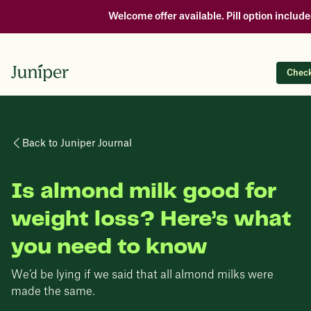
Welcome offer available. Pill option include
Check 
Back to Juniper Journal
Is almond milk good for
weight loss? Here’s what
you need to know
We’d be lying if we said that all almond milks were
made the same.