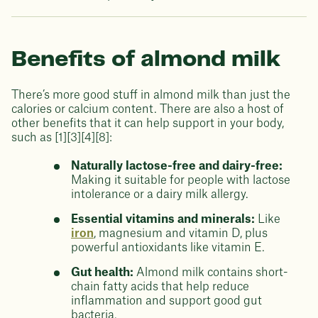
Benefits of almond milk
There’s more good stuff in almond milk than just the
calories or calcium content. There are also a host of
other benefits that it can help support in your body,
such as [1][3][4][8]:
Naturally lactose-free and dairy-free:
Making it suitable for people with lactose
intolerance or a dairy milk allergy.
Essential vitamins and minerals:
Like
iron
, magnesium and vitamin D, plus
powerful antioxidants like vitamin E.
Gut health:
Almond milk contains short-
chain fatty acids that help reduce
inflammation and support good gut
bacteria.