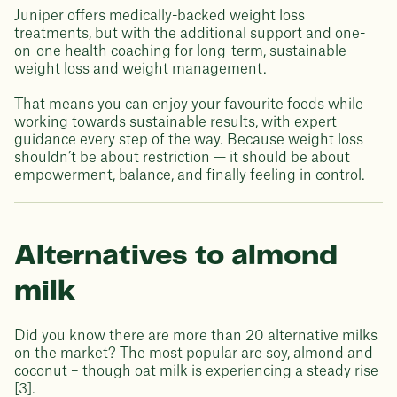
Juniper offers medically-backed weight loss
treatments, but with the additional support and one-
on-one health coaching for long-term, sustainable
weight loss and weight management.
That means you can enjoy your favourite foods while
working towards sustainable results, with expert
guidance every step of the way. Because weight loss
shouldn’t be about restriction — it should be about
empowerment, balance, and finally feeling in control.
Alternatives to almond
milk
Did you know there are more than 20 alternative milks
on the market? The most popular are soy, almond and
coconut – though oat milk is experiencing a steady rise
[3].