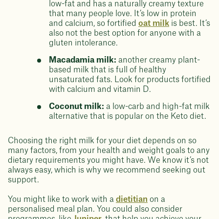
low-fat and has a naturally creamy texture
that many people love. It’s low in protein
and calcium, so fortified
oat milk
is best. It’s
also not the best option for anyone with a
gluten intolerance.
Macadamia milk:
another creamy plant-
based milk that is full of healthy
unsaturated fats. Look for products fortified
with calcium and vitamin D.
Coconut milk:
a low-carb and high-fat milk
alternative that is popular on the Keto diet.
Choosing the right milk for your diet depends on so
many factors, from your health and weight goals to any
dietary requirements you might have. We know it’s not
always easy, which is why we recommend seeking out
support.
You might like to work with a
dietitian
on a
personalised meal plan. You could also consider
programmes, like
Juniper
, that help you achieve your