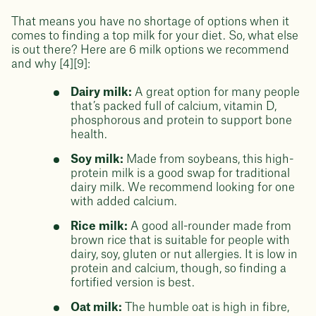
That means you have no shortage of options when it
comes to finding a top milk for your diet. So, what else
is out there? Here are 6 milk options we recommend
and why [4][9]:
Dairy milk:
A great option for many people
that’s packed full of calcium, vitamin D,
phosphorous and protein to support bone
health.
Soy milk:
Made from soybeans, this high-
protein milk is a good swap for traditional
dairy milk. We recommend looking for one
with added calcium.
Rice milk:
A good all-rounder made from
brown rice that is suitable for people with
dairy, soy, gluten or nut allergies. It is low in
protein and calcium, though, so finding a
fortified version is best.
Oat milk:
The humble oat is high in fibre,