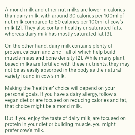
Almond milk and other nut milks are lower in calories
than dairy milk, with around 30 calories per 100ml of
nut milk compared to 50 calories per 100ml of cow’s
milk [2]. They also contain healthy unsaturated fats,
whereas dairy milk has mostly saturated fat [3].
On the other hand, dairy milk contains plenty of
protein, calcium and zinc – all of which help build
muscle mass and bone density [2]. While many plant-
based milks are fortified with these nutrients, they may
not be as easily absorbed in the body as the natural
variety found in cow’s milk.
Making the ‘healthier’ choice will depend on your
personal goals. If you have a dairy allergy, follow a
vegan diet or are focused on reducing calories and fat,
that choice might be almond milk.
But if you enjoy the taste of dairy milk, are focused on
protein in your diet or building muscle, you might
prefer cow’s milk.