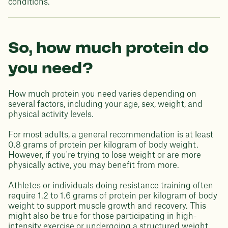
conditions.
So, how much protein do
you need?
How much protein you need varies depending on
several factors, including your age, sex, weight, and
physical activity levels.
For most adults, a general recommendation is at least
0.8 grams of protein per kilogram of body weight.
However, if you're trying to lose weight or are more
physically active, you may benefit from more.
Athletes or individuals doing resistance training often
require 1.2 to 1.6 grams of protein per kilogram of body
weight to support muscle growth and recovery. This
might also be true for those participating in high-
intensity exercise or undergoing a structured weight