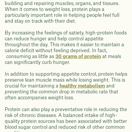
building and repairing muscles, organs, and tissues.
When it comes to weight loss, protein plays a
particularly important role in helping people feel full
and stay on track with their diet.
By increasing the feelings of satiety, high-protein foods
can reduce hunger and help control appetite
throughout the day. This makes it easier to maintain a
calorie deficit without feeling deprived. In fact,
consuming as little as
30 grams of protein
at meals
can significantly curb hunger.
In addition to supporting appetite control, protein helps
preserve lean muscle mass while losing weight. This is
crucial for maintaining a
healthy metabolism
and
preventing the common drop in metabolic rate that
often accompanies weight loss.
Protein can also play a preventative role in reducing the
risk of chronic diseases. A balanced intake of high-
quality protein sources has been associated with better
blood sugar control and reduced risk of other common