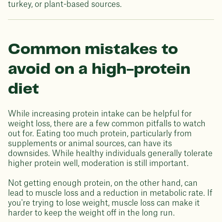
turkey, or plant-based sources.
Common mistakes to
avoid on a high-protein
diet
While increasing protein intake can be helpful for
weight loss, there are a few common pitfalls to watch
out for. Eating too much protein, particularly from
supplements or animal sources, can have its
downsides. While healthy individuals generally tolerate
higher protein well, moderation is still important.
Not getting enough protein, on the other hand, can
lead to muscle loss and a reduction in metabolic rate. If
you're trying to lose weight, muscle loss can make it
harder to keep the weight off in the long run.