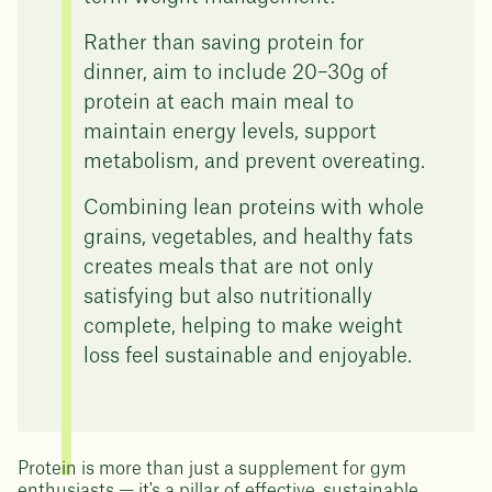
Rather than saving protein for
dinner, aim to include 20–30g of
protein at each main meal to
maintain energy levels, support
metabolism, and prevent overeating.
Combining lean proteins with whole
grains, vegetables, and healthy fats
creates meals that are not only
satisfying but also nutritionally
complete, helping to make weight
loss feel sustainable and enjoyable.
Protein is more than just a supplement for gym
enthusiasts — it's a pillar of effective, sustainable