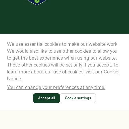
We use essential cookies to make our website work.
We would also like to use other cookies to allow you
to get the best experience when using our website.
These other cookies will be set only if you accept. To
learn more about our use of cookies, visit our
Cookie
Notice.
You can change your preferences at any time.
Accept all
Cookie settings