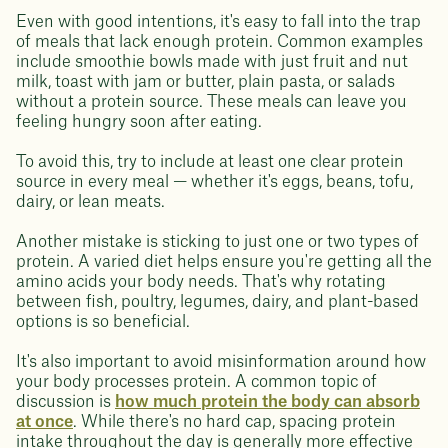
Even with good intentions, it's easy to fall into the trap
of meals that lack enough protein. Common examples
include smoothie bowls made with just fruit and nut
milk, toast with jam or butter, plain pasta, or salads
without a protein source. These meals can leave you
feeling hungry soon after eating.
To avoid this, try to include at least one clear protein
source in every meal — whether it's eggs, beans, tofu,
dairy, or lean meats.
Another mistake is sticking to just one or two types of
protein. A varied diet helps ensure you're getting all the
amino acids your body needs. That's why rotating
between fish, poultry, legumes, dairy, and plant-based
options is so beneficial.
It's also important to avoid misinformation around how
your body processes protein. A common topic of
discussion is
how much protein the body can absorb
at once
. While there's no hard cap, spacing protein
intake throughout the day is generally more effective