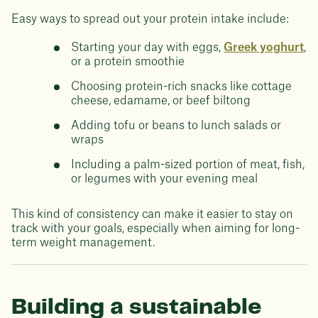
Easy ways to spread out your protein intake include:
Starting your day with eggs,
Greek yoghurt
,
or a protein smoothie
Choosing protein-rich snacks like cottage
cheese, edamame, or beef biltong
Adding tofu or beans to lunch salads or
wraps
Including a palm-sized portion of meat, fish,
or legumes with your evening meal
This kind of consistency can make it easier to stay on
track with your goals, especially when aiming for long-
term weight management.
Building a sustainable