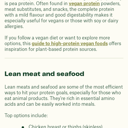
is pea protein. Often found in
vegan protein
powders,
meat substitutes, and snacks, the complete protein
with a mild flavour and good digestability makes it
especially useful for vegans or those with soy or dairy
allergies.
If you follow a vegan diet or want to explore more
options, this
guide to high-protein vegan foods
offers
inspiration for plant-based protein sources.
Lean meat and seafood
Lean meats and seafood are some of the most efficient
ways to hit your protein goals, especially for those who
eat animal products. They're rich in essential amino
acids and can be easily worked into meals.
Top options include:
Chicken breast or thighs (skinless)