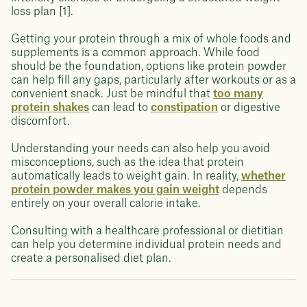
loss plan [1].
Getting your protein through a mix of whole foods and
supplements is a common approach. While food
should be the foundation, options like protein powder
can help fill any gaps, particularly after workouts or as a
convenient snack. Just be mindful that
too many
protein shakes
can lead to
constipation
or digestive
discomfort.
Understanding your needs can also help you avoid
misconceptions, such as the idea that protein
automatically leads to weight gain. In reality,
whether
protein powder makes you gain weight
depends
entirely on your overall calorie intake.
Consulting with a healthcare professional or dietitian
can help you determine individual protein needs and
create a personalised diet plan.