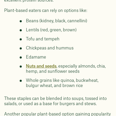
excellent protein sources.
Plant-based eaters can rely on options like:
Beans (kidney, black, cannellini)
Lentils (red, green, brown)
Tofu and tempeh
Chickpeas and hummus
Edamame
Nuts and seeds
, especially almonds, chia,
hemp, and sunflower seeds
Whole grains like quinoa, buckwheat,
bulgur wheat, and brown rice
These staples can be blended into soups, tossed into
salads, or used as a base for burgers and stews.
Another popular plant-based option gaining popularity