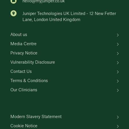
hello@myjuniper.co.uk
Juniper Technologies UK Limited - 12 New Fetter
Lane, London United Kingdom
About us
Media Centre
Privacy Notice
Vulnerability Disclosure
Contact Us
Terms & Conditions
Our Clinicians
Modern Slavery Statement
Cookie Notice