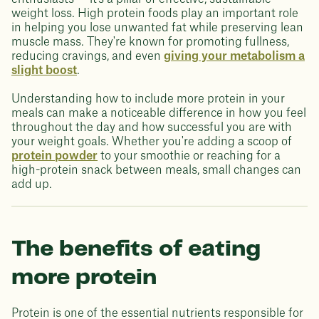
weight loss. High protein foods play an important role
in helping you lose unwanted fat while preserving lean
muscle mass. They're known for promoting fullness,
reducing cravings, and even
giving your metabolism a
slight boost
.
Understanding how to include more protein in your
meals can make a noticeable difference in how you feel
throughout the day and how successful you are with
your weight goals. Whether you're adding a scoop of
protein powder
to your smoothie or reaching for a
high-protein snack between meals, small changes can
add up.
The benefits of eating
more protein
Protein is one of the essential nutrients responsible for