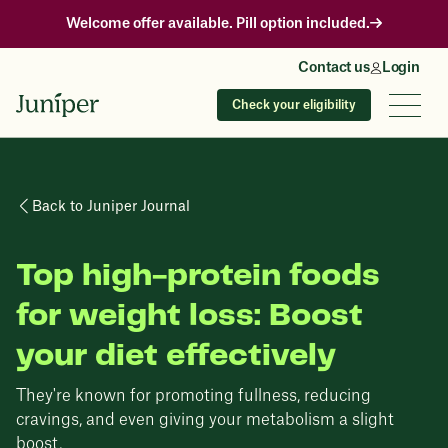
Welcome offer available. Pill option included.
Contact us
Login
Check your eligibility
Back to Juniper Journal
Top high-protein foods
for weight loss: Boost
your diet effectively
They're known for promoting fullness, reducing
cravings, and even giving your metabolism a slight
boost.