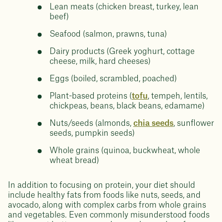
Lean meats (chicken breast, turkey, lean
beef)
Seafood (salmon, prawns, tuna)
Dairy products (Greek yoghurt, cottage
cheese, milk, hard cheeses)
Eggs (boiled, scrambled, poached)
Plant-based proteins (
tofu
, tempeh, lentils,
chickpeas, beans, black beans, edamame)
Nuts/seeds (almonds,
chia seeds
, sunflower
seeds, pumpkin seeds)
Whole grains (quinoa, buckwheat, whole
wheat bread)
In addition to focusing on protein, your diet should
include healthy fats from foods like nuts, seeds, and
avocado, along with complex carbs from whole grains
and vegetables. Even commonly misunderstood foods