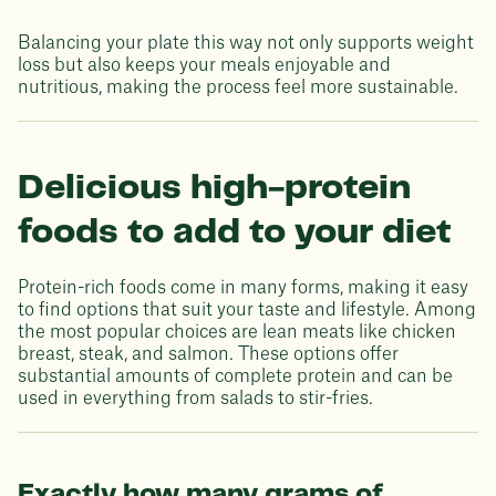
Balancing your plate this way not only supports weight
loss but also keeps your meals enjoyable and
nutritious, making the process feel more sustainable.
Delicious high-protein
foods to add to your diet
Protein-rich foods come in many forms, making it easy
to find options that suit your taste and lifestyle. Among
the most popular choices are lean meats like chicken
breast, steak, and salmon. These options offer
substantial amounts of complete protein and can be
used in everything from salads to stir-fries.
Exactly how many grams of