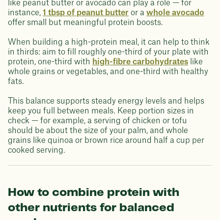
like peanut butter or avocado can play a role — for
instance,
1 tbsp of peanut butter
or a
whole avocado
offer small but meaningful protein boosts.
When building a high-protein meal, it can help to think
in thirds: aim to fill roughly one-third of your plate with
protein, one-third with
high-fibre carbohydrates
like
whole grains or vegetables, and one-third with healthy
fats.
This balance supports steady energy levels and helps
keep you full between meals. Keep portion sizes in
check — for example, a serving of chicken or tofu
should be about the size of your palm, and whole
grains like quinoa or brown rice around half a cup per
cooked serving.
How to combine protein with
other nutrients for balanced