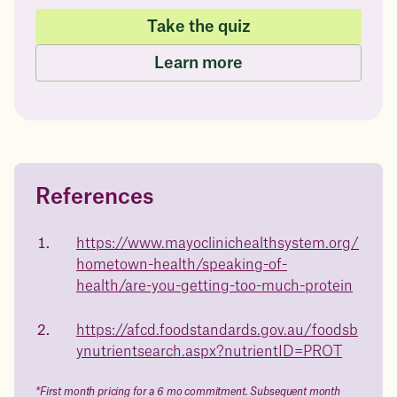
Take the quiz
Learn more
References
Questions about
Juniper patients lose an average
of
medicated weight loss?
https://www.mayoclinichealthsystem.org/
23%
hometown-health/speaking-of-
Not sure if weight loss medication is right for you? Concerned
about side effects? Our team will explain how Juniper works
health/are-you-getting-too-much-protein
and what to expect - so you can make the best choice for your
health.
https://afcd.foodstandards.gov.au/foodsb
Book a free call today
body weight
ynutrientsearch.aspx?nutrientID=PROT
in 1 year
*First month pricing for a 6 mo commitment. Subsequent month