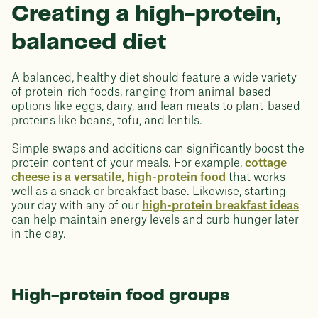
Creating a high-protein,
balanced diet
A balanced, healthy diet should feature a wide variety
of protein-rich foods, ranging from animal-based
options like eggs, dairy, and lean meats to plant-based
proteins like beans, tofu, and lentils.
Simple swaps and additions can significantly boost the
protein content of your meals. For example,
cottage
cheese is a versatile, high-protein food
that works
well as a snack or breakfast base. Likewise, starting
your day with any of our
high-protein breakfast ideas
can help maintain energy levels and curb hunger later
in the day.
High-protein food groups