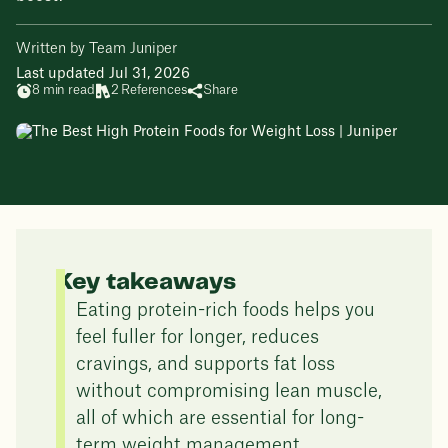
Written by Team Juniper
Last updated Jul 31, 2026
8 min read
2 References
Share
Key takeaways
Eating protein-rich foods helps you
feel fuller for longer, reduces
cravings, and supports fat loss
without compromising lean muscle,
all of which are essential for long-
term weight management.