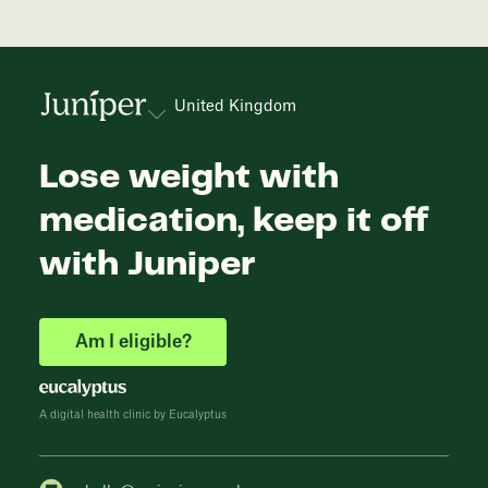
United Kingdom
Lose weight with
medication, keep it off
with Juniper
Am I eligible?
A digital health clinic by Eucalyptus