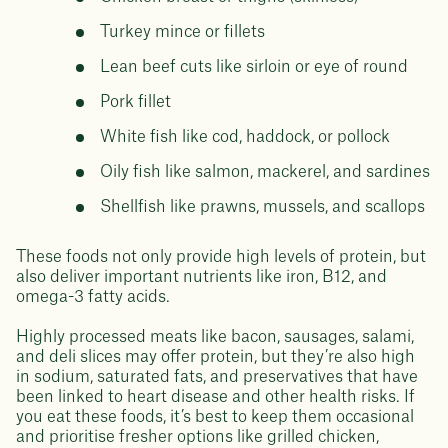
Turkey mince or fillets
Lean beef cuts like sirloin or eye of round
Pork fillet
White fish like cod, haddock, or pollock
Oily fish like salmon, mackerel, and sardines
Shellfish like prawns, mussels, and scallops
These foods not only provide high levels of protein, but
also deliver important nutrients like iron, B12, and
omega-3 fatty acids.
Highly processed meats like bacon, sausages, salami,
and deli slices may offer protein, but they’re also high
in sodium, saturated fats, and preservatives that have
been linked to heart disease and other health risks. If
you eat these foods, it’s best to keep them occasional
and prioritise fresher options like grilled chicken,