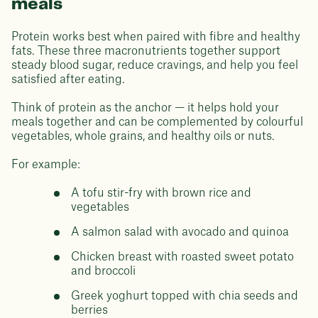
meals
Protein works best when paired with fibre and healthy
fats. These three macronutrients together support
steady blood sugar, reduce cravings, and help you feel
satisfied after eating.
Think of protein as the anchor — it helps hold your
meals together and can be complemented by colourful
vegetables, whole grains, and healthy oils or nuts.
For example:
A tofu stir-fry with brown rice and
vegetables
A salmon salad with avocado and quinoa
Chicken breast with roasted sweet potato
and broccoli
Greek yoghurt topped with chia seeds and
berries