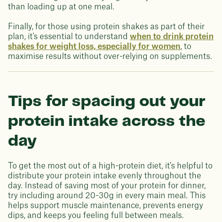
than loading up at one meal.
Finally, for those using protein shakes as part of their
plan, it's essential to understand
when to drink protein
shakes for weight loss, especially for women
, to
maximise results without over-relying on supplements.
Tips for spacing out your
protein intake across the
day
To get the most out of a high-protein diet, it's helpful to
distribute your protein intake evenly throughout the
day. Instead of saving most of your protein for dinner,
try including around 20-30g in every main meal. This
helps support muscle maintenance, prevents energy
dips, and keeps you feeling full between meals.