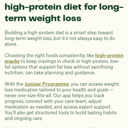
high-protein diet for long-
term weight loss
Building a high-protein diet is a smart step toward
long-term weight loss, but it’s not always easy to do
alone.
Choosing the right foods consistently, like
high-protein
snacks
to keep cravings in check or high-protein, low-
fat options that support fat loss without sacrificing
nutrition, can take planning and guidance.
With the
Juniper Programme
, you can access weight
loss medication tailored to your health and goals —
never one-size-fits-all. Our app helps you track
progress, connect with your care team, adjust
medication as needed, and access expert support.
You'll also get structured tools to build lasting habits
and ongoing care.