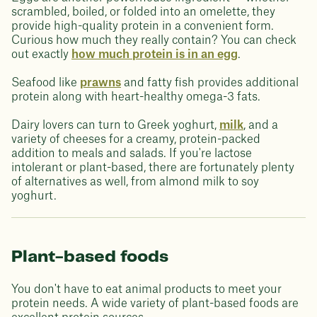
scrambled, boiled, or folded into an omelette, they
provide high-quality protein in a convenient form.
Curious how much they really contain? You can check
out exactly
how much protein is in an egg
.
Seafood like
prawns
and fatty fish provides additional
protein along with heart-healthy omega-3 fats.
Dairy lovers can turn to Greek yoghurt,
milk
, and a
variety of cheeses for a creamy, protein-packed
addition to meals and salads. If you're lactose
intolerant or plant-based, there are fortunately plenty
of alternatives as well, from almond milk to soy
yoghurt.
Plant-based foods
You don't have to eat animal products to meet your
protein needs. A wide variety of plant-based foods are