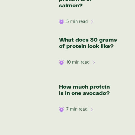
salmon?
5
min read
What does 30 grams
of protein look like?
10
min read
How much protein
is in one avocado?
7
min read