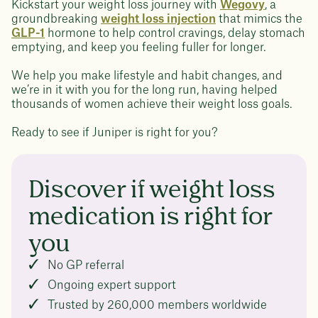
Kickstart your weight loss journey with
Wegovy
, a
groundbreaking
weight loss injection
that mimics the
GLP-1
hormone to help control cravings, delay stomach
emptying, and keep you feeling fuller for longer.
We help you make lifestyle and habit changes, and
we’re in it with you for the long run, having helped
thousands of women achieve their weight loss goals.
Ready to see if Juniper is right for you?
Discover if weight loss
medication is right for
you
No GP referral
Ongoing expert support
Trusted by 260,000 members worldwide