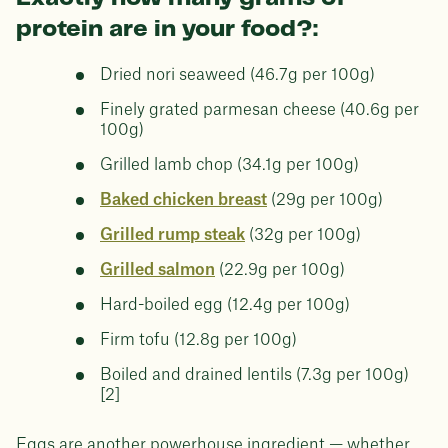
protein are in your food?:
Dried nori seaweed (46.7g per 100g)
Finely grated parmesan cheese (40.6g per
100g)
Grilled lamb chop (34.1g per 100g)
Baked chicken breast
(29g per 100g)
Grilled rump steak
(32g per 100g)
Grilled salmon
(22.9g per 100g)
Hard-boiled egg (12.4g per 100g)
Firm tofu (12.8g per 100g)
Boiled and drained lentils (7.3g per 100g)
[2]
Eggs are another powerhouse ingredient — whether