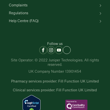
Complaints
Regulations
Help Centre (FAQ)
Follow us
Site Operator: © 2022 Juniper Technologies. All rights
reserved.
UK Company Number 13901454
Pharmacy services provider: Fill Function UK Limited
Clinical services provider: Fill Function UK Limited