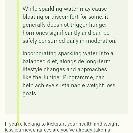
While sparkling water may cause
bloating or discomfort for some, it
generally does not trigger hunger
hormones significantly and can be
safely consumed daily in moderation.
Incorporating sparkling water into a
balanced diet, alongside long-term
lifestyle changes and approaches
like the Juniper Programme, can
help achieve sustainable weight loss
goals.
If you’re looking to kickstart your health and weight
loss journey, chances are you’ve already taken a