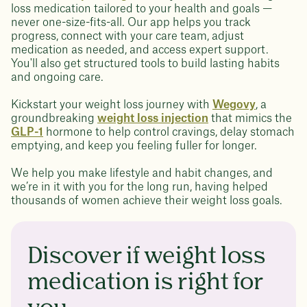
loss medication tailored to your health and goals —
never one-size-fits-all. Our app helps you track
progress, connect with your care team, adjust
medication as needed, and access expert support.
You'll also get structured tools to build lasting habits
and ongoing care.
Kickstart your weight loss journey with
Wegovy
, a
groundbreaking
weight loss injection
that mimics the
GLP-1
hormone to help control cravings, delay stomach
emptying, and keep you feeling fuller for longer.
We help you make lifestyle and habit changes, and
we’re in it with you for the long run, having helped
thousands of women achieve their weight loss goals.
Discover if weight loss
medication is right for