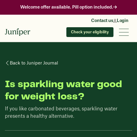
Welcome offer available. Pill option included.
Contact us
Login
Check your eligibility
Back to Juniper Journal
Is sparkling water good
for weight loss?
If you like carbonated beverages, sparkling water
presents a healthy alternative.