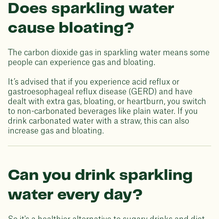
Does sparkling water
cause bloating?
The carbon dioxide gas in sparkling water means some
people can experience gas and bloating.
It’s advised that if you experience acid reflux or
gastroesophageal reflux disease (GERD) and have
dealt with extra gas, bloating, or heartburn, you switch
to non-carbonated beverages like plain water. If you
drink carbonated water with a straw, this can also
increase gas and bloating.
Can you drink sparkling
water every day?