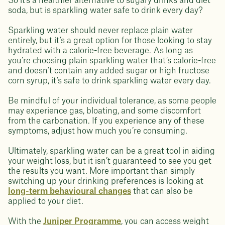
So it's a healthier alternative to sugary drinks and diet
soda, but is sparkling water safe to drink every day?
Sparkling water should never replace plain water
entirely, but it’s a great option for those looking to stay
hydrated with a calorie-free beverage. As long as
you’re choosing plain sparkling water that’s calorie-free
and doesn’t contain any added sugar or high fructose
corn syrup, it’s safe to drink sparkling water every day.
Be mindful of your individual tolerance, as some people
may experience gas, bloating, and some discomfort
from the carbonation. If you experience any of these
symptoms, adjust how much you’re consuming.
Ultimately, sparkling water can be a great tool in aiding
your weight loss, but it isn’t guaranteed to see you get
the results you want. More important than simply
switching up your drinking preferences is looking at
long-term behavioural changes
that can also be
applied to your diet.
With the
Juniper Programme
, you can access weight