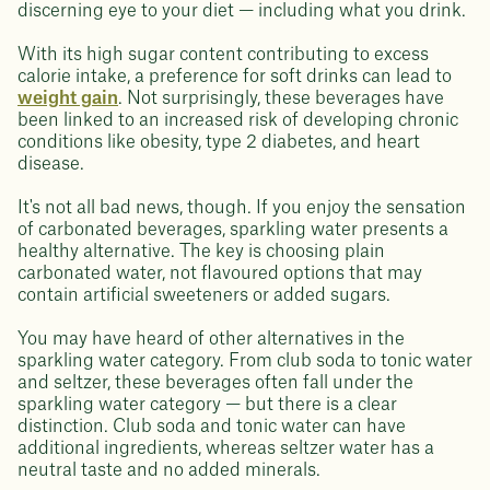
discerning eye to your diet — including what you drink.
With its high sugar content contributing to excess
calorie intake, a preference for soft drinks can lead to
weight gain
. Not surprisingly, these beverages have
been linked to an increased risk of developing chronic
conditions like obesity, type 2 diabetes, and heart
disease.
It's not all bad news, though. If you enjoy the sensation
of carbonated beverages, sparkling water presents a
healthy alternative. The key is choosing plain
carbonated water, not flavoured options that may
contain artificial sweeteners or added sugars.
You may have heard of other alternatives in the
sparkling water category. From club soda to tonic water
and seltzer, these beverages often fall under the
sparkling water category — but there is a clear
distinction. Club soda and tonic water can have
additional ingredients, whereas seltzer water has a
neutral taste and no added minerals.