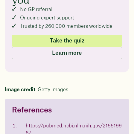
you
No GP referral
Ongoing expert support
Trusted by 260,000 members worldwide
Take the quiz
Learn more
Image credit
: Getty Images
References
Questions about
Juniper patients lose an average
of
medicated weight loss?
https://pubmed.ncbi.nlm.nih.gov/2155199
8/
Not sure if weight loss medication is right for you? Concerned