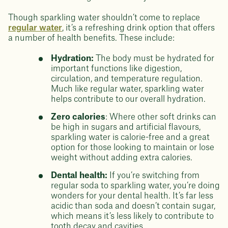
Though sparkling water shouldn’t come to replace
regular water
, it’s a refreshing drink option that offers
a number of health benefits. These include:
Hydration:
The body must be hydrated for
important functions like digestion,
circulation, and temperature regulation.
Much like regular water, sparkling water
helps contribute to our overall hydration.
Zero calories
: Where other soft drinks can
be high in sugars and artificial flavours,
sparkling water is calorie-free and a great
option for those looking to maintain or lose
weight without adding extra calories.
Dental health:
If you’re switching from
regular soda to sparkling water, you’re doing
wonders for your dental health. It’s far less
acidic than soda and doesn’t contain sugar,
which means it’s less likely to contribute to
tooth decay and cavities.