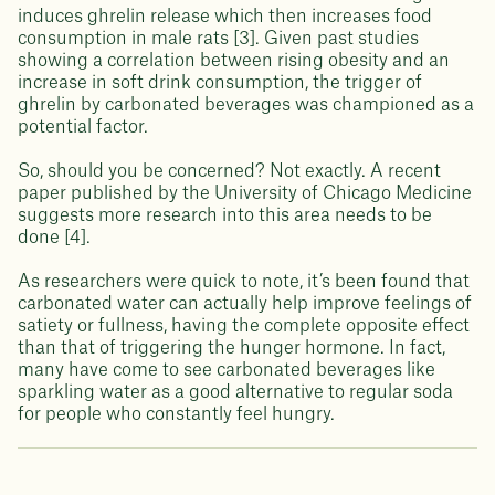
induces ghrelin release which then increases food
consumption in male rats [3]. Given past studies
showing a correlation between rising obesity and an
increase in soft drink consumption, the trigger of
ghrelin by carbonated beverages was championed as a
potential factor.
So, should you be concerned? Not exactly. A recent
paper published by the University of Chicago Medicine
suggests more research into this area needs to be
done [4].
As researchers were quick to note, it’s been found that
carbonated water can actually help improve feelings of
satiety or fullness, having the complete opposite effect
than that of triggering the hunger hormone. In fact,
many have come to see carbonated beverages like
sparkling water as a good alternative to regular soda
for people who constantly feel hungry.