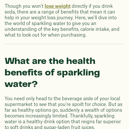
Though you won't
lose weight
directly if you drink
soda, there are a range of benefits that mean it can
help in your weight loss journey. Here, we'll dive into
the world of sparkling water to give you an
understanding of the key benefits, calorie intake, and
what to look out for when purchasing.
What are the health
benefits of sparkling
water?
You need only head to the beverage aisle of your local
supermarket to see that you're spoilt for choice. But as
far as healthy options go, suddenly a wealth of options
becomes increasingly limited. Thankfully, sparkling
water is a healthy drink option that reigns far superior
to soft drinks and sugar-laden fruit juices.