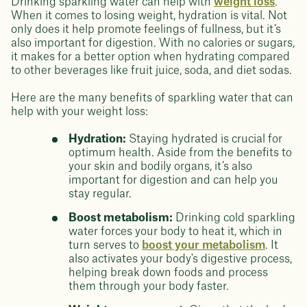
Drinking sparkling water can help with
weight loss
.
When it comes to losing weight, hydration is vital. Not
only does it help promote feelings of fullness, but it’s
also important for digestion. With no calories or sugars,
it makes for a better option when hydrating compared
to other beverages like fruit juice, soda, and diet sodas.
Here are the many benefits of sparkling water that can
help with your weight loss:
Hydration:
Staying hydrated is crucial for
optimum health. Aside from the benefits to
your skin and bodily organs, it’s also
important for digestion and can help you
stay regular.
Boost metabolism:
Drinking cold sparkling
water forces your body to heat it, which in
turn serves to
boost your metabolism
. It
also activates your body's digestive process,
helping break down foods and process
them through your body faster.