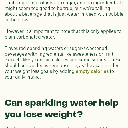
That’s right: no calories, no sugar, and no ingredients. It
might seem too good to be true, but we’re talking
about a beverage that is just water infused with bubble
carbon gas.
However, it’s important to note that this only applies to
plain carbonated water.
Flavoured sparkling waters or sugar-sweetened
beverages with ingredients like sweeteners or fruit
extracts likely contain calories and some sugars. These
should be avoided where possible, as they can hinder
your weight loss goals by adding
empty calories
to
your daily intake.
Can sparkling water help
you lose weight?