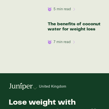
5
min read
The benefits of coconut
water for weight loss
7
min read
United Kingdom
Lose weight with