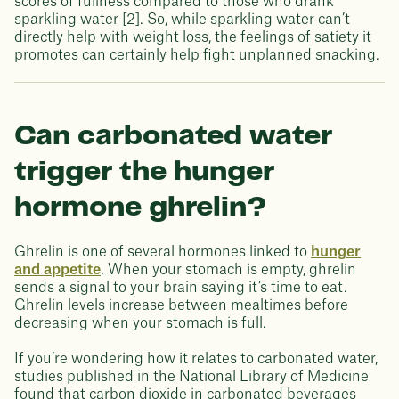
scores of fullness compared to those who drank
sparkling water [2]. So, while sparkling water can’t
directly help with weight loss, the feelings of satiety it
promotes can certainly help fight unplanned snacking.
Can carbonated water
trigger the hunger
hormone ghrelin?
Ghrelin is one of several hormones linked to
hunger
and appetite
. When your stomach is empty, ghrelin
sends a signal to your brain saying it’s time to eat.
Ghrelin levels increase between mealtimes before
decreasing when your stomach is full.
If you’re wondering how it relates to carbonated water,
studies published in the National Library of Medicine
found that carbon dioxide in carbonated beverages