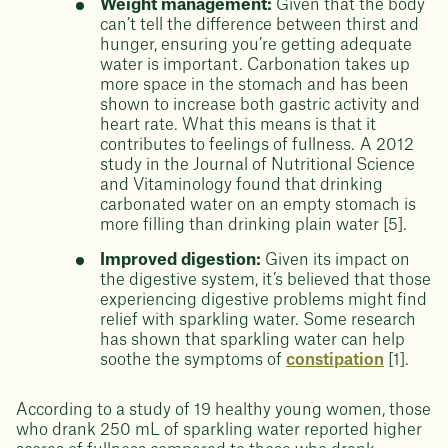
Weight management:
Given that the body
can’t tell the difference between thirst and
hunger, ensuring you’re getting adequate
water is important. Carbonation takes up
more space in the stomach and has been
shown to increase both gastric activity and
heart rate. What this means is that it
contributes to feelings of fullness. A 2012
study in the Journal of Nutritional Science
and Vitaminology found that drinking
carbonated water on an empty stomach is
more filling than drinking plain water [5].
Improved digestion:
Given its impact on
the digestive system, it’s believed that those
experiencing digestive problems might find
relief with sparkling water. Some research
has shown that sparkling water can help
soothe the symptoms of
constipation
[1].
According to a study of 19 healthy young women, those
who drank 250 mL of sparkling water reported higher