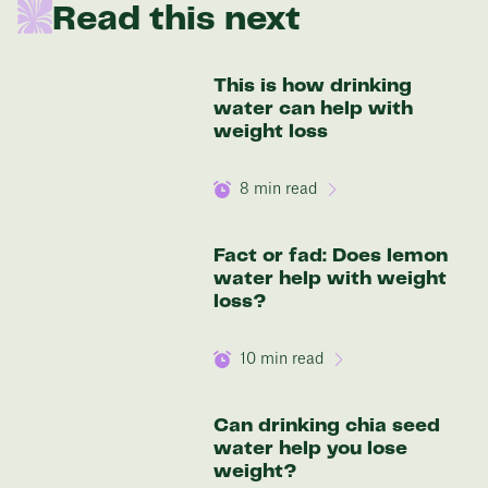
Read this next
be:
136 lbs
This is how drinking
water can help with
Discover your options
weight loss
8
min read
Fact or fad: Does lemon
water help with weight
loss?
10
min read
Can drinking chia seed
water help you lose
weight?