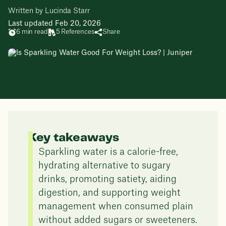
Written by Lucinda Starr
Last updated Feb 20, 2026
6 min read
5 References
Share
Key takeaways
Sparkling water is a calorie-free,
hydrating alternative to sugary
drinks, promoting satiety, aiding
digestion, and supporting weight
management when consumed plain
without added sugars or sweeteners.