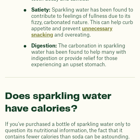
Satiety:
Sparkling water has been found to
contribute to feelings of fullness due to its
fizzy, carbonated nature. This can help curb
appetite and prevent
unnecessary
snacking
and overeating.
Digestion:
The carbonation in sparkling
water has been found to help many with
indigestion or provide relief for those
experiencing an upset stomach.
Does sparkling water
have calories?
If you’ve purchased a bottle of sparkling water only to
question its nutritional information, the fact that it
contains fewer calories than soda can be astounding.