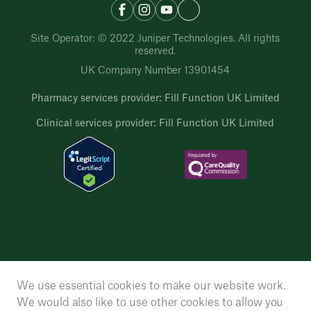
Site Operator: © 2022 Juniper Technologies. All rights
reserved.
UK Company Number 13901454
Pharmacy services provider: Fill Function UK Limited
Clinical services provider: Fill Function UK Limited
We use essential cookies to make our website work.
We would also like to use other cookies to allow you