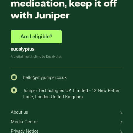
medication, keep it off
with Juniper
Am I eligible?
A digital health clinic by Eucalyptus
hello@myjuniper.co.uk
Juniper Technologies UK Limited - 12 New Fetter
Lane, London United Kingdom
About us
Media Centre
Privacy Notice