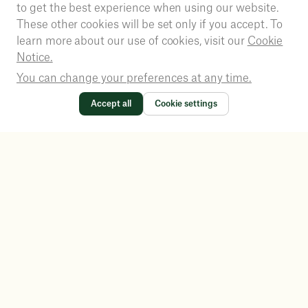
to get the best experience when using our website.
These other cookies will be set only if you accept. To
learn more about our use of cookies, visit our
Cookie
Notice.
You can change your preferences at any time.
Accept all
Cookie settings