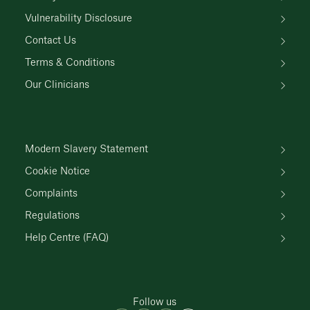
Vulnerability Disclosure
Contact Us
Terms & Conditions
Our Clinicians
Modern Slavery Statement
Cookie Notice
Complaints
Regulations
Help Centre (FAQ)
Follow us