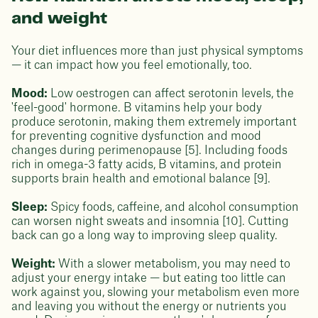
and weight
Your diet influences more than just physical symptoms
— it can impact how you feel emotionally, too.
Mood:
Low oestrogen can affect serotonin levels, the
'feel-good' hormone. B vitamins help your body
produce serotonin, making them extremely important
for preventing cognitive dysfunction and mood
changes during perimenopause [5]. Including foods
rich in omega-3 fatty acids, B vitamins, and protein
supports brain health and emotional balance [9].
Sleep:
Spicy foods, caffeine, and alcohol consumption
can worsen night sweats and insomnia [10]. Cutting
back can go a long way to improving sleep quality.
Weight:
With a slower metabolism, you may need to
adjust your energy intake — but eating too little can
work against you, slowing your metabolism even more
and leaving you without the energy or nutrients you