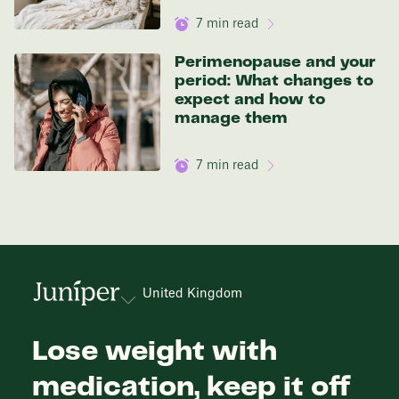
7
min read
Perimenopause and your
period: What changes to
expect and how to
manage them
7
min read
United Kingdom
Lose weight with
medication, keep it off