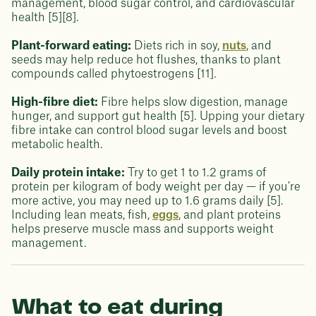
management, blood sugar control, and cardiovascular
health [5][8].
Plant-forward eating:
Diets rich in soy,
nuts
, and
seeds may help reduce hot flushes, thanks to plant
compounds called phytoestrogens [11].
High-fibre diet:
Fibre helps slow digestion, manage
hunger, and support gut health [5]. Upping your dietary
fibre intake can control blood sugar levels and boost
metabolic health.
Daily protein intake:
Try to get 1 to 1.2 grams of
protein per kilogram of body weight per day — if you’re
more active, you may need up to 1.6 grams daily [5].
Including lean meats, fish,
eggs
, and plant proteins
helps preserve muscle mass and supports weight
management.
What to eat during