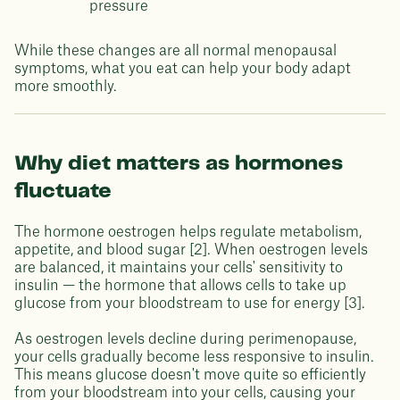
pressure
While these changes are all normal menopausal
symptoms, what you eat can help your body adapt
more smoothly.
Why diet matters as hormones
fluctuate
The hormone oestrogen helps regulate metabolism,
appetite, and blood sugar [2]. When oestrogen levels
are balanced, it maintains your cells' sensitivity to
insulin — the hormone that allows cells to take up
glucose from your bloodstream to use for energy [3].
As oestrogen levels decline during perimenopause,
your cells gradually become less responsive to insulin.
This means glucose doesn't move quite so efficiently
from your bloodstream into your cells, causing your