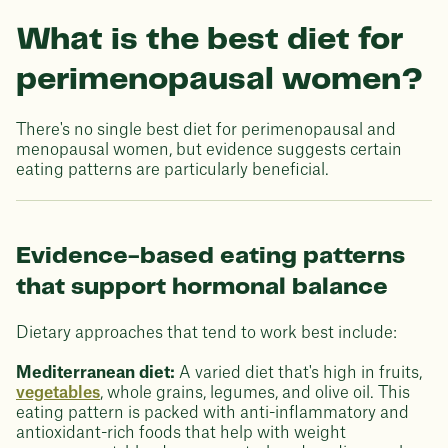
What is the best diet for
perimenopausal women?
There's no single best diet for perimenopausal and
menopausal women, but evidence suggests certain
eating patterns are particularly beneficial.
Evidence-based eating patterns
that support hormonal balance
Dietary approaches that tend to work best include:
Mediterranean diet:
A varied diet that's high in fruits,
vegetables
, whole grains, legumes, and olive oil. This
eating pattern is packed with anti-inflammatory and
antioxidant-rich foods that help with weight