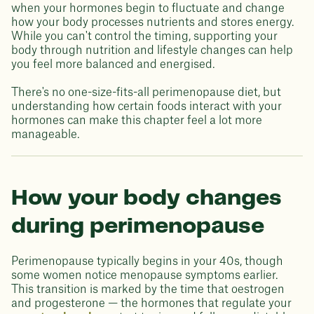
when your hormones begin to fluctuate and change
how your body processes nutrients and stores energy.
While you can't control the timing, supporting your
body through nutrition and lifestyle changes can help
you feel more balanced and energised.
There's no one-size-fits-all perimenopause diet, but
understanding how certain foods interact with your
hormones can make this chapter feel a lot more
manageable.
How your body changes
during perimenopause
Perimenopause typically begins in your 40s, though
some women notice menopause symptoms earlier.
This transition is marked by the time that oestrogen
and progesterone — the hormones that regulate your