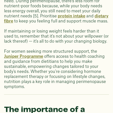
need. During perimenopause, there's less room for
nutrient-poor foods because, while your body needs
less energy overall, you still need to meet your daily
nutrient needs [5]. Prioritise
protein intake
and
dietary
fibre
to keep you feeling full and support muscle mass.
If maintaining or losing weight feels harder than it
used to, remember that it's not about your willpower (or
lack thereof) — it's all to do with your changing biology.
For women seeking more structured support, the
Juniper Programme
offers access to health coaching
and guidance from dietitians to help you make
sustainable, empowering changes tailored to your
body's needs. Whether you're considering hormone
replacement therapy or focusing on lifestyle changes,
nutrition plays a key role in managing perimenopause
symptoms.
The importance of a