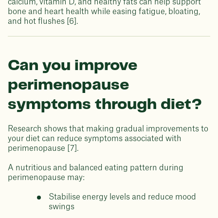
calcium, vitamin D, and healthy fats can help support
bone and heart health while easing fatigue, bloating,
and hot flushes [6].
Can you improve
perimenopause
symptoms through diet?
Research shows that making gradual improvements to
your diet can reduce symptoms associated with
perimenopause [7].
A nutritious and balanced eating pattern during
perimenopause may:
Stabilise energy levels and reduce mood
swings