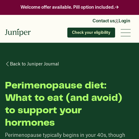
Welcome offer available. Pill option included.
Contact us
Login
Check your eligibility
Back to Juniper Journal
Perimenopause diet:
What to eat (and avoid)
to support your
hormones
Perimenopause typically begins in your 40s, though