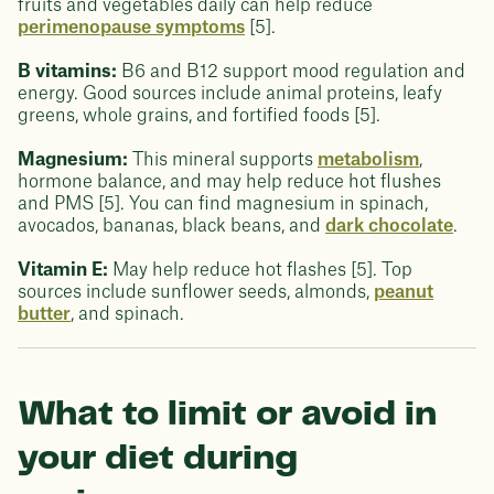
fruits and vegetables daily can help reduce
perimenopause symptoms
[5].
B vitamins:
B6 and B12 support mood regulation and
energy. Good sources include animal proteins, leafy
greens, whole grains, and fortified foods [5].
Magnesium:
This mineral supports
metabolism
,
hormone balance, and may help reduce hot flushes
and PMS [5]. You can find magnesium in spinach,
avocados, bananas, black beans, and
dark chocolate
.
Vitamin E:
May help reduce hot flashes [5]. Top
sources include sunflower seeds, almonds,
peanut
butter
, and spinach.
What to limit or avoid in
your diet during