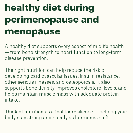
healthy diet during
perimenopause and
menopause
A healthy diet supports every aspect of midlife health
— from bone strength to heart function to long-term
disease prevention.
The right nutrition can help reduce the risk of
developing cardiovascular issues, insulin resistance,
other serious illnesses, and osteoporosis. It also
supports bone density, improves cholesterol levels, and
helps maintain muscle mass with adequate protein
intake.
Think of nutrition as a tool for resilience — helping your
body stay strong and steady as hormones shift.