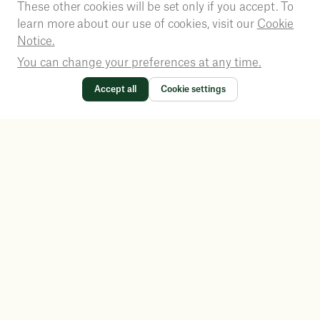
These other cookies will be set only if you accept. To
learn more about our use of cookies, visit our
Cookie
Notice.
You can change your preferences at any time.
Accept all
Cookie settings