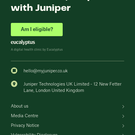
with Juniper
Am I eligible?
A digital health clinic by Eucalyptus
hello@myjuniper.co.uk
Juniper Technologies UK Limited - 12 New Fetter
Lane, London United Kingdom
About us
Media Centre
Privacy Notice