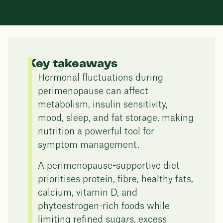
Key takeaways
Hormonal fluctuations during
perimenopause can affect
metabolism, insulin sensitivity,
mood, sleep, and fat storage, making
nutrition a powerful tool for
symptom management.
A perimenopause-supportive diet
prioritises protein, fibre, healthy fats,
calcium, vitamin D, and
phytoestrogen-rich foods while
limiting refined sugars, excess