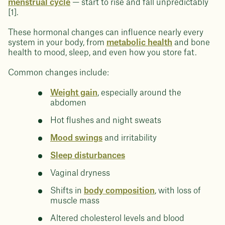
menstrual cycle
— start to rise and fall unpredictably
[1].
These hormonal changes can influence nearly every
system in your body, from
metabolic health
and bone
health to mood, sleep, and even how you store fat.
Common changes include:
Weight gain
, especially around the
abdomen
Hot flushes and night sweats
Mood swings
and irritability
Sleep disturbances
Vaginal dryness
Shifts in
body composition
, with loss of
muscle mass
Altered cholesterol levels and blood