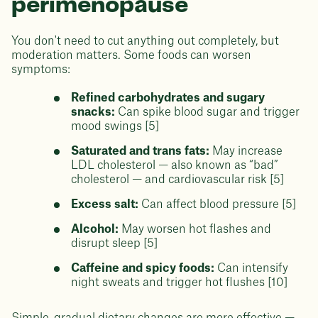
perimenopause
You don't need to cut anything out completely, but
moderation matters. Some foods can worsen
symptoms:
Refined carbohydrates and sugary
snacks:
Can spike blood sugar and trigger
mood swings [5]
Saturated and trans fats:
May increase
LDL cholesterol — also known as “bad”
cholesterol — and cardiovascular risk [5]
Excess salt:
Can affect blood pressure [5]
Alcohol:
May worsen hot flashes and
disrupt sleep [5]
Caffeine and spicy foods:
Can intensify
night sweats and trigger hot flushes [10]