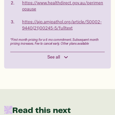
https://www.healthdirect.gov.au/perimen
health.
opause
Book a free call today
body weight
https://ajp.amjpathol.org/article/S0002-
in 1 year
9440(21)00245-5/fulltext
Data sourced from 373,000 weight tracker entries in the
*First month pricing for a 6 mo commitment. Subsequent month
Juniper app
pricing increases. Fee to cancel early. Other plans available
See all
Drag the slider below to input
your start weight
176 lbs
In one year patients at this start weight will
Read this next
be: