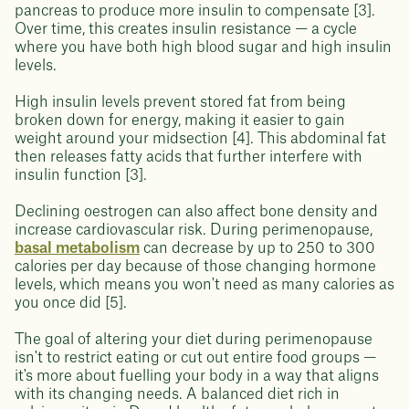
pancreas to produce more insulin to compensate [3].
Over time, this creates insulin resistance — a cycle
where you have both high blood sugar and high insulin
levels.
High insulin levels prevent stored fat from being
broken down for energy, making it easier to gain
weight around your midsection [4]. This abdominal fat
then releases fatty acids that further interfere with
insulin function [3].
Declining oestrogen can also affect bone density and
increase cardiovascular risk. During perimenopause,
basal metabolism
can decrease by up to 250 to 300
calories per day because of those changing hormone
levels, which means you won't need as many calories as
you once did [5].
The goal of altering your diet during perimenopause
isn't to restrict eating or cut out entire food groups —
it's more about fuelling your body in a way that aligns
with its changing needs. A balanced diet rich in