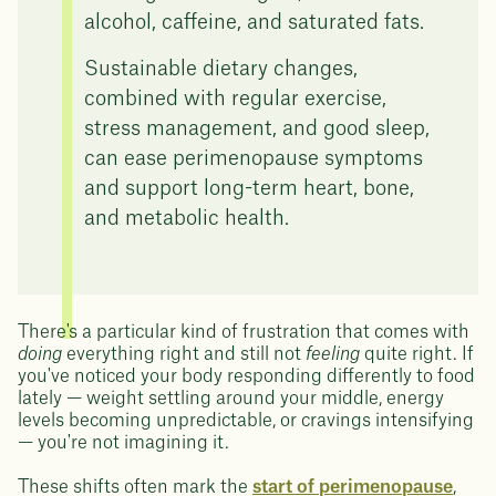
alcohol, caffeine, and saturated fats.
Sustainable dietary changes,
combined with regular exercise,
stress management, and good sleep,
can ease perimenopause symptoms
and support long-term heart, bone,
and metabolic health.
There's a particular kind of frustration that comes with
doing
everything right and still not
feeling
quite right. If
you've noticed your body responding differently to food
lately — weight settling around your middle, energy
levels becoming unpredictable, or cravings intensifying
— you're not imagining it.
These shifts often mark the
start of perimenopause
,