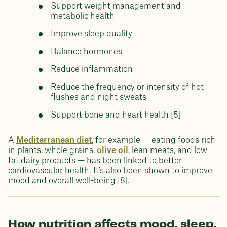
Support weight management and
metabolic health
Improve sleep quality
Balance hormones
Reduce inflammation
Reduce the frequency or intensity of hot
flushes and night sweats
Support bone and heart health [5]
A
Mediterranean diet
, for example — eating foods rich
in plants, whole grains,
olive oil
, lean meats, and low-
fat dairy products — has been linked to better
cardiovascular health. It's also been shown to improve
mood and overall well-being [8].
How nutrition affects mood, sleep,