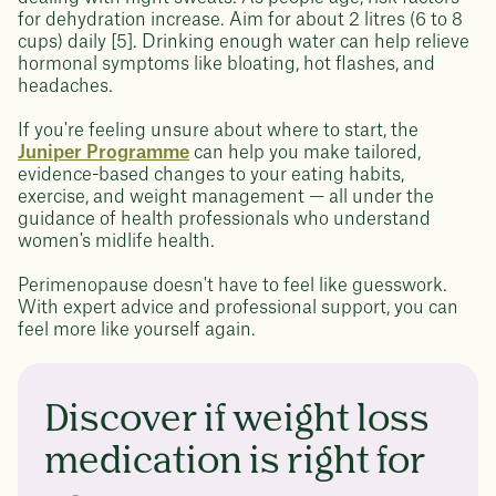
for dehydration increase. Aim for about 2 litres (6 to 8
cups) daily [5]. Drinking enough water can help relieve
hormonal symptoms like bloating, hot flashes, and
headaches.
If you're feeling unsure about where to start, the
Juniper Programme
can help you make tailored,
evidence-based changes to your eating habits,
exercise, and weight management — all under the
guidance of health professionals who understand
women's midlife health.
Perimenopause doesn't have to feel like guesswork.
With expert advice and professional support, you can
feel more like yourself again.
Discover if weight loss
medication is right for