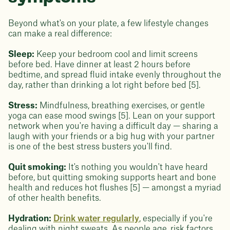
Beyond what's on your plate, a few lifestyle changes
can make a real difference:
Sleep:
Keep your bedroom cool and limit screens
before bed. Have dinner at least 2 hours before
bedtime, and spread fluid intake evenly throughout the
day, rather than drinking a lot right before bed [5].
Stress:
Mindfulness, breathing exercises, or gentle
yoga can ease mood swings [5]. Lean on your support
network when you're having a difficult day — sharing a
laugh with your friends or a big hug with your partner
is one of the best stress busters you'll find.
Quit smoking:
It's nothing you wouldn't have heard
before, but quitting smoking supports heart and bone
health and reduces hot flushes [5] — amongst a myriad
of other health benefits.
Hydration:
Drink water regularly
, especially if you're
dealing with night sweats. As people age, risk factors