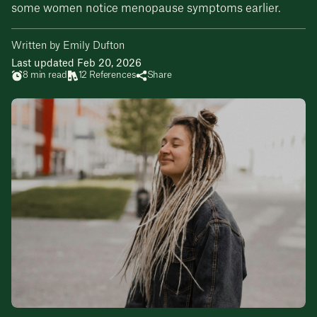
some women notice menopause symptoms earlier.
Written by Emily Dufton
Last updated Feb 20, 2026
8 min read
12 References
Share