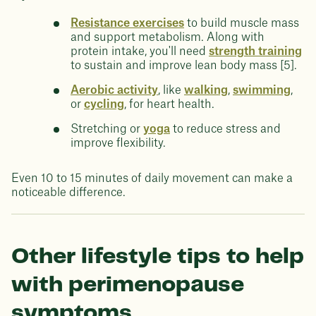
Resistance exercises
to build muscle mass
and support metabolism. Along with
protein intake, you'll need
strength training
to sustain and improve lean body mass [5].
Aerobic activity
, like
walking
,
swimming
,
or
cycling
, for heart health.
Stretching or
yoga
to reduce stress and
improve flexibility.
Even 10 to 15 minutes of daily movement can make a
noticeable difference.
Other lifestyle tips to help
with perimenopause
symptoms