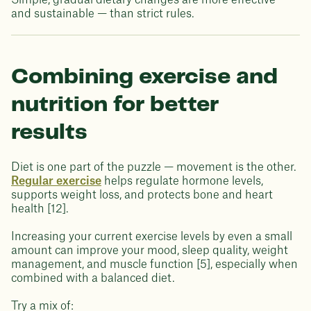
Simple, gradual dietary changes are more effective —
and sustainable — than strict rules.
Combining exercise and
nutrition for better
results
Diet is one part of the puzzle — movement is the other.
Regular exercise
helps regulate hormone levels,
supports weight loss, and protects bone and heart
health [12].
Increasing your current exercise levels by even a small
amount can improve your mood, sleep quality, weight
management, and muscle function [5], especially when
combined with a balanced diet.
Try a mix of: