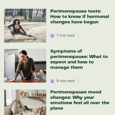
136 lbs
Perimenopause tests:
How to know if hormonal
Discover your options
changes have begun
7
min read
Symptoms of
perimenopause: What to
expect and how to
manage them
8
min read
Perimenopause mood
changes: Why your
emotions feel all over the
place