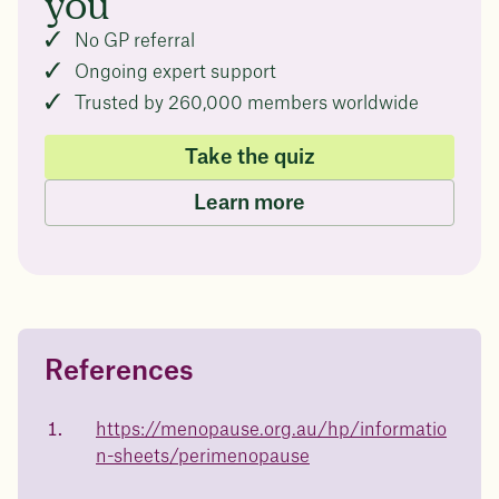
you
No GP referral
Ongoing expert support
Trusted by 260,000 members worldwide
Take the quiz
Learn more
References
Questions about
Juniper patients lose an average
of
medicated weight loss?
https://menopause.org.au/hp/informatio
23%
n-sheets/perimenopause
Not sure if weight loss medication is right for you? Concerned
about side effects? Our team will explain how Juniper works
and what to expect - so you can make the best choice for your