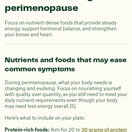
perimenopause
Focus on nutrient-dense foods that provide steady
energy, support hormonal balance, and strengthen
your bones and heart.
Nutrients and foods that may ease
common symptoms
During perimenopause, what your body needs is
changing and evolving. Focus on nourishing yourself
with quality over quantity, as you still need to meet your
daily nutrient requirements even though your body
may need less energy overall [5].
Here's what to include on your plate:
Protein-rich foods:
Aim for 20 to
30 grams of protein