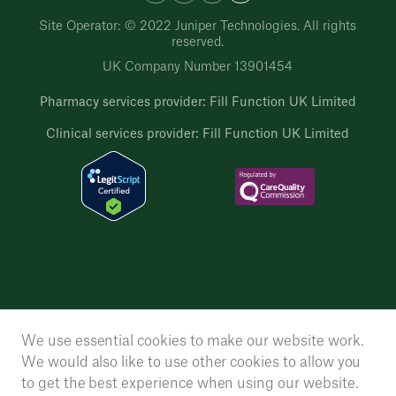
Site Operator: © 2022 Juniper Technologies. All rights
reserved.
UK Company Number 13901454
Pharmacy services provider: Fill Function UK Limited
Clinical services provider: Fill Function UK Limited
We use essential cookies to make our website work.
We would also like to use other cookies to allow you
to get the best experience when using our website.