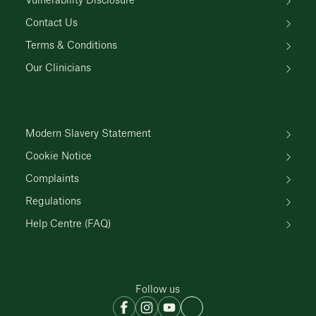
Vulnerability Disclosure
Contact Us
Terms & Conditions
Our Clinicians
Modern Slavery Statement
Cookie Notice
Complaints
Regulations
Help Centre (FAQ)
Follow us