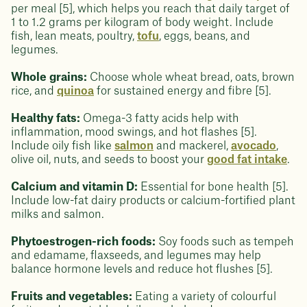
per meal [5], which helps you reach that daily target of
1 to 1.2 grams per kilogram of body weight. Include
fish, lean meats, poultry,
tofu
, eggs, beans, and
legumes.
Whole grains:
Choose whole wheat bread, oats, brown
rice, and
quinoa
for sustained energy and fibre [5].
Healthy fats:
Omega-3 fatty acids help with
inflammation, mood swings, and hot flashes [5].
Include oily fish like
salmon
and mackerel,
avocado
,
olive oil, nuts, and seeds to boost your
good fat intake
.
Calcium and vitamin D:
Essential for bone health [5].
Include low-fat dairy products or calcium-fortified plant
milks and salmon.
Phytoestrogen-rich foods:
Soy foods such as tempeh
and edamame, flaxseeds, and legumes may help
balance hormone levels and reduce hot flushes [5].
Fruits and vegetables:
Eating a variety of colourful