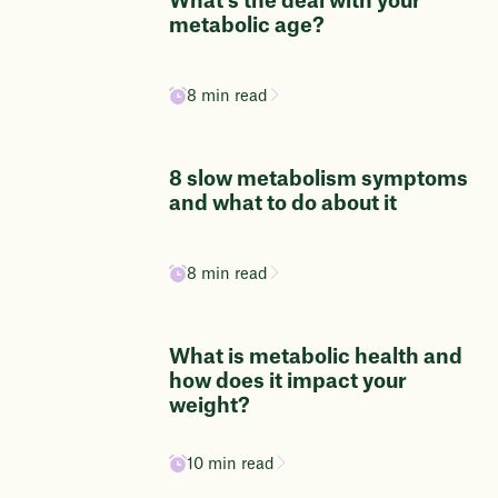
What's the deal with your
metabolic age?
8 min read
8 slow metabolism symptoms
and what to do about it
8 min read
What is metabolic health and
how does it impact your
weight?
10 min read