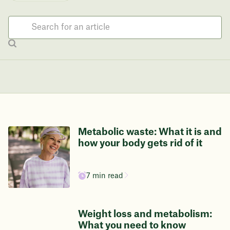
Metabolic waste: What it is and
how your body gets rid of it
7 min read
Weight loss and metabolism:
What you need to know