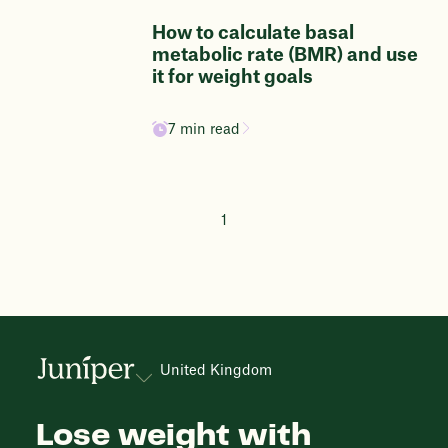
How to calculate basal
metabolic rate (BMR) and use
it for weight goals
7 min read
1
United Kingdom
Lose weight with