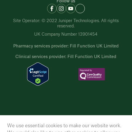
Follow us
Site Operator: © 2022 Juniper Technologies. All rights
reserved.
UK Company Number 13901454
Pharmacy services provider: Fill Function UK Limited
Clinical services provider: Fill Function UK Limited
We use essential cookies to make our website work.