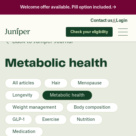
Welcome offer available. Pill option included.
Contact us
Login
Check your eligibility
Back to Juniper Journal
Metabolic health
All articles
Hair
Menopause
Longevity
Metabolic health
Weight management
Body composition
GLP-1
Exercise
Nutrition
Medication