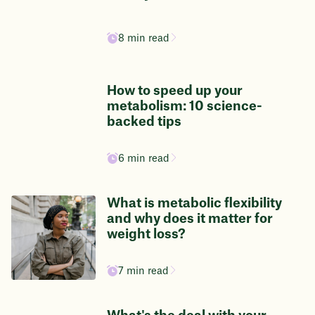
8 min read
How to speed up your
metabolism: 10 science-
backed tips
6 min read
What is metabolic flexibility
and why does it matter for
weight loss?
7 min read