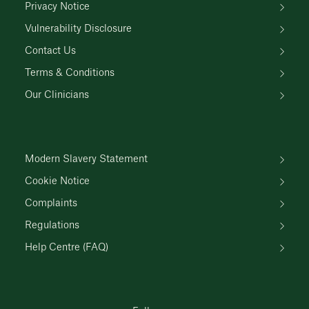
Privacy Notice
Vulnerability Disclosure
Contact Us
Terms & Conditions
Our Clinicians
Modern Slavery Statement
Cookie Notice
Complaints
Regulations
Help Centre (FAQ)