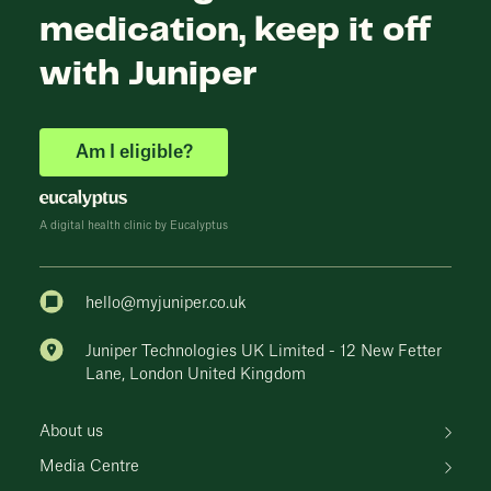
medication, keep it off
with Juniper
Am I eligible?
A digital health clinic by Eucalyptus
hello@myjuniper.co.uk
Juniper Technologies UK Limited - 12 New Fetter
Lane, London United Kingdom
About us
Media Centre