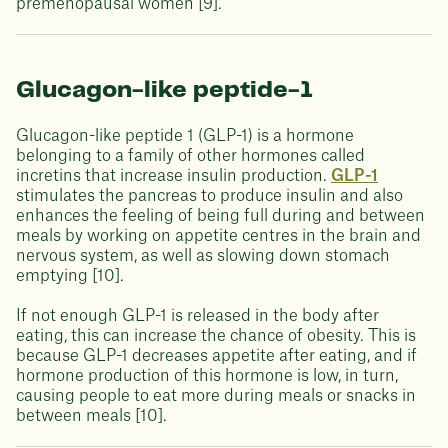
premenopausal women [9].
Glucagon-like peptide-1
Glucagon-like peptide 1 (GLP-1) is a hormone
belonging to a family of other hormones called
incretins that increase insulin production.
GLP-1
stimulates the pancreas to produce insulin and also
enhances the feeling of being full during and between
meals by working on appetite centres in the brain and
nervous system, as well as slowing down stomach
emptying [10].
If not enough GLP-1 is released in the body after
eating, this can increase the chance of obesity. This is
because GLP-1 decreases appetite after eating, and if
hormone production of this hormone is low, in turn,
causing people to eat more during meals or snacks in
between meals [10].