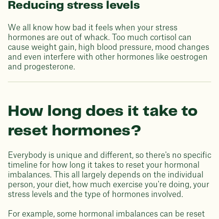
Reducing stress levels
We all know how bad it feels when your stress
hormones are out of whack. Too much cortisol can
cause weight gain, high blood pressure, mood changes
and even interfere with other hormones like oestrogen
and progesterone.
How long does it take to
reset hormones?
Everybody is unique and different, so there's no specific
timeline for how long it takes to reset your hormonal
imbalances. This all largely depends on the individual
person, your diet, how much exercise you're doing, your
stress levels and the type of hormones involved.
For example, some hormonal imbalances can be reset