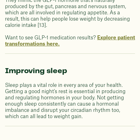
They mimic the GLP-1 hormone that's naturally
produced by the gut, pancreas and nervous system,
which are all involved in regulating appetite. As a
result, this can help people lose weight by decreasing
calorie intake [13].
Want to see GLP-1 medication results?
Explore patient
transformations here.
Improving sleep
Sleep plays a vital role in every area of your health.
Getting a good night's rest is essential in producing
and regulating hormones in your body. Not getting
enough sleep consistently can cause a hormonal
imbalance and disrupt your circadian rhythm too,
which can all lead to weight gain.