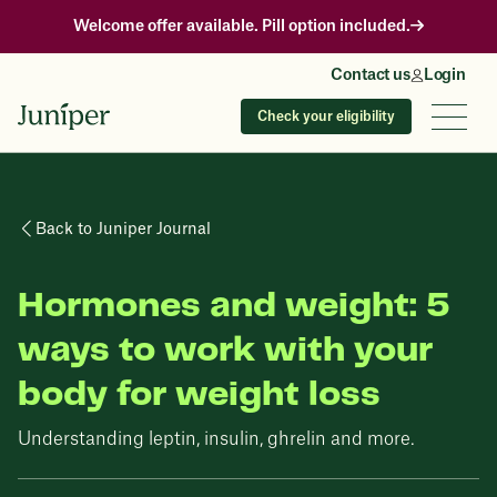
Welcome offer available. Pill option included.
Contact us
Login
Check your eligibility
Back to Juniper Journal
Hormones and weight: 5
ways to work with your
body for weight loss
Understanding leptin, insulin, ghrelin and more.