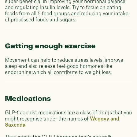
super beneficial in improving your hormonal balance
and regulating insulin levels. Try to focus on eating
foods from all 5 food groups and reducing your intake
of processed foods and sugars.
Getting enough exercise
Movement can help to reduce stress levels, improve
sleep and also release feel-good hormones like
endorphins which all contribute to weight loss.
Medications
GLP-1 agonist medications are a class of drugs that you
might recognise under the names of
Wegovy and
Saxenda
.