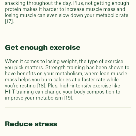
snacking throughout the day. Plus, not getting enough
protein makes it harder to increase muscle mass and
losing muscle can even slow down your metabolic rate
[17].
Get enough exercise
When it comes to losing weight, the type of exercise
you pick matters. Strength training has been shown to
have benefits on your metabolism, where lean muscle
mass helps you burn calories at a faster rate while
you're resting [18]. Plus, high-intensity exercise like
HIIT training can change your body composition to
improve your metabolism [19].
Reduce stress