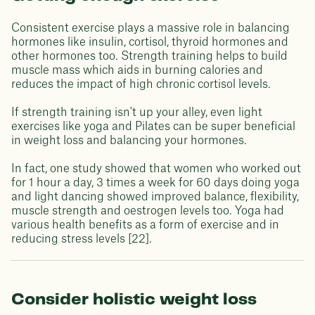
Consistent exercise plays a massive role in balancing
hormones like insulin, cortisol, thyroid hormones and
other hormones too. Strength training helps to build
muscle mass which aids in burning calories and
reduces the impact of high chronic cortisol levels.
If strength training isn't up your alley, even light
exercises like yoga and Pilates can be super beneficial
in weight loss and balancing your hormones.
In fact, one study showed that women who worked out
for 1 hour a day, 3 times a week for 60 days doing yoga
and light dancing showed improved balance, flexibility,
muscle strength and oestrogen levels too. Yoga had
various health benefits as a form of exercise and in
reducing stress levels [22].
Consider holistic weight loss