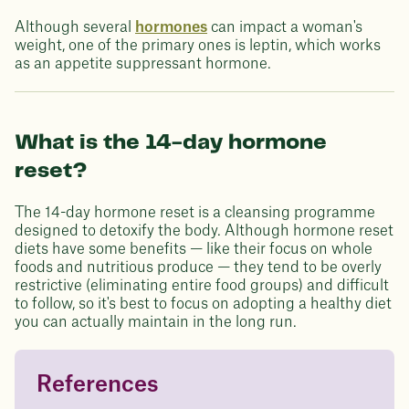
Although several
hormones
can impact a woman's
weight, one of the primary ones is leptin, which works
as an appetite suppressant hormone.
What is the 14-day hormone
reset?
The 14-day hormone reset is a cleansing programme
designed to detoxify the body. Although hormone reset
diets have some benefits — like their focus on whole
foods and nutritious produce — they tend to be overly
restrictive (eliminating entire food groups) and difficult
to follow, so it's best to focus on adopting a healthy diet
you can actually maintain in the long run.
References
Questions about
Juniper patients lose an average