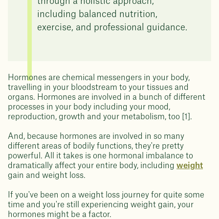
through a holistic approach,
including balanced nutrition,
exercise, and professional guidance.
Hormones are chemical messengers in your body,
travelling in your bloodstream to your tissues and
organs. Hormones are involved in a bunch of different
processes in your body including your mood,
reproduction, growth and your metabolism, too [1].
And, because hormones are involved in so many
different areas of bodily functions, they're pretty
powerful. All it takes is one hormonal imbalance to
dramatically affect your entire body, including
weight
gain and weight loss.
If you've been on a weight loss journey for quite some
time and you're still experiencing weight gain, your
hormones might be a factor.