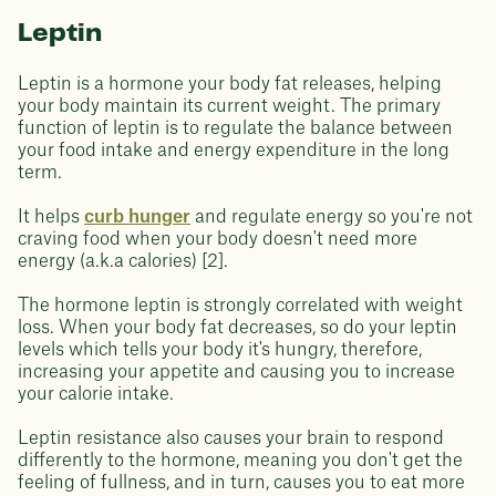
Leptin
Leptin is a hormone your body fat releases, helping
your body maintain its current weight. The primary
function of leptin is to regulate the balance between
your food intake and energy expenditure in the long
term.
It helps
curb hunger
and regulate energy so you're not
craving food when your body doesn't need more
energy (a.k.a calories) [2].
The hormone leptin is strongly correlated with weight
loss. When your body fat decreases, so do your leptin
levels which tells your body it's hungry, therefore,
increasing your appetite and causing you to increase
your calorie intake.
Leptin resistance also causes your brain to respond
differently to the hormone, meaning you don't get the
feeling of fullness, and in turn, causes you to eat more