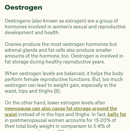
Oestrogen
Oestrogens (also known as estrogen) are a group of
hormones involved in women's sexual and reproductive
development and health.
Ovaries produce the most oestrogen hormones but
adrenal glands and fat cells also produce smaller
amounts of the hormone, too. Oestrogen is involved in
fat storage during healthy reproductive years.
When oestrogen levels are balanced, it helps the body
perform female reproductive functions. But, too much
oestrogen can lead to weight gain, especially in the
waist, hips and thighs [8].
On the other hand, lower estrogen levels after
menopause can also cause fat storage around the
waist
instead of in the hips and thighs. In fact,
belly fat
in postmenopausal women accounts for 15-20% of
their total body weight in comparison to 5-8% of