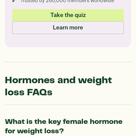
Trusted by 260,000 members worldwide
Take the quiz
Learn more
Hormones and weight
loss FAQs
What is the key female hormone
for weight loss?