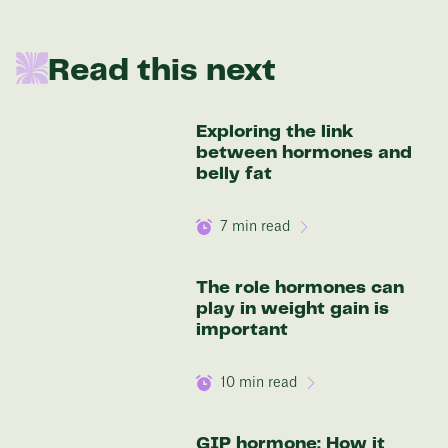
In one year patients at this start weight will
Read this next
be:
136 lbs
Exploring the link
between hormones and
Discover your options
belly fat
7
min read
The role hormones can
play in weight gain is
important
10
min read
GIP hormone: How it