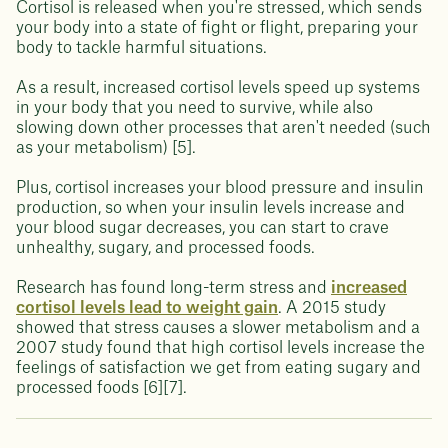
Cortisol is released when you're stressed, which sends
your body into a state of fight or flight, preparing your
body to tackle harmful situations.
As a result, increased cortisol levels speed up systems
in your body that you need to survive, while also
slowing down other processes that aren't needed (such
as your metabolism) [5].
Plus, cortisol increases your blood pressure and insulin
production, so when your insulin levels increase and
your blood sugar decreases, you can start to crave
unhealthy, sugary, and processed foods.
Research has found long-term stress and
increased
cortisol levels lead to weight gain
. A 2015 study
showed that stress causes a slower metabolism and a
2007 study found that high cortisol levels increase the
feelings of satisfaction we get from eating sugary and
processed foods [6][7].