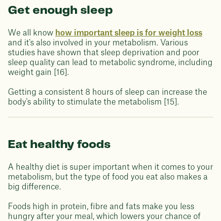
Get enough sleep
We all know
how important sleep is for weight loss
and it's also involved in your metabolism. Various
studies have shown that sleep deprivation and poor
sleep quality can lead to metabolic syndrome, including
weight gain [16].
Getting a consistent 8 hours of sleep can increase the
body's ability to stimulate the metabolism [15].
Eat healthy foods
A healthy diet is super important when it comes to your
metabolism, but the type of food you eat also makes a
big difference.
Foods high in protein, fibre and fats make you less
hungry after your meal, which lowers your chance of