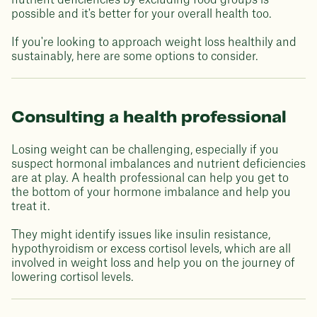
nutrient deficiencies by excluding food groups is
possible and it's better for your overall health too.
If you're looking to approach weight loss healthily and
sustainably, here are some options to consider.
Consulting a health professional
Losing weight can be challenging, especially if you
suspect hormonal imbalances and nutrient deficiencies
are at play. A health professional can help you get to
the bottom of your hormone imbalance and help you
treat it.
They might identify issues like insulin resistance,
hypothyroidism or excess cortisol levels, which are all
involved in weight loss and help you on the journey of
lowering cortisol levels.