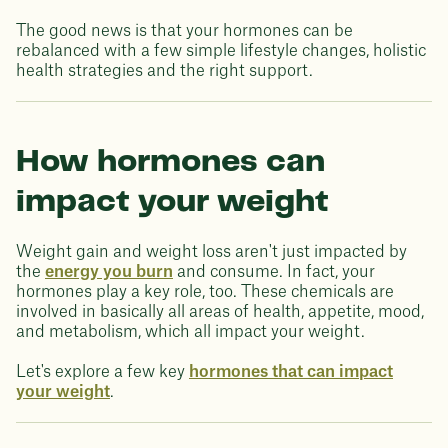
The good news is that your hormones can be
rebalanced with a few simple lifestyle changes, holistic
health strategies and the right support.
How hormones can
impact your weight
Weight gain and weight loss aren't just impacted by
the
energy you burn
and consume. In fact, your
hormones play a key role, too. These chemicals are
involved in basically all areas of health, appetite, mood,
and metabolism, which all impact your weight.
Let's explore a few key
hormones that can impact
your weight
.