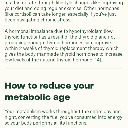
at a faster rate through lifestyle changes like improving
your diet and doing regular exercise. Other hormones
(like cortisol) can take longer, especially if you've just
been navigating chronic stress.
A hormonal imbalance due to hypothyroidism (low
thyroid function) as a result of the thyroid gland not
producing enough thyroid hormones can improve
within 2 weeks of thyroid replacement therapy which
gives the body manmade thyroid hormones to increase
low levels of the natural thyroid hormone [14].
How to reduce your
metabolic age
Your metabolism works throughout the entire day and
night, converting the fuel you've consumed into energy
so your body performs all its functions.