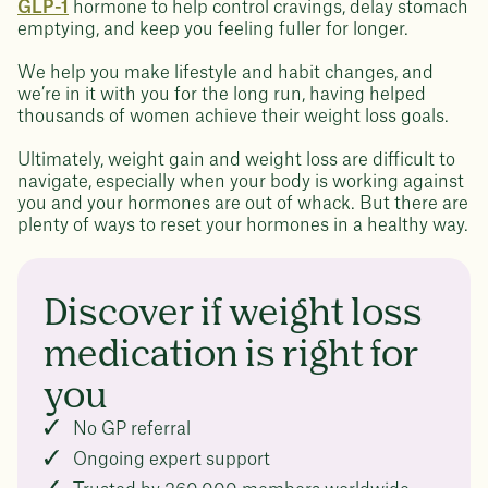
GLP-1
hormone to help control cravings, delay stomach
emptying, and keep you feeling fuller for longer.
We help you make lifestyle and habit changes, and
we’re in it with you for the long run, having helped
thousands of women achieve their weight loss goals.
Ultimately, weight gain and weight loss are difficult to
navigate, especially when your body is working against
you and your hormones are out of whack. But there are
plenty of ways to reset your hormones in a healthy way.
Discover if weight loss
medication is right for
you
No GP referral
Ongoing expert support