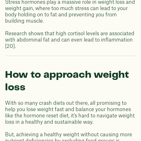
Stress hormones play a massive role in weight loss and
weight gain, where too much stress can lead to your
body holding on to fat and preventing you from
building muscle.
Research shows that high cortisol levels are associated
with abdominal fat and can even lead to inflammation
[20].
How to approach weight
loss
With so many crash diets out there, all promising to
help you lose weight fast and balance your hormones
like the hormone reset diet, it's hard to navigate weight
loss in a healthy and sustainable way.
But, achieving a healthy weight without causing more