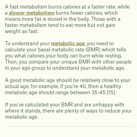
A fast metabolism burns calories at a faster rate, while
a
slower metabolism
burns fewer calories, which
means more fat is stored in the body. Those with a
faster metabolism tend to eat more but not gain
weight as fast.
To understand your
metabolic age
, you need to
calculate your basal metabolic rate (BMR) which tells
you what calories your body can burn while resting.
Then, you compare your unique BMR with other people
in your age group to understand your metabolic age.
A good metabolic age should be relatively close to your
actual age, for example, if you're 40, then a healthy
metabolic age should range between 35-45 [15].
If you've calculated your BMR and are unhappy with
where it stands, there are plenty of ways to reduce your
metabolic age.