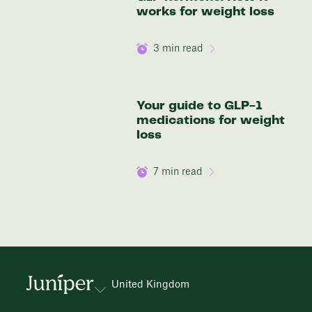
works for weight loss
3
min read
Your guide to GLP-1
medications for weight
loss
7
min read
United Kingdom