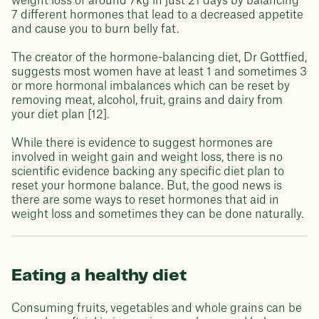
weight loss of around 7kg in just 21 days by balancing
7 different hormones that lead to a decreased appetite
and cause you to burn belly fat.
The creator of the hormone-balancing diet, Dr Gottfied,
suggests most women have at least 1 and sometimes 3
or more hormonal imbalances which can be reset by
removing meat, alcohol, fruit, grains and dairy from
your diet plan [12].
While there is evidence to suggest hormones are
involved in weight gain and weight loss, there is no
scientific evidence backing any specific diet plan to
reset your hormone balance. But, the good news is
there are some ways to reset hormones that aid in
weight loss and sometimes they can be done naturally.
Eating a healthy diet
Consuming fruits, vegetables and whole grains can be