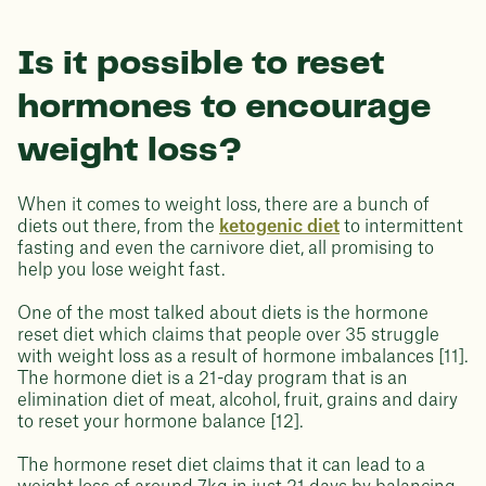
Is it possible to reset
hormones to encourage
weight loss?
When it comes to weight loss, there are a bunch of
diets out there, from the
ketogenic diet
to intermittent
fasting and even the carnivore diet, all promising to
help you lose weight fast.
One of the most talked about diets is the hormone
reset diet which claims that people over 35 struggle
with weight loss as a result of hormone imbalances [11].
The hormone diet is a 21-day program that is an
elimination diet of meat, alcohol, fruit, grains and dairy
to reset your hormone balance [12].
The hormone reset diet claims that it can lead to a