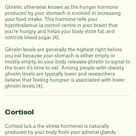
Ghrelin, otherwise known as the hunger hormone
produced by your stomach is involved in increasing
your food intake. This hormone tells your
hypothalamus (a control centre in your brain) that
you're hungry and helps your body store fat, and
controls blood sugar [4].
Ghrelin levels are generally the highest right before
you eat because your stomach is either empty or
mostly empty, so your body releases ghrelin to signal to
the brain it's time to eat. Among people with obesity,
ghrelin levels are typically lower and researchers
believe that feeling hungrier is associated with lower
ghrelin levels [4].
Cortisol
Cortisol (a.k.a the stress hormone) is naturally
produced by your body from your adrenal glands.