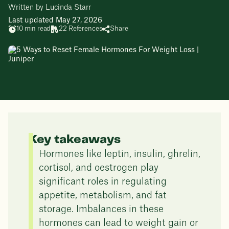
Written by Lucinda Starr
Last updated May 27, 2026
10 min read
22 References
Share
Key takeaways
Hormones like leptin, insulin, ghrelin,
cortisol, and oestrogen play
significant roles in regulating
appetite, metabolism, and fat
storage. Imbalances in these
hormones can lead to weight gain or