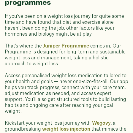
programmes
If you've been on a weight loss journey for quite some
time and have found that diet and exercise alone
haven't been doing the job, other factors like your
hormones and biology might be at play.
That's where the
Juniper Programme
comes in. Our
Programme is designed for long-term and sustainable
weight loss and management, taking a holistic
approach to weight loss.
Access personalised weight loss medication tailored to
your health and goals — never one-size-fits-all. Our app
helps you track progress, connect with your care team,
adjust medication as needed, and access expert
support. You'll also get structured tools to build lasting
habits and ongoing care after reaching your goal
weight.
Kickstart your weight loss journey with
Wegovy
, a
groundbreaking
weight loss injection
that mimics the