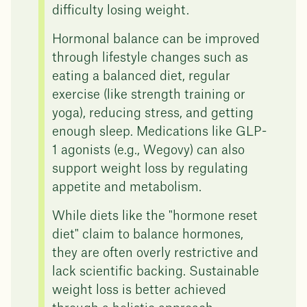
difficulty losing weight.
Hormonal balance can be improved
through lifestyle changes such as
eating a balanced diet, regular
exercise (like strength training or
yoga), reducing stress, and getting
enough sleep. Medications like GLP-
1 agonists (e.g., Wegovy) can also
support weight loss by regulating
appetite and metabolism.
While diets like the "hormone reset
diet" claim to balance hormones,
they are often overly restrictive and
lack scientific backing. Sustainable
weight loss is better achieved