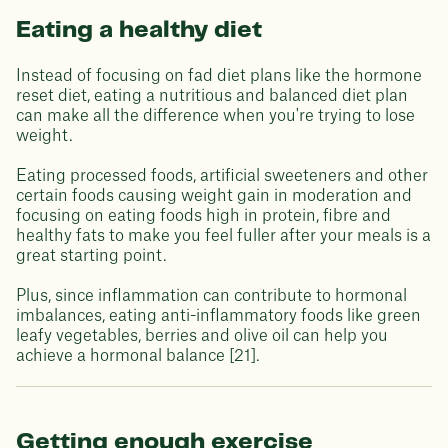
Eating a healthy diet
Instead of focusing on fad diet plans like the hormone
reset diet, eating a nutritious and balanced diet plan
can make all the difference when you're trying to lose
weight.
Eating processed foods, artificial sweeteners and other
certain foods causing weight gain in moderation and
focusing on eating foods high in protein, fibre and
healthy fats to make you feel fuller after your meals is a
great starting point.
Plus, since inflammation can contribute to hormonal
imbalances, eating anti-inflammatory foods like green
leafy vegetables, berries and olive oil can help you
achieve a hormonal balance [21].
Getting enough exercise