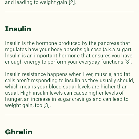
and leading to weight gain [2].
Insulin
Insulin is the hormone produced by the pancreas that
regulates how your body absorbs glucose (a.k.a sugar).
Insulin is an important hormone that ensures you have
enough energy to perform your everyday functions [3].
Insulin resistance happens when liver, muscle, and fat
cells aren't responding to insulin as they usually should,
which means your blood sugar levels are higher than
usual. High insulin levels can cause higher levels of
hunger, an increase in sugar cravings and can lead to
weight gain, too [3].
Ghrelin