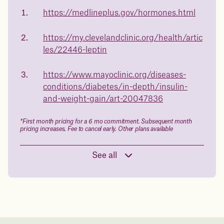
of
medicated weight loss?
https://medlineplus.gov/hormones.html
23%
Not sure if weight loss medication is right for you? Concerned
about side effects? Our team will explain how Juniper works
https://my.clevelandclinic.org/health/artic
and what to expect - so you can make the best choice for your
les/22446-leptin
health.
Book a free call today
body weight
https://www.mayoclinic.org/diseases-
conditions/diabetes/in-depth/insulin-
in 1 year
and-weight-gain/art-20047836
Data sourced from 373,000 weight tracker entries in the
*First month pricing for a 6 mo commitment. Subsequent month
Juniper app
pricing increases. Fee to cancel early. Other plans available
See all
Drag the slider below to input
your start weight
176 lbs